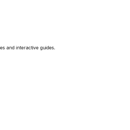
s and interactive guides.