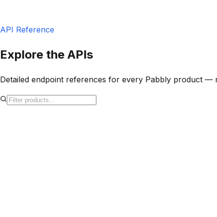
POST
/v1/subscriptions
201 Created
API Reference
Explore the APIs
Detailed endpoint references for every Pabbly product — 
S
Pabbly Subscription Billing
Payments
v1
REST API for Pabbly Subscription Billing