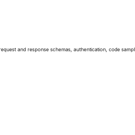
request and response schemas, authentication, code sample