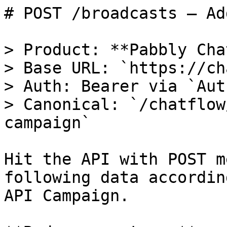
# POST /broadcasts — Ad
> Product: **Pabbly Cha
> Base URL: `https://ch
> Auth: Bearer via `Aut
> Canonical: `/chatflow
campaign`

Hit the API with POST m
following data accordin
API Campaign.
