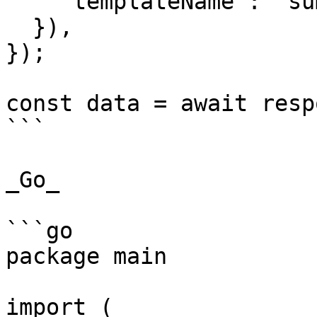
    "templateName": "summer_time"

  }),

});

const data = await resp
```

_Go_

```go

package main

import (
