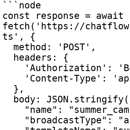
```node

const response = await 
fetch('https://chatflow
ts', {

  method: 'POST',

  headers: {

    'Authorization': 'Bearer {{YOUR_API_KEY}}',

    'Content-Type': 'application/json',

  },

  body: JSON.stringify({

    "name": "summer_campaign",

    "broadcastType": "api",
