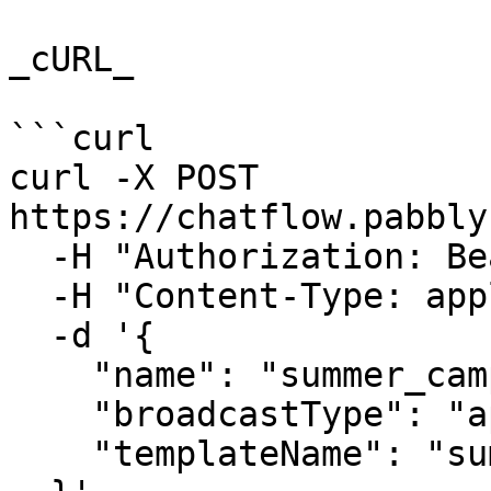
_cURL_

```curl

curl -X POST 
https://chatflow.pabbly
  -H "Authorization: Bearer {{YOUR_API_KEY}}" \

  -H "Content-Type: application/json" \

  -d '{

    "name": "summer_campaign",

    "broadcastType": "api",

    "templateName": "summer_time"
