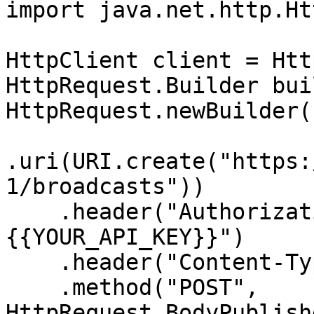
import java.net.http.Ht
HttpClient client = Htt
HttpRequest.Builder bui
HttpRequest.newBuilder()
.uri(URI.create("https:
1/broadcasts"))

    .header("Authorization", "Bearer 
{{YOUR_API_KEY}}")

    .header("Content-Type", "application/json")

    .method("POST", 
HttpRequest.BodyPublish