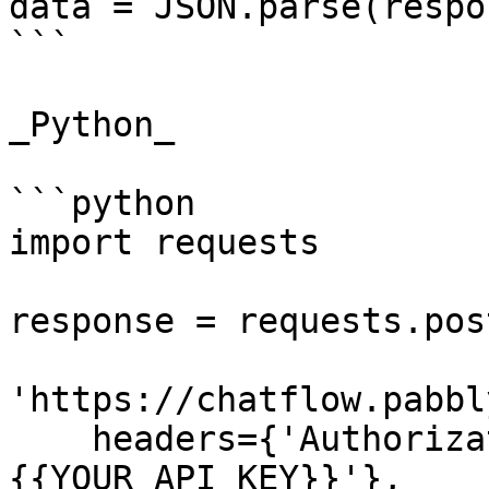
data = JSON.parse(respo
```

_Python_

```python

import requests

response = requests.post
'https://chatflow.pabbl
    headers={'Authorization': 'Bearer 
{{YOUR_API_KEY}}'},
