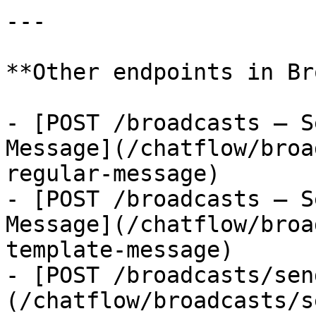
---

**Other endpoints in Br
- [POST /broadcasts — S
Message](/chatflow/broa
regular-message)

- [POST /broadcasts — S
Message](/chatflow/broa
template-message)

- [POST /broadcasts/sen
(/chatflow/broadcasts/s