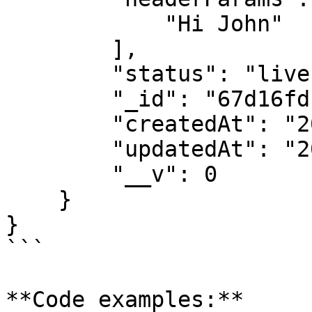
            "Hi John"

        ],

        "status": "live",

        "_id": "67d16fdba6e04b597XXXXXXXX",

        "createdAt": "2025-03-12T11:28:27.871Z",

        "updatedAt": "2025-03-12T11:28:27.871Z",

        "__v": 0

    }

}

```

**Code examples:**
