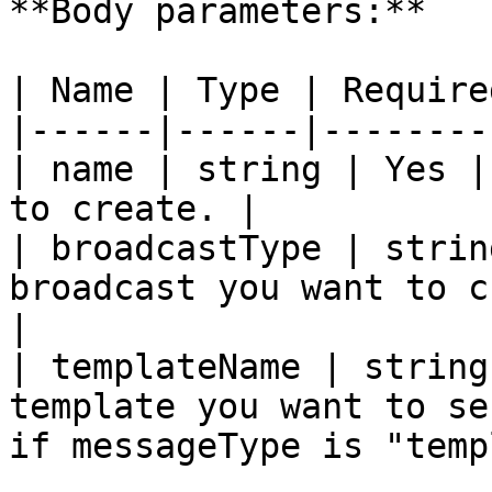
**Body parameters:**

| Name | Type | Require
|------|------|--------
| name | string | Yes |
to create. |

| broadcastType | strin
broadcast you want to c
|

| templateName | string
template you want to se
if messageType is "temp