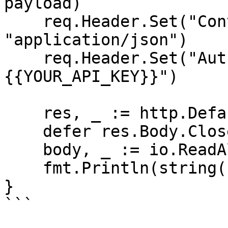
payload)

    req.Header.Set("Content-Type", 
"application/json")

    req.Header.Set("Authorization", "Bearer 
{{YOUR_API_KEY}}")

    res, _ := http.DefaultClient.Do(req)

    defer res.Body.Close()

    body, _ := io.ReadAll(res.Body)

    fmt.Println(string(body))

}

```
