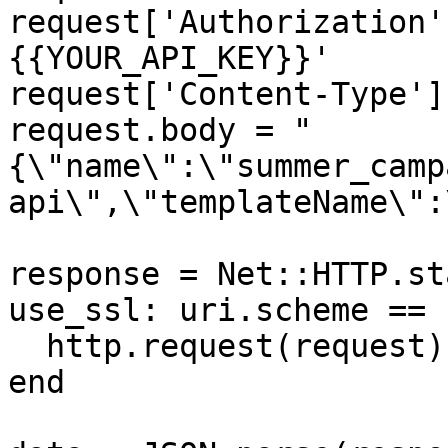
request['Authorization'
{{YOUR_API_KEY}}'

request['Content-Type']
request.body = "
{\"name\":\"summer_camp
api\",\"templateName\":
response = Net::HTTP.st
use_ssl: uri.scheme == 
  http.request(request)

end
