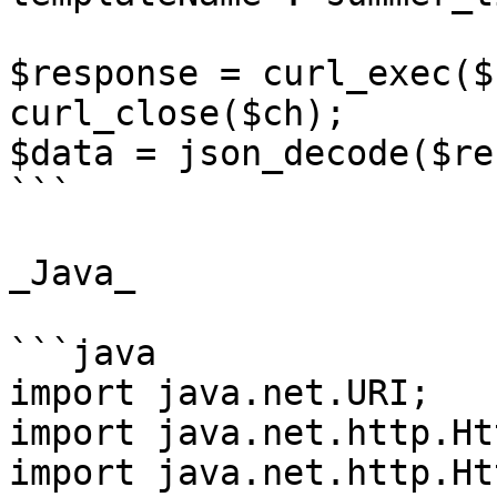
$response = curl_exec($c
curl_close($ch);

$data = json_decode($re
```

_Java_

```java

import java.net.URI;

import java.net.http.Ht
import java.net.http.Ht