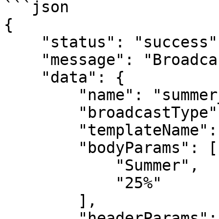
```json

{

    "status": "success",

    "message": "Broadcast created successfully",

    "data": {

        "name": "summer_campaign",

        "broadcastType": "api",

        "templateName": "summer_time",

        "bodyParams": [

            "Summer",

            "25%"

        ],

        "headerParams": [
