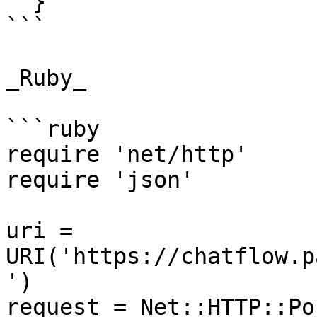
  }'

```

_Ruby_

```ruby

require 'net/http'

require 'json'

uri = 
URI('https://chatflow.p
')

request = Net::HTTP::Po