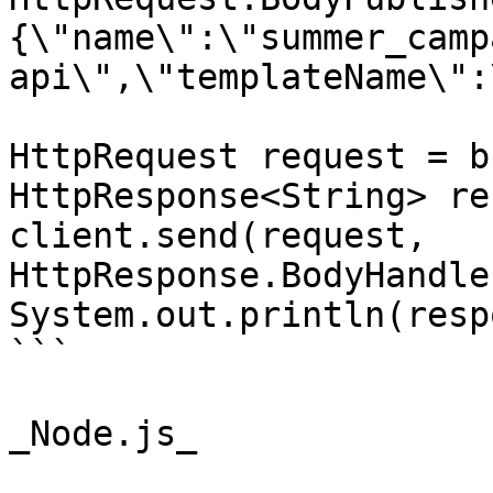
{\"name\":\"summer_camp
api\",\"templateName\":
HttpRequest request = b
HttpResponse<String> re
client.send(request, 
HttpResponse.BodyHandle
System.out.println(resp
```

_Node.js_
