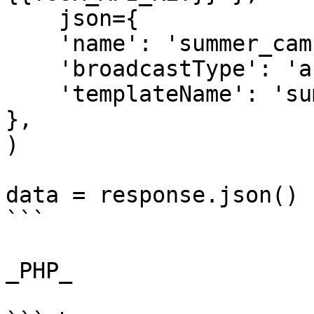
    json={

    'name': 'summer_campaign',

    'broadcastType': 'api',

    'templateName': 'summer_time'

},

)

data = response.json()

```

_PHP_
