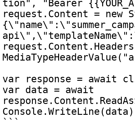
tion", "Bearer {{YOUR_A
request.Content = new S
{\"name\":\"summer_camp
api\",\"templateName\":
request.Content.Headers
MediaTypeHeaderValue("a
var response = await cl
var data = await 
response.Content.ReadAs
Console.WriteLine(data);
```
