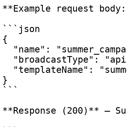
**Example request body:*
```json

{

  "name": "summer_campaign",

  "broadcastType": "api",

  "templateName": "summer_time"

}

```

**Response (200)** — Su