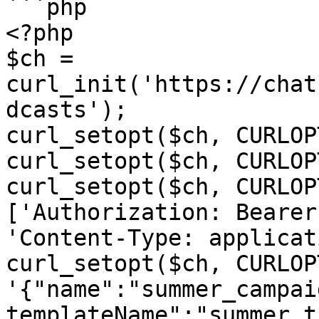
```php

<?php

$ch = 
curl_init('https://chat
dcasts');

curl_setopt($ch, CURLOP
curl_setopt($ch, CURLOP
curl_setopt($ch, CURLOP
['Authorization: Bearer
'Content-Type: applicat
curl_setopt($ch, CURLOP
'{"name":"summer_campai
templateName":"summer_t