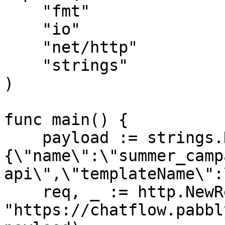
    "fmt"

    "io"

    "net/http"

    "strings"

)

func main() {

    payload := strings.NewReader("
{\"name\":\"summer_camp
api\",\"templateName\":
    req, _ := http.NewRequest("POST", 
"https://chatflow.pabbl