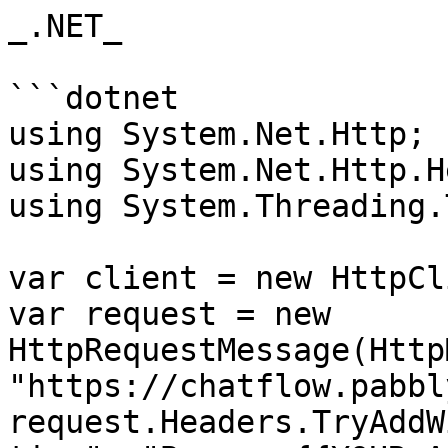
_.NET_

```dotnet

using System.Net.Http;

using System.Net.Http.H
using System.Threading.
var client = new HttpCl
var request = new 
HttpRequestMessage(Http
"https://chatflow.pabbl
request.Headers.TryAddW