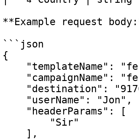
**Example request body:*
```json

{

    "templateName": "festival_offer_template",

    "campaignName": "festival offer",

    "destination": "9176978xxxxx",

    "userName": "Jon",

    "headerParams": [

        "Sir"

    ],
