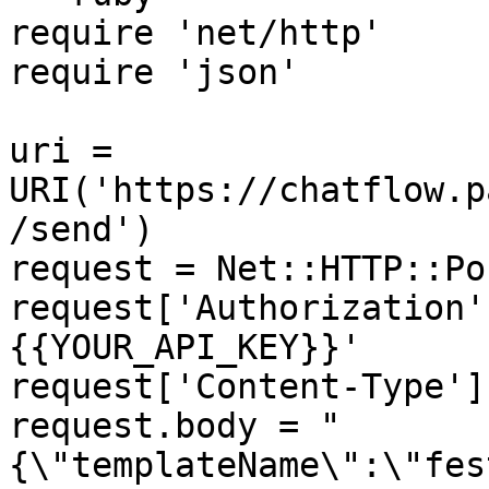
require 'net/http'

require 'json'

uri = 
URI('https://chatflow.p
/send')

request = Net::HTTP::Po
request['Authorization'
{{YOUR_API_KEY}}'

request['Content-Type']
request.body = "
{\"templateName\":\"fes