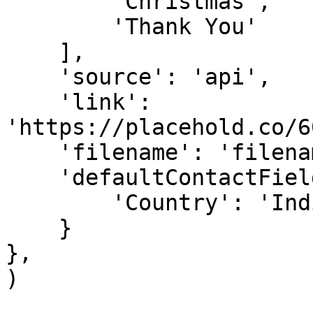
        'Christmas',

        'Thank You'

    ],

    'source': 'api',

    'link': 
'https://placehold.co/6
    'filename': 'filename',

    'defaultContactFieldValues': {

        'Country': 'India'

    }

},

)
