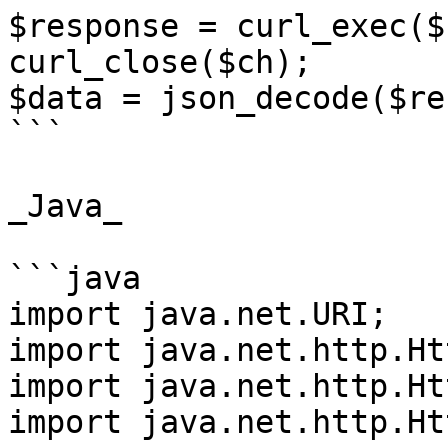
$response = curl_exec($c
curl_close($ch);

$data = json_decode($re
```

_Java_

```java

import java.net.URI;

import java.net.http.Ht
import java.net.http.Ht
import java.net.http.Ht