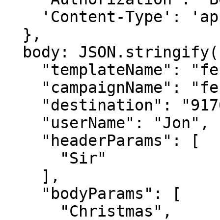
    'Content-Type': 'application/json',

  },

  body: JSON.stringify({

    "templateName": "festival_offer_template",

    "campaignName": "festival offer",

    "destination": "9176978xxxxx",

    "userName": "Jon",

    "headerParams": [

      "Sir"

    ],

    "bodyParams": [

      "Christmas",
