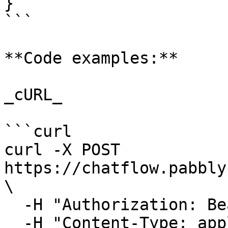
}

```

**Code examples:**

_cURL_

```curl

curl -X POST 
https://chatflow.pabbly
\

  -H "Authorization: Bearer {{YOUR_API_KEY}}" \

  -H "Content-Type: application/json" \
