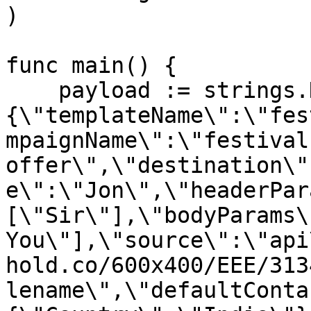
)

func main() {

    payload := strings.NewReader("
{\"templateName\":\"fes
mpaignName\":\"festival 
offer\",\"destination\"
e\":\"Jon\",\"headerPar
[\"Sir\"],\"bodyParams\
You\"],\"source\":\"api
hold.co/600x400/EEE/313
lename\",\"defaultConta