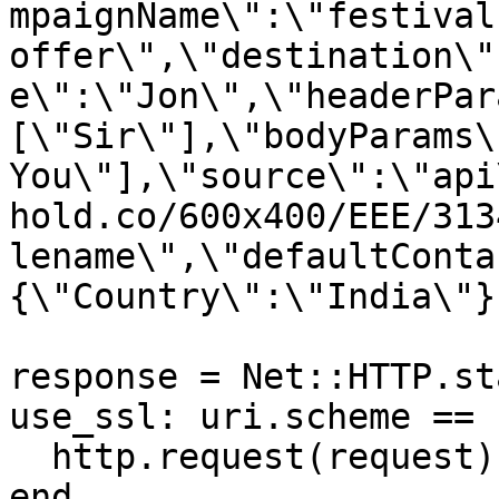
mpaignName\":\"festival 
offer\",\"destination\"
e\":\"Jon\",\"headerPar
[\"Sir\"],\"bodyParams\
You\"],\"source\":\"api
hold.co/600x400/EEE/313
lename\",\"defaultConta
{\"Country\":\"India\"}}
response = Net::HTTP.st
use_ssl: uri.scheme == 
  http.request(request)

end
