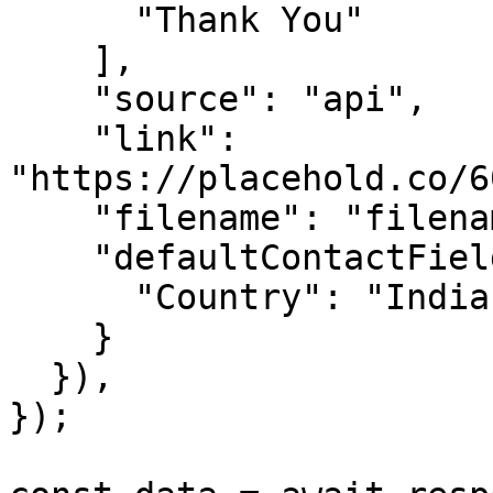
      "Thank You"

    ],

    "source": "api",

    "link": 
"https://placehold.co/6
    "filename": "filename",

    "defaultContactFieldValues": {

      "Country": "India"

    }

  }),

});
