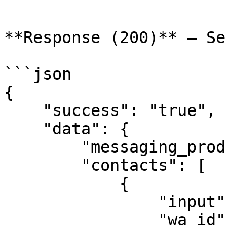
```

**Response (200)** — Se
```json

{

    "success": "true",

    "data": {

        "messaging_product": "whatsapp",

        "contacts": [

            {

                "input": "9176978xxxxx",

                "wa_id": "9176978xxxxx"
