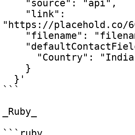
    "source": "api",

    "link": 
"https://placehold.co/6
    "filename": "filename",

    "defaultContactFieldValues": {

      "Country": "India"

    }

  }'

```

_Ruby_

```ruby
