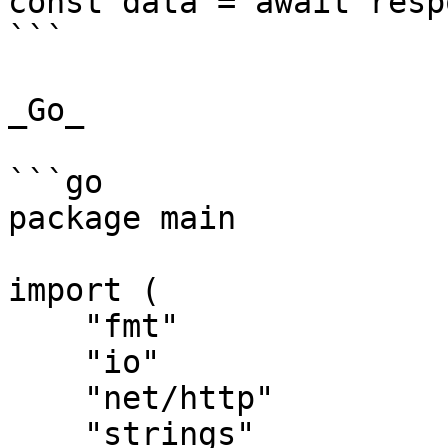
const data = await resp
```

_Go_

```go

package main

import (

    "fmt"

    "io"

    "net/http"

    "strings"
