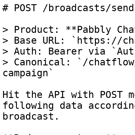
# POST /broadcasts/send
> Product: **Pabbly Cha
> Base URL: `https://ch
> Auth: Bearer via `Aut
> Canonical: `/chatflow
campaign`

Hit the API with POST m
following data accordin
broadcast.
