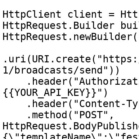
HttpClient client = Htt
HttpRequest.Builder bui
HttpRequest.newBuilder()
.uri(URI.create("https:
1/broadcasts/send"))

    .header("Authorization", "Bearer 
{{YOUR_API_KEY}}")

    .header("Content-Type", "application/json")

    .method("POST", 
HttpRequest.BodyPublish
{\"templateName\":\"fes