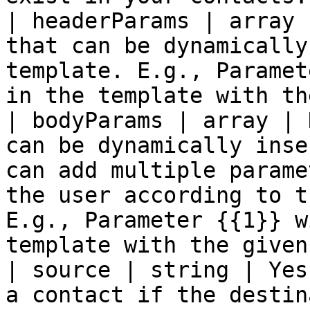
| headerParams | array 
that can be dynamically
template. E.g., Paramet
in the template with th
| bodyParams | array | 
can be dynamically inse
can add multiple parame
the user according to t
E.g., Parameter {{1}} w
template with the given
| source | string | Yes
a contact if the destin