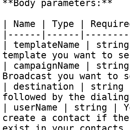
**Body parameters:**

| Name | Type | Require
|------|------|--------
| templateName | string
template you want to se
| campaignName | string
Broadcast you want to s
| destination | string 
followed by the dialing
| userName | string | Y
create a contact if the
exist in your contacts. 