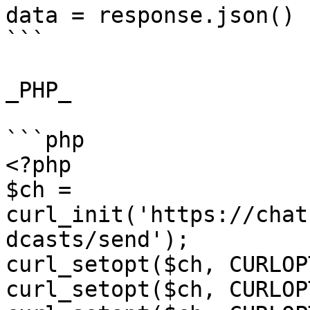
data = response.json()

```

_PHP_

```php

<?php

$ch = 
curl_init('https://chat
dcasts/send');

curl_setopt($ch, CURLOP
curl_setopt($ch, CURLOP