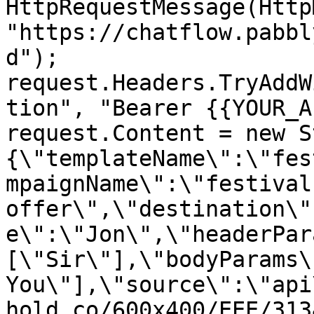
HttpRequestMessage(Http
"https://chatflow.pabbl
d");

request.Headers.TryAddW
tion", "Bearer {{YOUR_A
request.Content = new S
{\"templateName\":\"fes
mpaignName\":\"festival 
offer\",\"destination\"
e\":\"Jon\",\"headerPar
[\"Sir\"],\"bodyParams\
You\"],\"source\":\"api
hold.co/600x400/EEE/313