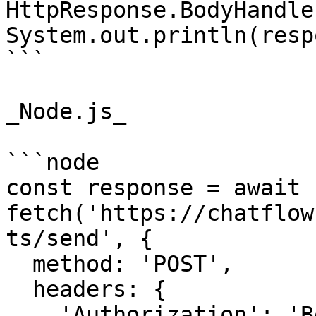
HttpResponse.BodyHandle
System.out.println(resp
```

_Node.js_

```node

const response = await 
fetch('https://chatflow
ts/send', {

  method: 'POST',

  headers: {

    'Authorization': 'Bearer {{YOUR_API_KEY}}',
