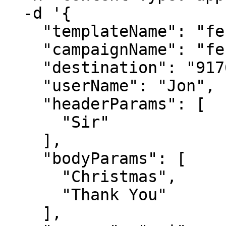
  -d '{

    "templateName": "festival_offer_template",

    "campaignName": "festival offer",

    "destination": "9176978xxxxx",

    "userName": "Jon",

    "headerParams": [

      "Sir"

    ],

    "bodyParams": [

      "Christmas",

      "Thank You"

    ],
