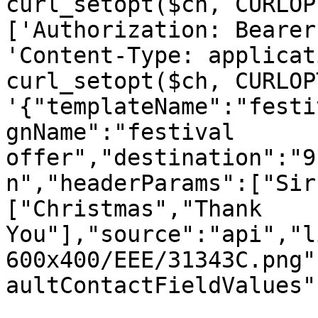
curl_setopt($ch, CURLOP
['Authorization: Bearer
'Content-Type: applicat
curl_setopt($ch, CURLOP
'{"templateName":"festi
gnName":"festival 
offer","destination":"9
n","headerParams":["Sir
["Christmas","Thank 
You"],"source":"api","l
600x400/EEE/31343C.png"
aultContactFieldValues"