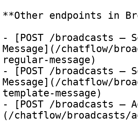
**Other endpoints in Br
- [POST /broadcasts — S
Message](/chatflow/broa
regular-message)

- [POST /broadcasts — S
Message](/chatflow/broa
template-message)

- [POST /broadcasts — A
(/chatflow/broadcasts/a