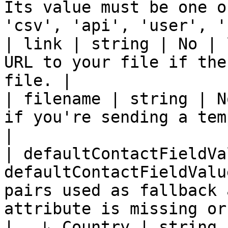
Its value must be one o
'csv', 'api', 'user', '
| link | string | No | 
URL to your file if the
file. |

| filename | string | N
if you're sending a tem
|

| defaultContactFieldVa
defaultContactFieldValu
pairs used as fallback 
attribute is missing or
|   ↳ Country | string 