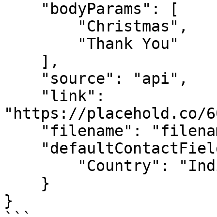
    "bodyParams": [

        "Christmas",

        "Thank You"

    ],

    "source": "api",

    "link": 
"https://placehold.co/6
    "filename": "filename",

    "defaultContactFieldValues": {

        "Country": "India"

    }

}
