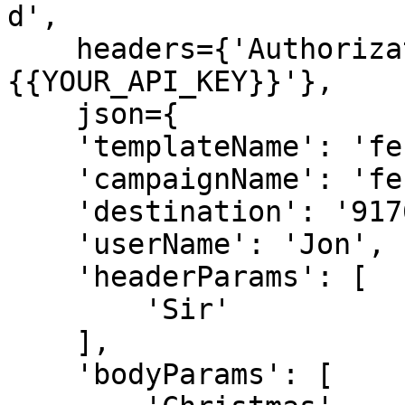
d',

    headers={'Authorization': 'Bearer 
{{YOUR_API_KEY}}'},

    json={

    'templateName': 'festival_offer_template',

    'campaignName': 'festival offer',

    'destination': '9176978xxxxx',

    'userName': 'Jon',

    'headerParams': [

        'Sir'

    ],

    'bodyParams': [
