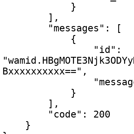
            }

        ],

        "messages": [

            {

                "id": 
"wamid.HBgMOTE3Njk3ODYy
Bxxxxxxxxxx==",

                "message_status": "accepted"

            }

        ],

        "code": 200

    }
