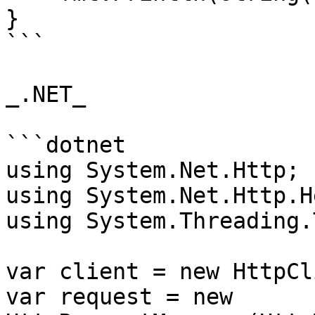
}

```

_.NET_

```dotnet

using System.Net.Http;

using System.Net.Http.H
using System.Threading.
var client = new HttpCl
var request = new 