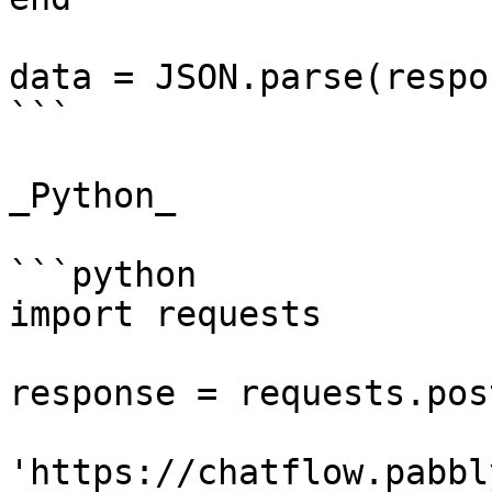
data = JSON.parse(respo
```

_Python_

```python

import requests

response = requests.post
'https://chatflow.pabbl