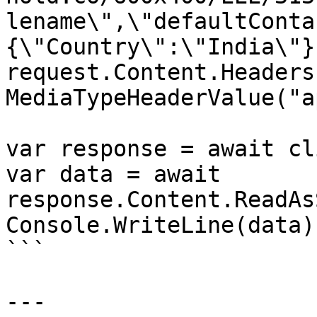
lename\",\"defaultConta
{\"Country\":\"India\"}}
request.Content.Headers
MediaTypeHeaderValue("a
var response = await cl
var data = await 
response.Content.ReadAs
Console.WriteLine(data);
```

---
