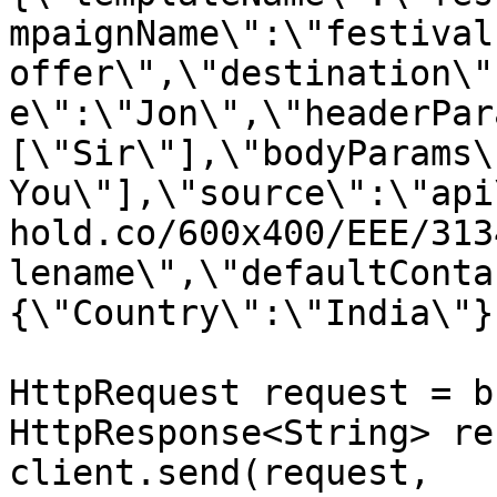
mpaignName\":\"festival 
offer\",\"destination\"
e\":\"Jon\",\"headerPar
[\"Sir\"],\"bodyParams\
You\"],\"source\":\"api
hold.co/600x400/EEE/313
lename\",\"defaultConta
{\"Country\":\"India\"}
HttpRequest request = b
HttpResponse<String> re
client.send(request, 