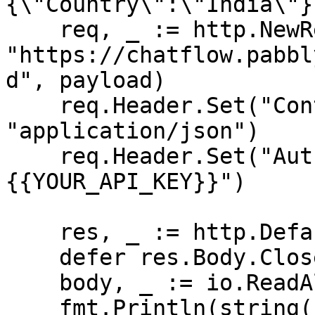
{\"Country\":\"India\"}}
    req, _ := http.NewRequest("POST", 
"https://chatflow.pabbl
d", payload)

    req.Header.Set("Content-Type", 
"application/json")

    req.Header.Set("Authorization", "Bearer 
{{YOUR_API_KEY}}")

    res, _ := http.DefaultClient.Do(req)

    defer res.Body.Close()

    body, _ := io.ReadAll(res.Body)

    fmt.Println(string(body))
