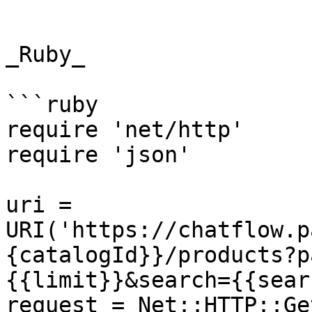
```

_Ruby_

```ruby

require 'net/http'

require 'json'

uri = 
URI('https://chatflow.p
{catalogId}}/products?p
{{limit}}&search={{sear
request = Net::HTTP::Ge