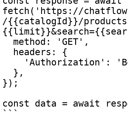
const response = await 
fetch('https://chatflow
/{{catalogId}}/products
{{limit}}&search={{sear
  method: 'GET',

  headers: {

    'Authorization': 'Bearer {{YOUR_API_KEY}}',

  },

});

const data = await resp
```
