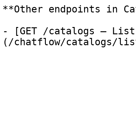
**Other endpoints in Ca
- [GET /catalogs — List
(/chatflow/catalogs/lis