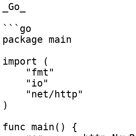
_Go_

```go

package main

import (

    "fmt"

    "io"

    "net/http"

)

func main() {
