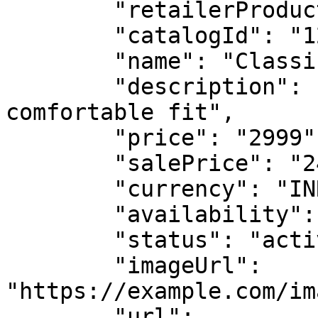
        "retailerProductGroupId": "GROUP-TSHIRT",

        "catalogId": "123456789012XXXX",

        "name": "Classic T-Shirt - Blue - Large",

        "description": "Premium cotton t-shirt, 
comfortable fit",

        "price": "2999",

        "salePrice": "2499",

        "currency": "INR",

        "availability": "in stock",

        "status": "active",

        "imageUrl": 
"https://example.com/im
        "url": 