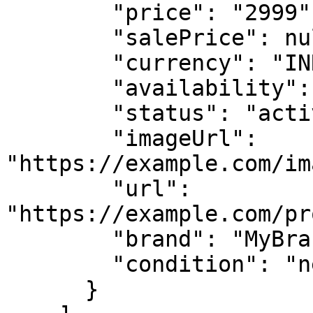
        "price": "2999",

        "salePrice": null,

        "currency": "INR",

        "availability": "in stock",

        "status": "active",

        "imageUrl": 
"https://example.com/im
        "url": 
"https://example.com/pr
        "brand": "MyBrand",

        "condition": "new"

      }
