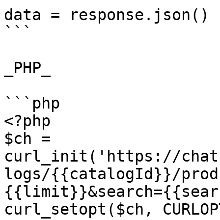
data = response.json()

```

_PHP_

```php

<?php

$ch = 
curl_init('https://chat
logs/{{catalogId}}/prod
{{limit}}&search={{sear
curl_setopt($ch, CURLOP