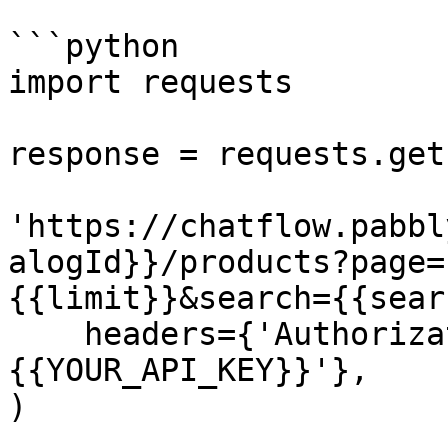
```python

import requests

response = requests.get(
'https://chatflow.pabbl
alogId}}/products?page=
{{limit}}&search={{sear
    headers={'Authorization': 'Bearer 
{{YOUR_API_KEY}}'},

)
