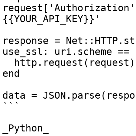
request['Authorization'
{{YOUR_API_KEY}}'

response = Net::HTTP.st
use_ssl: uri.scheme == 
  http.request(request)

end

data = JSON.parse(respo
```

_Python_
