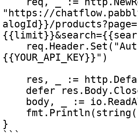
    req, _ := http.NewRequest("GET", 
"https://chatflow.pabbl
alogId}}/products?page=
{{limit}}&search={{sear
    req.Header.Set("Authorization", "Bearer 
{{YOUR_API_KEY}}")

    res, _ := http.DefaultClient.Do(req)

    defer res.Body.Close()

    body, _ := io.ReadAll(res.Body)

    fmt.Println(string(body))

}

```
