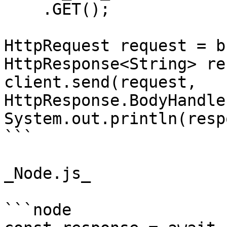
    .GET();

HttpRequest request = b
HttpResponse<String> re
client.send(request, 
HttpResponse.BodyHandle
System.out.println(resp
```

_Node.js_

```node
