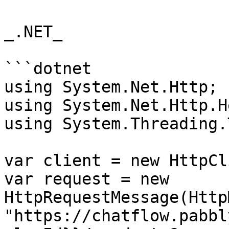
_.NET_

```dotnet

using System.Net.Http;

using System.Net.Http.H
using System.Threading.
var client = new HttpCl
var request = new 
HttpRequestMessage(Http
"https://chatflow.pabbl