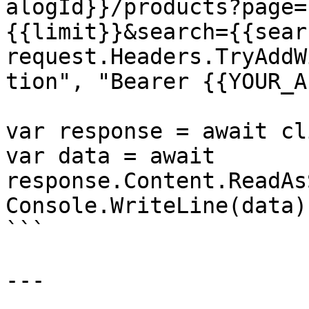
alogId}}/products?page=
{{limit}}&search={{sear
request.Headers.TryAddW
tion", "Bearer {{YOUR_A
var response = await cl
var data = await 
response.Content.ReadAs
Console.WriteLine(data);
```

---
