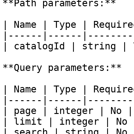
**Path parameters:**

| Name | Type | Require
|------|------|--------
| catalogId | string | 
**Query parameters:**

| Name | Type | Require
|------|------|--------
| page | integer | No | 
| limit | integer | No |
| search | string | No |