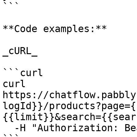
```

**Code examples:**

_cURL_

```curl

curl 
https://chatflow.pabbly
logId}}/products?page={
{{limit}}&search={{sear
  -H "Authorization: Bearer {{YOUR_API_KEY}}"
