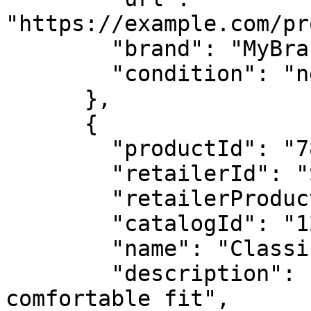
"https://example.com/pr
        "brand": "MyBrand",

        "condition": "new"

      },

      {

        "productId": "789012345678XXXX",

        "retailerId": "SKU-TSHIRT-002",

        "retailerProductGroupId": "GROUP-TSHIRT",

        "catalogId": "123456789012XXXX",

        "name": "Classic T-Shirt - Red - Medium",

        "description": "Premium cotton t-shirt, 
comfortable fit",
