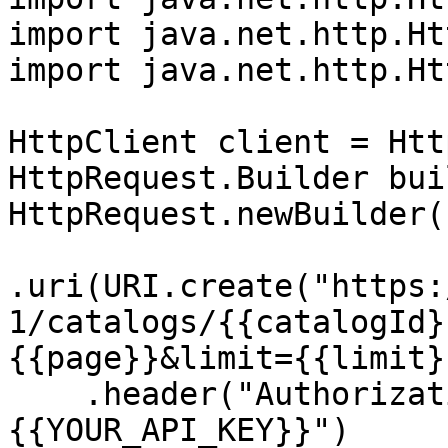
import java.net.http.Ht
import java.net.http.Ht
HttpClient client = Htt
HttpRequest.Builder bui
HttpRequest.newBuilder()
.uri(URI.create("https:
1/catalogs/{{catalogId}
{{page}}&limit={{limit}
    .header("Authorization", "Bearer 
{{YOUR_API_KEY}}")
