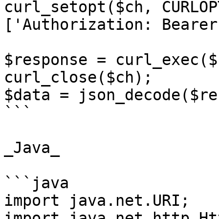
curl_setopt($ch, CURLOP
['Authorization: Bearer
$response = curl_exec($c
curl_close($ch);

$data = json_decode($re
```

_Java_

```java

import java.net.URI;

import java.net.http.Ht