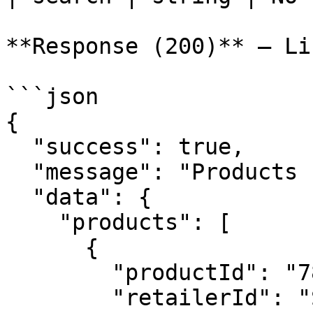
**Response (200)** — Li
```json

{

  "success": true,

  "message": "Products fetched successfully",

  "data": {

    "products": [

      {

        "productId": "789012345678XXXX",

        "retailerId": "SKU-TSHIRT-001",
