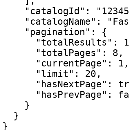
    ],

    "catalogId": "123456789012XXXX",

    "catalogName": "Fashion Store",

    "pagination": {

      "totalResults": 150,

      "totalPages": 8,

      "currentPage": 1,

      "limit": 20,

      "hasNextPage": true,

      "hasPrevPage": false

    }

  }

}
