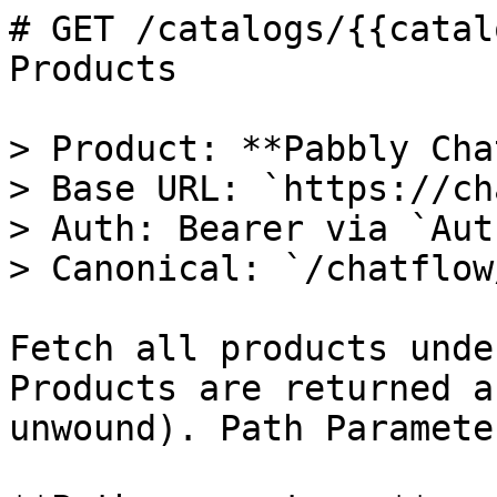
# GET /catalogs/{{catal
Products

> Product: **Pabbly Cha
> Base URL: `https://ch
> Auth: Bearer via `Aut
> Canonical: `/chatflow
Fetch all products unde
Products are returned a
unwound). Path Parameter