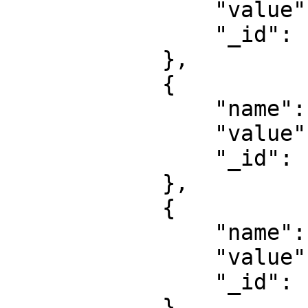
                "value": "bhopal",

                "_id": "67d01f30a2dc6b66XXXXXXXX"

            },

            {

                "name": "taxes",

                "value": "30",

                "_id": "67d01f30a2dc6b66XXXXXXXX"

            },

            {

                "name": "price",

                "value": "70",

                "_id": "67d01f30a2dc6b66XXXXXXXX"

            }
