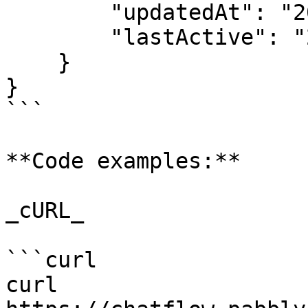
        "updatedAt": "2025-03-11T11:37:39.954Z",

        "lastActive": "2025-03-11T06:08:46.563Z"

    }

}

```

**Code examples:**

_cURL_

```curl

curl 