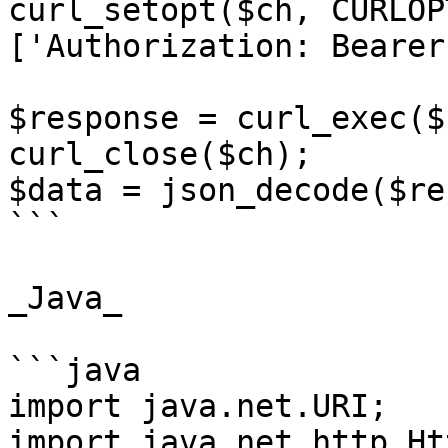
curl_setopt($ch, CURLOP
['Authorization: Bearer
$response = curl_exec($c
curl_close($ch);

$data = json_decode($re
```

_Java_

```java

import java.net.URI;

import java.net.http.Ht