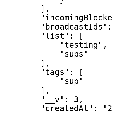
        ],

        "incomingBlocked": false,

        "broadcastIds": [],

        "list": [

            "testing",

            "sups"

        ],

        "tags": [

            "sup"

        ],

        "__v": 3,

        "createdAt": "2024-12-11T06:54:55.969Z",
