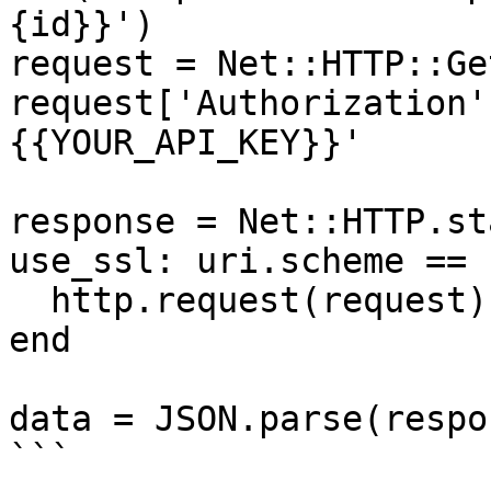
{id}}')

request = Net::HTTP::Ge
request['Authorization'
{{YOUR_API_KEY}}'

response = Net::HTTP.st
use_ssl: uri.scheme == 
  http.request(request)

end

data = JSON.parse(respo
```
