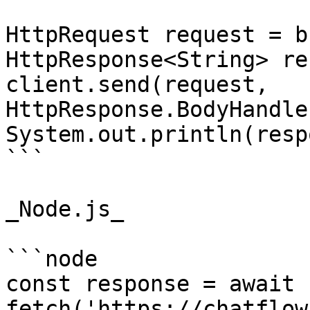
HttpRequest request = b
HttpResponse<String> re
client.send(request, 
HttpResponse.BodyHandle
System.out.println(resp
```

_Node.js_

```node

const response = await 
fetch('https://chatflow