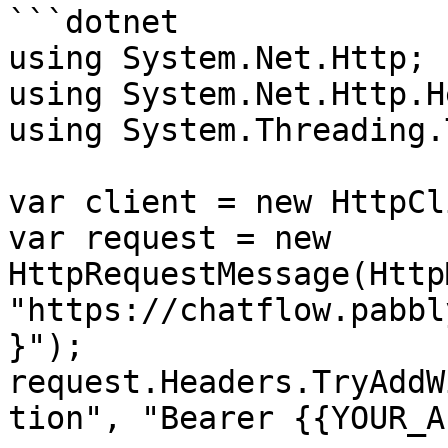
```dotnet

using System.Net.Http;

using System.Net.Http.H
using System.Threading.
var client = new HttpCl
var request = new 
HttpRequestMessage(Http
"https://chatflow.pabbl
}");

request.Headers.TryAddW
tion", "Bearer {{YOUR_A