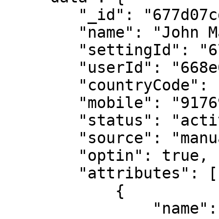
        "_id": "677d07cda3005d94XXXXXXXX",

        "name": "John Maverick",

        "settingId": "6764020afc600862XXXXXXXX",

        "userId": "668e6cd7aacce525XXXXXXXX",

        "countryCode": "91",

        "mobile": "9176978XXXXX",

        "status": "active",

        "source": "manual",

        "optin": true,

        "attributes": [

            {

                "name": "city",
