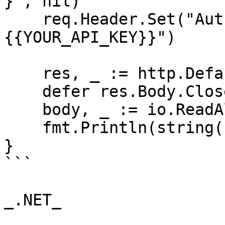
}", nil)

    req.Header.Set("Authorization", "Bearer 
{{YOUR_API_KEY}}")

    res, _ := http.DefaultClient.Do(req)

    defer res.Body.Close()

    body, _ := io.ReadAll(res.Body)

    fmt.Println(string(body))

}

```

_.NET_
