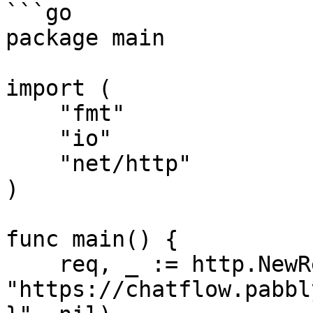
```go

package main

import (

    "fmt"

    "io"

    "net/http"

)

func main() {

    req, _ := http.NewRequest("GET", 
"https://chatflow.pabbl