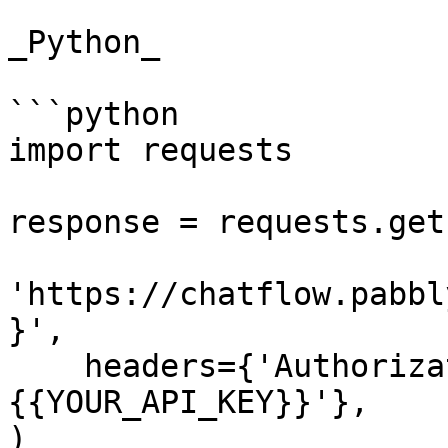
_Python_

```python

import requests

response = requests.get(
'https://chatflow.pabbl
}',

    headers={'Authorization': 'Bearer 
{{YOUR_API_KEY}}'},

)
