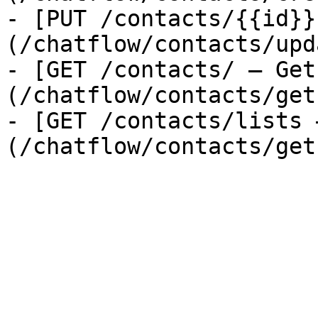
- [PUT /contacts/{{id}}
(/chatflow/contacts/upd
- [GET /contacts/ — Get
(/chatflow/contacts/get
- [GET /contacts/lists 
(/chatflow/contacts/get