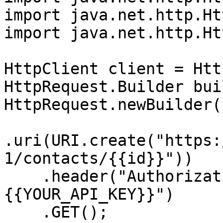
import java.net.http.Ht
import java.net.http.Ht
HttpClient client = Htt
HttpRequest.Builder bui
HttpRequest.newBuilder()
.uri(URI.create("https:
1/contacts/{{id}}"))

    .header("Authorization", "Bearer 
{{YOUR_API_KEY}}")

    .GET();
