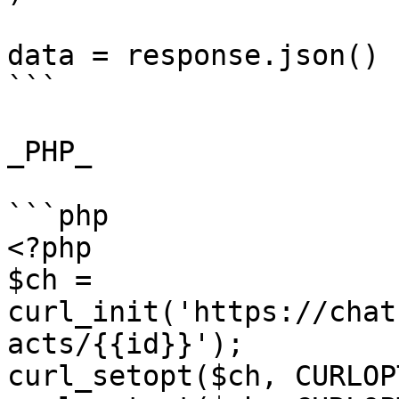
data = response.json()

```

_PHP_

```php

<?php

$ch = 
curl_init('https://chat
acts/{{id}}');

curl_setopt($ch, CURLOP