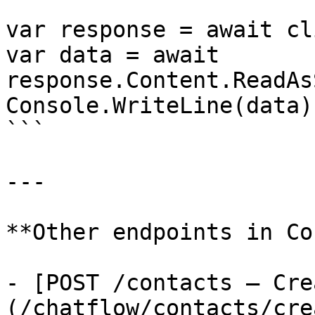
var response = await cl
var data = await 
response.Content.ReadAs
Console.WriteLine(data);
```

---

**Other endpoints in Co
- [POST /contacts — Cre
(/chatflow/contacts/cre