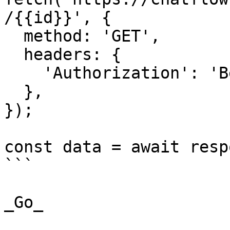
/{{id}}', {

  method: 'GET',

  headers: {

    'Authorization': 'Bearer {{YOUR_API_KEY}}',

  },

});

const data = await resp
```

_Go_
