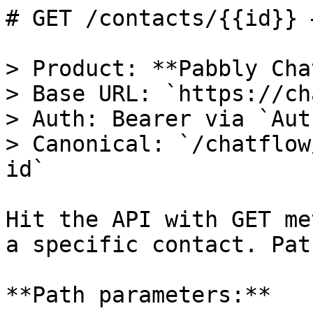
# GET /contacts/{{id}} 
> Product: **Pabbly Cha
> Base URL: `https://ch
> Auth: Bearer via `Aut
> Canonical: `/chatflow
id`

Hit the API with GET me
a specific contact. Pat
**Path parameters:**
