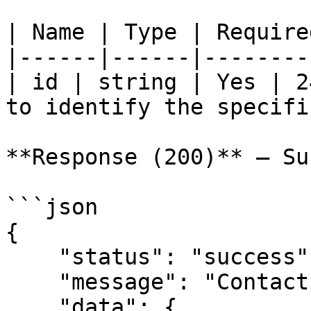
| Name | Type | Require
|------|------|--------
| id | string | Yes | 2
to identify the specifi
**Response (200)** — Su
```json

{

    "status": "success",

    "message": "Contact retrieved successfully.",

    "data": {
