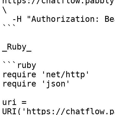
https://chatflow.pabbly
\

  -H "Authorization: Bearer {{YOUR_API_KEY}}"

```

_Ruby_

```ruby

require 'net/http'

require 'json'

uri = 
URI('https://chatflow.p