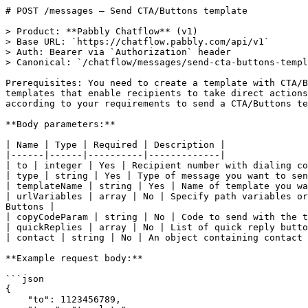
# POST /messages — Send CTA/Buttons template

> Product: **Pabbly Chatflow** (v1)

> Base URL: `https://chatflow.pabbly.com/api/v1`

> Auth: Bearer via `Authorization` header

> Canonical: `/chatflow/messages/send-cta-buttons-templ
Prerequisites: You need to create a template with CTA/B
templates that enable recipients to take direct actions
according to your requirements to send a CTA/Buttons te
**Body parameters:**

| Name | Type | Required | Description |

|------|------|----------|-------------|

| to | integer | Yes | Recipient number with dialing co
| type | string | Yes | Type of message you want to sen
| templateName | string | Yes | Name of template you wa
| urlVariables | array | No | Specify path variables or
Buttons |

| copyCodeParam | string | No | Code to send with the t
| quickReplies | array | No | List of quick reply butto
| contact | string | No | An object containing contact 
**Example request body:**

```json

{

    "to": 1123456789,
