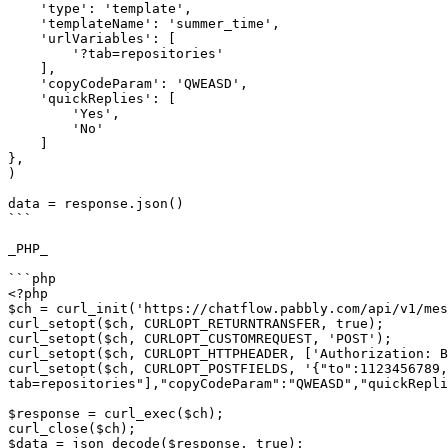
    'type': 'template',

    'templateName': 'summer_time',

    'urlVariables': [

        '?tab=repositories'

    ],

    'copyCodeParam': 'QWEASD',

    'quickReplies': [

        'Yes',

        'No'

    ]

},

)

data = response.json()

```

_PHP_

```php

<?php

$ch = curl_init('https://chatflow.pabbly.com/api/v1/mes
curl_setopt($ch, CURLOPT_RETURNTRANSFER, true);

curl_setopt($ch, CURLOPT_CUSTOMREQUEST, 'POST');

curl_setopt($ch, CURLOPT_HTTPHEADER, ['Authorization: B
curl_setopt($ch, CURLOPT_POSTFIELDS, '{"to":1123456789,
tab=repositories"],"copyCodeParam":"QWEASD","quickRepli
$response = curl_exec($ch);

curl_close($ch);

$data = json_decode($response, true);
