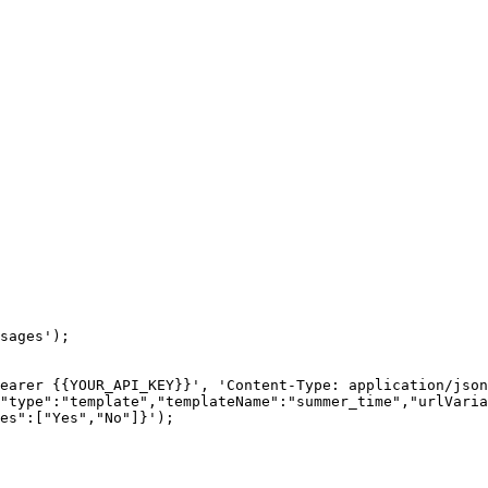
sages');

earer {{YOUR_API_KEY}}', 'Content-Type: application/json
"type":"template","templateName":"summer_time","urlVaria
es":["Yes","No"]}');
