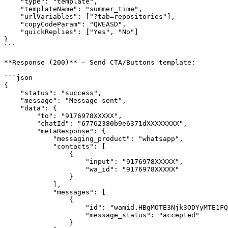
    "type": "template",

    "templateName": "summer_time",

    "urlVariables": ["?tab=repositories"],

    "copyCodeParam": "QWEASD",

    "quickReplies": ["Yes", "No"]

}

```

**Response (200)** — Send CTA/Buttons template:

```json

{

    "status": "success",

    "message": "Message sent",

    "data": {

        "to": "9176978XXXXX",

        "chatId": "67762380b9e6371dXXXXXXXX",

        "metaResponse": {

            "messaging_product": "whatsapp",

            "contacts": [

                {

                    "input": "9176978XXXXX",

                    "wa_id": "9176978XXXXX"

                }

            ],

            "messages": [

                {

                    "id": "wamid.HBgMOTE3Njk3ODYyMTE1FQIAERgSQTQwMTBFQkEwNDJDXXXXXXXXXX==",

                    "message_status": "accepted"

                }
