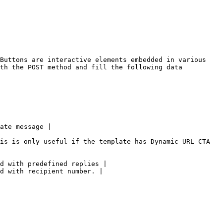
Buttons are interactive elements embedded in various 
th the POST method and fill the following data 
ate message |

is is only useful if the template has Dynamic URL CTA 
d with predefined replies |

d with recipient number. |
