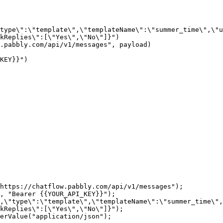
kReplies\":[\"Yes\",\"No\"]}")

https://chatflow.pabbly.com/api/v1/messages");

, "Bearer {{YOUR_API_KEY}}");

,\"type\":\"template\",\"templateName\":\"summer_time\",
kReplies\":[\"Yes\",\"No\"]}");

erValue("application/json");
