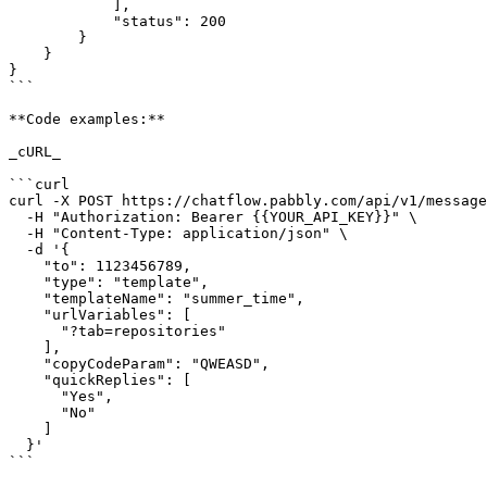
            ],

            "status": 200

        }

    }

}

```

**Code examples:**

_cURL_

```curl

curl -X POST https://chatflow.pabbly.com/api/v1/message
  -H "Authorization: Bearer {{YOUR_API_KEY}}" \

  -H "Content-Type: application/json" \

  -d '{

    "to": 1123456789,

    "type": "template",

    "templateName": "summer_time",

    "urlVariables": [

      "?tab=repositories"

    ],

    "copyCodeParam": "QWEASD",

    "quickReplies": [

      "Yes",

      "No"

    ]

  }'

```
