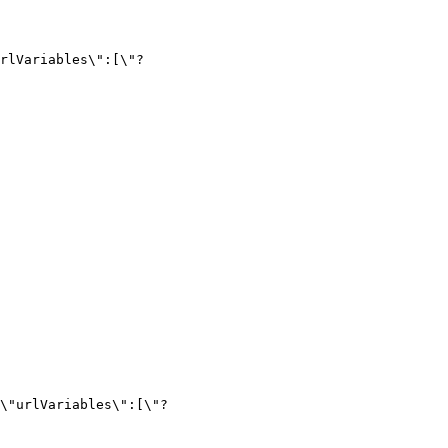
\"urlVariables\":[\"?