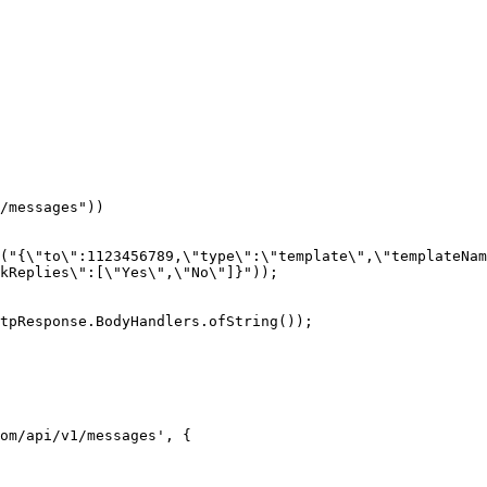
kReplies\":[\"Yes\",\"No\"]}"));

tpResponse.BodyHandlers.ofString());

om/api/v1/messages', {
