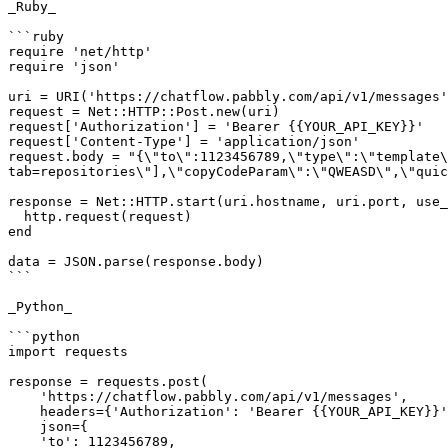
_Ruby_

```ruby

require 'net/http'

require 'json'

uri = URI('https://chatflow.pabbly.com/api/v1/messages'
request = Net::HTTP::Post.new(uri)

request['Authorization'] = 'Bearer {{YOUR_API_KEY}}'

request['Content-Type'] = 'application/json'

request.body = "{\"to\":1123456789,\"type\":\"template\
tab=repositories\"],\"copyCodeParam\":\"QWEASD\",\"quic
response = Net::HTTP.start(uri.hostname, uri.port, use_
  http.request(request)

end

data = JSON.parse(response.body)

```

_Python_

```python

import requests

response = requests.post(

    'https://chatflow.pabbly.com/api/v1/messages',

    headers={'Authorization': 'Bearer {{YOUR_API_KEY}}'},

    json={

    'to': 1123456789,
