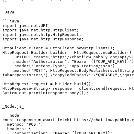
```

_Java_

```java

import java.net.URI;

import java.net.http.HttpClient;

import java.net.http.HttpRequest;

import java.net.http.HttpResponse;

HttpClient client = HttpClient.newHttpClient();

HttpRequest.Builder builder = HttpRequest.newBuilder()

    .uri(URI.create("https://chatflow.pabbly.com/api/v1/messages"))

    .header("Authorization", "Bearer {{YOUR_API_KEY}}")

    .header("Content-Type", "application/json")

    .method("POST", HttpRequest.BodyPublishers.ofString("{\"to\":1123456789,\"type\":\"template\",\"templateName\":\"summer_time\",\"urlVariables\":[\"?
tab=repositories\"],\"copyCodeParam\":\"QWEASD\",\"quic
HttpRequest request = builder.build();

HttpResponse<String> response = client.send(request, Ht
System.out.println(response.body());

```

_Node.js_

```node

const response = await fetch('https://chatflow.pabbly.c
  method: 'POST',

  headers: {

    'Authorization': 'Bearer {{YOUR_API_KEY}}',
