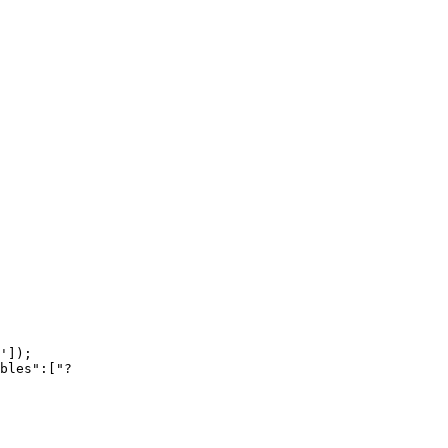
']);

bles":["?