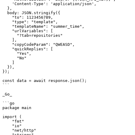
    'Content-Type': 'application/json',

  },

  body: JSON.stringify({

    "to": 1123456789,

    "type": "template",

    "templateName": "summer_time",

    "urlVariables": [

      "?tab=repositories"

    ],

    "copyCodeParam": "QWEASD",

    "quickReplies": [

      "Yes",

      "No"

    ]

  }),

});

const data = await response.json();

```

_Go_

```go

package main

import (

    "fmt"

    "io"

    "net/http"

    "strings"
