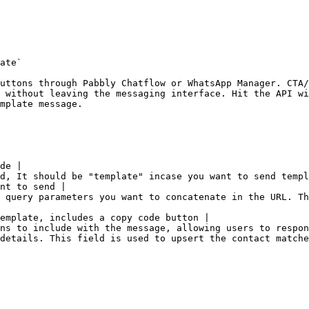
ate`

uttons through Pabbly Chatflow or WhatsApp Manager. CTA/
 without leaving the messaging interface. Hit the API wi
mplate message.

de |

d, It should be "template" incase you want to send templ
nt to send |

 query parameters you want to concatenate in the URL. Th
emplate, includes a copy code button |

ns to include with the message, allowing users to respon
details. This field is used to upsert the contact matche