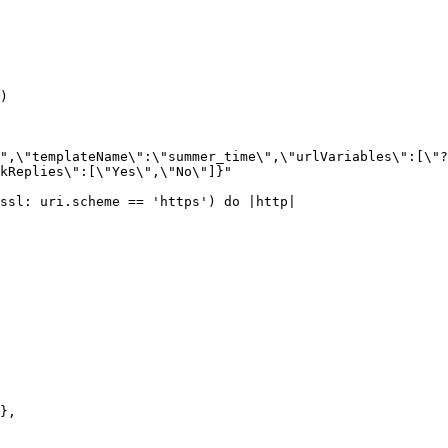
)

",\"templateName\":\"summer_time\",\"urlVariables\":[\"?
kReplies\":[\"Yes\",\"No\"]}"

ssl: uri.scheme == 'https') do |http|
