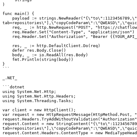
)

func main() {

    payload := strings.NewReader("{\"to\":1123456789,\"type\":\"template\",\"templateName\":\"summer_time\",\"urlVariables\":[\"?
tab=repositories\"],\"copyCodeParam\":\"QWEASD\",\"quic
    req, _ := http.NewRequest("POST", "https://chatflow.pabbly.com/api/v1/messages", payload)

    req.Header.Set("Content-Type", "application/json")

    req.Header.Set("Authorization", "Bearer {{YOUR_API_KEY}}")

    res, _ := http.DefaultClient.Do(req)

    defer res.Body.Close()

    body, _ := io.ReadAll(res.Body)

    fmt.Println(string(body))

}

```

_.NET_

```dotnet

using System.Net.Http;

using System.Net.Http.Headers;

using System.Threading.Tasks;

var client = new HttpClient();

var request = new HttpRequestMessage(HttpMethod.Post, "
request.Headers.TryAddWithoutValidation("Authorization"
request.Content = new StringContent("{\"to\":1123456789
tab=repositories\"],\"copyCodeParam\":\"QWEASD\",\"quic
request.Content.Headers.ContentType = new MediaTypeHead