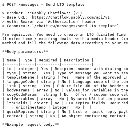
# POST /messages — Send LTO template

> Product: **Pabbly Chatflow** (v1)
> Base URL: `https://chatflow.pabbly.com/api/v1`
> Auth: Bearer via `Authorization` header
> Canonical: `/chatflow/messages/send-lto-template`

Prerequisites: You need to create an LTO (Limited Time Offer) template through Pabbly Chatflow or WhatsApp Manager. LTO templates allow you to send time-bound offers (limited-time / expiring deals) with a media header (image or video), body text variables and interactive buttons like copy code and URL. Hit the API with the POST method and fill the following data according to your requirements to send an LTO template message.

**Body parameters:**

| Name | Type | Required | Description |
|------|------|----------|-------------|
| to | integer | Yes | Recipient number with dialing code |
| type | string | Yes | Type of message you want to send. It should be "template" in case you want to send an LTO template message |
| templateName | string | Yes | Name of the approved LTO template you want to send |
| languageCode | string | No | Language code of the template (e.g., "en", "hi"). Defaults to the template's language if omitted |
| link | string | Yes | Public file URL of the header media (image or video). LTO templates support IMAGE or VIDEO header only |
| bodyParams | array | No | Values for variables in the main body text. e.g., ["John", "50%"] for {{1}}, {{2}} |
| copyCodeParam | string | No | Offer / coupon code value, used by the copy code button if present |
| urlVariables | array | No | Dynamic URL button parameter values, generally one per dynamic URL button (for LTO usually ek hi URL hota hai) |
| ltoFields | object | No | LTO expiry fields. Required if your template includes the Limited-Time Offer component with expiration enabled |
|   ↳ unixTimestamp | integer | No |  |
| quickReplies | string | No | List of quick reply payload values, if template includes quick reply buttons |
| contact | string | No | An object containing contact details. This field is used to upsert the contact matched with recipient number |

**Example request body:**

```json
{
  "to": 1123456789,
  "type": "template",
  "templateName": "lto_t",
  "languageCode": "en",
  "link": "https://images.unsplash.com/photo-1772223610205-0a8f53d83b42?q=80&w=687&auto=format&fit=crop&ixlib=rb-4.1.0&ixid=M3wxMjA3fDB8MHxwaG90by1wYWdlfHx8fGVufDB8fHx8fA%3D%3D",
  "bodyParams": [
    "John",
    "50%",
    "Thanks"
  ],
  
  "copyCodeParam": "SAVE50",
  "urlVariables": [
    "flash-sale"
  ],
  "ltoFields": {
    "unixTimestamp": 1760000000000
  }
}
```

**Response (200)** — Send LTO template:

```json
{
  "status": "success",
  "message": "Message sent",
  "data": {
    "to": "1123456789",
    "chatId": "68c3f35e139c7e8edeXXXXXX",
    "metaResponse": {
      "messaging_product": "whatsapp",
      "contacts": [
        {
          "input": "1123456789",
          "wa_id": "1123456789"
        }
      ],
      "messages": [
        {
          "id": "wamid.HBgMOTE3Njk3ODYyMTE1FQIAERgSNTEzNUUxNEQ5MEY3RkJGMEXXXX==",
          "message_status": "accepted"
        }
      ],
      "status": 200
    }
  }
}
```

**Code examples:**

_cURL_

```curl
curl -X POST https://chatflow.pabbly.com/api/v1/messages \
  -H "Authorization: Bearer {{YOUR_API_KEY}}" \
  -H "Content-Type: application/json" \
  -d '{
    "to": 1123456789,
    "type": "template",
    "templateName": "lto_t",
    "languageCode": "en",
    "link": "https://images.unsplash.com/photo-1772223610205-0a8f53d83b42?q=80&w=687&auto=format&fit=crop&ixlib=rb-4.1.0&ixid=M3wxMjA3fDB8MHxwaG90by1wYWdlfHx8fGVufDB8fHx8fA%3D%3D",
    "bodyParams": [
      "John",
      "50%",
      "Thanks"
    ],
    "copyCodeParam": "SAVE50",
    "urlVariables": [
      "flash-sale"
    ],
    "ltoFields": {
      "unixTimestamp": 1760000000000
    }
  }'
```

_Ruby_

```ruby
require 'net/http'
require 'json'

uri = URI('https://chatflow.pabbly.com/api/v1/messages')
request = Net::HTTP::Post.new(uri)
request['Authorization'] = 'Bearer {{YOUR_API_KEY}}'
request['Content-Type'] = 'application/json'
request.body = "{\"to\":1123456789,\"type\":\"template\",\"templateName\":\"lto_t\",\"languageCode\":\"en\",\"link\":\"https://images.unsplash.com/photo-1772223610205-0a8f53d83b42?q=80&w=687&auto=format&fit=crop&ixlib=rb-4.1.0&ixid=M3wxMjA3fDB8MHxwaG90by1wYWdlfHx8fGVufDB8fHx8fA%3D%3D\",\"bodyParams\":[\"John\",\"50%\",\"Thanks\"],\"copyCodeParam\":\"SAVE50\",\"urlVariables\":[\"flash-sale\"],\"ltoFields\":{\"unixTimestamp\":1760000000000}}"

response = Net::HTTP.start(uri.hostname, uri.port, use_ssl: uri.scheme == 'https') do |http|
  http.request(request)
end

data = JSON.parse(response.body)
```

_Python_

```python
import requests

response = requests.post(
    'https://chatflow.pabbly.com/api/v1/messages',
    headers={'Authorization': 'Bearer {{YOUR_API_KEY}}'},
    json={
    'to': 1123456789,
    'type': 'template',
    'templateName': 'lto_t',
    'languageCode': 'en',
    'link': 'https://images.unsplash.com/photo-1772223610205-0a8f53d83b42?q=80&w=687&auto=format&fit=crop&ixlib=rb-4.1.0&ixid=M3wxMjA3fDB8MHxwaG90by1wYWdlfHx8fGVufDB8fHx8fA%3D%3D',
    'bodyParams': [
        'John',
        '50%',
        'Thanks'
    ],
    'copyCodeParam': 'SAVE50',
    'urlVariables': [
        'flash-sale'
    ],
    'ltoFields': {
        'unixTimestamp': 1760000000000
    }
},
)

data = response.json()
```

_PHP_

```php
<?php
$ch = curl_init('https://chatflow.pabbly.com/api/v1/messages');
curl_setopt($ch, CURLOPT_RETURNTRANSFER, true);
curl_setopt($ch, CURLOPT_CUSTOMREQUEST, 'POST');
curl_setopt($ch, CURLOPT_HTTPHEADER, ['Authorization: Bearer {{YOUR_API_KEY}}', 'Content-Type: application/json']);
curl_setopt($ch, CURLOPT_POSTFIELDS, '{"to":1123456789,"type":"template","templateName":"lto_t","languageCode":"en","link":"https://images.unsplash.com/photo-1772223610205-0a8f53d83b42?q=80&w=687&auto=format&fit=crop&ixlib=rb-4.1.0&ixid=M3wxMjA3fDB8MHxwaG90by1wYWdlfHx8fGVufDB8fHx8fA%3D%3D","bodyParams":["John","50%","Thanks"],"copyCodeParam":"SAVE50","urlVariables":["flash-sale"],"ltoFields":{"unixTimestamp":1760000000000}}');

$response = curl_exec($ch);
curl_close($ch);
$data = json_decode($response, true);
```

_Java_

```java
import java.net.URI;
import java.net.http.HttpClient;
import java.net.http.HttpRequest;
import java.net.http.HttpResponse;

HttpClient client = HttpClient.newHttpClient();
HttpRequest.Builder builder = HttpRequest.newBuilder()
    .uri(URI.create("https://chatflow.pabbly.com/api/v1/messages"))
    .header("Authorization", "Bearer {{YOUR_API_KEY}}")
    .header("Content-Type", "application/json")
    .method("POST", HttpRequest.BodyPublishers.ofString("{\"to\":1123456789,\"type\":\"template\",\"templateName\":\"lto_t\",\"languageCode\":\"en\",\"link\":\"https://images.unsplash.com/photo-1772223610205-0a8f53d83b42?q=80&w=687&auto=format&fit=crop&ixlib=rb-4.1.0&ixid=M3wxMjA3fDB8MHxwaG90by1wYWdlfHx8fGVufDB8fHx8fA%3D%3D\",\"bodyParams\":[\"John\",\"50%\",\"Thanks\"],\"copyCodeParam\":\"SAVE50\",\"urlVariables\":[\"flash-sale\"],\"ltoFields\":{\"unixTimestamp\":1760000000000}}"));

HttpRequest request = builder.build();
HttpResponse<String> response = client.send(request, HttpResponse.BodyHandlers.ofString());
System.out.println(response.body());
```

_Node.js_

```node
const response = await fetch('https://chatflow.pabbly.com/api/v1/messages', {
  method: 'POST',
  headers: {
    'Authorization': 'Bearer {{YOUR_API_KEY}}',
    'Content-Type': 'application/json',
  },
  body: JSON.stringify({
    "to": 1123456789,
    "type": "template",
    "templateName": "lto_t",
    "languageCode": "en",
    "link": "https://images.unsplash.com/photo-1772223610205-0a8f53d83b42?q=80&w=687&auto=format&fit=crop&ixlib=rb-4.1.0&ixid=M3wxMjA3fDB8MHxwaG90by1wYWdlfHx8fGVufDB8fHx8fA%3D%3D",
    "bodyParams": [
      "John",
      "50%",
      "Thanks"
    ],
    "copyCodeParam": "SAVE50",
    "urlVariables": [
      "flash-sale"
    ],
    "ltoFields": {
      "unixTimestamp": 1760000000000
    }
  }),
});

const data = await response.json();
```

_Go_

```go
package main

import (
    "fmt"
    "io"
    "net/http"
    "strings"
)

func main() {
    payload := strings.NewReader("{\"to\":1123456789,\"type\":\"template\",\"templateName\":\"lto_t\",\"languageCode\":\"en\",\"link\":\"https://images.unsplash.com/photo-1772223610205-0a8f53d83b42?q=80&w=687&auto=format&fit=crop&ixlib=rb-4.1.0&ixid=M3wxMjA3fDB8MHxwaG90by1wYWdlfHx8fGVufDB8fHx8fA%3D%3D\",\"bodyParams\":[\"John\",\"50%\",\"Thanks\"],\"copyCodeParam\":\"SAVE50\",\"urlVariables\":[\"flash-sale\"],\"ltoFields\":{\"unixTimestamp\":1760000000000}}")
    req, _ := http.NewRequest("POST", "https://chatflow.pabbly.com/api/v1/messages", payload)
    req.Header.Set("Content-Type", "application/json")
    req.Header.Set("Authorization", "Bearer {{YOUR_API_KEY}}")

    res, _ := http.DefaultClient.Do(req)
    defer res.Body.Close()
    body, _ := io.ReadAll(res.Body)
    fmt.Println(string(body))
}
```

_.NET_

```dotnet
using System.Net.Http;
using System.Net.Http.Headers;
using System.Threading.Tasks;

var client = new HttpClient();
var request = new HttpRequestMessage(HttpMethod.Post, "https://chatflow.pabbly.com/api/v1/messages");
request.Headers.TryAddWithoutValidation("Authorization", "Bearer {{YOUR_API_KEY}}");
request.Content = new StringContent("{\"to\":1123456789,\"type\":\"template\",\"templateName\":\"lto_t\",\"languageCode\":\"en\",\"link\":\"https://images.unsplash.com/photo-1772223610205-0a8f53d83b42?q=80&w=687&auto=format&fit=crop&ixlib=rb-4.1.0&ixid=M3wxMjA3fDB8MHxwaG90by1wYWdlfHx8fGVufDB8fHx8fA%3D%3D\",\"bodyParams\":[\"John\",\"50%\",\"Thanks\"],\"copyCodeParam\":\"SAVE50\",\"urlVariables\":[\"flash-sale\"],\"ltoFields\":{\"unixTimestamp\":1760000000000}}");
request.Content.Headers.ContentType = new MediaTypeHeaderValue("application/json");

var response = await client.SendAsync(request);
var data = await response.Content.ReadAsStringAsync();
Console.WriteLine(