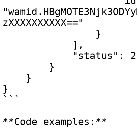
                    "id": 
"wamid.HBgMOTE3Njk3ODYy
zXXXXXXXXXX=="

                }

            ],

            "status": 200

        }

    }

}

```

**Code examples:**
