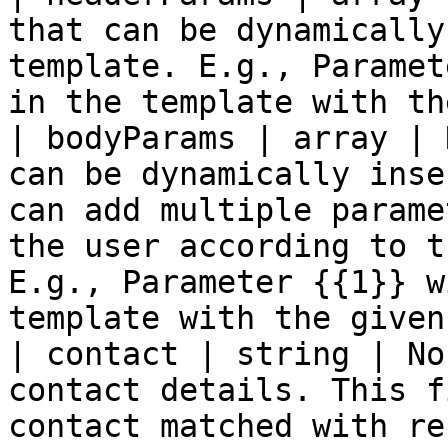
that can be dynamically
template. E.g., Paramet
in the template with th
| bodyParams | array | 
can be dynamically inse
can add multiple parame
the user according to t
E.g., Parameter {{1}} w
template with the given
| contact | string | No
contact details. This f
contact matched with re