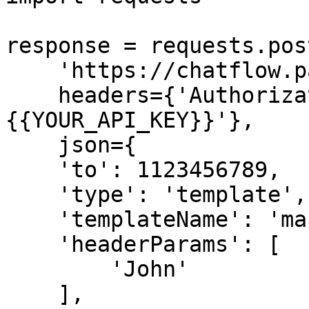
response = requests.post
    'https://chatflow.pabbly.com/api/v1/messages',

    headers={'Authorization': 'Bearer 
{{YOUR_API_KEY}}'},

    json={

    'to': 1123456789,

    'type': 'template',

    'templateName': 'marketing_template',

    'headerParams': [

        'John'

    ],
