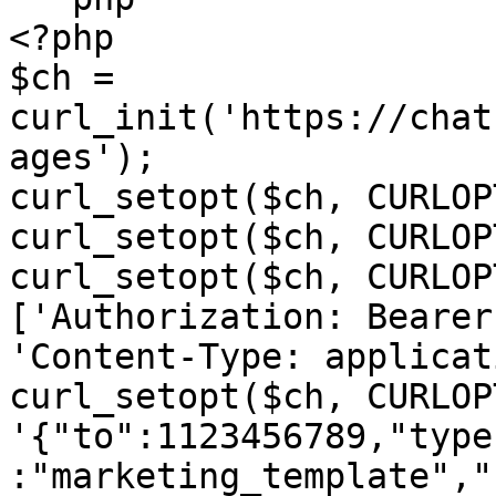
<?php

$ch = 
curl_init('https://chat
ages');

curl_setopt($ch, CURLOP
curl_setopt($ch, CURLOP
curl_setopt($ch, CURLOP
['Authorization: Bearer
'Content-Type: applicat
curl_setopt($ch, CURLOP
'{"to":1123456789,"type
:"marketing_template","