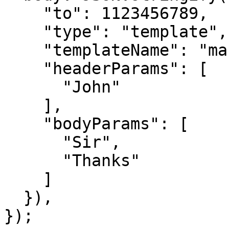
    "to": 1123456789,

    "type": "template",

    "templateName": "marketing_template",

    "headerParams": [

      "John"

    ],

    "bodyParams": [

      "Sir",

      "Thanks"

    ]

  }),

});
