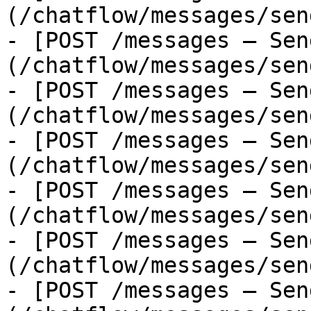
(/chatflow/messages/sen
- [POST /messages — Sen
(/chatflow/messages/sen
- [POST /messages — Sen
(/chatflow/messages/sen
- [POST /messages — Sen
(/chatflow/messages/sen
- [POST /messages — Sen
(/chatflow/messages/sen
- [POST /messages — Sen
(/chatflow/messages/sen
- [POST /messages — Sen