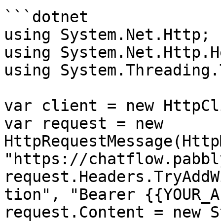
```dotnet

using System.Net.Http;

using System.Net.Http.H
using System.Threading.
var client = new HttpCl
var request = new 
HttpRequestMessage(Http
"https://chatflow.pabbl
request.Headers.TryAddW
tion", "Bearer {{YOUR_A
request.Content = new S