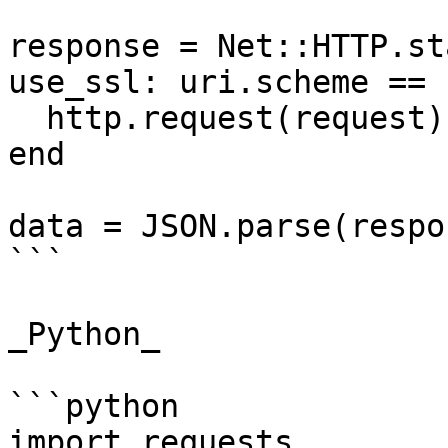
response = Net::HTTP.st
use_ssl: uri.scheme == 
  http.request(request)

end

data = JSON.parse(respo
```

_Python_

```python

import requests
