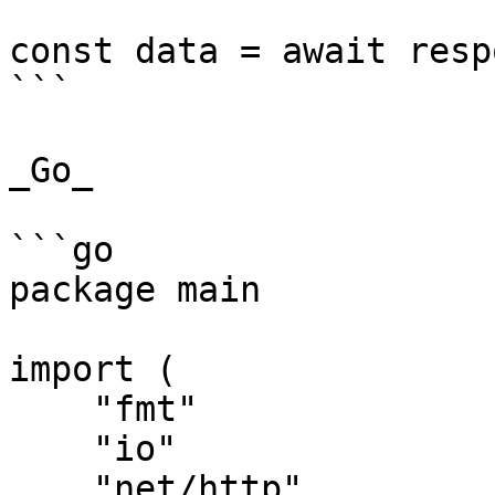
const data = await resp
```

_Go_

```go

package main

import (

    "fmt"

    "io"

    "net/http"
