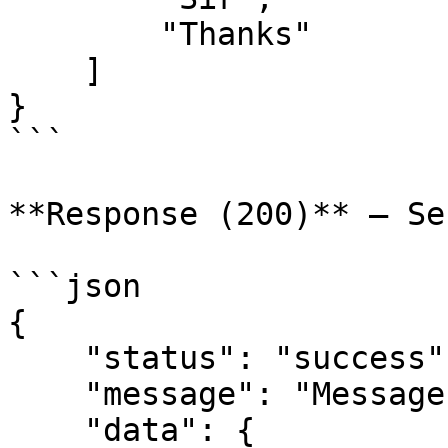
        "Thanks"

    ]

}

```

**Response (200)** — Se
```json

{

    "status": "success",

    "message": "Message sent",

    "data": {
