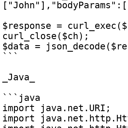
["John"],"bodyParams":[
$response = curl_exec($c
curl_close($ch);

$data = json_decode($re
```

_Java_

```java

import java.net.URI;

import java.net.http.Ht