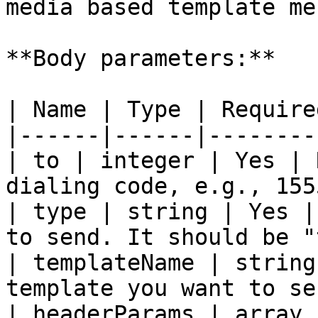
media based template me
**Body parameters:**

| Name | Type | Require
|------|------|--------
| to | integer | Yes | 
dialing code, e.g., 155
| type | string | Yes |
to send. It should be "
| templateName | string
template you want to se
| headerParams | array 