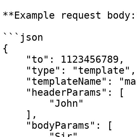
**Example request body:*
```json

{

    "to": 1123456789,

    "type": "template",

    "templateName": "marketing_template",

    "headerParams": [

        "John"

    ],

    "bodyParams": [

        "Sir",
