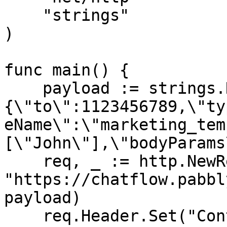
    "strings"

)

func main() {

    payload := strings.NewReader("
{\"to\":1123456789,\"ty
eName\":\"marketing_tem
[\"John\"],\"bodyParams
    req, _ := http.NewRequest("POST", 
"https://chatflow.pabbl
payload)

    req.Header.Set("Content-Type", 