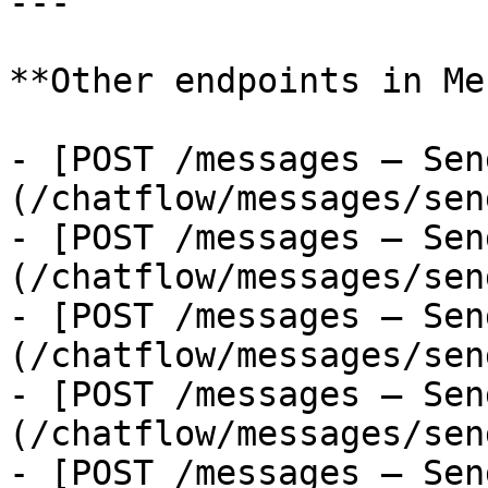
---

**Other endpoints in Me
- [POST /messages — Sen
(/chatflow/messages/sen
- [POST /messages — Sen
(/chatflow/messages/sen
- [POST /messages — Sen
(/chatflow/messages/sen
- [POST /messages — Sen
(/chatflow/messages/sen
- [POST /messages — Sen