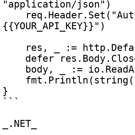
"application/json")

    req.Header.Set("Authorization", "Bearer 
{{YOUR_API_KEY}}")

    res, _ := http.DefaultClient.Do(req)

    defer res.Body.Close()

    body, _ := io.ReadAll(res.Body)

    fmt.Println(string(body))

}

```

_.NET_
