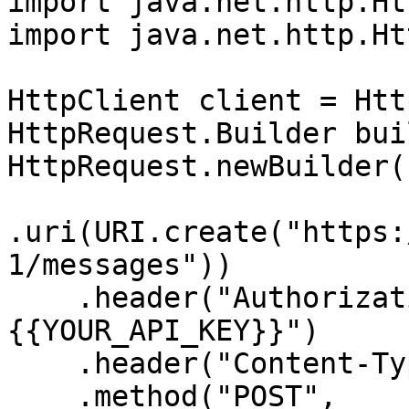
import java.net.http.Ht
import java.net.http.Ht
HttpClient client = Htt
HttpRequest.Builder bui
HttpRequest.newBuilder()
.uri(URI.create("https:
1/messages"))

    .header("Authorization", "Bearer 
{{YOUR_API_KEY}}")

    .header("Content-Type", "application/json")

    .method("POST", 