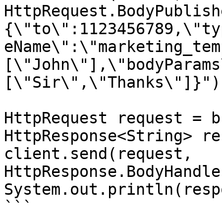
HttpRequest.BodyPublish
{\"to\":1123456789,\"ty
eName\":\"marketing_tem
[\"John\"],\"bodyParams
[\"Sir\",\"Thanks\"]}"))
HttpRequest request = b
HttpResponse<String> re
client.send(request, 
HttpResponse.BodyHandle
System.out.println(resp
```
