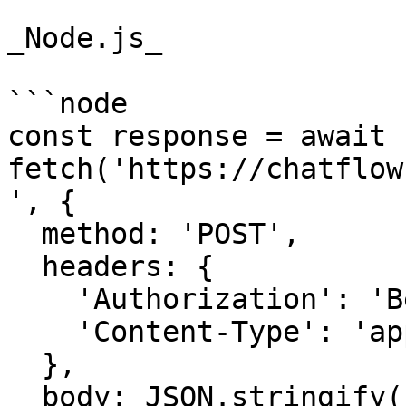
_Node.js_

```node

const response = await 
fetch('https://chatflow
', {

  method: 'POST',

  headers: {

    'Authorization': 'Bearer {{YOUR_API_KEY}}',

    'Content-Type': 'application/json',

  },

  body: JSON.stringify({
