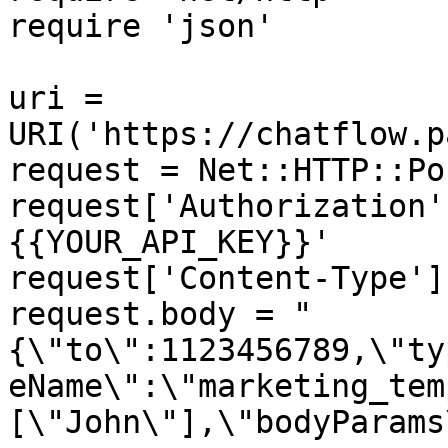
require 'json'

uri = 
URI('https://chatflow.p
request = Net::HTTP::Po
request['Authorization'
{{YOUR_API_KEY}}'

request['Content-Type']
request.body = "
{\"to\":1123456789,\"ty
eName\":\"marketing_tem
[\"John\"],\"bodyParams