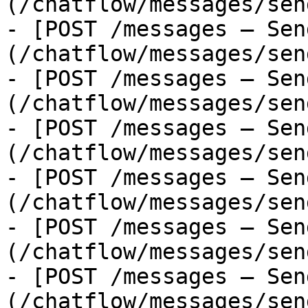
(/chatflow/messages/sen
- [POST /messages — Sen
(/chatflow/messages/sen
- [POST /messages — Sen
(/chatflow/messages/sen
- [POST /messages — Sen
(/chatflow/messages/sen
- [POST /messages — Sen
(/chatflow/messages/sen
- [POST /messages — Sen
(/chatflow/messages/sen
- [POST /messages — Sen
(/chatflow/messages/sen