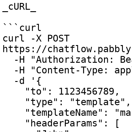
_cURL_

```curl

curl -X POST 
https://chatflow.pabbly
  -H "Authorization: Bearer {{YOUR_API_KEY}}" \

  -H "Content-Type: application/json" \

  -d '{

    "to": 1123456789,

    "type": "template",

    "templateName": "marketing_template",

    "headerParams": [
