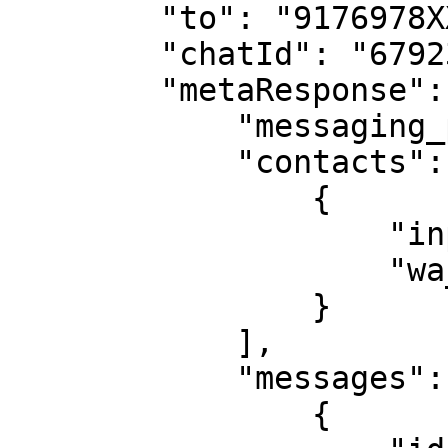
        "to": "9176978XXXXX",

        "chatId": "67923764346bcdc8XXXXXXXX",

        "metaResponse": {

            "messaging_product": "whatsapp",

            "contacts": [

                {

                    "input": "9176978XXXXX",

                    "wa_id": "9176978XXXXX"

                }

            ],

            "messages": [

                {
