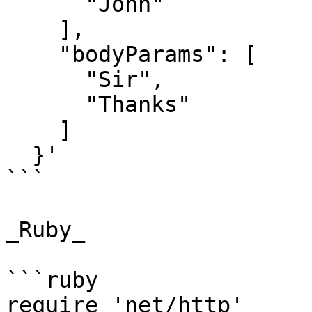
      "John"

    ],

    "bodyParams": [

      "Sir",

      "Thanks"

    ]

  }'

```

_Ruby_

```ruby

require 'net/http'
