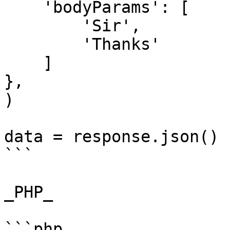
    'bodyParams': [

        'Sir',

        'Thanks'

    ]

},

)

data = response.json()

```

_PHP_

```php
