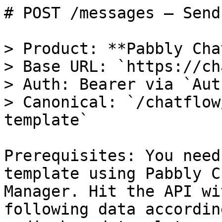
# POST /messages — Send
> Product: **Pabbly Cha
> Base URL: `https://ch
> Auth: Bearer via `Aut
> Canonical: `/chatflow
template`

Prerequisites: You need
template using Pabbly C
Manager. Hit the API wi
following data accordin