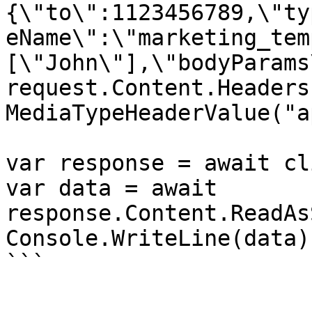
{\"to\":1123456789,\"ty
eName\":\"marketing_tem
[\"John\"],\"bodyParams
request.Content.Headers
MediaTypeHeaderValue("a
var response = await cl
var data = await 
response.Content.ReadAs
Console.WriteLine(data);
```
