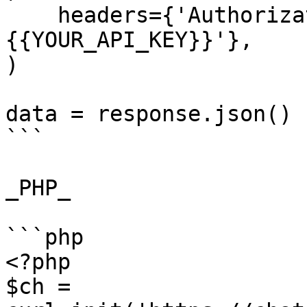
    headers={'Authorization': 'Bearer 
{{YOUR_API_KEY}}'},

)

data = response.json()

```

_PHP_

```php

<?php

$ch = 