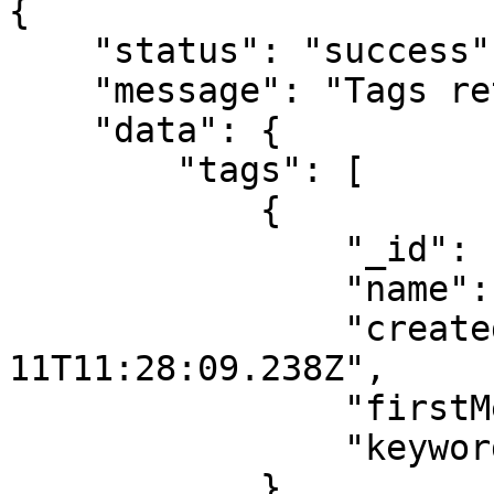
{

    "status": "success",

    "message": "Tags retrieved successfully.",

    "data": {

        "tags": [

            {

                "_id": "67ab344a251203adXXXXXXXX",

                "name": "engineer",

                "createdAt": "2025-02-
11T11:28:09.238Z",

                "firstMessage": false,

                "keywords": []

            },
