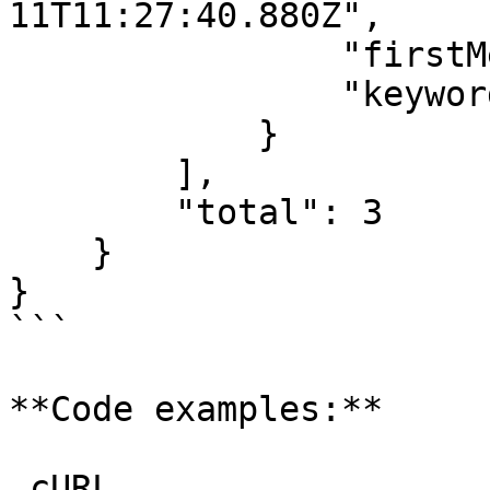
11T11:27:40.880Z",

                "firstMessage": false,

                "keywords": []

            }

        ],

        "total": 3

    }

}

```

**Code examples:**

_cURL_
