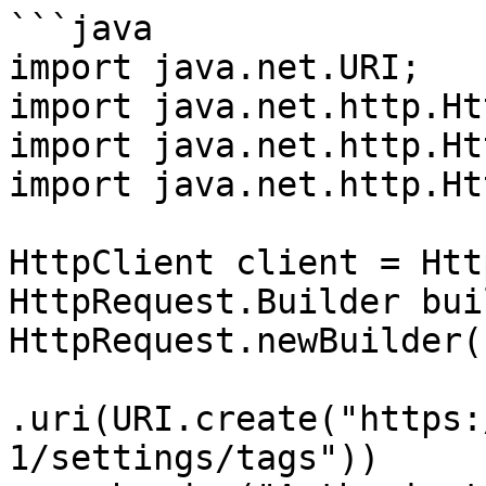
```java

import java.net.URI;

import java.net.http.Ht
import java.net.http.Ht
import java.net.http.Ht
HttpClient client = Htt
HttpRequest.Builder bui
HttpRequest.newBuilder()
.uri(URI.create("https:
1/settings/tags"))
