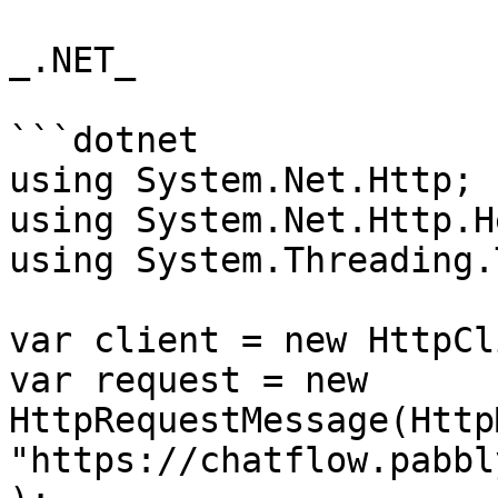
_.NET_

```dotnet

using System.Net.Http;

using System.Net.Http.H
using System.Threading.
var client = new HttpCl
var request = new 
HttpRequestMessage(Http
"https://chatflow.pabbl