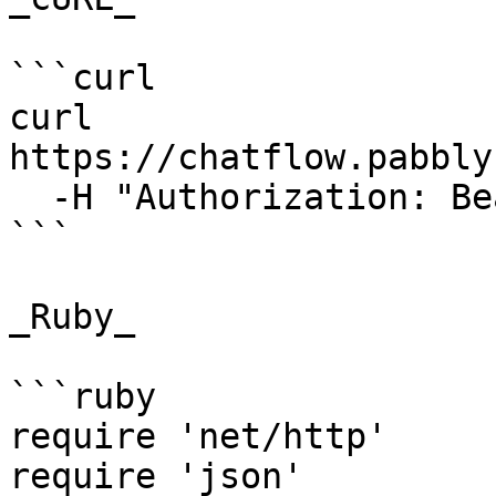
```curl

curl 
https://chatflow.pabbly
  -H "Authorization: Bearer {{YOUR_API_KEY}}"

```

_Ruby_

```ruby

require 'net/http'

require 'json'
