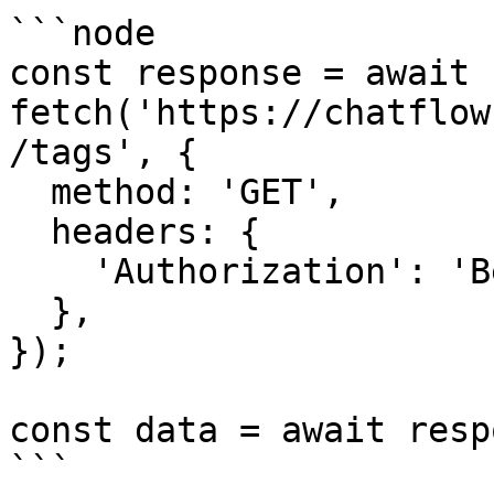
```node

const response = await 
fetch('https://chatflow
/tags', {

  method: 'GET',

  headers: {

    'Authorization': 'Bearer {{YOUR_API_KEY}}',

  },

});

const data = await resp
```
