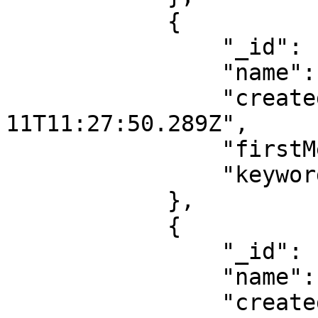
            {

                "_id": "67ab3437251203adXXXXXXXX",

                "name": "vegetarian",

                "createdAt": "2025-02-
11T11:27:50.289Z",

                "firstMessage": false,

                "keywords": []

            },

            {

                "_id": "67ab342d251203adXXXXXXXX",

                "name": "indian",

                "createdAt": "2025-02-