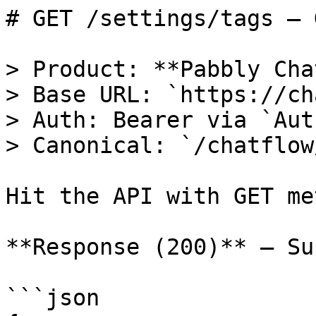
# GET /settings/tags — 
> Product: **Pabbly Cha
> Base URL: `https://ch
> Auth: Bearer via `Aut
> Canonical: `/chatflow
Hit the API with GET me
**Response (200)** — Su
```json
