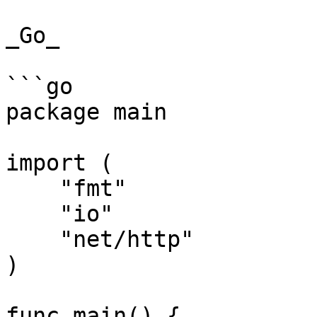
_Go_

```go

package main

import (

    "fmt"

    "io"

    "net/http"

)

func main() {
