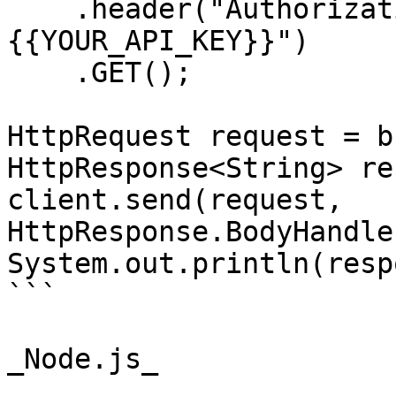
    .header("Authorization", "Bearer 
{{YOUR_API_KEY}}")

    .GET();

HttpRequest request = b
HttpResponse<String> re
client.send(request, 
HttpResponse.BodyHandle
System.out.println(resp
```

_Node.js_
