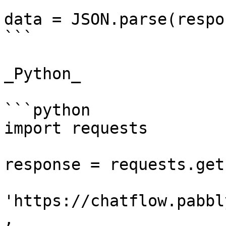
data = JSON.parse(respo
```

_Python_

```python

import requests

response = requests.get(
'https://chatflow.pabbl
,
