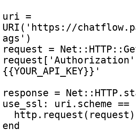
uri = 
URI('https://chatflow.p
ags')

request = Net::HTTP::Ge
request['Authorization'
{{YOUR_API_KEY}}'

response = Net::HTTP.st
use_ssl: uri.scheme == 
  http.request(request)

end
