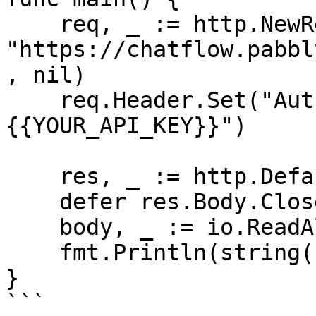
    req, _ := http.NewRequest("GET", 
"https://chatflow.pabbl
, nil)

    req.Header.Set("Authorization", "Bearer 
{{YOUR_API_KEY}}")

    res, _ := http.DefaultClient.Do(req)

    defer res.Body.Close()

    body, _ := io.ReadAll(res.Body)

    fmt.Println(string(body))

}

```
