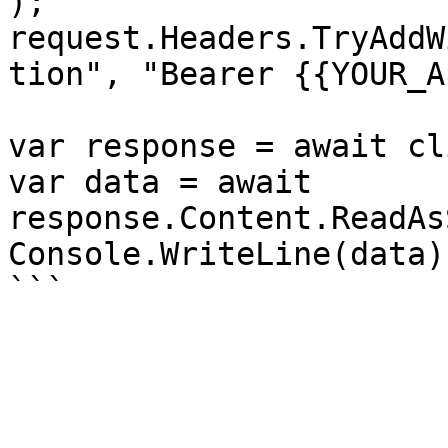
);

request.Headers.TryAddW
tion", "Bearer {{YOUR_A
var response = await cl
var data = await 
response.Content.ReadAs
Console.WriteLine(data);
```
