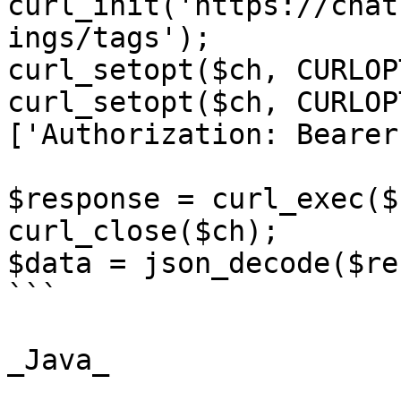
curl_init('https://chat
ings/tags');

curl_setopt($ch, CURLOP
curl_setopt($ch, CURLOP
['Authorization: Bearer
$response = curl_exec($c
curl_close($ch);

$data = json_decode($re
```

_Java_
