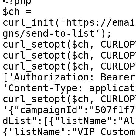
<?php

$ch = 
curl_init('https://emai
gns/send-to-list');

curl_setopt($ch, CURLOP
curl_setopt($ch, CURLOP
curl_setopt($ch, CURLOP
['Authorization: Bearer
'Content-Type: applicat
curl_setopt($ch, CURLOP
'{"campaignId":"507f1f7
dList":[{"listName":"Al
{"listName":"VIP Custom