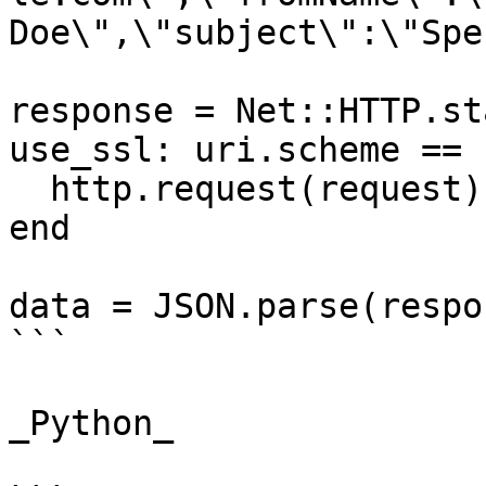
Doe\",\"subject\":\"Spe
response = Net::HTTP.st
use_ssl: uri.scheme == 
  http.request(request)

end

data = JSON.parse(respo
```

_Python_
