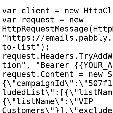
var client = new HttpCl
var request = new 
HttpRequestMessage(Http
"https://emails.pabbly.
to-list");

request.Headers.TryAddW
tion", "Bearer {{YOUR_A
request.Content = new S
{\"campaignId\":\"507f1
ludedList\":[{\"listNam
{\"listName\":\"VIP 
Customers\"}],\"exclude