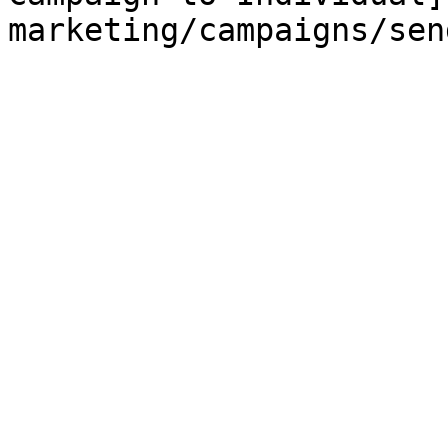
marketing/campaigns/sen