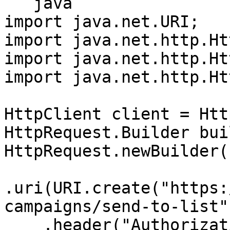
```java

import java.net.URI;

import java.net.http.Ht
import java.net.http.Ht
import java.net.http.Ht
HttpClient client = Htt
HttpRequest.Builder bui
HttpRequest.newBuilder()
.uri(URI.create("https:
campaigns/send-to-list")
    .header("Authorization", "Bearer 