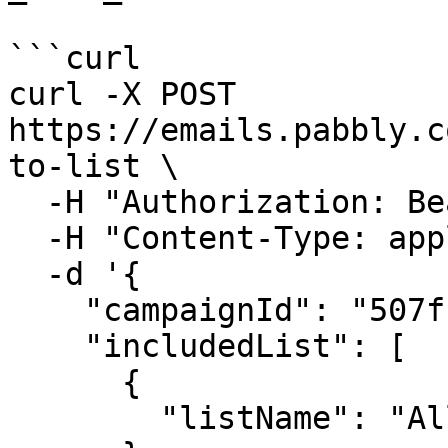
```curl

curl -X POST 
https://emails.pabbly.c
to-list \

  -H "Authorization: Bearer {{YOUR_API_KEY}}" \

  -H "Content-Type: application/json" \

  -d '{

    "campaignId": "507f1f77bcf86cd799439011",

    "includedList": [

      {

        "listName": "All Subscribers"
