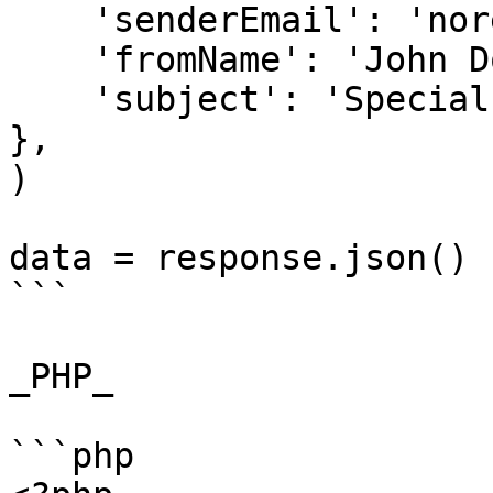
    'senderEmail': 'noreply@example.com',

    'fromName': 'John Doe',

    'subject': 'Special Offer for You'

},

)

data = response.json()

```

_PHP_

```php
