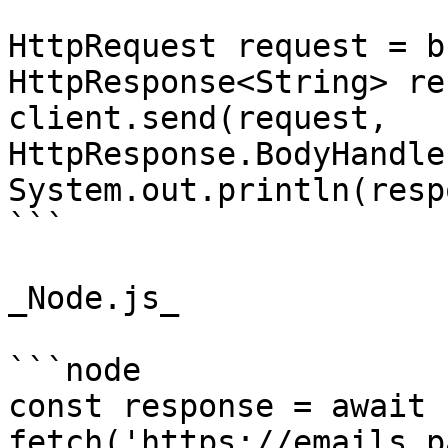
HttpRequest request = b
HttpResponse<String> re
client.send(request, 
HttpResponse.BodyHandle
System.out.println(resp
```

_Node.js_

```node

const response = await 
fetch('https://emails.p