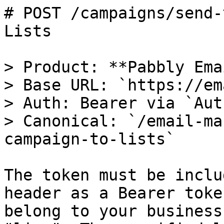
# POST /campaigns/send-
Lists

> Product: **Pabbly Ema
> Base URL: `https://em
> Auth: Bearer via `Aut
> Canonical: `/email-ma
campaign-to-lists`

The token must be inclu
header as a Bearer toke
belong to your business