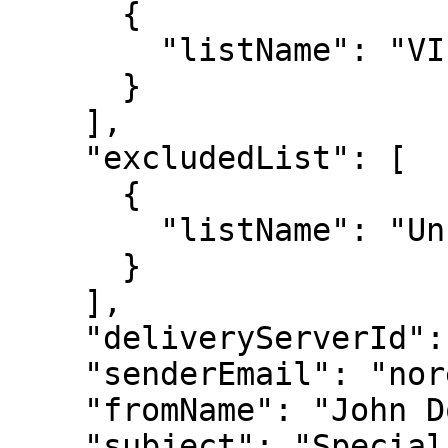
      {

        "listName": "VIP Customers"

      }

    ],

    "excludedList": [

      {

        "listName": "Unsubscribed"

      }

    ],

    "deliveryServerId": "server123",

    "senderEmail": "noreply@example.com",

    "fromName": "John Doe",

    "subject": "Special Offer for You"
