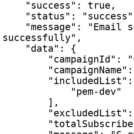
    "success": true,

    "status": "success",

    "message": "Email sending initiated 
successfully",

    "data": {

        "campaignId": "693a741cb1dd9aa1a3c770eb",

        "campaignName": "Sarah Mcgowan",

        "includedList": [

            "pem-dev"

        ],

        "excludedList": [],

        "totalSubscribers": 6,
