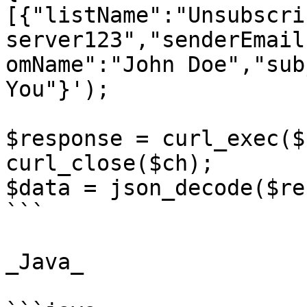
[{"listName":"Unsubscri
server123","senderEmail
omName":"John Doe","sub
You"}');

$response = curl_exec($c
curl_close($ch);

$data = json_decode($re
```

_Java_
