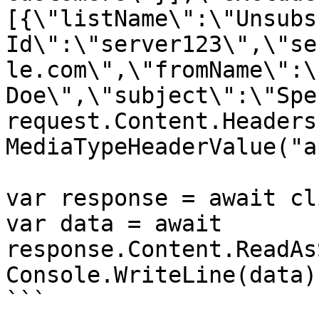
[{\"listName\":\"Unsubs
Id\":\"server123\",\"se
le.com\",\"fromName\":\
Doe\",\"subject\":\"Spe
request.Content.Headers
MediaTypeHeaderValue("a
var response = await cl
var data = await 
response.Content.ReadAs
Console.WriteLine(data);
```
