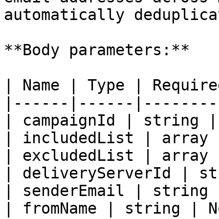
automatically deduplicat
**Body parameters:**

| Name | Type | Require
|------|------|--------
| campaignId | string |
| includedList | array 
| excludedList | array 
| deliveryServerId | st
| senderEmail | string 
| fromName | string | N