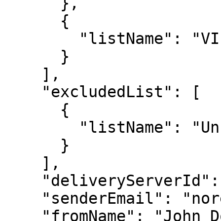
      },

      {

        "listName": "VIP Customers"

      }

    ],

    "excludedList": [

      {

        "listName": "Unsubscribed"

      }

    ],

    "deliveryServerId": "server123",

    "senderEmail": "noreply@example.com",

    "fromName": "John Doe",
