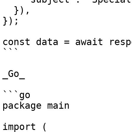
  }),

});

const data = await resp
```

_Go_

```go

package main

import (
