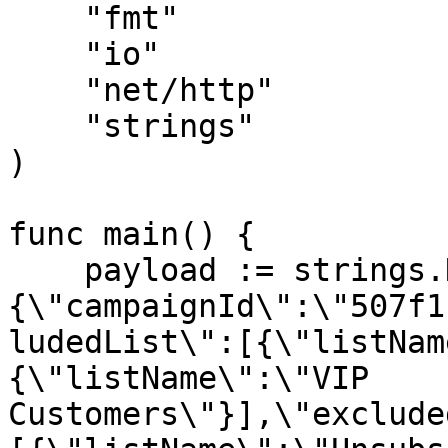
    "fmt"

    "io"

    "net/http"

    "strings"

)

func main() {

    payload := strings.NewReader("
{\"campaignId\":\"507f1
ludedList\":[{\"listNam
{\"listName\":\"VIP 
Customers\"}],\"exclude