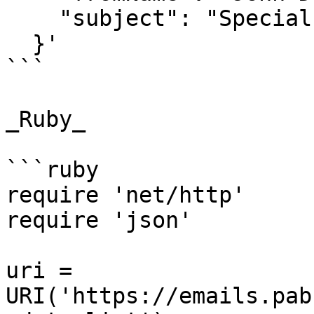
    "subject": "Special Offer for You"

  }'

```

_Ruby_

```ruby

require 'net/http'

require 'json'

uri = 
URI('https://emails.pab