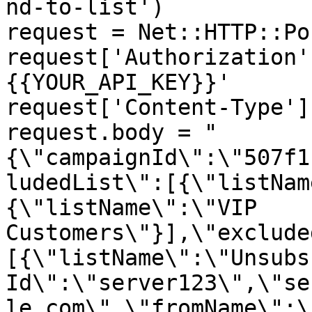
nd-to-list')

request = Net::HTTP::Po
request['Authorization'
{{YOUR_API_KEY}}'

request['Content-Type']
request.body = "
{\"campaignId\":\"507f1
ludedList\":[{\"listNam
{\"listName\":\"VIP 
Customers\"}],\"exclude
[{\"listName\":\"Unsubs
Id\":\"server123\",\"se
le.com\",\"fromName\":\