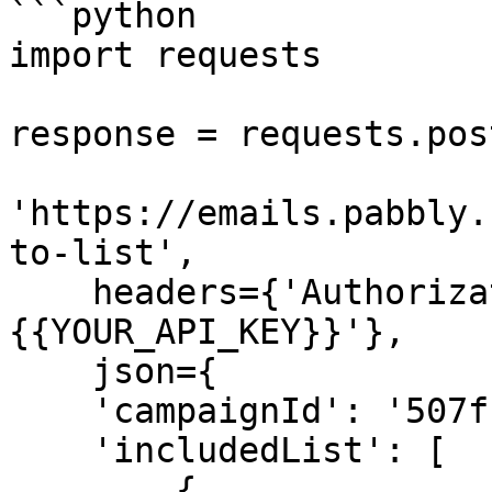
```python

import requests

response = requests.post
'https://emails.pabbly.
to-list',

    headers={'Authorization': 'Bearer 
{{YOUR_API_KEY}}'},

    json={

    'campaignId': '507f1f77bcf86cd799439011',

    'includedList': [

        {
