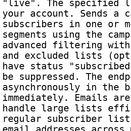
"live". The specified l
your account. Sends a c
subscribers in one or m
segments using the camp
advanced filtering with
and excluded lists (opt
have status "subscribed
be suppressed. The endp
asynchronously in the b
immediately. Emails are
handle large lists effi
regular subscriber list
email addresses across 