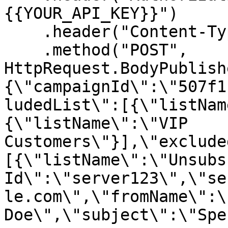
{{YOUR_API_KEY}}")

    .header("Content-Type", "application/json")

    .method("POST", 
HttpRequest.BodyPublish
{\"campaignId\":\"507f1
ludedList\":[{\"listNam
{\"listName\":\"VIP 
Customers\"}],\"exclude
[{\"listName\":\"Unsubs
Id\":\"server123\",\"se
le.com\",\"fromName\":\
Doe\",\"subject\":\"Spe