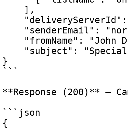
    ],

    "deliveryServerId": "server123",

    "senderEmail": "noreply@example.com",

    "fromName": "John Doe",

    "subject": "Special Offer for You"

}

```

**Response (200)** — Ca
```json

{
