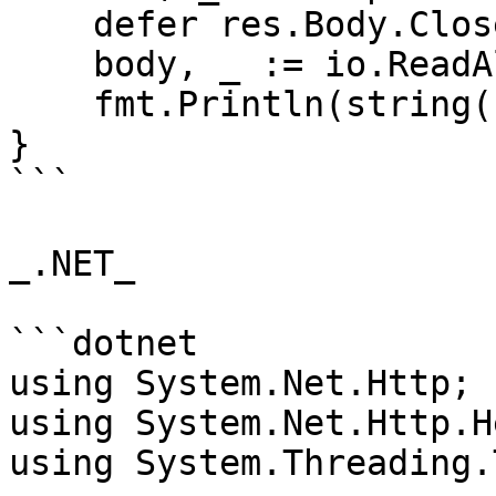
    defer res.Body.Close()

    body, _ := io.ReadAll(res.Body)

    fmt.Println(string(body))

}

```

_.NET_

```dotnet

using System.Net.Http;

using System.Net.Http.H
using System.Threading.