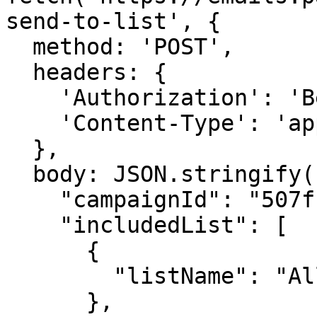
send-to-list', {

  method: 'POST',

  headers: {

    'Authorization': 'Bearer {{YOUR_API_KEY}}',

    'Content-Type': 'application/json',

  },

  body: JSON.stringify({

    "campaignId": "507f1f77bcf86cd799439011",

    "includedList": [

      {

        "listName": "All Subscribers"

      },
