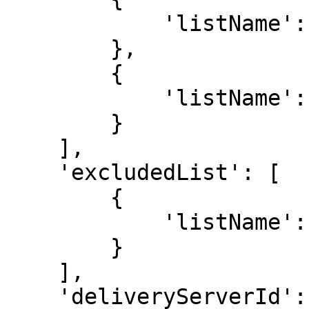
            'listName': 'All Subscribers'

        },

        {

            'listName': 'VIP Customers'

        }

    ],

    'excludedList': [

        {

            'listName': 'Unsubscribed'

        }

    ],

    'deliveryServerId': 'server123',
