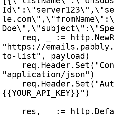
[{\"listName\":\"Unsubs
Id\":\"server123\",\"se
le.com\",\"fromName\":\
Doe\",\"subject\":\"Spe
    req, _ := http.NewRequest("POST", 
"https://emails.pabbly.
to-list", payload)

    req.Header.Set("Content-Type", 
"application/json")

    req.Header.Set("Authorization", "Bearer 
{{YOUR_API_KEY}}")

    res, _ := http.DefaultClient.Do(req)
