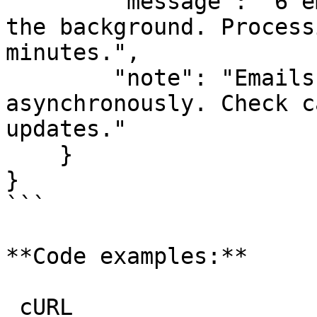
        "message": "6 email(s) are being queued in 
the background. Process
minutes.",

        "note": "Emails are being processed 
asynchronously. Check c
updates."

    }

}

```

**Code examples:**

_cURL_
