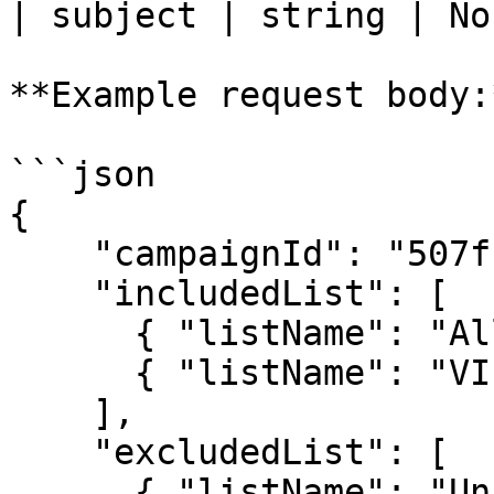
| subject | string | No
**Example request body:*
```json

{

    "campaignId": "507f1f77bcf86cd799439011",

    "includedList": [

      { "listName": "All Subscribers" },

      { "listName": "VIP Customers" }

    ],

    "excludedList": [

      { "listName": "Unsubscribed" }
