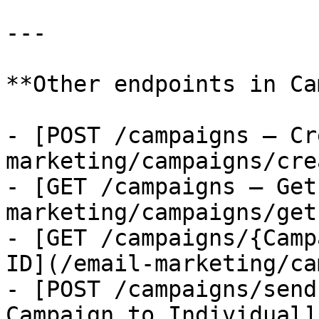
---

**Other endpoints in Ca
- [POST /campaigns — Cr
marketing/campaigns/cre
- [GET /campaigns — Get
marketing/campaigns/get
- [GET /campaigns/{Camp
ID](/email-marketing/ca
- [POST /campaigns/send
Campaign to Individual]