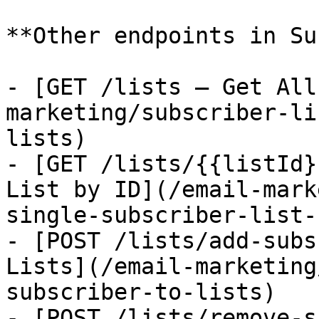
**Other endpoints in Su
- [GET /lists — Get All
marketing/subscriber-li
lists)

- [GET /lists/{{listId}
List by ID](/email-mark
single-subscriber-list-
- [POST /lists/add-subs
Lists](/email-marketing
subscriber-to-lists)

- [POST /lists/remove-s