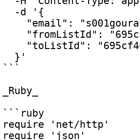
  -H "Content-Type: application/json" \

  -d '{

    "email": "s001gourav@gmail.com",

    "fromListId": "695ca9409a8ed4e65738c3b7",

    "toListId": "695cf4e01b66bf088e1b4a92"

  }'

```

_Ruby_

```ruby

require 'net/http'

require 'json'
