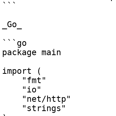
```

_Go_

```go

package main

import (

    "fmt"

    "io"

    "net/http"

    "strings"
