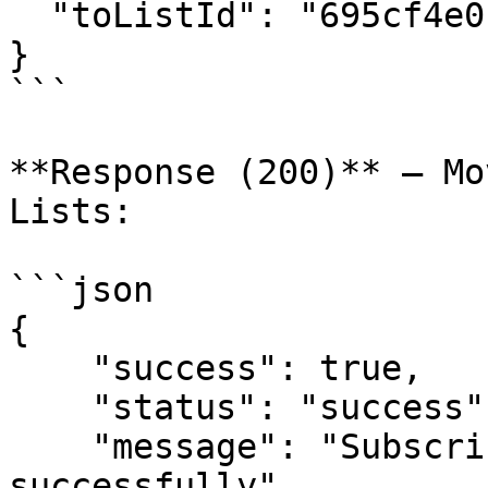
  "toListId": "695cf4e01b66bf088e1b4a92"

}

```

**Response (200)** — Mo
Lists:

```json

{

    "success": true,

    "status": "success",

    "message": "Subscriber moved between lists 
successfully",
