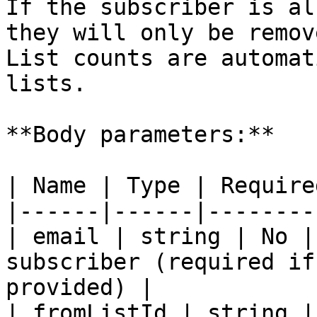
If the subscriber is al
they will only be remov
List counts are automat
lists.

**Body parameters:**

| Name | Type | Require
|------|------|--------
| email | string | No |
subscriber (required if
provided) |

| fromListId | string |