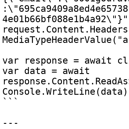
:\"695ca9409a8ed4e65738
4e01b66bf088e1b4a92\"}")
request.Content.Headers
MediaTypeHeaderValue("a
var response = await cl
var data = await 
response.Content.ReadAs
Console.WriteLine(data);
```

---
