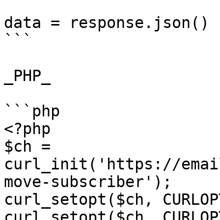
data = response.json()

```

_PHP_

```php

<?php

$ch = 
curl_init('https://emai
move-subscriber');

curl_setopt($ch, CURLOP
curl_setopt($ch, CURLOP