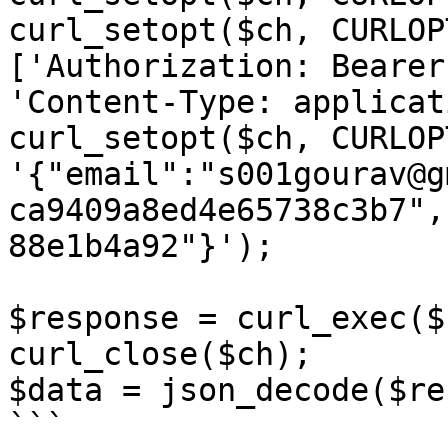
curl_setopt($ch, CURLOP
['Authorization: Bearer
'Content-Type: applicat
curl_setopt($ch, CURLOP
'{"email":"s001gourav@g
ca9409a8ed4e65738c3b7",
88e1b4a92"}');

$response = curl_exec($c
curl_close($ch);

$data = json_decode($re
```
