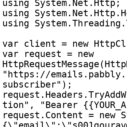
using System.Net.Http;

using System.Net.Http.H
using System.Threading.
var client = new HttpCl
var request = new 
HttpRequestMessage(Http
"https://emails.pabbly.
subscriber");

request.Headers.TryAddW
tion", "Bearer {{YOUR_A
request.Content = new S
{\"email\":\"s001gourav