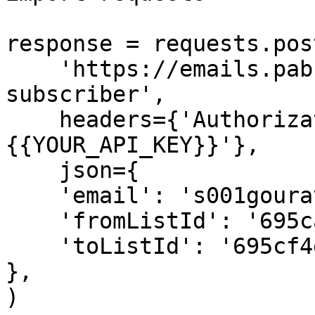
response = requests.post
    'https://emails.pabbly.com/api/v2/lists/move-
subscriber',

    headers={'Authorization': 'Bearer 
{{YOUR_API_KEY}}'},

    json={

    'email': 's001gourav@gmail.com',

    'fromListId': '695ca9409a8ed4e65738c3b7',

    'toListId': '695cf4e01b66bf088e1b4a92'

},

)
