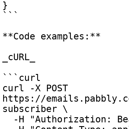
}

```

**Code examples:**

_cURL_

```curl

curl -X POST 
https://emails.pabbly.c
subscriber \

  -H "Authorization: Bearer {{YOUR_API_KEY}}" \
