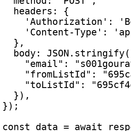
  method: 'POST',

  headers: {

    'Authorization': 'Bearer {{YOUR_API_KEY}}',

    'Content-Type': 'application/json',

  },

  body: JSON.stringify({

    "email": "s001gourav@gmail.com",

    "fromListId": "695ca9409a8ed4e65738c3b7",

    "toListId": "695cf4e01b66bf088e1b4a92"

  }),

});

const data = await resp