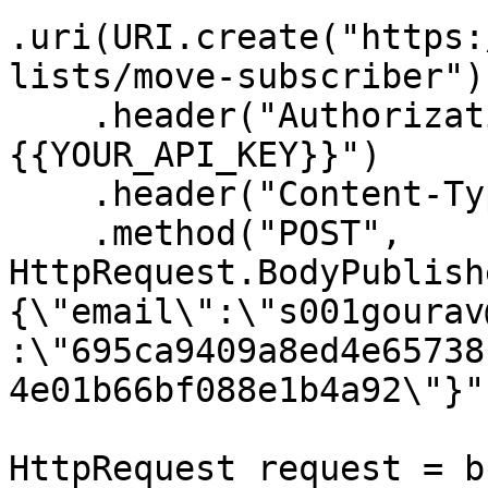
.uri(URI.create("https:
lists/move-subscriber"))
    .header("Authorization", "Bearer 
{{YOUR_API_KEY}}")

    .header("Content-Type", "application/json")

    .method("POST", 
HttpRequest.BodyPublish
{\"email\":\"s001gourav
:\"695ca9409a8ed4e65738
4e01b66bf088e1b4a92\"}")
HttpRequest request = b