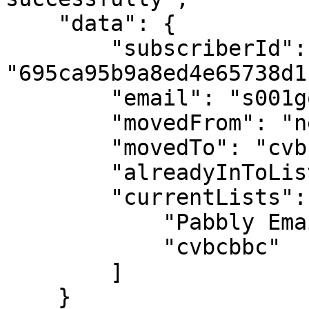
    "data": {

        "subscriberId": 
"695ca95b9a8ed4e65738d1c
        "email": "s001gourav@gmail.com",

        "movedFrom": "new",

        "movedTo": "cvbcbbc",

        "alreadyInToList": false,

        "currentLists": [

            "Pabbly Email Marketing",

            "cvbcbbc"

        ]

    }
