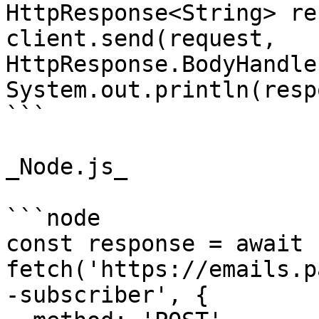
HttpResponse<String> re
client.send(request, 
HttpResponse.BodyHandle
System.out.println(resp
```

_Node.js_

```node

const response = await 
fetch('https://emails.p
-subscriber', {
