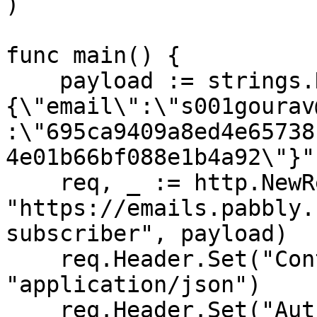
)

func main() {

    payload := strings.NewReader("
{\"email\":\"s001gourav
:\"695ca9409a8ed4e65738
4e01b66bf088e1b4a92\"}")
    req, _ := http.NewRequest("POST", 
"https://emails.pabbly.
subscriber", payload)

    req.Header.Set("Content-Type", 
"application/json")

    req.Header.Set("Authorization", "Bearer 