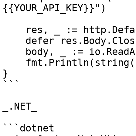
{{YOUR_API_KEY}}")

    res, _ := http.DefaultClient.Do(req)

    defer res.Body.Close()

    body, _ := io.ReadAll(res.Body)

    fmt.Println(string(body))

}

```

_.NET_

```dotnet
