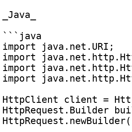
_Java_

```java

import java.net.URI;

import java.net.http.Ht
import java.net.http.Ht
import java.net.http.Ht
HttpClient client = Htt
HttpRequest.Builder bui
HttpRequest.newBuilder()