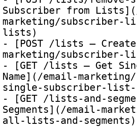
Subscriber from Lists](
marketing/subscriber-li
lists)

- [POST /lists — Create
marketing/subscriber-li
- [GET /lists — Get Sin
Name](/email-marketing/
single-subscriber-list-
- [GET /lists-and-segme
Segments](/email-market
all-lists-and-segments)
