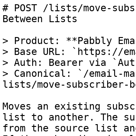
# POST /lists/move-subs
Between Lists

> Product: **Pabbly Ema
> Base URL: `https://em
> Auth: Bearer via `Aut
> Canonical: `/email-ma
lists/move-subscriber-b
Moves an existing subsc
list to another. The su
from the source list an