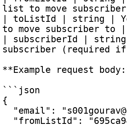
list to move subscriber
| toListId | string | Y
to move subscriber to |

| subscriberId | string
subscriber (required if
**Example request body:*
```json

{

  "email": "s001gourav@gmail.com",

  "fromListId": "695ca9409a8ed4e65738c3b7",
