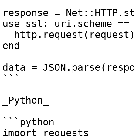
response = Net::HTTP.st
use_ssl: uri.scheme == 
  http.request(request)

end

data = JSON.parse(respo
```

_Python_

```python

import requests
