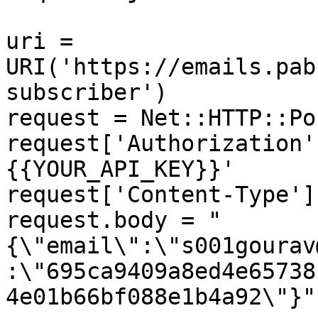
uri = 
URI('https://emails.pab
subscriber')

request = Net::HTTP::Po
request['Authorization'
{{YOUR_API_KEY}}'

request['Content-Type']
request.body = "
{\"email\":\"s001gourav
:\"695ca9409a8ed4e65738
4e01b66bf088e1b4a92\"}"
