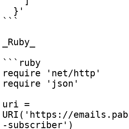
    ]

  }'

```

_Ruby_

```ruby

require 'net/http'

require 'json'

uri = 
URI('https://emails.pab
-subscriber')
