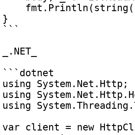
    fmt.Println(string(body))

}

```

_.NET_

```dotnet

using System.Net.Http;

using System.Net.Http.H
using System.Threading.
var client = new HttpCl