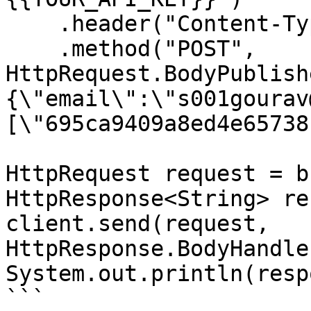
    .header("Content-Type", "application/json")

    .method("POST", 
HttpRequest.BodyPublish
{\"email\":\"s001gourav
[\"695ca9409a8ed4e65738
HttpRequest request = b
HttpResponse<String> re
client.send(request, 
HttpResponse.BodyHandle
System.out.println(resp
```
