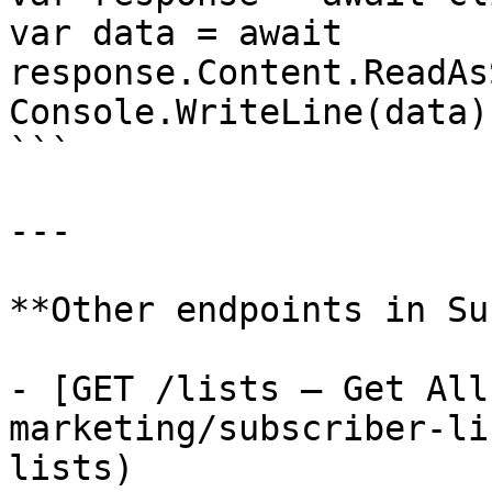
var data = await 
response.Content.ReadAs
Console.WriteLine(data);
```

---

**Other endpoints in Su
- [GET /lists — Get All
marketing/subscriber-li
lists)
