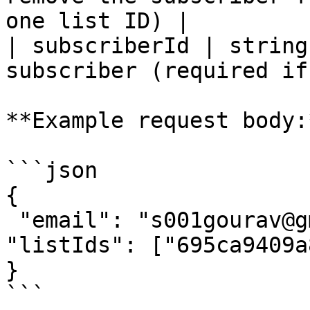
one list ID) |

| subscriberId | string
subscriber (required if
**Example request body:*
```json

{

 "email": "s001gourav@gmail.com",

"listIds": ["695ca9409a
}

```
