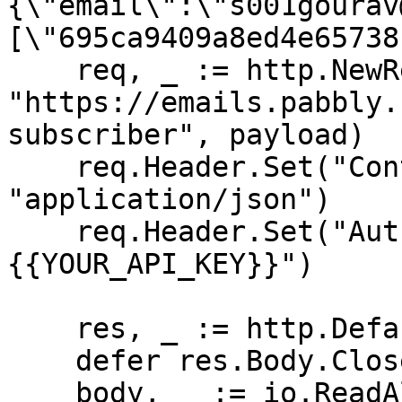
{\"email\":\"s001gourav
[\"695ca9409a8ed4e65738
    req, _ := http.NewRequest("POST", 
"https://emails.pabbly.
subscriber", payload)

    req.Header.Set("Content-Type", 
"application/json")

    req.Header.Set("Authorization", "Bearer 
{{YOUR_API_KEY}}")

    res, _ := http.DefaultClient.Do(req)

    defer res.Body.Close()

    body, _ := io.ReadAll(res.Body)
