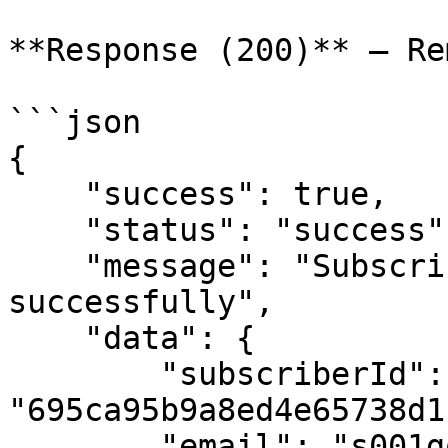
**Response (200)** — Re
```json

{

    "success": true,

    "status": "success",

    "message": "Subscriber removed from lists 
successfully",

    "data": {

        "subscriberId": 
"695ca95b9a8ed4e65738d1c
        "email": "s001gourav@gmail.com",
