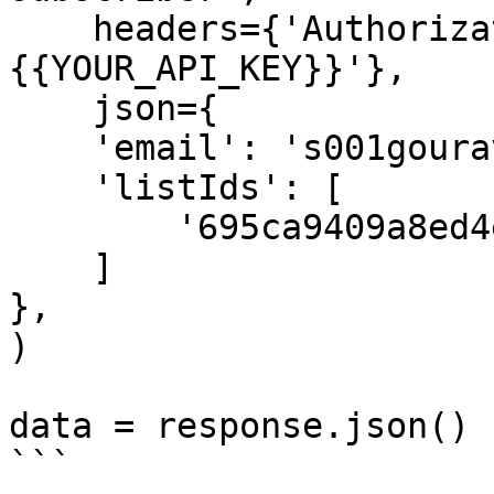
    headers={'Authorization': 'Bearer 
{{YOUR_API_KEY}}'},

    json={

    'email': 's001gourav@gmail.com',

    'listIds': [

        '695ca9409a8ed4e65738c3b7'

    ]

},

)

data = response.json()

```
