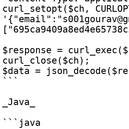
curl_setopt($ch, CURLOP
'{"email":"s001gourav@g
["695ca9409a8ed4e65738c
$response = curl_exec($c
curl_close($ch);

$data = json_decode($re
```

_Java_

```java
