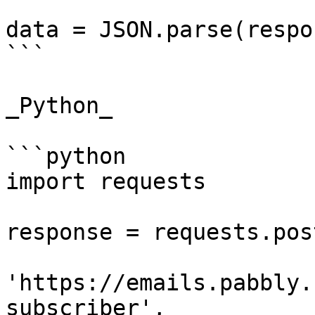
data = JSON.parse(respo
```

_Python_

```python

import requests

response = requests.post
'https://emails.pabbly.
subscriber',
