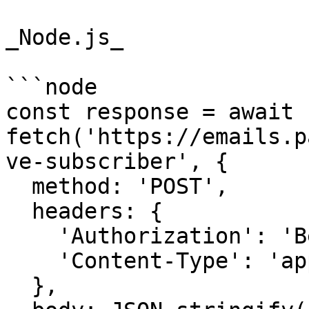
_Node.js_

```node

const response = await 
fetch('https://emails.p
ve-subscriber', {

  method: 'POST',

  headers: {

    'Authorization': 'Bearer {{YOUR_API_KEY}}',

    'Content-Type': 'application/json',

  },
