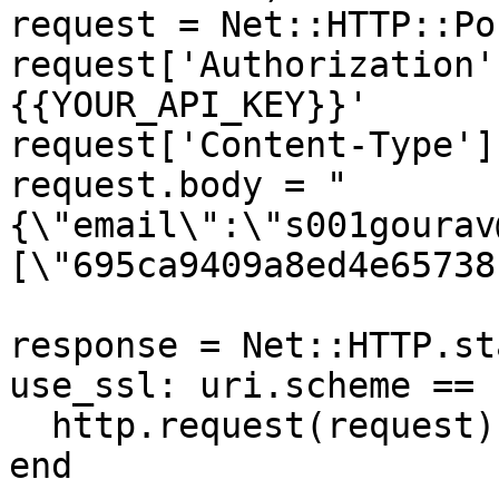
request = Net::HTTP::Po
request['Authorization'
{{YOUR_API_KEY}}'

request['Content-Type']
request.body = "
{\"email\":\"s001gourav
[\"695ca9409a8ed4e65738
response = Net::HTTP.st
use_ssl: uri.scheme == 
  http.request(request)

end
