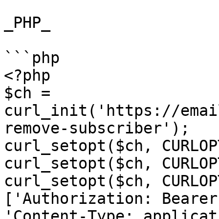
_PHP_

```php

<?php

$ch = 
curl_init('https://emai
remove-subscriber');

curl_setopt($ch, CURLOP
curl_setopt($ch, CURLOP
curl_setopt($ch, CURLOP
['Authorization: Bearer
'Content-Type: applicat