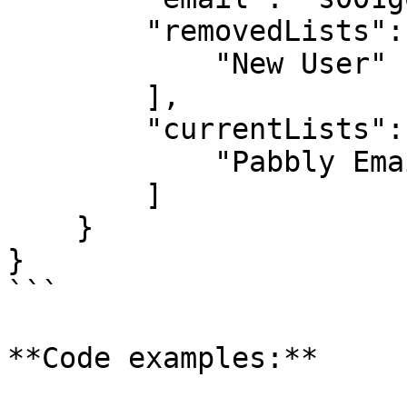
        "removedLists": [

            "New User"

        ],

        "currentLists": [

            "Pabbly Email Marketing"

        ]

    }

}

```

**Code examples:**
