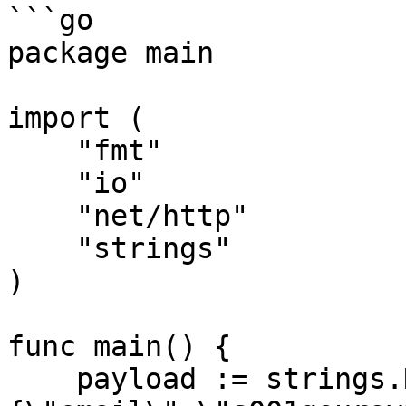
```go

package main

import (

    "fmt"

    "io"

    "net/http"

    "strings"

)

func main() {

    payload := strings.NewReader("