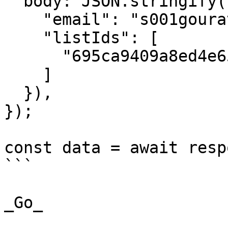
  body: JSON.stringify({

    "email": "s001gourav@gmail.com",

    "listIds": [

      "695ca9409a8ed4e65738c3b7"

    ]

  }),

});

const data = await resp
```

_Go_
