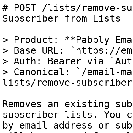
# POST /lists/remove-su
Subscriber from Lists

> Product: **Pabbly Ema
> Base URL: `https://em
> Auth: Bearer via `Aut
> Canonical: `/email-ma
lists/remove-subscriber
Removes an existing sub
subscriber lists. You c
by email address or sub