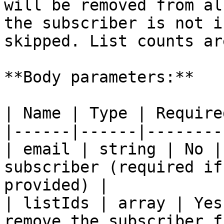
will be removed from al
the subscriber is not i
skipped. List counts ar
**Body parameters:**

| Name | Type | Require
|------|------|--------
| email | string | No |
subscriber (required if
provided) |

| listIds | array | Yes
remove the subscriber f