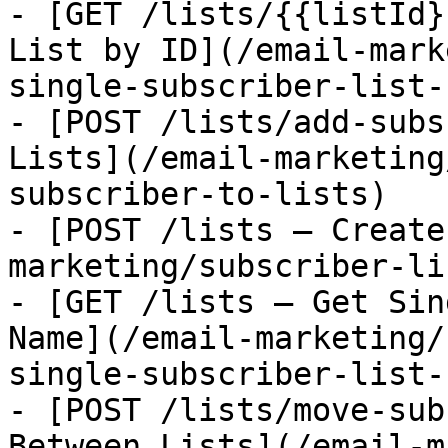
- [GET /lists/{{listId}
List by ID](/email-mark
single-subscriber-list-
- [POST /lists/add-subs
Lists](/email-marketing
subscriber-to-lists)

- [POST /lists — Create
marketing/subscriber-li
- [GET /lists — Get Sin
Name](/email-marketing/
single-subscriber-list-
- [POST /lists/move-sub
Between Lists](/email-m