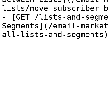
lists/move-subscriber-b
- [GET /lists-and-segme
Segments](/email-market
all-lists-and-segments)
