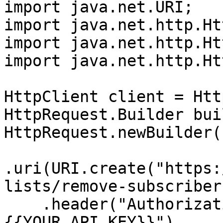
import java.net.URI;

import java.net.http.Ht
import java.net.http.Ht
import java.net.http.Ht
HttpClient client = Htt
HttpRequest.Builder bui
HttpRequest.newBuilder()
.uri(URI.create("https:
lists/remove-subscriber"
    .header("Authorization", "Bearer 
{{YOUR_API_KEY}}")
