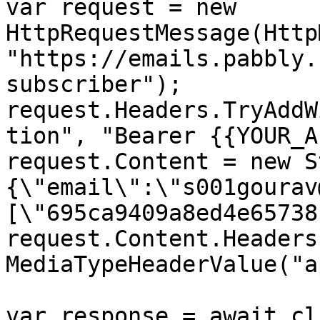
var request = new 
HttpRequestMessage(Http
"https://emails.pabbly.
subscriber");

request.Headers.TryAddW
tion", "Bearer {{YOUR_A
request.Content = new S
{\"email\":\"s001gourav
[\"695ca9409a8ed4e65738
request.Content.Headers
MediaTypeHeaderValue("a
var response = await cl