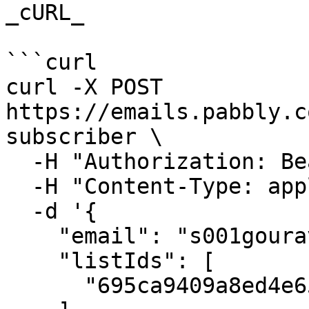
_cURL_

```curl

curl -X POST 
https://emails.pabbly.c
subscriber \

  -H "Authorization: Bearer {{YOUR_API_KEY}}" \

  -H "Content-Type: application/json" \

  -d '{

    "email": "s001gourav@gmail.com",

    "listIds": [

      "695ca9409a8ed4e65738c3b7"
