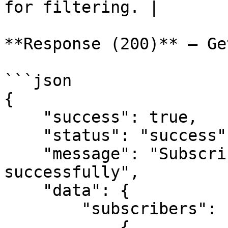
for filtering. |

**Response (200)** — Ge
```json

{

    "success": true,

    "status": "success",

    "message": "Subscribers retrieved 
successfully",

    "data": {

        "subscribers": [

            {
