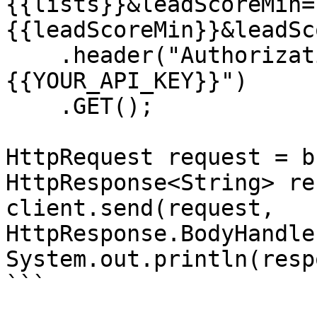
{{lists}}&leadScoreMin=
{{leadScoreMin}}&leadSc
    .header("Authorization", "Bearer 
{{YOUR_API_KEY}}")

    .GET();

HttpRequest request = b
HttpResponse<String> re
client.send(request, 
HttpResponse.BodyHandle
System.out.println(resp
```
