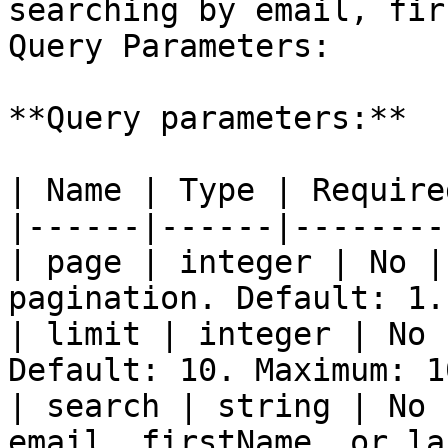
searching by email, fir
Query Parameters:

**Query parameters:**

| Name | Type | Require
|------|------|--------
| page | integer | No |
pagination. Default: 1. 
| limit | integer | No 
Default: 10. Maximum: 1
| search | string | No 
email, firstName, or la