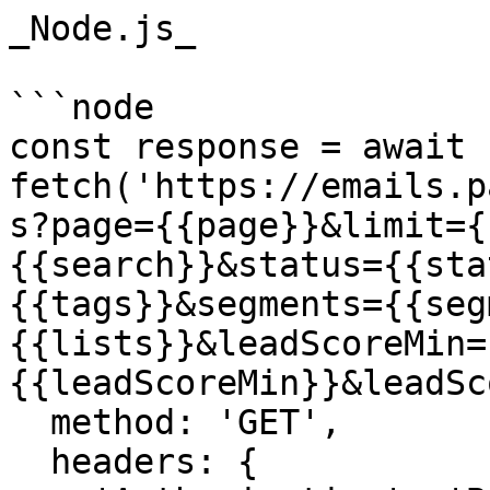
_Node.js_

```node

const response = await 
fetch('https://emails.p
s?page={{page}}&limit={
{{search}}&status={{sta
{{tags}}&segments={{seg
{{lists}}&leadScoreMin=
{{leadScoreMin}}&leadSc
  method: 'GET',

  headers: {
