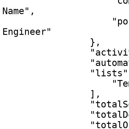
                    "company": "Updated Company 
Name",

                    "position": "Senior Software 
Engineer"

                },

                "activity": [],

                "automationWorkflows": [],

                "lists": [

                    "Temp List"

                ],

                "totalSent": 0,

                "totalDelivered": 0,

                "totalOpens": 0,
