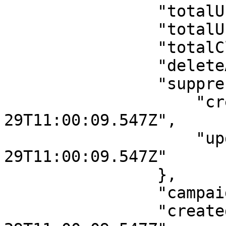
                "totalUniqueOpens": 0,

                "totalUniqueClick": 0,

                "totalClicks": 0,

                "deleteAfter": null,

                "suppressionDetail": {

                    "createdAt": "2025-12-
29T11:00:09.547Z",

                    "updatedAt": "2025-12-
29T11:00:09.547Z"

                },

                "campaignDetails": [],

                "createdAt": "2025-12-