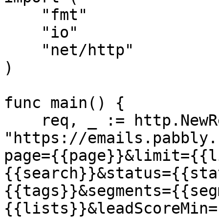
    "fmt"

    "io"

    "net/http"

)

func main() {

    req, _ := http.NewRequest("GET", 
"https://emails.pabbly.
page={{page}}&limit={{l
{{search}}&status={{sta
{{tags}}&segments={{seg
{{lists}}&leadScoreMin=