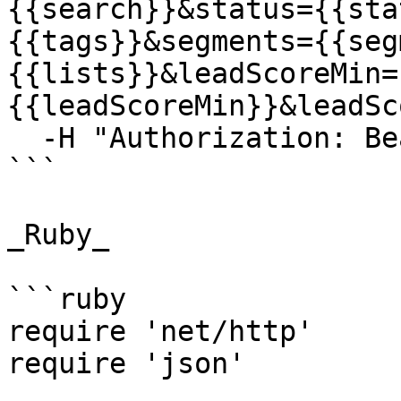
{{search}}&status={{sta
{{tags}}&segments={{seg
{{lists}}&leadScoreMin=
{{leadScoreMin}}&leadSc
  -H "Authorization: Bearer {{YOUR_API_KEY}}"

```

_Ruby_

```ruby

require 'net/http'

require 'json'
