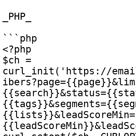
_PHP_

```php

<?php

$ch = 
curl_init('https://emai
ibers?page={{page}}&lim
{{search}}&status={{sta
{{tags}}&segments={{seg
{{lists}}&leadScoreMin=
{{leadScoreMin}}&leadSc