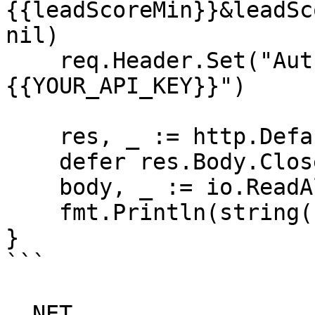
{{leadScoreMin}}&leadSc
nil)

    req.Header.Set("Authorization", "Bearer 
{{YOUR_API_KEY}}")

    res, _ := http.DefaultClient.Do(req)

    defer res.Body.Close()

    body, _ := io.ReadAll(res.Body)

    fmt.Println(string(body))

}

```

_.NET_
