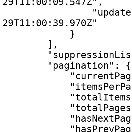
29T11:00:09.547Z",

                "updatedAt": "2025-12-
29T11:00:39.970Z"

            }

        ],

        "suppressionList": [],

        "pagination": {

            "currentPage": 1,

            "itemsPerPage": 20,

            "totalItems": 1,

            "totalPages": 1,

            "hasNextPage": false,

            "hasPrevPage": false
