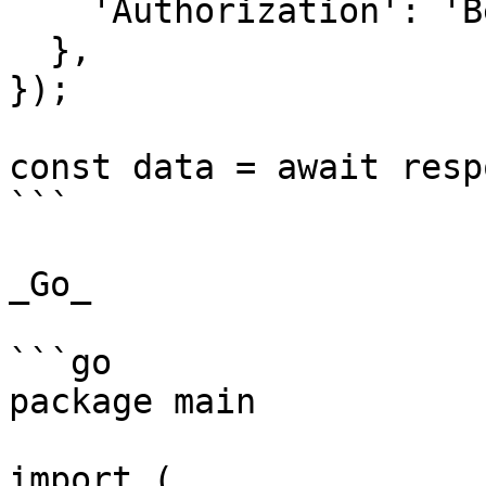
    'Authorization': 'Bearer {{YOUR_API_KEY}}',

  },

});

const data = await resp
```

_Go_

```go

package main

import (
