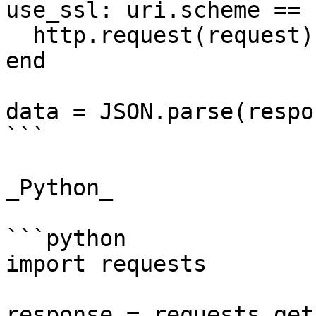
use_ssl: uri.scheme == 
  http.request(request)

end

data = JSON.parse(respo
```

_Python_

```python

import requests

response = requests.get(