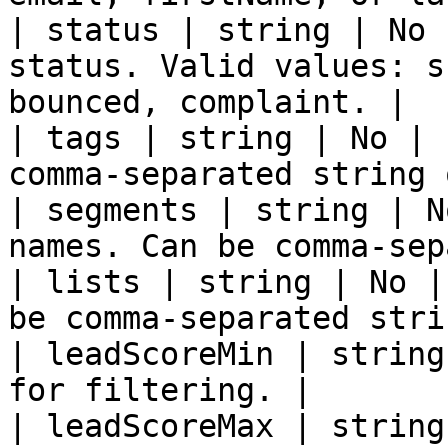
| status | string | No 
status. Valid values: s
bounced, complaint. |

| tags | string | No | 
comma-separated string 
| segments | string | N
names. Can be comma-sep
| lists | string | No |
be comma-separated stri
| leadScoreMin | string
for filtering. |

| leadScoreMax | string