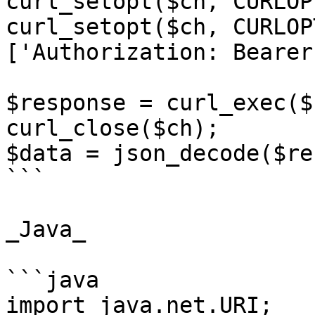
curl_setopt($ch, CURLOP
curl_setopt($ch, CURLOP
['Authorization: Bearer
$response = curl_exec($c
curl_close($ch);

$data = json_decode($re
```

_Java_

```java

import java.net.URI;
