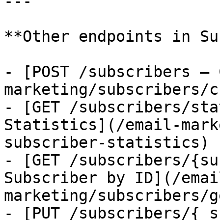
---

**Other endpoints in Su
- [POST /subscribers — 
marketing/subscribers/c
- [GET /subscribers/sta
Statistics](/email-mark
subscriber-statistics)

- [GET /subscribers/{su
Subscriber by ID](/emai
marketing/subscribers/g
- [PUT /subscribers/{ s