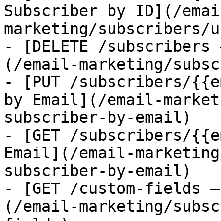
Subscriber by ID](/emai
marketing/subscribers/u
- [DELETE /subscribers 
(/email-marketing/subsc
- [PUT /subscribers/{{e
by Email](/email-market
subscriber-by-email)

- [GET /subscribers/{{e
Email](/email-marketing
subscriber-by-email)

- [GET /custom-fields —
(/email-marketing/subsc