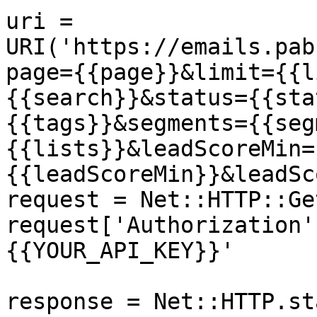
uri = 
URI('https://emails.pab
page={{page}}&limit={{l
{{search}}&status={{sta
{{tags}}&segments={{seg
{{lists}}&leadScoreMin=
{{leadScoreMin}}&leadSc
request = Net::HTTP::Ge
request['Authorization'
{{YOUR_API_KEY}}'

response = Net::HTTP.st