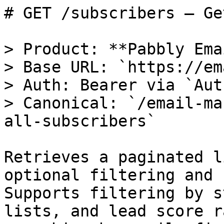
# GET /subscribers — Ge
> Product: **Pabbly Ema
> Base URL: `https://em
> Auth: Bearer via `Aut
> Canonical: `/email-ma
all-subscribers`

Retrieves a paginated l
optional filtering and 
Supports filtering by s
lists, and lead score r