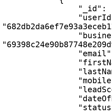
                "_id": "69525f392011e7f242b57684",

                "userId": 
"682db2da6ef7e93a3eceb12
                "businessId": 
"69398c24e90b87748e209d9
                "email": "john.doe@example.com",

                "firstName": "John",

                "lastName": "Doe Updated",

                "mobile": "+1234567890",

                "leadScore": 90,

                "dateOfBirth": null,

                "status": "subscribed",
