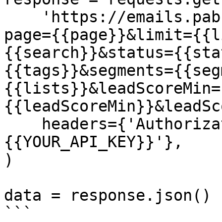
    'https://emails.pabbly.com/api/v2/subscribers?
page={{page}}&limit={{l
{{search}}&status={{sta
{{tags}}&segments={{seg
{{lists}}&leadScoreMin=
{{leadScoreMin}}&leadSc
    headers={'Authorization': 'Bearer 
{{YOUR_API_KEY}}'},

)

data = response.json()

```
