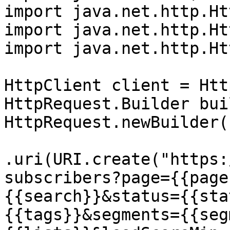
import java.net.http.Ht
import java.net.http.Ht
import java.net.http.Ht
HttpClient client = Htt
HttpRequest.Builder bui
HttpRequest.newBuilder()
.uri(URI.create("https:
subscribers?page={{page
{{search}}&status={{sta
{{tags}}&segments={{seg