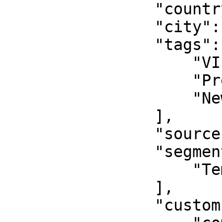
                "country": "USA",

                "city": "New York",

                "tags": [

                    "VIP",

                    "Premium",

                    "New Tag"

                ],

                "source": "manual",

                "segments": [

                    "Temp Customer"

                ],

                "customFields": {
