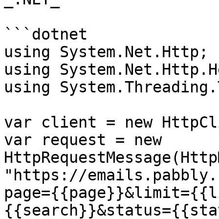
```dotnet

using System.Net.Http;

using System.Net.Http.H
using System.Threading.
var client = new HttpCl
var request = new 
HttpRequestMessage(Http
"https://emails.pabbly.
page={{page}}&limit={{l
{{search}}&status={{sta