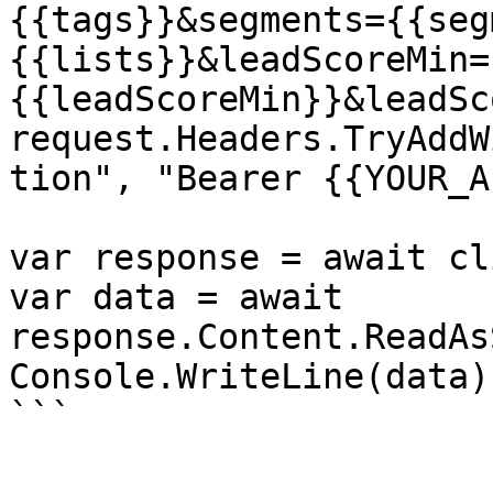
{{tags}}&segments={{seg
{{lists}}&leadScoreMin=
{{leadScoreMin}}&leadSc
request.Headers.TryAddW
tion", "Bearer {{YOUR_A
var response = await cl
var data = await 
response.Content.ReadAs
Console.WriteLine(data);
```
