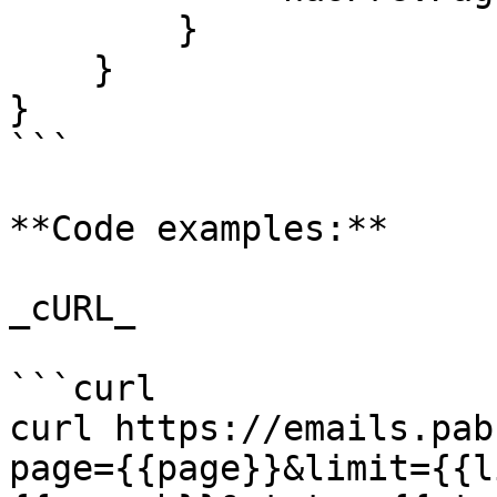
        }

    }

}

```

**Code examples:**

_cURL_

```curl

curl https://emails.pab
page={{page}}&limit={{l