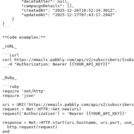
        "deleteAfter": null,

        "campaignDetails": [],

        "createdAt": "2025-12-26T10:52:24.301Z",

        "updatedAt": "2025-12-27T07:43:17.294Z"

    }

}

```

**Code examples:**

_cURL_

```curl

curl https://emails.pabbly.com/api/v2/subscribers/{subs
  -H "Authorization: Bearer {{YOUR_API_KEY}}"

```

_Ruby_

```ruby

require 'net/http'

require 'json'

uri = URI('https://emails.pabbly.com/api/v2/subscribers
request = Net::HTTP::Get.new(uri)

request['Authorization'] = 'Bearer {{YOUR_API_KEY}}'

response = Net::HTTP.start(uri.hostname, uri.port, use_
  http.request(request)

end
