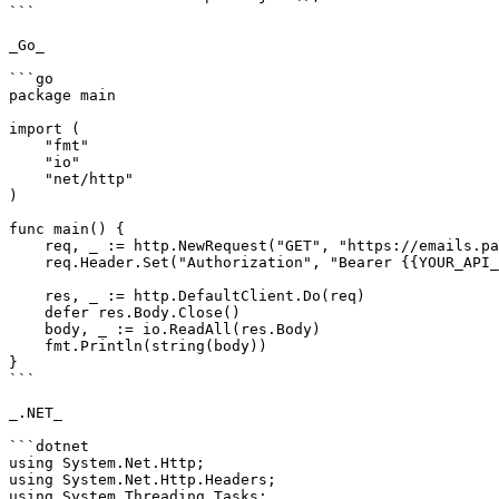
```

_Go_

```go

package main

import (

    "fmt"

    "io"

    "net/http"

)

func main() {

    req, _ := http.NewRequest("GET", "https://emails.pabbly.com/api/v2/subscribers/{subscriber ID}", nil)

    req.Header.Set("Authorization", "Bearer {{YOUR_API_KEY}}")

    res, _ := http.DefaultClient.Do(req)

    defer res.Body.Close()

    body, _ := io.ReadAll(res.Body)

    fmt.Println(string(body))

}

```

_.NET_

```dotnet

using System.Net.Http;

using System.Net.Http.Headers;

using System.Threading.Tasks;
