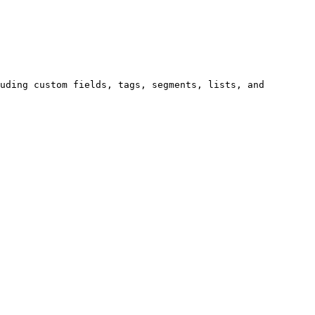
uding custom fields, tags, segments, lists, and 