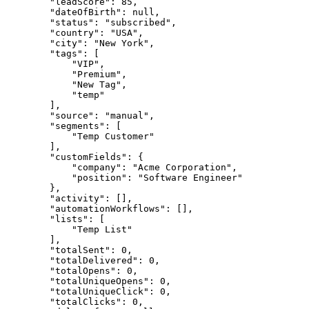
        "leadScore": 85,

        "dateOfBirth": null,

        "status": "subscribed",

        "country": "USA",

        "city": "New York",

        "tags": [

            "VIP",

            "Premium",

            "New Tag",

            "temp"

        ],

        "source": "manual",

        "segments": [

            "Temp Customer"

        ],

        "customFields": {

            "company": "Acme Corporation",

            "position": "Software Engineer"

        },

        "activity": [],

        "automationWorkflows": [],

        "lists": [

            "Temp List"

        ],

        "totalSent": 0,

        "totalDelivered": 0,

        "totalOpens": 0,

        "totalUniqueOpens": 0,

        "totalUniqueClick": 0,

        "totalClicks": 0,
