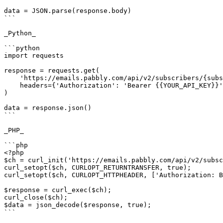
data = JSON.parse(response.body)

```

_Python_

```python

import requests

response = requests.get(

    'https://emails.pabbly.com/api/v2/subscribers/{subscriber ID}',

    headers={'Authorization': 'Bearer {{YOUR_API_KEY}}'},

)

data = response.json()

```

_PHP_

```php

<?php

$ch = curl_init('https://emails.pabbly.com/api/v2/subsc
curl_setopt($ch, CURLOPT_RETURNTRANSFER, true);

curl_setopt($ch, CURLOPT_HTTPHEADER, ['Authorization: B
$response = curl_exec($ch);

curl_close($ch);

$data = json_decode($response, true);

```
