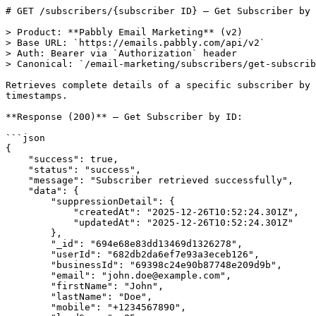
# GET /subscribers/{subscriber ID} — Get Subscriber by 
> Product: **Pabbly Email Marketing** (v2)

> Base URL: `https://emails.pabbly.com/api/v2`

> Auth: Bearer via `Authorization` header

> Canonical: `/email-marketing/subscribers/get-subscrib
Retrieves complete details of a specific subscriber by 
timestamps.

**Response (200)** — Get Subscriber by ID:

```json

{

    "success": true,

    "status": "success",

    "message": "Subscriber retrieved successfully",

    "data": {

        "suppressionDetail": {

            "createdAt": "2025-12-26T10:52:24.301Z",

            "updatedAt": "2025-12-26T10:52:24.301Z"

        },

        "_id": "694e68e83dd13469d1326278",

        "userId": "682db2da6ef7e93a3eceb126",

        "businessId": "69398c24e90b87748e209d9b",

        "email": "john.doe@example.com",

        "firstName": "John",

        "lastName": "Doe",

        "mobile": "+1234567890",
