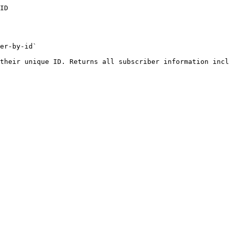
ID

er-by-id`

their unique ID. Returns all subscriber information incl