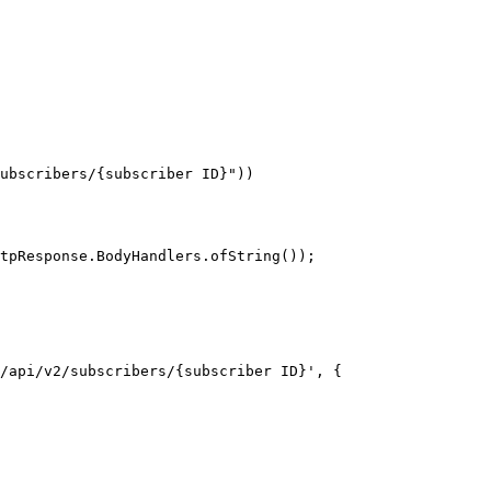
tpResponse.BodyHandlers.ofString());

/api/v2/subscribers/{subscriber ID}', {
