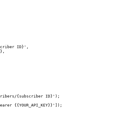
ribers/{subscriber ID}');

earer {{YOUR_API_KEY}}']);
