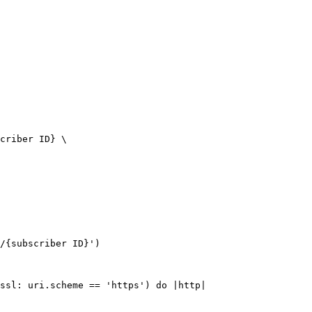
criber ID} \

/{subscriber ID}')

ssl: uri.scheme == 'https') do |http|
