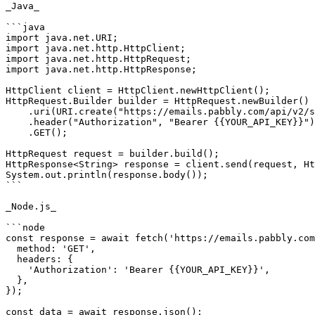
_Java_

```java

import java.net.URI;

import java.net.http.HttpClient;

import java.net.http.HttpRequest;

import java.net.http.HttpResponse;

HttpClient client = HttpClient.newHttpClient();

HttpRequest.Builder builder = HttpRequest.newBuilder()

    .uri(URI.create("https://emails.pabbly.com/api/v2/subscribers/{subscriber ID}"))

    .header("Authorization", "Bearer {{YOUR_API_KEY}}")

    .GET();

HttpRequest request = builder.build();

HttpResponse<String> response = client.send(request, Ht
System.out.println(response.body());

```

_Node.js_

```node

const response = await fetch('https://emails.pabbly.com
  method: 'GET',

  headers: {

    'Authorization': 'Bearer {{YOUR_API_KEY}}',

  },

});

const data = await response.json();
