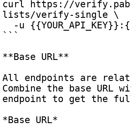
curl https://verify.pab
lists/verify-single \

  -u {{YOUR_API_KEY}}:{{YOUR_SECRET_KEY}}

```

**Base URL**

All endpoints are relat
Combine the base URL wi
endpoint to get the ful
*Base URL*
