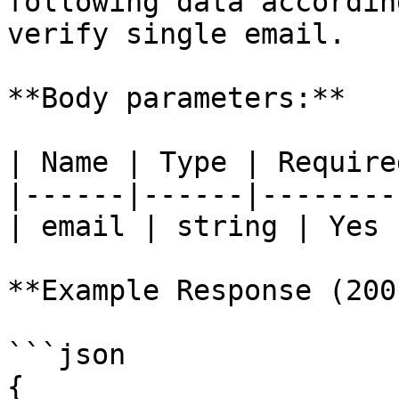
following data accordin
verify single email.

**Body parameters:**

| Name | Type | Require
|------|------|--------
| email | string | Yes 
**Example Response (200)
```json

{
