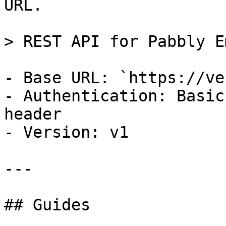
URL.

> REST API for Pabbly E
- Base URL: `https://ve
- Authentication: Basic
header

- Version: v1

---

## Guides
