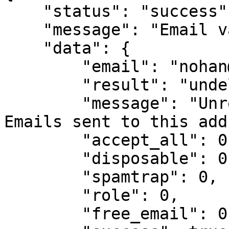
    "status": "success",

    "message": "Email validation result",

    "data": {

        "email": "nohan@drggf.hg",

        "result": "undeliverable",

        "message": "Unreachable mail server. 
Emails sent to this add
        "accept_all": 0,

        "disposable": 0,

        "spamtrap": 0,

        "role": 0,

        "free_email": 0,
