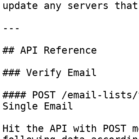
update any servers that
---

## API Reference

### Verify Email

#### POST /email-lists/
Single Email

Hit the API with POST m