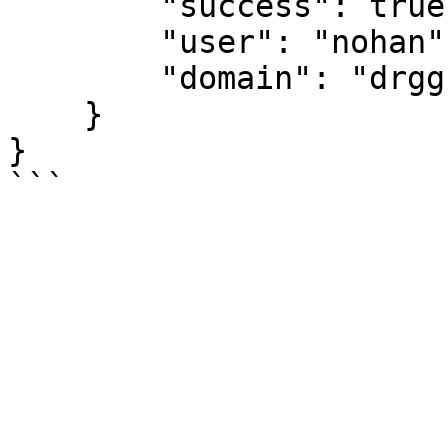
        "success": true,

        "user": "nohan",

        "domain": "drggf.hg"

    }

}

```
