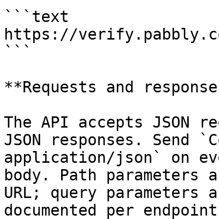
```text

https://verify.pabbly.c
```

**Requests and responses
The API accepts JSON re
JSON responses. Send `C
application/json` on ev
body. Path parameters a
URL; query parameters a
documented per endpoint.