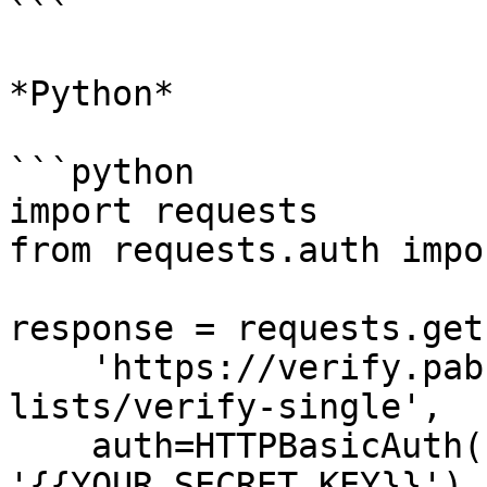
```

*Python*

```python

import requests

from requests.auth impo
response = requests.get(
    'https://verify.pabbly.com/api/v1/email-
lists/verify-single',

    auth=HTTPBasicAuth('{{YOUR_API_KEY}}', 
'{{YOUR_SECRET_KEY}}'),
