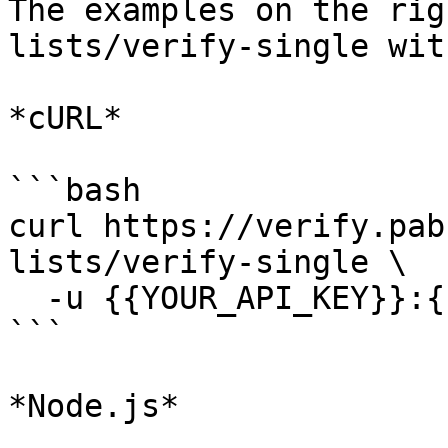
The examples on the rig
lists/verify-single wit
*cURL*

```bash

curl https://verify.pab
lists/verify-single \

  -u {{YOUR_API_KEY}}:{{YOUR_SECRET_KEY}}

```

*Node.js*
