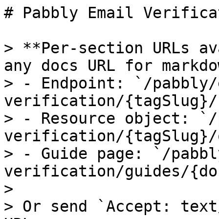
# Pabbly Email Verificat
> **Per-section URLs av
any docs URL for markdow
> - Endpoint: `/pabbly/
verification/{tagSlug}/
> - Resource object: `/
verification/{tagSlug}/
> - Guide page: `/pabbl
verification/guides/{do
>

> Or send `Accept: text