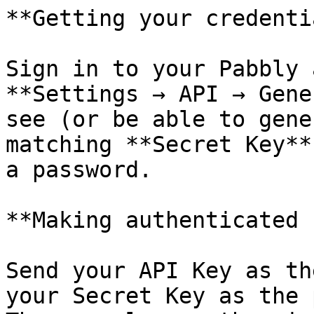
**Getting your credenti
Sign in to your Pabbly 
**Settings → API → Gene
see (or be able to gene
matching **Secret Key**
a password.

**Making authenticated 
Send your API Key as th
your Secret Key as the 