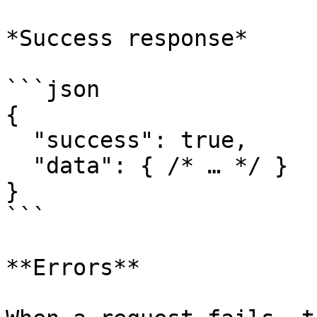
*Success response*

```json

{

  "success": true,

  "data": { /* … */ }

}

```

**Errors**
