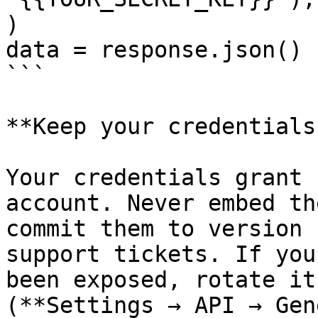
)

data = response.json()

```

**Keep your credentials
Your credentials grant 
account. Never embed th
commit them to version 
support tickets. If you
been exposed, rotate it
(**Settings → API → Gen