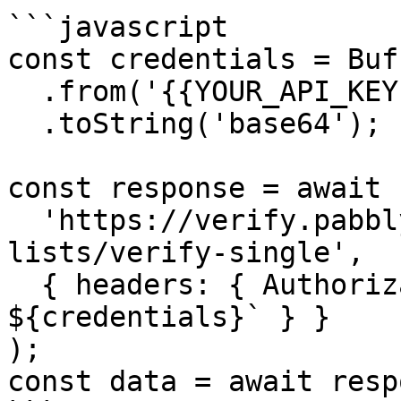
```javascript

const credentials = Buff
  .from('{{YOUR_API_KEY}}:{{YOUR_SECRET_KEY}}')

  .toString('base64');

const response = await 
  'https://verify.pabbly.com/api/v1/email-
lists/verify-single',

  { headers: { Authorization: `Basic 
${credentials}` } }

);

const data = await resp