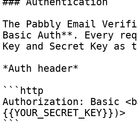
### Authentication

The Pabbly Email Verifi
Basic Auth**. Every req
Key and Secret Key as t
*Auth header*

```http

Authorization: Basic <b
{{YOUR_SECRET_KEY}})>

```
