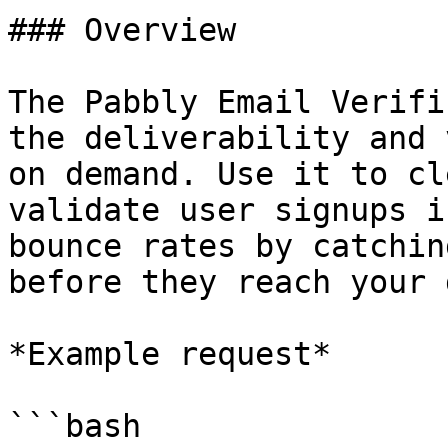
### Overview

The Pabbly Email Verifi
the deliverability and 
on demand. Use it to cl
validate user signups i
bounce rates by catchin
before they reach your 
*Example request*

```bash
