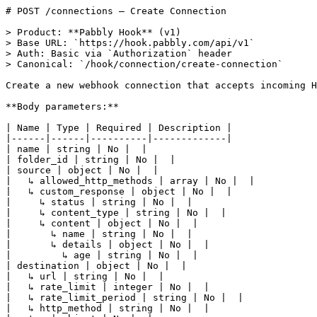
# POST /connections — Create Connection

> Product: **Pabbly Hook** (v1)
> Base URL: `https://hook.pabbly.com/api/v1`
> Auth: Basic via `Authorization` header
> Canonical: `/hook/connection/create-connection`

Create a new webhook connection that accepts incoming HTTP requests and forwards them through your configured workflow.

**Body parameters:**

| Name | Type | Required | Description |
|------|------|----------|-------------|
| name | string | No |  |
| folder_id | string | No |  |
| source | object | No |  |
|   ↳ allowed_http_methods | array | No |  |
|   ↳ custom_response | object | No |  |
|     ↳ status | string | No |  |
|     ↳ content_type | string | No |  |
|     ↳ content | object | No |  |
|       ↳ name | string | No |  |
|       ↳ details | object | No |  |
|         ↳ age | string | No |  |
| destination | object | No |  |
|   ↳ url | string | No |  |
|   ↳ rate_limit | integer | No |  |
|   ↳ rate_limit_period | string | No |  |
|   ↳ http_method | string | No |  |
| retry | object | No |  |
|   ↳ status | string | No |  |
|   ↳ limit | integer | No |  |
|   ↳ interval | integer | No |  |
|   ↳ time_limit_period | string | No |  |
|   ↳ strategy | string | No |  |
| delay | object | No |  |
|   ↳ status | string | No |  |
|   ↳ interval | integer | No |  |
| trs_id | string | No |  |
| filter | object | No |  |
|   ↳ status | string | No |  |
|   ↳ body | object | No |  |
|     ↳ amount | object | No |  |
|       ↳ $gt | integer | No |  |
|     ↳ category | object | No |  |
|       ↳ $eq | string | No |  |
|   ↳ headers | object | No |  |
|     ↳ content_type | string | No |  |
|   ↳ query | object | No |  |
|     ↳ param1 | string | No |  |
|     ↳ param2 | string | No |  |
|   ↳ path | string | No |  |

**Example request body:**

```json
{
    "name": "Create Custom Response for test 1",
    "folder_id": "67592783069f7717b89ba992",
    "source": {
        "allowed_http_methods": [
            "PUT",
            "POST"
        ],
        "custom_response": {
            "status": "active",
            "content_type": "text/plain",
            "content": {
                "name": "$request.query.name$",
                "details": {
                    "age": "$request.query.age$"
                }
            }
        }
    },
    "destination": {
        "url": "https://webhook.site/60e71a16-e9fe-4bb0-b906-35f66277ddd1",
        "rate_limit": 4,
        "rate_limit_period": "minute",
        "http_method": "POST"
    },
    "retry": {
        "status": "active",
        "limit": 5,
        "interval": 1,
        "time_limit_period": "minute",
        "strategy": "linear"
    },
    "delay": {
        "status": "inactive",
        "interval": 0
    },
    "trs_id": "trs_672cade8d3adcf3a0d314b1b",
    "filter": {
        "status": "active",
        "body": {
            "amount": {
                "$gt": 100
            },
            "category": {
                "$eq": "electronics"
            }
        },
        "headers": {
           "content_type": "text/plain"
        },
        "query": {
            "param1": "value1",
            "param2": "value2"
        },
        "path": "/webhook/"
    }
}
```

**Code examples:**

_cURL_

```curl
curl -X POST https://hook.pabbly.com/api/v1/connections \
  -u {{YOUR_API_KEY}}:{{YOUR_SECRET_KEY}} \
  -H "Content-Type: application/json" \
  -d '{
    "name": "Create Custom Response for test 1",
    "folder_id": "67592783069f7717b89ba992",
    "source": {
      "allowed_http_methods": [
        "PUT",
        "POST"
      ],
      "custom_response": {
        "status": "active",
        "content_type": "text/plain",
        "content": {
          "name": "$request.query.name$",
          "details": {
            "age": "$request.query.age$"
          }
        }
      }
    },
    "destination": {
      "url": "https://webhook.site/60e71a16-e9fe-4bb0-b906-35f66277ddd1",
      "rate_limit": 4,
      "rate_limit_period": "minute",
      "http_method": "POST"
    },
    "retry": {
      "status": "active",
      "limit": 5,
      "interval": 1,
      "time_limit_period": "minute",
      "strategy": "linear"
    },
    "delay": {
      "status": "inactive",
      "interval": 0
    },
    "trs_id": "trs_672cade8d3adcf3a0d314b1b",
    "filter": {
      "status": "active",
      "body": {
        "amount": {
          "$gt": 100
        },
        "category": {
          "$eq": "electronics"
        }
      },
      "headers": {
        "content_type": "text/plain"
      },
      "query": {
        "param1": "value1",
        "param2": "value2"
      },
      "path": "/webhook/"
    }
  }'
```

_Ruby_

```ruby
require 'net/http'
require 'json'

uri = URI('https://hook.pabbly.com/api/v1/connections')
request = Net::HTTP::Post.new(uri)
request.basic_auth '{{YOUR_API_KEY}}', '{{YOUR_SECRET_KEY}}'
request['Content-Type'] = 'application/json'
request.body = "{\"name\":\"Create Custom Response for test 1\",\"folder_id\":\"67592783069f7717b89ba992\",\"source\":{\"allowed_http_methods\":[\"PUT\",\"POST\"],\"custom_response\":{\"status\":\"active\",\"content_type\":\"text/plain\",\"content\":{\"name\":\"$request.query.name$\",\"details\":{\"age\":\"$request.query.age$\"}}}},\"destination\":{\"url\":\"https://webhook.site/60e71a16-e9fe-4bb0-b906-35f66277ddd1\",\"rate_limit\":4,\"rate_limit_period\":\"minute\",\"http_method\":\"POST\"},\"retry\":{\"status\":\"active\",\"limit\":5,\"interval\":1,\"time_limit_period\":\"minute\",\"strategy\":\"linear\"},\"delay\":{\"status\":\"inactive\",\"interval\":0},\"trs_id\":\"trs_672cade8d3adcf3a0d314b1b\",\"filter\":{\"status\":\"active\",\"body\":{\"amount\":{\"$gt\":100},\"category\":{\"$eq\":\"electronics\"}},\"headers\":{\"content_type\":\"text/plain\"},\"query\":{\"param1\":\"value1\",\"param2\":\"value2\"},\"path\":\"/webhook/\"}}"

response = Net::HTTP.start(uri.hostname, uri.port, use_ssl: uri.scheme == 'https') do |http|
  http.request(request)
end

data = JSON.parse(response.body)
```

_Python_

```python
import requests
from requests.auth import HTTPBasicAuth

response = requests.post(
    'https://hook.pabbly.com/api/v1/connections',
    auth=HTTPBasicAuth('{{YOUR_API_KEY}}', '{{YOUR_SECRET_KEY}}'),
    json={
    'name': 'Create Custom Response for test 1',
    'folder_id': '67592783069f7717b89ba992',
    'source': {
        'allowed_http_methods': [
            'PUT',
            'POST'
        ],
        'custom_response': {
            'status': 'active',
            'content_type': 'text/plain',
            'content': {
                'name': '$request.query.name$',
                'details': {
                    'age': '$request.query.age$'
                }
            }
        }
    },
    'destination': {
        'url': 'https://webhook.site/60e71a16-e9fe-4bb0-b906-35f66277ddd1',
        'rate_limit': 4,
        'rate_limit_period': 'minute',
        'http_method': 'POST'
    },
    'retry': {
        'status': 'active',
        'limit': 5,
        'interval': 1,
        'time_limit_period': 'minute',
        'strategy': 'linear'
    },
    'delay': {
        'status': 'inactive',
        'interval': 0
    },
    'trs_id': 'trs_672cade8d3adcf3a0d314b1b',
    'filter': {
        'status': 'active',
        'body': {
            'amount': {
                '$gt': 100
            },
            'category': {
                '$eq': 'electronics'
            }
        },
        'headers': {
            'content_type': 'text/plain'
        },
        'query': {
            'param1': 'value1',
            'param2': 'value2'
        },
        'path': '/webhook/'
    }
},
)

data = response.json()
```

_PHP_

```php
<?php
$ch = curl_init('https://hook.pabbly.com/api/v1/connections');
curl_setopt($ch, CURLOPT_RETURNTRANSFER, true);
curl_setopt($ch, CURLOPT_CUSTOMREQUEST, 'POST');
curl_setopt($ch, CURLOPT_USERPWD, '{{YOUR_API_KEY}}:{{YOUR_SECRET_KEY}}');
curl_setopt($ch, CURLOPT_HTTPHEADER, ['Content-Type: application/json']);
curl_setopt($ch, CURLOPT_POSTFIELDS, '{"name":"Create Custom Response for test 1","folder_id":"67592783069f7717b89ba992","source":{"allowed_http_methods":["PUT","POST"],"custom_response":{"status":"active","content_type":"text/plain","content":{"name":"$request.query.name$","details":{"age":"$request.query.age$"}}}},"destination":{"url":"https://webhook.site/60e71a16-e9fe-4bb0-b906-35f66277ddd1","rate_limit":4,"rate_limit_period":"minute","http_method":"POST"},"retry":{"status":"active","limit":5,"interval":1,"time_limit_period":"minute","strategy":"linear"},"delay":{"status":"inactive","interval":0},"trs_id":"trs_672cade8d3adcf3a0d314b1b","filter":{"status":"active","body":{"amount":{"$gt":100},"category":{"$eq":"electronics"}},"headers":{"content_type":"text/plain"},"query":{"param1":"value1","param2":"value2"},"path":"/webhook/"}}');

$response = curl_exec($ch);
curl_close($ch);
$data = json_decode($response, true);
```

_Java_

```java
import java.net.URI;
import java.net.http.HttpClient;
import java.net.http.HttpRequest;
import java.net.http.HttpResponse;
import java.util.Base64;

String credentials = Base64.getEncoder().encodeToString("{{YOUR_API_KEY}}:{{YOUR_SECRET_KEY}}".getBytes());

HttpClient client = HttpClient.newHttpClient();
HttpRequest.Builder builder = HttpRequest.newBuilder()
    .uri(URI.create("https://hook.pabbly.com/api/v1/connections"))
    .header("Authorization", "Basic " + credentials)
    .header("Content-Type", "application/json")
    .method("POST", HttpRequest.BodyPublishers.ofString("{\"name\":\"Create Custom Response for test 1\",\"folder_id\":\"67592783069f7717b89ba992\",\"source\":{\"allowed_http_methods\":[\"PUT\",\"POST\"],\"custom_response\":{\"status\":\"active\",\"content_type\":\"text/plain\",\"content\":{\"name\":\"$request.query.name$\",\"details\":{\"age\":\"$request.query.age$\"}}}},\"destination\":{\"url\":\"https://webhook.site/60e71a16-e9fe-4bb0-b906-35f66277ddd1\",\"rate_limit\":4,\"rate_limit_period\":\"minute\",\"http_method\":\"POST\"