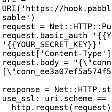
URI('https://hook.pabbl
sable')

request = Net::HTTP::Pu
request.basic_auth '{{Y
'{{YOUR_SECRET_KEY}}'

request['Content-Type']
request.body = "{\"conn
[\"conn_ee3a07ef5a574f5
response = Net::HTTP.st
use_ssl: uri.scheme == 
  http.request(request)
