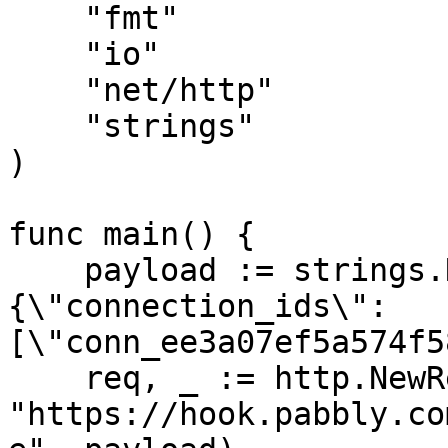
    "fmt"

    "io"

    "net/http"

    "strings"

)

func main() {

    payload := strings.NewReader("
{\"connection_ids\":
[\"conn_ee3a07ef5a574f5
    req, _ := http.NewRequest("PUT", 
"https://hook.pabbly.co