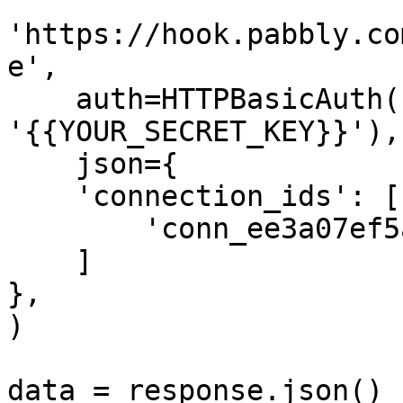
'https://hook.pabbly.co
e',

    auth=HTTPBasicAuth('{{YOUR_API_KEY}}', 
'{{YOUR_SECRET_KEY}}'),

    json={

    'connection_ids': [

        'conn_ee3a07ef5a574f58abc4a2d98a5c2d3b'

    ]

},

)

data = response.json()
