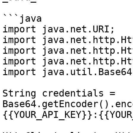
```java

import java.net.URI;

import java.net.http.Ht
import java.net.http.Ht
import java.net.http.Ht
import java.util.Base64;
String credentials = 
Base64.getEncoder().enc
{{YOUR_API_KEY}}:{{YOUR