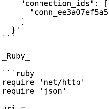
    "connection_ids": [

      "conn_ee3a07ef5a574f58abc4a2d98a5c2d3b"

    ]

  }'

```

_Ruby_

```ruby

require 'net/http'

require 'json'

uri = 