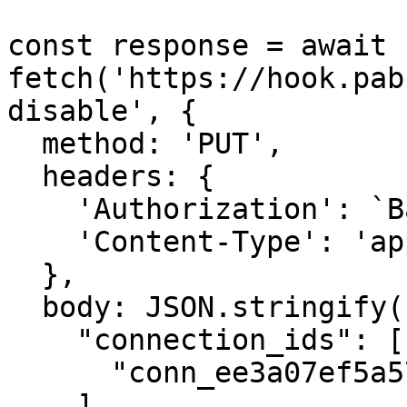
const response = await 
fetch('https://hook.pab
disable', {

  method: 'PUT',

  headers: {

    'Authorization': `Basic ${credentials}`,

    'Content-Type': 'application/json',

  },

  body: JSON.stringify({

    "connection_ids": [

      "conn_ee3a07ef5a574f58abc4a2d98a5c2d3b"

    ]
