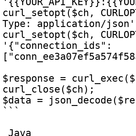
'{{YOUR_API_KEY}}:{{YOU
curl_setopt($ch, CURLOP
Type: application/json']
curl_setopt($ch, CURLOP
'{"connection_ids":
["conn_ee3a07ef5a574f58
$response = curl_exec($c
curl_close($ch);

$data = json_decode($re
```

_Java_
