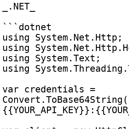
_.NET_

```dotnet

using System.Net.Http;

using System.Net.Http.H
using System.Text;

using System.Threading.
var credentials = 
Convert.ToBase64String(
{{YOUR_API_KEY}}:{{YOUR