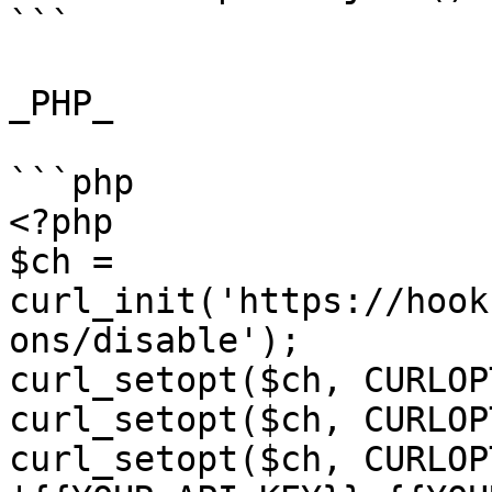
```

_PHP_

```php

<?php

$ch = 
curl_init('https://hook
ons/disable');

curl_setopt($ch, CURLOP
curl_setopt($ch, CURLOP
curl_setopt($ch, CURLOP