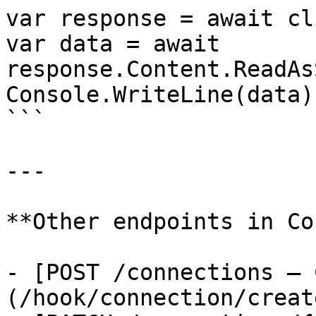
var response = await cl
var data = await 
response.Content.ReadAs
Console.WriteLine(data);
```

---

**Other endpoints in Co
- [POST /connections — 
(/hook/connection/creat