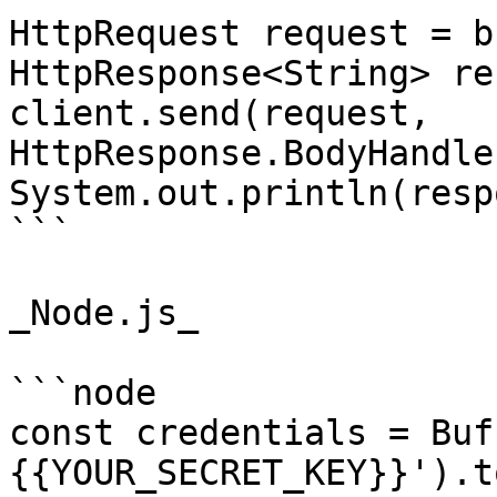
HttpRequest request = b
HttpResponse<String> re
client.send(request, 
HttpResponse.BodyHandle
System.out.println(resp
```

_Node.js_

```node

const credentials = Buf
{{YOUR_SECRET_KEY}}').t