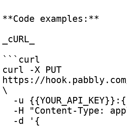
**Code examples:**

_cURL_

```curl

curl -X PUT 
https://hook.pabbly.com
\

  -u {{YOUR_API_KEY}}:{{YOUR_SECRET_KEY}} \

  -H "Content-Type: application/json" \

  -d '{
