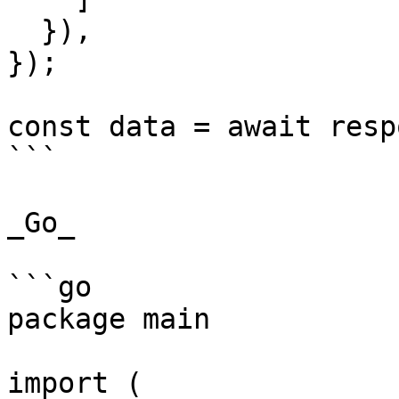
  }),

});

const data = await resp
```

_Go_

```go

package main

import (
