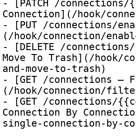
- [PATCH /connections/{
Connection](/hook/conne
- [PUT /connections/ena
(/hook/connection/enabl
- [DELETE /connections/
Move To Trash](/hook/co
and-move-to-trash)

- [GET /connections — F
(/hook/connection/filte
- [GET /connections/{{c
Connection By Connectio
single-connection-by-co