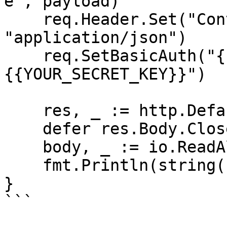
e", payload)

    req.Header.Set("Content-Type", 
"application/json")

    req.SetBasicAuth("{{YOUR_API_KEY}}", "
{{YOUR_SECRET_KEY}}")

    res, _ := http.DefaultClient.Do(req)

    defer res.Body.Close()

    body, _ := io.ReadAll(res.Body)

    fmt.Println(string(body))

}

```
