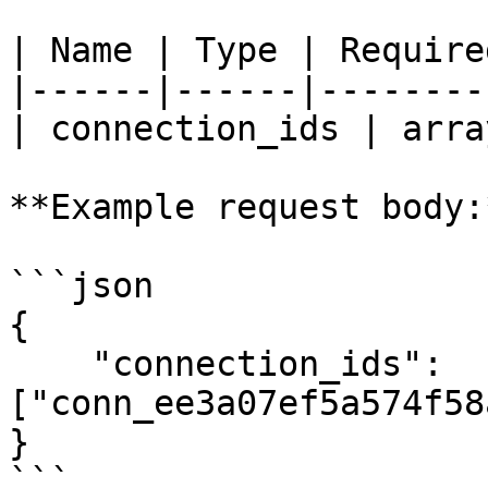
| Name | Type | Require
|------|------|--------
| connection_ids | arra
**Example request body:*
```json

{

    "connection_ids": 
["conn_ee3a07ef5a574f58
}

```
