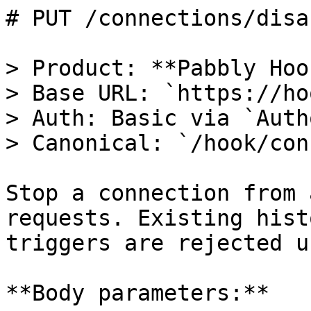
# PUT /connections/disa
> Product: **Pabbly Hoo
> Base URL: `https://ho
> Auth: Basic via `Auth
> Canonical: `/hook/con
Stop a connection from 
requests. Existing hist
triggers are rejected u
**Body parameters:**
