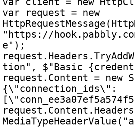
var client = new HttpCl
var request = new 
HttpRequestMessage(Http
"https://hook.pabbly.co
e");

request.Headers.TryAddW
tion", $"Basic {credent
request.Content = new S
{\"connection_ids\":
[\"conn_ee3a07ef5a574f5
request.Content.Headers
MediaTypeHeaderValue("a