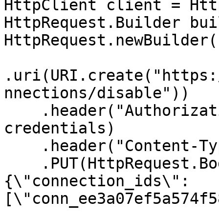
HttpClient client = Htt
HttpRequest.Builder bui
HttpRequest.newBuilder()
.uri(URI.create("https:
nnections/disable"))

    .header("Authorization", "Basic " + 
credentials)

    .header("Content-Type", "application/json")

    .PUT(HttpRequest.BodyPublishers.ofString("
{\"connection_ids\":
[\"conn_ee3a07ef5a574f5