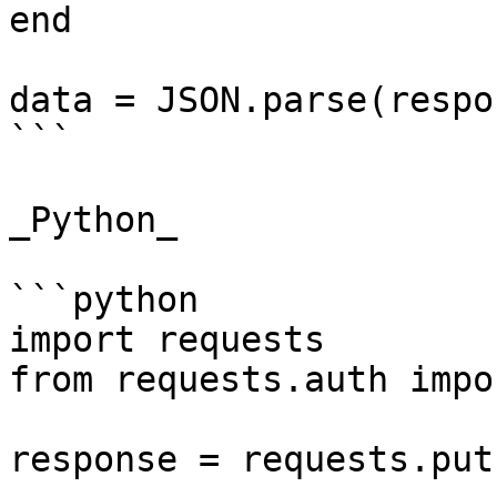
end

data = JSON.parse(respo
```

_Python_

```python

import requests

from requests.auth impo
response = requests.put(