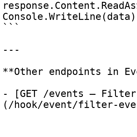
response.Content.ReadAs
Console.WriteLine(data);
```

---

**Other endpoints in Ev
- [GET /events — Filter
(/hook/event/filter-even