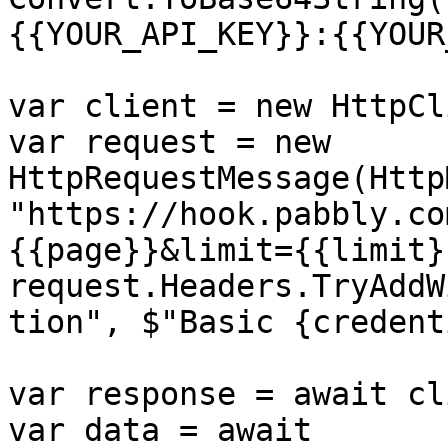
{{YOUR_API_KEY}}:{{YOUR
var client = new HttpCl
var request = new 
HttpRequestMessage(Http
"https://hook.pabbly.co
{{page}}&limit={{limit}}
request.Headers.TryAddW
tion", $"Basic {credent
var response = await cl
var data = await 