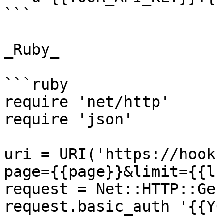
```

_Ruby_

```ruby

require 'net/http'

require 'json'

uri = URI('https://hook
page={{page}}&limit={{l
request = Net::HTTP::Ge
request.basic_auth '{{Y