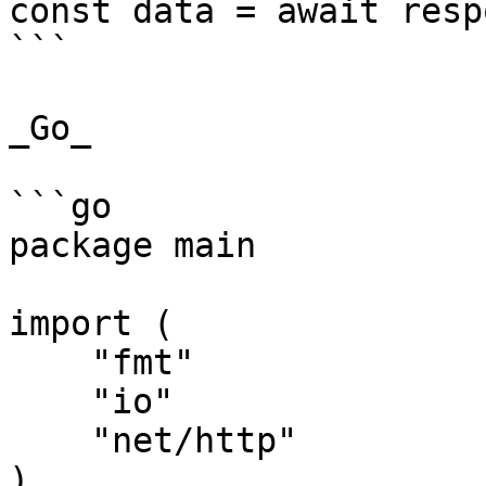
const data = await resp
```

_Go_

```go

package main

import (

    "fmt"

    "io"

    "net/http"

)
