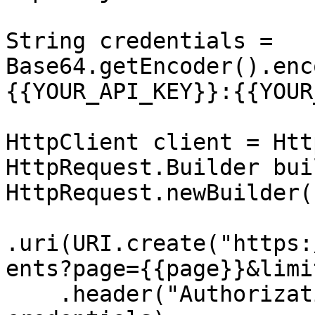
String credentials = 
Base64.getEncoder().enc
{{YOUR_API_KEY}}:{{YOUR
HttpClient client = Htt
HttpRequest.Builder bui
HttpRequest.newBuilder()
.uri(URI.create("https:
ents?page={{page}}&limi
    .header("Authorization", "Basic " + 