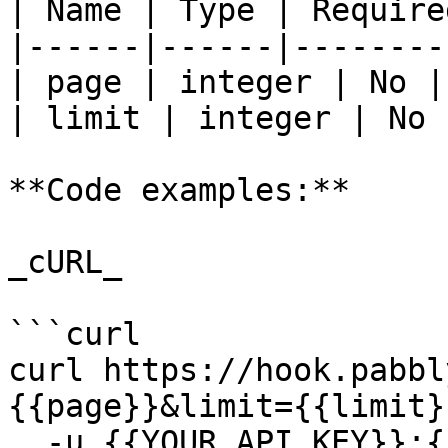
| Name | Type | Require
|------|------|--------
| page | integer | No | 
| limit | integer | No |
**Code examples:**

_cURL_

```curl

curl https://hook.pabbl
{{page}}&limit={{limit}}
  -u {{YOUR_API_KEY}}:{{YOUR_SECRET_KEY}}
