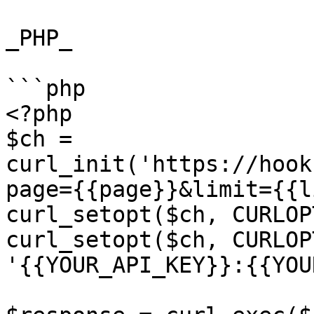
_PHP_

```php

<?php

$ch = 
curl_init('https://hook
page={{page}}&limit={{l
curl_setopt($ch, CURLOP
curl_setopt($ch, CURLOP
'{{YOUR_API_KEY}}:{{YOU