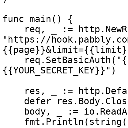
func main() {

    req, _ := http.NewRequest("GET", 
"https://hook.pabbly.co
{{page}}&limit={{limit}
    req.SetBasicAuth("{{YOUR_API_KEY}}", "
{{YOUR_SECRET_KEY}}")

    res, _ := http.DefaultClient.Do(req)

    defer res.Body.Close()

    body, _ := io.ReadAll(res.Body)

    fmt.Println(string(body))
