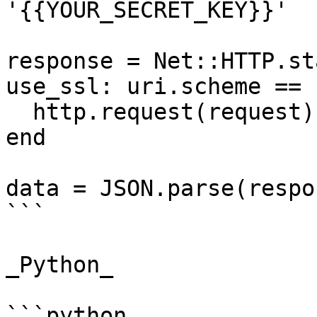
'{{YOUR_SECRET_KEY}}'

response = Net::HTTP.st
use_ssl: uri.scheme == 
  http.request(request)

end

data = JSON.parse(respo
```

_Python_

```python
