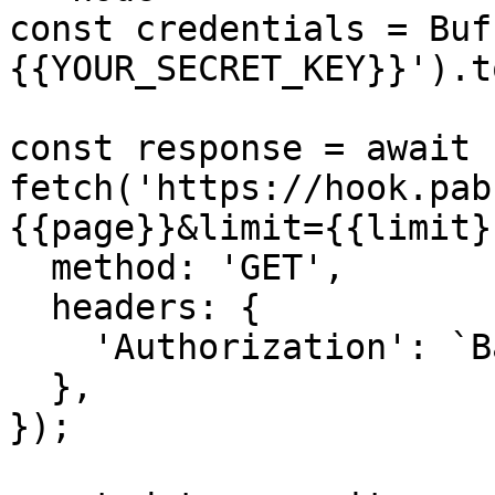
const credentials = Buf
{{YOUR_SECRET_KEY}}').t
const response = await 
fetch('https://hook.pab
{{page}}&limit={{limit}
  method: 'GET',

  headers: {

    'Authorization': `Basic ${credentials}`,

  },

});
