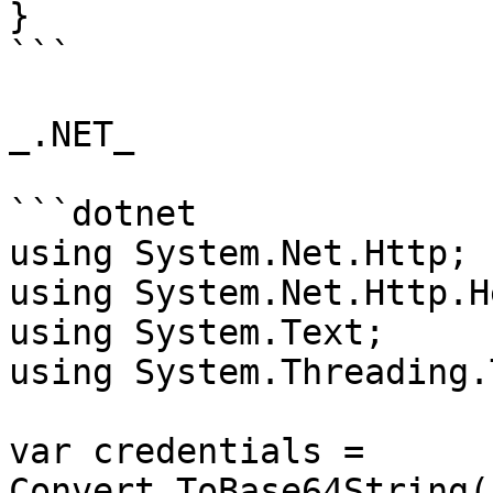
}

```

_.NET_

```dotnet

using System.Net.Http;

using System.Net.Http.H
using System.Text;

using System.Threading.
var credentials = 
Convert.ToBase64String(