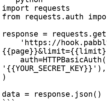
import requests

from requests.auth impo
response = requests.get(
    'https://hook.pabbly.com/api/v1/events?page=
{{page}}&limit={{limit}}
    auth=HTTPBasicAuth('{{YOUR_API_KEY}}', 
'{{YOUR_SECRET_KEY}}'),

)

data = response.json()

```
