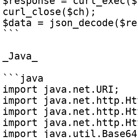
$response = curl_exec($c
curl_close($ch);

$data = json_decode($re
```

_Java_

```java

import java.net.URI;

import java.net.http.Ht
import java.net.http.Ht
import java.net.http.Ht
import java.util.Base64;