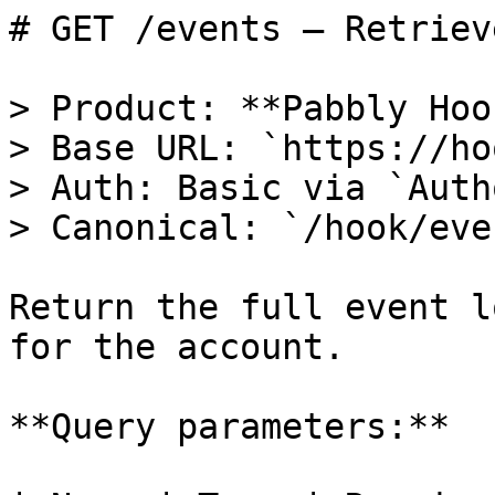
# GET /events — Retriev
> Product: **Pabbly Hoo
> Base URL: `https://ho
> Auth: Basic via `Auth
> Canonical: `/hook/eve
Return the full event l
for the account.

**Query parameters:**
