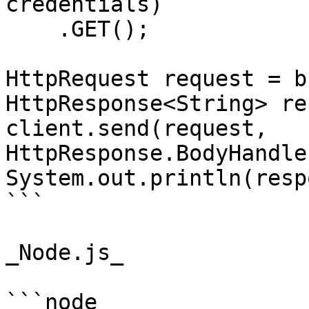
credentials)

    .GET();

HttpRequest request = b
HttpResponse<String> re
client.send(request, 
HttpResponse.BodyHandle
System.out.println(resp
```

_Node.js_

```node
