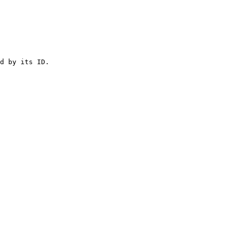
d by its ID.
