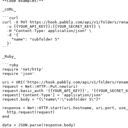
**Code examples:**

_cURL_

```curl

curl -X PUT https://hook.pabbly.com/api/v1/folders/rena
  -u {{YOUR_API_KEY}}:{{YOUR_SECRET_KEY}} \

  -H "Content-Type: application/json" \

  -d '{

    "name": "subfolder 5"

  }'

```

_Ruby_

```ruby

require 'net/http'

require 'json'

uri = URI('https://hook.pabbly.com/api/v1/folders/renam
request = Net::HTTP::Put.new(uri)

request.basic_auth '{{YOUR_API_KEY}}', '{{YOUR_SECRET_K
request['Content-Type'] = 'application/json'

request.body = "{\"name\":\"subfolder 5\"}"

response = Net::HTTP.start(uri.hostname, uri.port, use_
  http.request(request)

end

data = JSON.parse(response.body)
