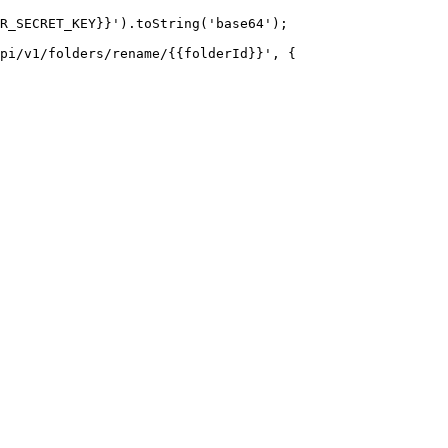
R_SECRET_KEY}}').toString('base64');

pi/v1/folders/rename/{{folderId}}', {
