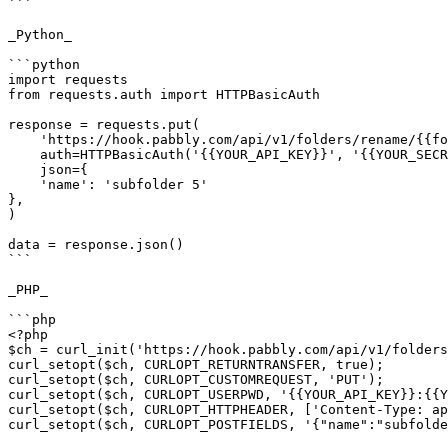
```

_Python_

```python

import requests

from requests.auth import HTTPBasicAuth

response = requests.put(

    'https://hook.pabbly.com/api/v1/folders/rename/{{folderId}}',

    auth=HTTPBasicAuth('{{YOUR_API_KEY}}', '{{YOUR_SECRET_KEY}}'),

    json={

    'name': 'subfolder 5'

},

)

data = response.json()

```

_PHP_

```php

<?php

$ch = curl_init('https://hook.pabbly.com/api/v1/folders
curl_setopt($ch, CURLOPT_RETURNTRANSFER, true);

curl_setopt($ch, CURLOPT_CUSTOMREQUEST, 'PUT');

curl_setopt($ch, CURLOPT_USERPWD, '{{YOUR_API_KEY}}:{{Y
curl_setopt($ch, CURLOPT_HTTPHEADER, ['Content-Type: ap
curl_setopt($ch, CURLOPT_POSTFIELDS, '{"name":"subfolde