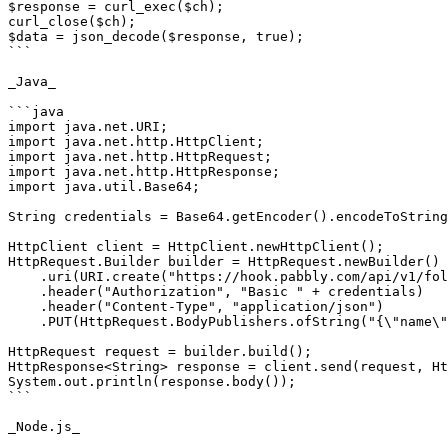
$response = curl_exec($ch);

curl_close($ch);

$data = json_decode($response, true);

```

_Java_

```java

import java.net.URI;

import java.net.http.HttpClient;

import java.net.http.HttpRequest;

import java.net.http.HttpResponse;

import java.util.Base64;

String credentials = Base64.getEncoder().encodeToString
HttpClient client = HttpClient.newHttpClient();

HttpRequest.Builder builder = HttpRequest.newBuilder()

    .uri(URI.create("https://hook.pabbly.com/api/v1/folders/rename/{{folderId}}"))

    .header("Authorization", "Basic " + credentials)

    .header("Content-Type", "application/json")

    .PUT(HttpRequest.BodyPublishers.ofString("{\"name\":\"subfolder 5\"}"));

HttpRequest request = builder.build();

HttpResponse<String> response = client.send(request, Ht
System.out.println(response.body());

```

_Node.js_
