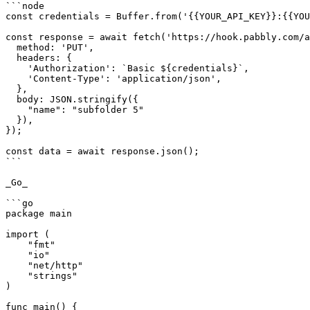
```node

const credentials = Buffer.from('{{YOUR_API_KEY}}:{{YOU
const response = await fetch('https://hook.pabbly.com/a
  method: 'PUT',

  headers: {

    'Authorization': `Basic ${credentials}`,

    'Content-Type': 'application/json',

  },

  body: JSON.stringify({

    "name": "subfolder 5"

  }),

});

const data = await response.json();

```

_Go_

```go

package main

import (

    "fmt"

    "io"

    "net/http"

    "strings"

)

func main() {
