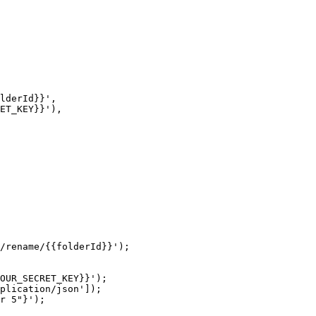
/rename/{{folderId}}');

OUR_SECRET_KEY}}');

plication/json']);

r 5"}');
