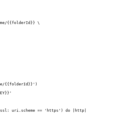
me/{{folderId}} \

e/{{folderId}}')

EY}}'

ssl: uri.scheme == 'https') do |http|
