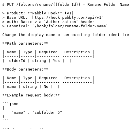
# PUT /folders/rename/{{folderId}} — Rename Folder Name

> Product: **Pabbly Hook** (v1)

> Base URL: `https://hook.pabbly.com/api/v1`

> Auth: Basic via `Authorization` header

> Canonical: `/hook/folder/rename-folder-name`

Change the display name of an existing folder identifie
**Path parameters:**

| Name | Type | Required | Description |

|------|------|----------|-------------|

| folderId | string | Yes |  |

**Body parameters:**

| Name | Type | Required | Description |

|------|------|----------|-------------|

| name | string | No |  |

**Example request body:**

```json

{

    "name" : "subfolder 5"

}

```
