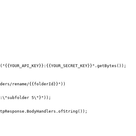
("{{YOUR_API_KEY}}:{{YOUR_SECRET_KEY}}".getBytes());

tpResponse.BodyHandlers.ofString());
