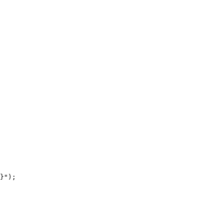
}");
