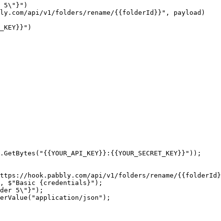
.GetBytes("{{YOUR_API_KEY}}:{{YOUR_SECRET_KEY}}"));

ttps://hook.pabbly.com/api/v1/folders/rename/{{folderId}
, $"Basic {credentials}");

der 5\"}");

erValue("application/json");
