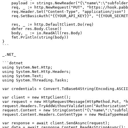
    payload := strings.NewReader("{\"name\":\"subfolder 5\"}")

    req, _ := http.NewRequest("PUT", "https://hook.pabbly.com/api/v1/folders/rename/{{folderId}}", payload)

    req.Header.Set("Content-Type", "application/json")

    req.SetBasicAuth("{{YOUR_API_KEY}}", "{{YOUR_SECRET_KEY}}")

    res, _ := http.DefaultClient.Do(req)

    defer res.Body.Close()

    body, _ := io.ReadAll(res.Body)

    fmt.Println(string(body))

}

```

_.NET_

```dotnet

using System.Net.Http;

using System.Net.Http.Headers;

using System.Text;

using System.Threading.Tasks;

var credentials = Convert.ToBase64String(Encoding.ASCII
var client = new HttpClient();

var request = new HttpRequestMessage(HttpMethod.Put, "h
request.Headers.TryAddWithoutValidation("Authorization"
request.Content = new StringContent("{\"name\":\"subfol
request.Content.Headers.ContentType = new MediaTypeHead
var response = await client.SendAsync(request);

var data = await response.Content.ReadAsStringAsync();
