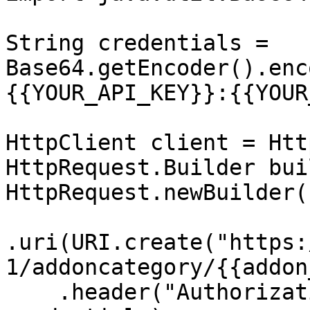
String credentials = 
Base64.getEncoder().enc
{{YOUR_API_KEY}}:{{YOUR
HttpClient client = Htt
HttpRequest.Builder bui
HttpRequest.newBuilder()
.uri(URI.create("https:
1/addoncategory/{{addon
    .header("Authorization", "Basic " + 