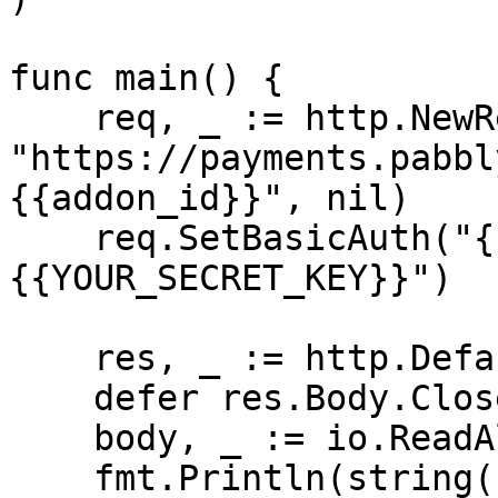
func main() {

    req, _ := http.NewRequest("GET", 
"https://payments.pabbl
{{addon_id}}", nil)

    req.SetBasicAuth("{{YOUR_API_KEY}}", "
{{YOUR_SECRET_KEY}}")

    res, _ := http.DefaultClient.Do(req)

    defer res.Body.Close()

    body, _ := io.ReadAll(res.Body)

    fmt.Println(string(body))
