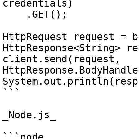
credentials)

    .GET();

HttpRequest request = b
HttpResponse<String> re
client.send(request, 
HttpResponse.BodyHandle
System.out.println(resp
```

_Node.js_

```node
