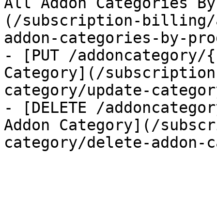
All Addon Categories By
(/subscription-billing/
addon-categories-by-pro
- [PUT /addoncategory/{
Category](/subscription
category/update-category
- [DELETE /addoncategor
Addon Category](/subscr
category/delete-addon-c