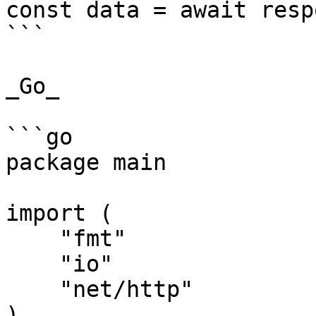
const data = await resp
```

_Go_

```go

package main

import (

    "fmt"

    "io"

    "net/http"

)
