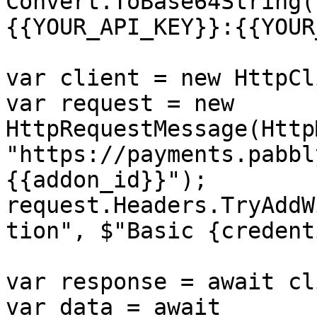
Convert.ToBase64String(
{{YOUR_API_KEY}}:{{YOUR
var client = new HttpCl
var request = new 
HttpRequestMessage(Http
"https://payments.pabbl
{{addon_id}}");

request.Headers.TryAddW
tion", $"Basic {credent
var response = await cl
var data = await 