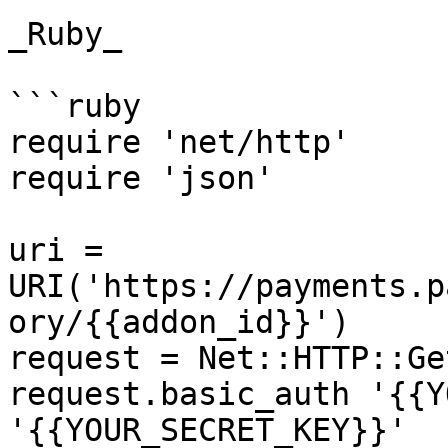
_Ruby_

```ruby

require 'net/http'

require 'json'

uri = 
URI('https://payments.p
ory/{{addon_id}}')

request = Net::HTTP::Ge
request.basic_auth '{{Y
'{{YOUR_SECRET_KEY}}'
