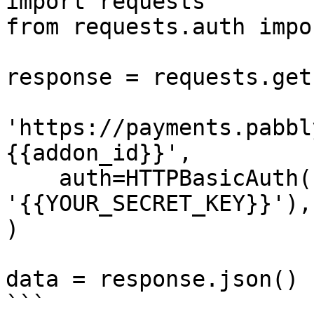
import requests

from requests.auth impo
response = requests.get(
'https://payments.pabbl
{{addon_id}}',

    auth=HTTPBasicAuth('{{YOUR_API_KEY}}', 
'{{YOUR_SECRET_KEY}}'),

)

data = response.json()

```
