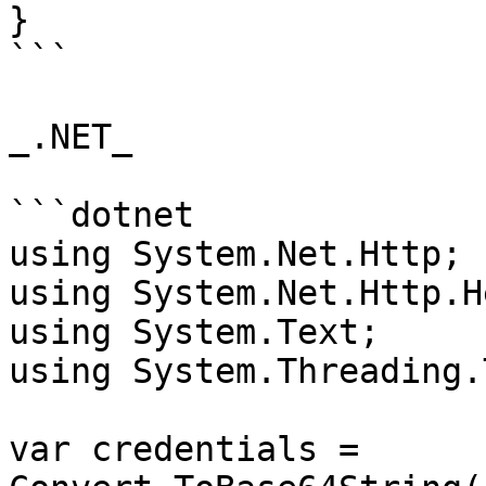
}

```

_.NET_

```dotnet

using System.Net.Http;

using System.Net.Http.H
using System.Text;

using System.Threading.
var credentials = 