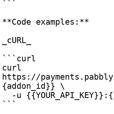
```

**Code examples:**

_cURL_

```curl

curl 
https://payments.pabbly
{addon_id}} \

  -u {{YOUR_API_KEY}}:{{YOUR_SECRET_KEY}}

```
