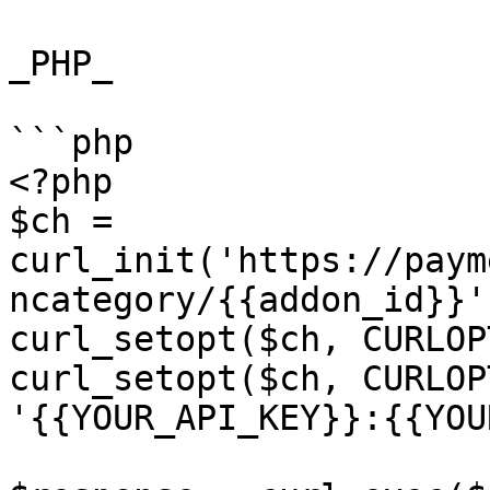
_PHP_

```php

<?php

$ch = 
curl_init('https://paym
ncategory/{{addon_id}}')
curl_setopt($ch, CURLOP
curl_setopt($ch, CURLOP
'{{YOUR_API_KEY}}:{{YOU