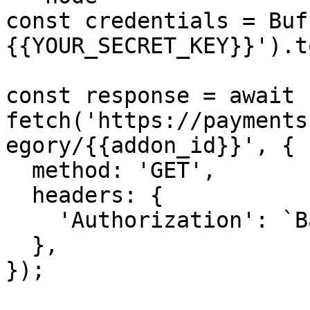
const credentials = Buf
{{YOUR_SECRET_KEY}}').t
const response = await 
fetch('https://payments
egory/{{addon_id}}', {

  method: 'GET',

  headers: {

    'Authorization': `Basic ${credentials}`,

  },

});
