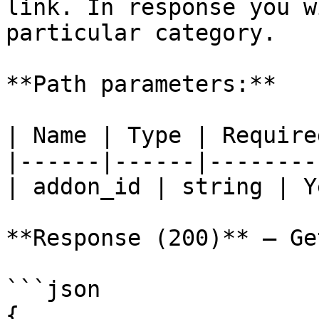
link. In response you w
particular category.

**Path parameters:**

| Name | Type | Require
|------|------|--------
| addon_id | string | Y
**Response (200)** — Ge
```json

{
