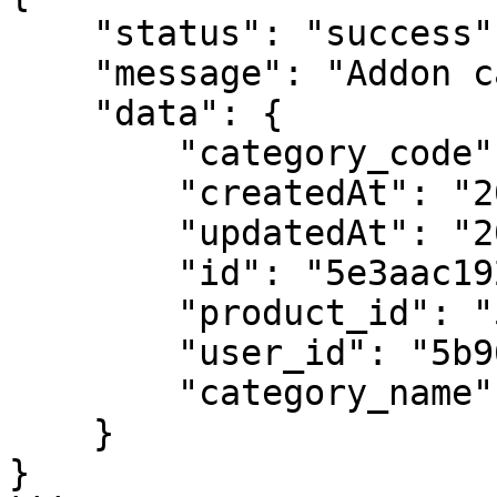
    "status": "success",

    "message": "Addon category",

    "data": {

        "category_code": "category 1",

        "createdAt": "2020-02-05T11:50:49.393Z",

        "updatedAt": "2020-02-05T11:50:49.393Z",

        "id": "5e3aac1924b63d4b28410d4d",

        "product_id": "5e3a95143c92e44b424b6d47",

        "user_id": "5b961bc55dfff7797d9cd897",

        "category_name": "Category 1"

    }

}
