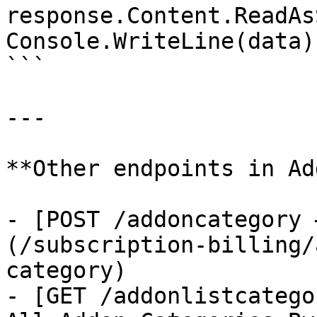
response.Content.ReadAs
Console.WriteLine(data);
```

---

**Other endpoints in Ad
- [POST /addoncategory 
(/subscription-billing/
category)

- [GET /addonlistcatego