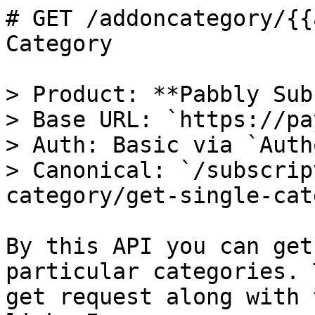
# GET /addoncategory/{{
Category

> Product: **Pabbly Sub
> Base URL: `https://pa
> Auth: Basic via `Auth
> Canonical: `/subscrip
category/get-single-cat
By this API you can get
particular categories. 
get request along with 