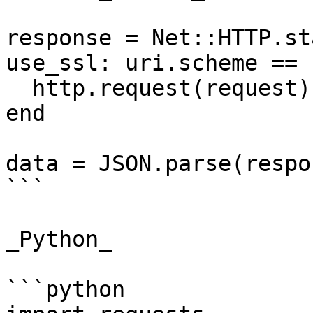
response = Net::HTTP.st
use_ssl: uri.scheme == 
  http.request(request)

end

data = JSON.parse(respo
```

_Python_

```python
