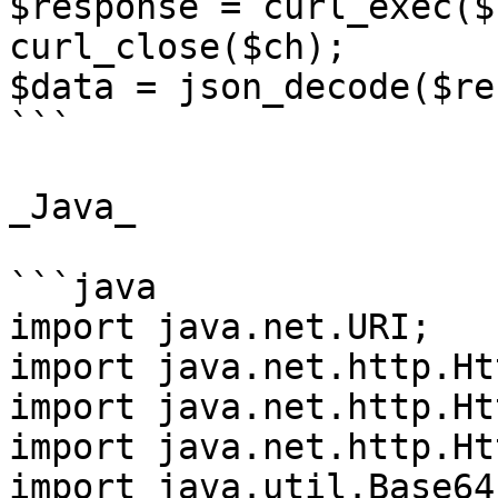
$response = curl_exec($c
curl_close($ch);

$data = json_decode($re
```

_Java_

```java

import java.net.URI;

import java.net.http.Ht
import java.net.http.Ht
import java.net.http.Ht
import java.util.Base64;