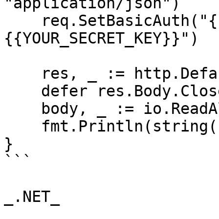
"application/json")

    req.SetBasicAuth("{{YOUR_API_KEY}}", "
{{YOUR_SECRET_KEY}}")

    res, _ := http.DefaultClient.Do(req)

    defer res.Body.Close()

    body, _ := io.ReadAll(res.Body)

    fmt.Println(string(body))

}

```

_.NET_
