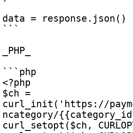
data = response.json()

```

_PHP_

```php

<?php

$ch = 
curl_init('https://paym
ncategory/{{category_id
curl_setopt($ch, CURLOP