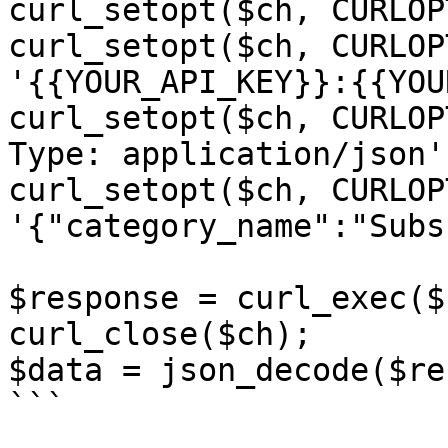
curl_setopt($ch, CURLOP
curl_setopt($ch, CURLOP
'{{YOUR_API_KEY}}:{{YOU
curl_setopt($ch, CURLOP
Type: application/json']
curl_setopt($ch, CURLOP
'{"category_name":"Subs
$response = curl_exec($c
curl_close($ch);

$data = json_decode($re
```
