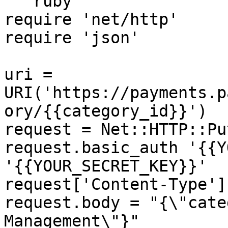
```ruby

require 'net/http'

require 'json'

uri = 
URI('https://payments.p
ory/{{category_id}}')

request = Net::HTTP::Pu
request.basic_auth '{{Y
'{{YOUR_SECRET_KEY}}'

request['Content-Type']
request.body = "{\"cate
Management\"}"
