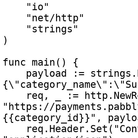
    "io"

    "net/http"

    "strings"

)

func main() {

    payload := strings.NewReader("
{\"category_name\":\"Su
    req, _ := http.NewRequest("PUT", 
"https://payments.pabbl
{{category_id}}", payloa
    req.Header.Set("Content-Type", 