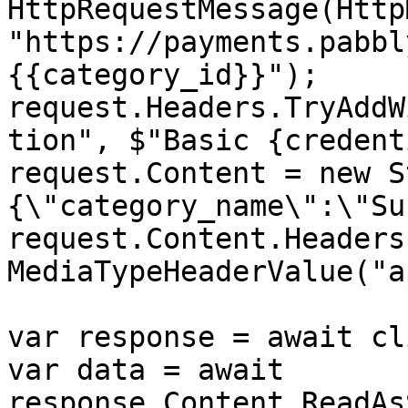
HttpRequestMessage(Http
"https://payments.pabbl
{{category_id}}");

request.Headers.TryAddW
tion", $"Basic {credent
request.Content = new S
{\"category_name\":\"Su
request.Content.Headers
MediaTypeHeaderValue("a
var response = await cl
var data = await 
response.Content.ReadAs