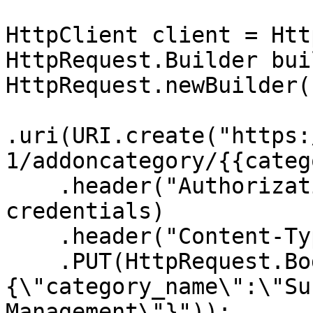
HttpClient client = Htt
HttpRequest.Builder bui
HttpRequest.newBuilder()
.uri(URI.create("https:
1/addoncategory/{{categ
    .header("Authorization", "Basic " + 
credentials)

    .header("Content-Type", "application/json")

    .PUT(HttpRequest.BodyPublishers.ofString("
{\"category_name\":\"Su
Management\"}"));
