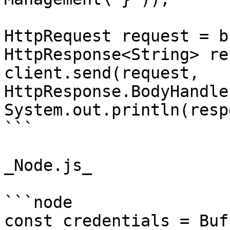
HttpRequest request = b
HttpResponse<String> re
client.send(request, 
HttpResponse.BodyHandle
System.out.println(resp
```

_Node.js_

```node

const credentials = Buf