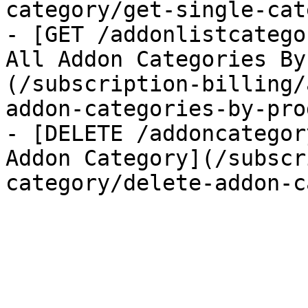
category/get-single-cat
- [GET /addonlistcatego
All Addon Categories By
(/subscription-billing/
addon-categories-by-pro
- [DELETE /addoncategor
Addon Category](/subscr
category/delete-addon-c