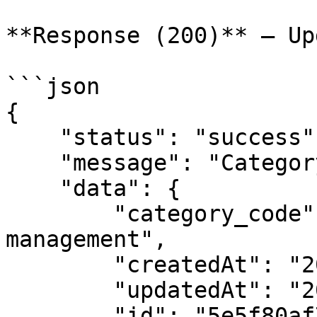
**Response (200)** — Up
```json

{

    "status": "success",

    "message": "Category Updated",

    "data": {

        "category_code": "subscription 
management",

        "createdAt": "2020-03-04T10:19:27.893Z",

        "updatedAt": "2020-03-04T10:19:27.893Z",

        "id": "5e5f80af7c5aeb3675f41794",
