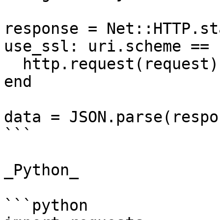
response = Net::HTTP.st
use_ssl: uri.scheme == 
  http.request(request)

end

data = JSON.parse(respo
```

_Python_

```python
