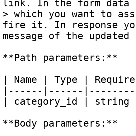
link. In the form data 
> which you want to ass
fire it. In response yo
message of the updated 
**Path parameters:**

| Name | Type | Require
|------|------|--------
| category_id | string 
**Body parameters:**
