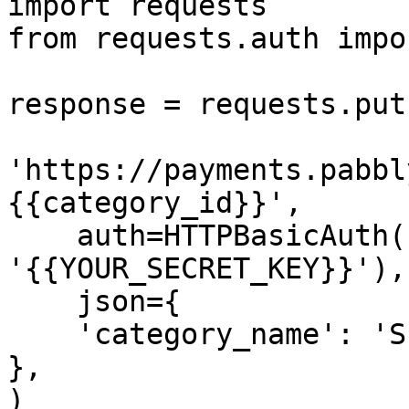
import requests

from requests.auth impo
response = requests.put(
'https://payments.pabbl
{{category_id}}',

    auth=HTTPBasicAuth('{{YOUR_API_KEY}}', 
'{{YOUR_SECRET_KEY}}'),

    json={

    'category_name': 'Subscription Management'

},

)
