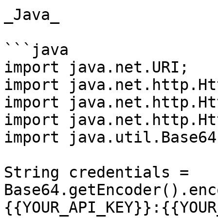
_Java_

```java

import java.net.URI;

import java.net.http.Ht
import java.net.http.Ht
import java.net.http.Ht
import java.util.Base64;
String credentials = 
Base64.getEncoder().enc
{{YOUR_API_KEY}}:{{YOUR