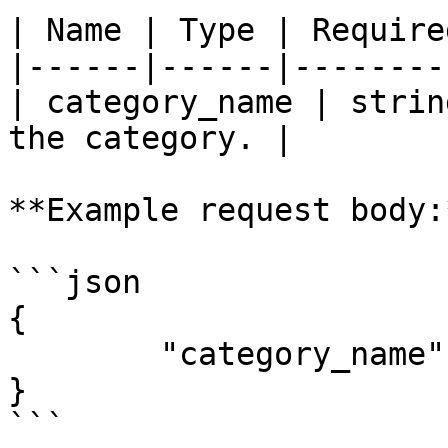
| Name | Type | Require
|------|------|--------
| category_name | strin
the category. |

**Example request body:*
```json

{

	"category_name": "Subscription Management"

}

```
