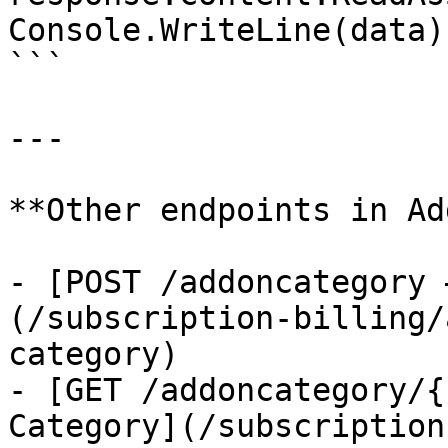
Console.WriteLine(data);
```

---

**Other endpoints in Ad
- [POST /addoncategory 
(/subscription-billing/
category)

- [GET /addoncategory/{
Category](/subscription