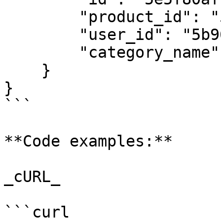
        "product_id": "5e3a95143c92e44b424b6d47",

        "user_id": "5b961bc55dfff7797d9cd897",

        "category_name": "Subscription Management"

    }

}

```

**Code examples:**

_cURL_

```curl
