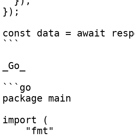
  }),

});

const data = await resp
```

_Go_

```go

package main

import (

    "fmt"
