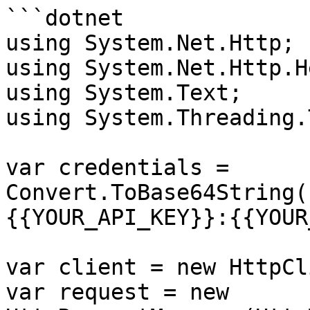
```dotnet

using System.Net.Http;

using System.Net.Http.H
using System.Text;

using System.Threading.
var credentials = 
Convert.ToBase64String(
{{YOUR_API_KEY}}:{{YOUR
var client = new HttpCl
var request = new 