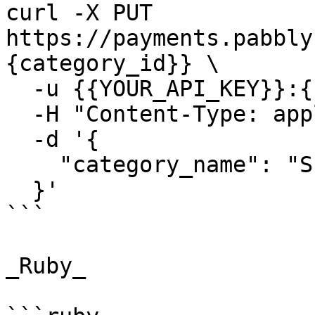
curl -X PUT 
https://payments.pabbly
{category_id}} \

  -u {{YOUR_API_KEY}}:{{YOUR_SECRET_KEY}} \

  -H "Content-Type: application/json" \

  -d '{

    "category_name": "Subscription Management"

  }'

```

_Ruby_
