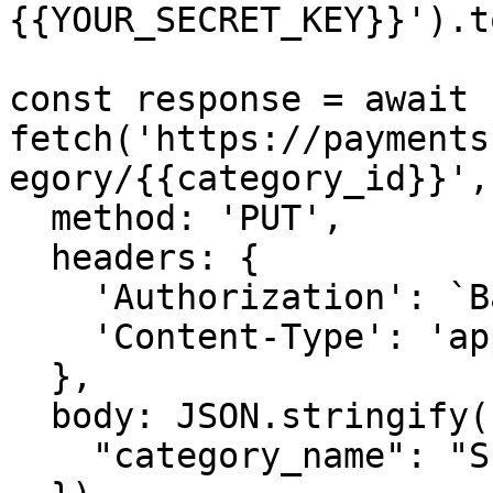
{{YOUR_SECRET_KEY}}').t
const response = await 
fetch('https://payments
egory/{{category_id}}', 
  method: 'PUT',

  headers: {

    'Authorization': `Basic ${credentials}`,

    'Content-Type': 'application/json',

  },

  body: JSON.stringify({

    "category_name": "Subscription Management"
