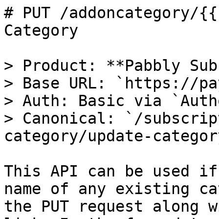
# PUT /addoncategory/{{
Category

> Product: **Pabbly Sub
> Base URL: `https://pa
> Auth: Basic via `Auth
> Canonical: `/subscrip
category/update-category
This API can be used if
name of any existing ca
the PUT request along w