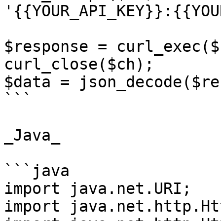
'{{YOUR_API_KEY}}:{{YOU
$response = curl_exec($c
curl_close($ch);

$data = json_decode($re
```

_Java_

```java

import java.net.URI;

import java.net.http.Ht