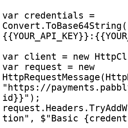
var credentials = 
Convert.ToBase64String(
{{YOUR_API_KEY}}:{{YOUR
var client = new HttpCl
var request = new 
HttpRequestMessage(Http
"https://payments.pabbl
id}}");

request.Headers.TryAddW
tion", $"Basic {credent