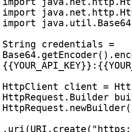
import java.net.http.Ht
import java.net.http.Ht
import java.util.Base64;
String credentials = 
Base64.getEncoder().enc
{{YOUR_API_KEY}}:{{YOUR
HttpClient client = Htt
HttpRequest.Builder bui
HttpRequest.newBuilder()
.uri(URI.create("https: