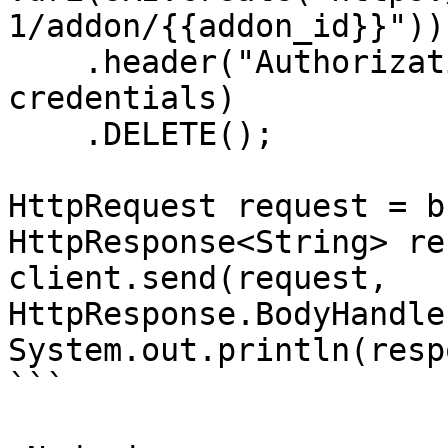
1/addon/{{addon_id}}"))

    .header("Authorization", "Basic " + 
credentials)

    .DELETE();

HttpRequest request = b
HttpResponse<String> re
client.send(request, 
HttpResponse.BodyHandle
System.out.println(resp
```
