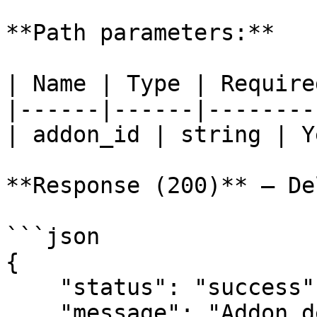
**Path parameters:**

| Name | Type | Require
|------|------|--------
| addon_id | string | Y
**Response (200)** — De
```json

{

    "status": "success",

    "message": "Addon deleted successfully"
