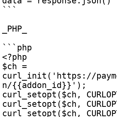
data = response.json()

```

_PHP_

```php

<?php

$ch = 
curl_init('https://paym
n/{{addon_id}}');

curl_setopt($ch, CURLOP
curl_setopt($ch, CURLOP
curl_setopt($ch, CURLOP