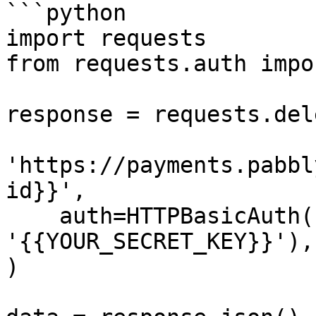
```python

import requests

from requests.auth impo
response = requests.dele
'https://payments.pabbl
id}}',

    auth=HTTPBasicAuth('{{YOUR_API_KEY}}', 
'{{YOUR_SECRET_KEY}}'),

)
