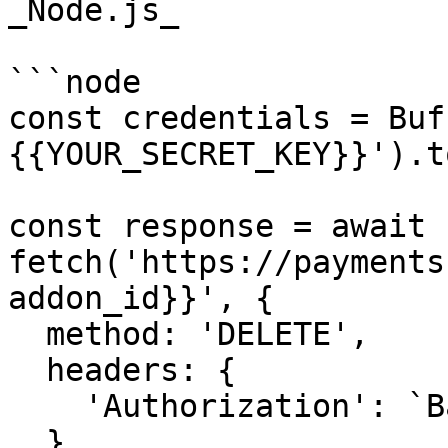
_Node.js_

```node

const credentials = Buf
{{YOUR_SECRET_KEY}}').t
const response = await 
fetch('https://payments
addon_id}}', {

  method: 'DELETE',

  headers: {

    'Authorization': `Basic ${credentials}`,

  },
