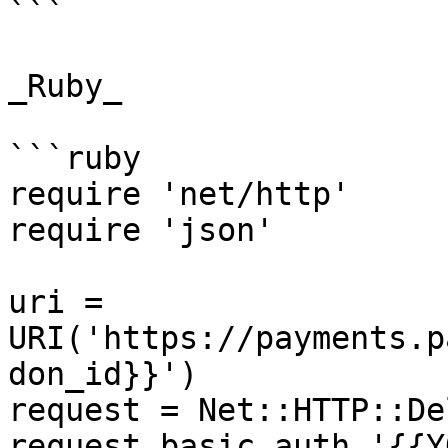
```

_Ruby_

```ruby

require 'net/http'

require 'json'

uri = 
URI('https://payments.p
don_id}}')

request = Net::HTTP::De
request.basic_auth '{{Y