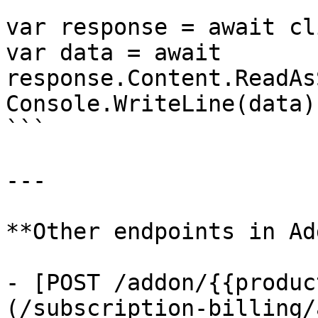
var response = await cl
var data = await 
response.Content.ReadAs
Console.WriteLine(data);
```

---

**Other endpoints in Ad
- [POST /addon/{{produc
(/subscription-billing/