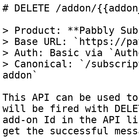
# DELETE /addon/{{addon
> Product: **Pabbly Sub
> Base URL: `https://pa
> Auth: Basic via `Auth
> Canonical: `/subscrip
addon`

This API can be used to
will be fired with DELE
add-on Id in the API li
get the successful mess