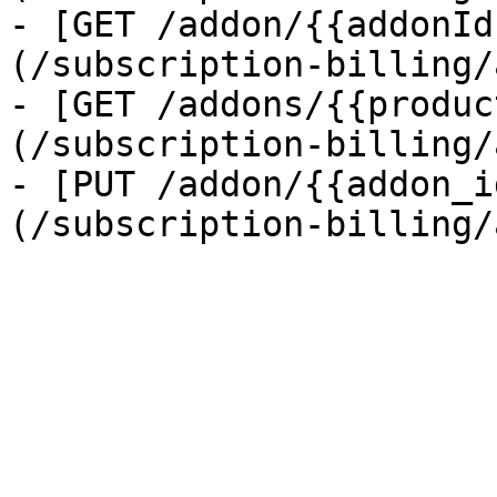
- [GET /addon/{{addonId
(/subscription-billing/
- [GET /addons/{{produc
(/subscription-billing/
- [PUT /addon/{{addon_i
(/subscription-billing/