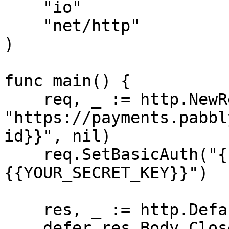
    "io"

    "net/http"

)

func main() {

    req, _ := http.NewRequest("DELETE", 
"https://payments.pabbl
id}}", nil)

    req.SetBasicAuth("{{YOUR_API_KEY}}", "
{{YOUR_SECRET_KEY}}")

    res, _ := http.DefaultClient.Do(req)

    defer res.Body.Close()
