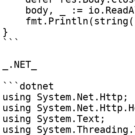
    body, _ := io.ReadAll(res.Body)

    fmt.Println(string(body))

}

```

_.NET_

```dotnet

using System.Net.Http;

using System.Net.Http.H
using System.Text;

using System.Threading.