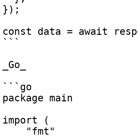
});

const data = await resp
```

_Go_

```go

package main

import (

    "fmt"
