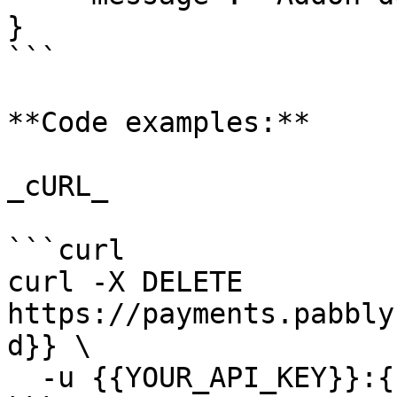
}

```

**Code examples:**

_cURL_

```curl

curl -X DELETE 
https://payments.pabbly
d}} \

  -u {{YOUR_API_KEY}}:{{YOUR_SECRET_KEY}}
