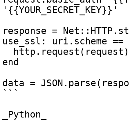
'{{YOUR_SECRET_KEY}}'

response = Net::HTTP.st
use_ssl: uri.scheme == 
  http.request(request)

end

data = JSON.parse(respo
```

_Python_
