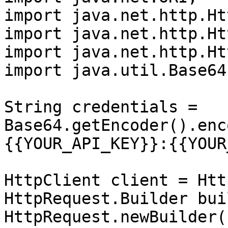
import java.net.http.Ht
import java.net.http.Ht
import java.net.http.Ht
import java.util.Base64;
String credentials = 
Base64.getEncoder().enc
{{YOUR_API_KEY}}:{{YOUR
HttpClient client = Htt
HttpRequest.Builder bui
HttpRequest.newBuilder()