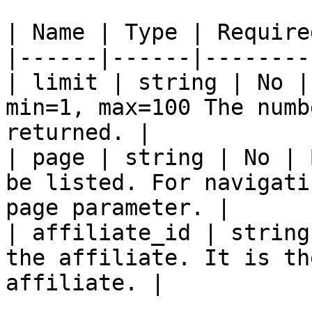
| Name | Type | Require
|------|------|--------
| limit | string | No |
min=1, max=100 The numb
returned. |

| page | string | No | 
be listed. For navigati
page parameter. |

| affiliate_id | string
the affiliate. It is th
affiliate. |
