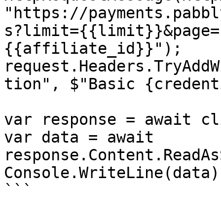
"https://payments.pabbl
s?limit={{limit}}&page=
{{affiliate_id}}");

request.Headers.TryAddW
tion", $"Basic {credent
var response = await cl
var data = await 
response.Content.ReadAs
Console.WriteLine(data);
```
