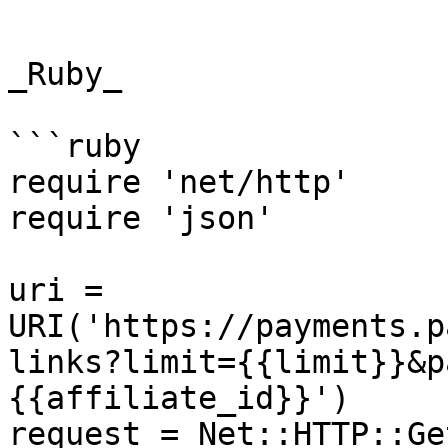
```

_Ruby_

```ruby

require 'net/http'

require 'json'

uri = 
URI('https://payments.p
links?limit={{limit}}&p
{{affiliate_id}}')

request = Net::HTTP::Ge