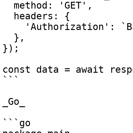
  method: 'GET',

  headers: {

    'Authorization': `Basic ${credentials}`,

  },

});

const data = await resp
```

_Go_

```go
