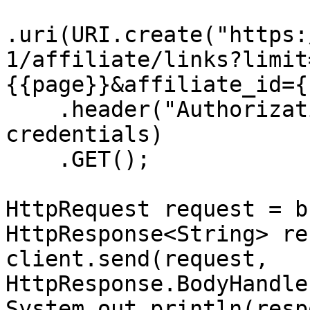
.uri(URI.create("https:
1/affiliate/links?limit
{{page}}&affiliate_id={
    .header("Authorization", "Basic " + 
credentials)

    .GET();

HttpRequest request = b
HttpResponse<String> re
client.send(request, 
HttpResponse.BodyHandle
System.out.println(resp