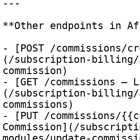
---

**Other endpoints in Af
- [POST /commissions/cr
(/subscription-billing/
commission)

- [GET /commissions — L
(/subscription-billing/
commissions)

- [PUT /commissions/{{c
Commission](/subscripti
modules/update-commissio