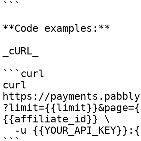
```

**Code examples:**

_cURL_

```curl

curl 
https://payments.pabbly
?limit={{limit}}&page={
{{affiliate_id}} \

  -u {{YOUR_API_KEY}}:{{YOUR_SECRET_KEY}}
