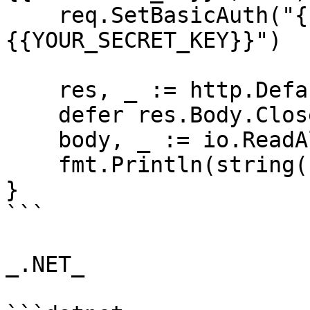
    req.SetBasicAuth("{{YOUR_API_KEY}}", "
{{YOUR_SECRET_KEY}}")

    res, _ := http.DefaultClient.Do(req)

    defer res.Body.Close()

    body, _ := io.ReadAll(res.Body)

    fmt.Println(string(body))

}

```

_.NET_
