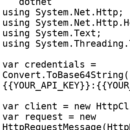
```dotnet

using System.Net.Http;

using System.Net.Http.H
using System.Text;

using System.Threading.
var credentials = 
Convert.ToBase64String(
{{YOUR_API_KEY}}:{{YOUR
var client = new HttpCl
var request = new 
HttpRequestMessage(Http