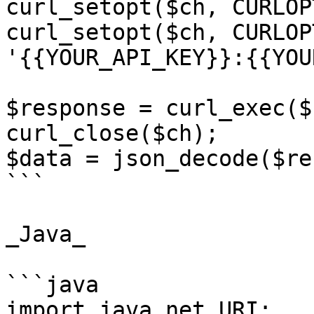
curl_setopt($ch, CURLOP
curl_setopt($ch, CURLOP
'{{YOUR_API_KEY}}:{{YOU
$response = curl_exec($c
curl_close($ch);

$data = json_decode($re
```

_Java_

```java

import java.net.URI;
