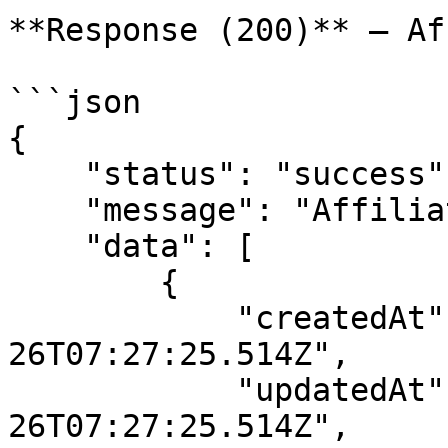
**Response (200)** — Af
```json

{

    "status": "success",

    "message": "Affiliate links data",

    "data": [

        {

            "createdAt": "2022-12-
26T07:27:25.514Z",

            "updatedAt": "2022-12-
26T07:27:25.514Z",
