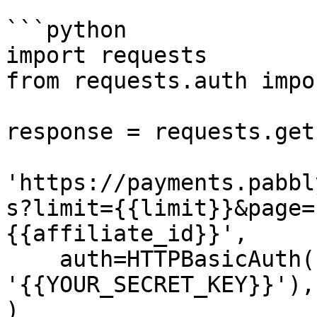
```python

import requests

from requests.auth impo
response = requests.get(
'https://payments.pabbl
s?limit={{limit}}&page=
{{affiliate_id}}',

    auth=HTTPBasicAuth('{{YOUR_API_KEY}}', 
'{{YOUR_SECRET_KEY}}'),

)
