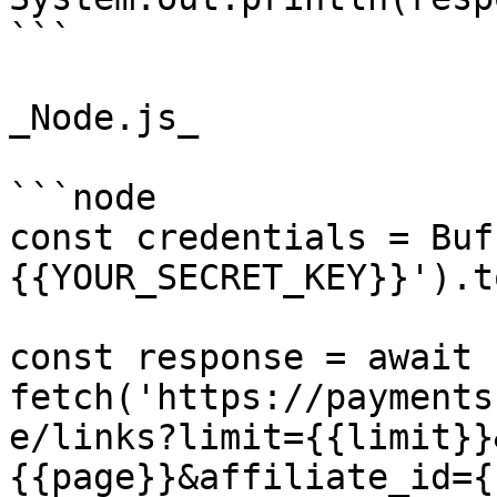
```

_Node.js_

```node

const credentials = Buf
{{YOUR_SECRET_KEY}}').t
const response = await 
fetch('https://payments
e/links?limit={{limit}}
{{page}}&affiliate_id={