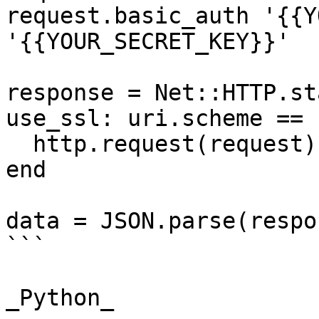
request.basic_auth '{{Y
'{{YOUR_SECRET_KEY}}'

response = Net::HTTP.st
use_ssl: uri.scheme == 
  http.request(request)

end

data = JSON.parse(respo
```

_Python_
