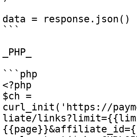
data = response.json()

```

_PHP_

```php

<?php

$ch = 
curl_init('https://paym
liate/links?limit={{lim
{{page}}&affiliate_id={