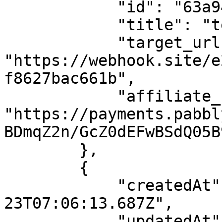
            "id": "63a94cdd8ab0b159c0de2282",

            "title": "test",

            "target_url": 
"https://webhook.site/e
f8627bac661b",

            "affiliate_url": 
"https://payments.pabbl
BDmqZ2n/GcZ0dEFwBSdQ05B
        },

        {

            "createdAt": "2022-09-
23T07:06:13.687Z",

            "updatedAt": "2022-09-