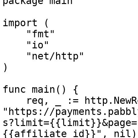
package main

import (

    "fmt"

    "io"

    "net/http"

)

func main() {

    req, _ := http.NewRequest("GET", 
"https://payments.pabbl
s?limit={{limit}}&page=
{{affiliate_id}}", nil)
