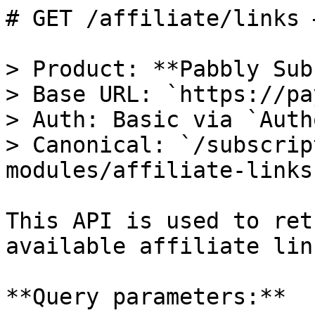
# GET /affiliate/links 
> Product: **Pabbly Sub
> Base URL: `https://pa
> Auth: Basic via `Auth
> Canonical: `/subscrip
modules/affiliate-links`
This API is used to ret
available affiliate link
**Query parameters:**
