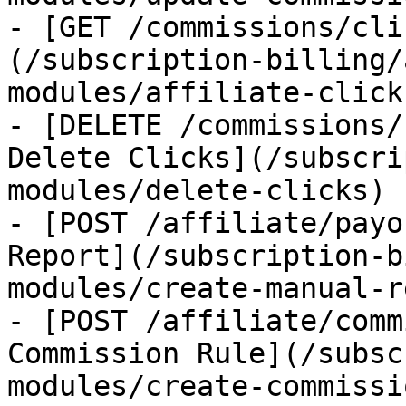
- [GET /commissions/cli
(/subscription-billing/
modules/affiliate-clicks
- [DELETE /commissions/
Delete Clicks](/subscri
modules/delete-clicks)

- [POST /affiliate/payo
Report](/subscription-b
modules/create-manual-r
- [POST /affiliate/comm
Commission Rule](/subsc
modules/create-commissi