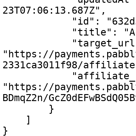
23T07:06:13.687Z",

            "id": "632d5ae51602146112b87587",

            "title": "Affiliate Plan USD",

            "target_url": 
"https://payments.pabbl
2331ca3011f98/affiliate
            "affiliate_url": 
"https://payments.pabbl
BDmqZ2n/GcZ0dEFwBSdQ05B
        }

    ]

}
