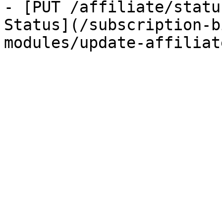
- [PUT /affiliate/statu
Status](/subscription-b
modules/update-affiliat