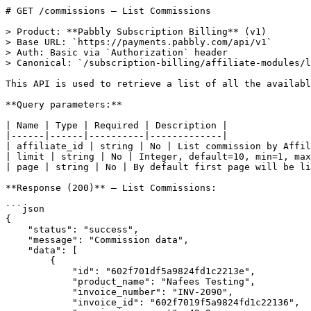
# GET /commissions — List Commissions

> Product: **Pabbly Subscription Billing** (v1)
> Base URL: `https://payments.pabbly.com/api/v1`
> Auth: Basic via `Authorization` header
> Canonical: `/subscription-billing/affiliate-modules/list-commissions`

This API is used to retrieve a list of all the available commissions.

**Query parameters:**

| Name | Type | Required | Description |
|------|------|----------|-------------|
| affiliate_id | string | No | List commission by Affiliate ID. |
| limit | string | No | Integer, default=10, min=1, max=100 The number of resources to be returned. |
| page | string | No | By default first page will be listed. For navigating through pages, use the page parameter. |

**Response (200)** — List Commissions:

```json
{
    "status": "success",
    "message": "Commission data",
    "data": [
        {
            "id": "602f701df5a9824fd1c2213e",
            "product_name": "Nafees Testing",
            "invoice_number": "INV-2090",
            "invoice_id": "602f7019f5a9824fd1c22136",
            "commission_amount": 49.9,
            "status": "Unpaid",
            "createdAt": "2021-02-19T08:00:29.224Z",
            "updatedAt": "2021-02-19T08:00:29.224Z",
            "payout_date": "",
            "affiliate_id": "602f6e84f5a9824fd1c22119",
            "affiliate_email": "pabblytest@inboxkitten.com",
            "customer_email": "mayanktidke+test488@gmail.com",
            "is_paid": "no",
            "currency": "$",
            "click_id": "602f7003f5a9824fd1c22133",
            "is_void": false,
            "plan_id": "5fc1fc89aa1e5f68820aa758"
        },
        {
            "id": "602b1b6b79fcfe38536661f6",
            "product_name": "Paddle",
            "invoice_number": "INV-2068",
            "invoice_id": "602b1b6979fcfe38536661dc",
            "commission_amount": 5,
            "status": "Paid",
            "createdAt": "2021-02-16T01:10:03.984Z",
            "updatedAt": "2021-02-16T01:10:03.984Z",
            "payout_date": "2021-02-16T01:10:04.044Z",
            "affiliate_id": "5e511a687afb28735caace68",
            "affiliate_email": "mayanktidke+affiliatetest@gmail.com",
            "customer_email": "mayanktidke+domaintest@gmail.com",
            "is_paid": "yes",
            "currency": "$",
            "click_id": "5ee7ab715de0cb59ca1f2bb1",
            "is_void": false,
            "plan_id": "5ee4d591f912ba55cede69d5"
        },
        {
            "id": "6027ac505694207fb549627c",
            "product_name": "Product B",
            "invoice_number": "INV-2053",
            "invoice_id": "6027ac4d5694207fb5496274",
            "commission_amount": 5.9,
            "status": "Refunded",
            "createdAt": "2021-02-13T10:39:12.511Z",
            "updatedAt": "2021-02-13T10:40:01.525Z",
            "payout_date": "",
            "affiliate_id": "5e511a687afb28735caace68",
            "affiliate_email": "mayanktidke+affiliatetest@gmail.com",
            "customer_email": "mayanktidke@gmail.com",
            "is_paid": "no",
            "currency": "$",
            "click_id": "6027ac3c5694207fb5496272",
            "is_void": true,
            "plan_id": "5eec9f8416d9f631c71eb022"
        },
        {
            "id": "60226d8a769cba2dd4c0c300",
            "product_name": "Product B",
            "invoice_number": "INV-2022",
            "invoice_id": "60226d8a769cba2dd4c0c2d6",
            "commission_amount": 15.9,
            "status": "Paid",
            "createdAt": "2021-02-09T11:10:02.721Z",
            "updatedAt": "2021-02-09T11:11:01.657Z",
            "payout_date": "2021-02-09T11:10:03.033Z",
            "affiliate_id": "5e511a687afb28735caace68",
            "affiliate_email": "mayanktidke+affiliatetest@gmail.com",
            "customer_email": "satya@inboxkitten.com",
            "is_paid": "yes",
            "currency": "$",
            "click_id": "5fe05b5c99748b4a7e884bb6",
            "is_void": false,
            "plan_id": "5f4f810cca1c5e149c11b444"
        },
        {
            "id": "60226d8a769cba2dd4c0c2ff",
            "product_name": "Product B",
            "invoice_number": "INV-2023",
            "invoice_id": "60226d89769cba2dd4c0c2d5",
            "commission_amount": 15.9,
            "status": "Paid",
            "createdAt": "2021-02-09T11:10:02.685Z",
            "updatedAt": "2021-02-09T11:11:01.665Z",
            "payout_date": "2021-02-09T11:10:04.044Z",
            "affiliate_id": "5e511a687afb28735caace68",
            "affiliate_email": "mayanktidke+affiliatetest@gmail.com",
            "customer_email": "satya@inboxkitten.com",
            "is_paid": "yes",
            "currency": "$",
            "click_id": "5fe05b5c99748b4a7e884bb6",
            "is_void": false,
            "plan_id": "5f4f810cca1c5e149c11b444"
        },
        {
            "id": "601d43ac58ffd0698ad0b160",
            "product_name": "Testing Product",
            "invoice_number": "INV-1997",
            "invoice_id": "601d43aa58ffd0698ad0b13b",
            "commission_amount": 5,
            "status": "Unpaid",
            "createdAt": "2021-02-05T13:10:04.179Z",
            "updatedAt": "2021-02-05T13:10:04.179Z",
            "payout_date": "",
            "affiliate_id": "5f7af1ea7917da0310f35f55",
            "affiliate_email": "mayanktidke+fresttestaff@gmail.com",
            "customer_email": "mayanktidke+commision589@gmail.com",
            "is_paid": "no",
            "currency": "$",
            "click_id": "5f7af4b17917da0310f35f89",
            "is_void": false,
            "plan_id": "5ee4d477f912ba55cede69aa"
        },
        {
            "id": "6019b19b7535c3244799def0",
            "product_name": "Form Plans",
            "invoice_number": "INV-1971",
            "invoice_id": "6019b1997535c3244799ded7",
            "commission_amount": 10,
            "status": "Paid",
            "createdAt": "2021-02-02T20:10:03.997Z",
            "updatedAt": "2021-02-02T20:11:01.786Z",
            "payout_date": "2021-02-02T20:10:04.044Z",
            "affiliate_id": "5eba2a38b070f62c4f3c8107",
            "affiliate_email": "mayanktidke+afftest26@gmail.com",
            "customer_email": "mayanktidke+testing7894566@gmail.com",
            "is_paid": "yes",
            "currency": "$",
            "click_id": "5efc68a6830cce69f718516f",
            "is_void": false,
            "plan_id": "5ee9ebcf5de0cb59ca1f4690"
        },
        {
            "id": "6019b19b7535c3244799deed",
            "product_name": "Form Plans",
            "invoice_number": "INV-1969",
            "invoice_id": "6019b1997535c3244799decf",
            "commission_amount": 10,
            "status": "Paid",
            "createdAt": "2021-02-02T20:10:03.573Z",
            "updatedAt": "2021-02-02T20:11:01.737Z",
            "payout_date": "2021-02-02T20:10:05.055Z",
            "affiliate_id": "5eba2a38b070f62c4f3c8107",
            "affiliate_email": "mayanktidke+afftest26@gmail.com",
            "customer_email": "mayanktidke+testi5958989589595@gmail.com",
            "is_paid": "yes",
            "currency": "$",
            "click_id": "5efc68a6830cce69f718516f",
            "is_void": false,
            "plan_id": "5ee9ebcf5de0cb59ca1f4690"
        },
        {
            "id": "601916ed7535c3244799d41c",
            "product_name": "test",
            "invoice_number": "INV-1960",
            "invoice_id": "601916ea7535c3244799d3cc",
            "commission_amount": 2,
            "status": "Paid",
            "createdAt": "2021-02-02T09:10:05.137Z",
            "updatedAt": "2021-02-02T09:11:02.118Z",
            "payout_date": "2021-02-02T09:10:06.066Z",
            "affiliate_id": "5e511a687afb28735caace68",
            "affiliate_email": "mayanktidke+affiliatetest@gmail.com",
            "customer_email": "mayanktidke+test46925558955@gmail.com",
            "is_paid": "yes",
            "currency": "$",
            "click_id": "",
            "is_void": false,
            "plan_id": "5f912e979ede59558fab0ab5"
        },
        {
            "id": "601916ec7535c3244799d419",
            "product_name": "test",
            "invoice_number": "INV-1961",
            "invoice_id": "601916ea7535c3244799d3cd",
            "commission_amount": 2,
            "status": "Paid",
            "createdAt": "2021-02-02T09:10:04.848Z",
            "updatedAt": "2021-02-02T09:11:02.179Z",
            "payout_date": "2021-02-02T09:10:05.055Z",
            "affiliate_id": "5e511a687afb28735caace68",
            "affiliate_email": "mayanktidke+affiliatetest@gmail.com",
            "customer_email": "mayanktidke+appltest1@gmail.com",
            "is_paid": "yes",
            "currency": "$",
            "click_id": "",
            "is_void": false,
            "plan_id": "5f912e979ede59558fab0ab5"
        }
    ]
}
```

**Code examples:**

_cURL_

```curl
curl https://payments.pabbly.com/api/v1/commissions?affiliate_id={{affiliate_id}}&limit={{limit}}&page={{page}} \
  -u {{YOUR_API_KEY}}:{{YOUR_SECRET_KEY}}
```

_Ruby_

```ruby
require 'net/http'
require 'json'

uri = URI('https://payments.pabbly.com/api/v1/commissions?affiliate_id={{affiliate_id}}&limit={{limit}}&page={{page}}')
request = Net::HTTP::Get.new(uri)
request.basic_auth '{{YOUR_API_KEY}}', '{{YOUR_SECRET_KEY}}'

response = Net::HTTP.start(uri.hostname, uri.port, use_ssl: uri.scheme == 'https') do |http|
  http.request(request)
end

data = JSON.parse(response.body)
```

_Python_

```python
import requests
from requests.auth import HTTPBasicAuth

response = requests.get(
    'https://payments.pabbly.com/api/v1/commissions?affiliate_id={{affiliate_id}}&limit={{limit}}&page={{page}}',
    auth=HTTPBasicAuth('{{YOUR_API_KEY}}', '{{YOUR_SECRET_KEY}}'),
)

data = response.json()
```

_PHP_

```php
<?php
$ch = curl_init('https://payments.pabbly.com/api/v1/commissions?affiliate_id={{affiliate_id}}&limit={{limit}}&page={{page}}');
curl_setopt($ch, CURLOPT_RETURNTRANSFER, true);
curl_setopt($ch, CU