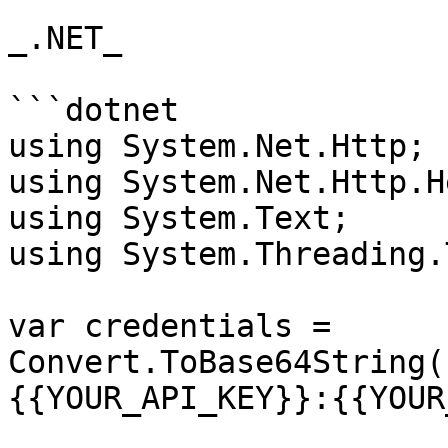
_.NET_

```dotnet

using System.Net.Http;

using System.Net.Http.H
using System.Text;

using System.Threading.
var credentials = 
Convert.ToBase64String(
{{YOUR_API_KEY}}:{{YOUR