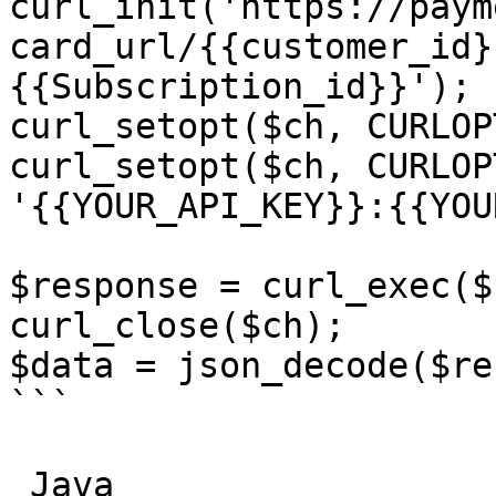
curl_init('https://paym
card_url/{{customer_id}
{{Subscription_id}}');

curl_setopt($ch, CURLOP
curl_setopt($ch, CURLOP
'{{YOUR_API_KEY}}:{{YOU
$response = curl_exec($c
curl_close($ch);

$data = json_decode($re
```

_Java_
