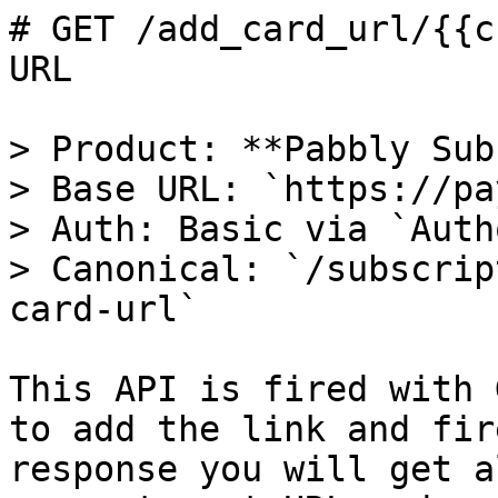
# GET /add_card_url/{{c
URL

> Product: **Pabbly Sub
> Base URL: `https://pa
> Auth: Basic via `Auth
> Canonical: `/subscrip
card-url`

This API is fired with 
to add the link and fir
response you will get a