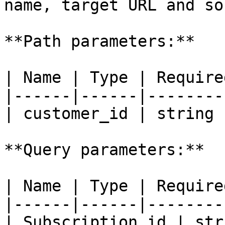
name, target URL and so 
**Path parameters:**

| Name | Type | Require
|------|------|--------
| customer_id | string 
**Query parameters:**

| Name | Type | Require
|------|------|--------
| Subscription_id | str