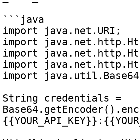
```java

import java.net.URI;

import java.net.http.Ht
import java.net.http.Ht
import java.net.http.Ht
import java.util.Base64;
String credentials = 
Base64.getEncoder().enc
{{YOUR_API_KEY}}:{{YOUR