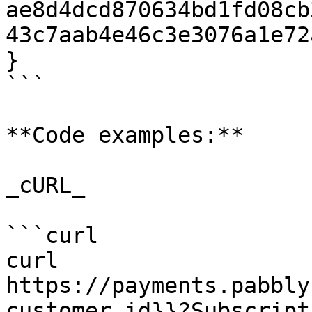
ae8d4dcd870634bd1fd08cb
43c7aab4e46c3e3076a1e72
}

```

**Code examples:**

_cURL_

```curl

curl 
https://payments.pabbly
customer_id}}?Subscript