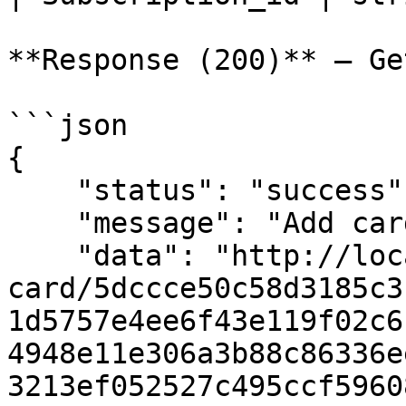
**Response (200)** — Ge
```json

{

    "status": "success",

    "message": "Add card url",

    "data": "http://localhost:5000/add-
card/5dccce50c58d3185c3
1d5757e4ee6f43e119f02c6
4948e11e306a3b88c86336e
3213ef052527c495ccf5960