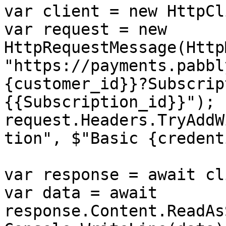
var client = new HttpCl
var request = new 
HttpRequestMessage(Http
"https://payments.pabbl
{customer_id}}?Subscrip
{{Subscription_id}}");

request.Headers.TryAddW
tion", $"Basic {credent
var response = await cl
var data = await 
response.Content.ReadAs