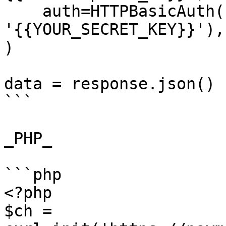
    auth=HTTPBasicAuth('{{YOUR_API_KEY}}', 
'{{YOUR_SECRET_KEY}}'),

)

data = response.json()

```

_PHP_

```php

<?php

$ch = 