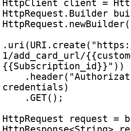
HttpClient client = Htt
HttpRequest.Builder bui
HttpRequest.newBuilder()
.uri(URI.create("https:
1/add_card_url/{{custom
{{Subscription_id}}"))

    .header("Authorization", "Basic " + 
credentials)

    .GET();

HttpRequest request = b
HttpResponse<String> re