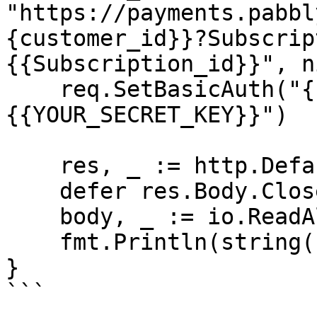
"https://payments.pabbl
{customer_id}}?Subscrip
{{Subscription_id}}", ni
    req.SetBasicAuth("{{YOUR_API_KEY}}", "
{{YOUR_SECRET_KEY}}")

    res, _ := http.DefaultClient.Do(req)

    defer res.Body.Close()

    body, _ := io.ReadAll(res.Body)

    fmt.Println(string(body))

}

```
