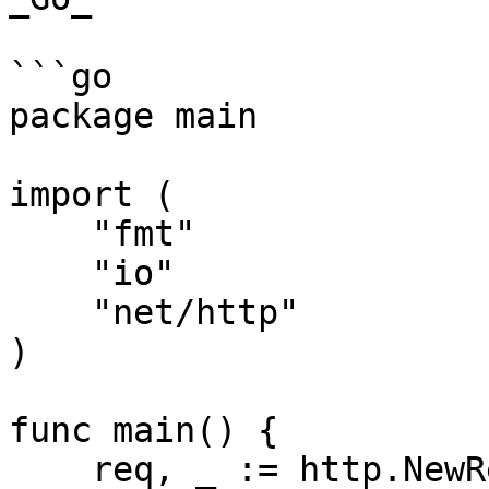
```go

package main

import (

    "fmt"

    "io"

    "net/http"

)

func main() {

    req, _ := http.NewRequest("GET", 