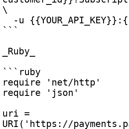
\

  -u {{YOUR_API_KEY}}:{{YOUR_SECRET_KEY}}

```

_Ruby_

```ruby

require 'net/http'

require 'json'

uri = 
URI('https://payments.p