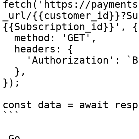
fetch('https://payments
_url/{{customer_id}}?Su
{{Subscription_id}}', {

  method: 'GET',

  headers: {

    'Authorization': `Basic ${credentials}`,

  },

});

const data = await resp
```

_Go_
