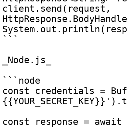
client.send(request, 
HttpResponse.BodyHandle
System.out.println(resp
```

_Node.js_

```node

const credentials = Buf
{{YOUR_SECRET_KEY}}').t
const response = await 