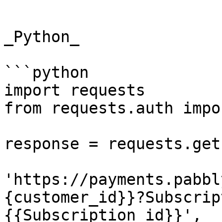
```

_Python_

```python

import requests

from requests.auth impo
response = requests.get(
'https://payments.pabbl
{customer_id}}?Subscrip
{{Subscription_id}}',
