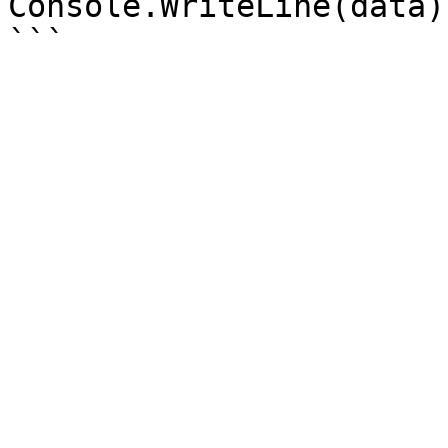
Console.WriteLine(data);
```
