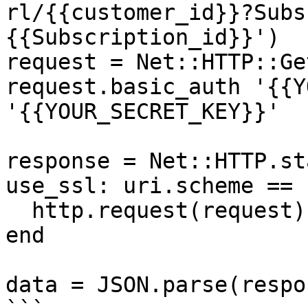
rl/{{customer_id}}?Subs
{{Subscription_id}}')

request = Net::HTTP::Ge
request.basic_auth '{{Y
'{{YOUR_SECRET_KEY}}'

response = Net::HTTP.st
use_ssl: uri.scheme == 
  http.request(request)

end

data = JSON.parse(respo