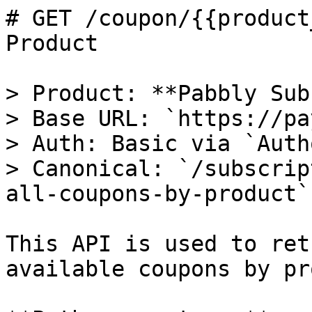
# GET /coupon/{{product
Product

> Product: **Pabbly Sub
> Base URL: `https://pa
> Auth: Basic via `Auth
> Canonical: `/subscrip
all-coupons-by-product`

This API is used to ret
available coupons by pr