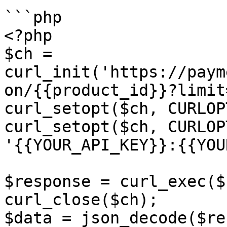
```php

<?php

$ch = 
curl_init('https://paym
on/{{product_id}}?limit
curl_setopt($ch, CURLOP
curl_setopt($ch, CURLOP
'{{YOUR_API_KEY}}:{{YOU
$response = curl_exec($c
curl_close($ch);

$data = json_decode($re