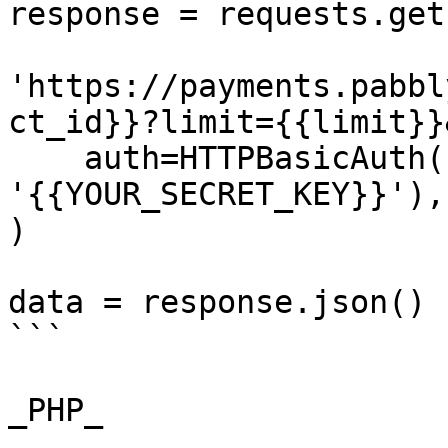
response = requests.get(
'https://payments.pabbl
ct_id}}?limit={{limit}}
    auth=HTTPBasicAuth('{{YOUR_API_KEY}}', 
'{{YOUR_SECRET_KEY}}'),

)

data = response.json()

```

_PHP_
