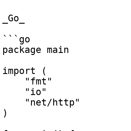
_Go_

```go

package main

import (

    "fmt"

    "io"

    "net/http"

)
