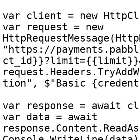
var client = new HttpCl
var request = new 
HttpRequestMessage(Http
"https://payments.pabbl
ct_id}}?limit={{limit}}
request.Headers.TryAddW
tion", $"Basic {credent
var response = await cl
var data = await 
response.Content.ReadAs
Console.WriteLine(data);