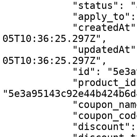
            "status": "active",

            "apply_to": "total_amount",

            "createdAt": "2020-02-
05T10:36:25.297Z",

            "updatedAt": "2020-02-
05T10:36:25.297Z",

            "id": "5e3a9aa924b63d4b28410cc7",

            "product_id": 
"5e3a95143c92e44b424b6d4
            "coupon_name": "Percentage Recurring",

            "coupon_code": "PER",

            "discount": 10,
