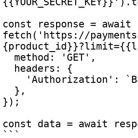
{{YOUR_SECRET_KEY}}').t
const response = await 
fetch('https://payments
{product_id}}?limit={{l
  method: 'GET',

  headers: {

    'Authorization': `Basic ${credentials}`,

  },

});

const data = await resp
```
