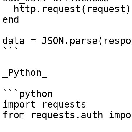
  http.request(request)

end

data = JSON.parse(respo
```

_Python_

```python

import requests

from requests.auth impo