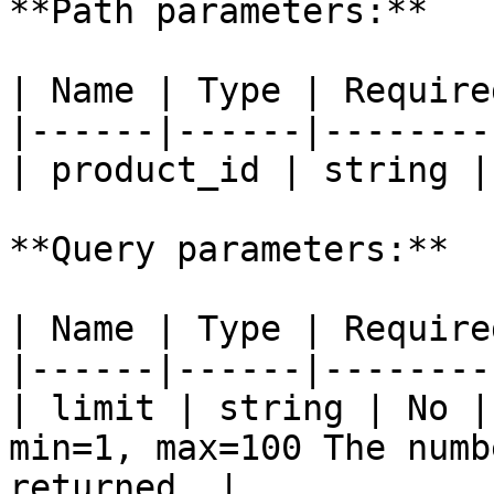
**Path parameters:**

| Name | Type | Require
|------|------|--------
| product_id | string |
**Query parameters:**

| Name | Type | Require
|------|------|--------
| limit | string | No |
min=1, max=100 The numb
returned. |
