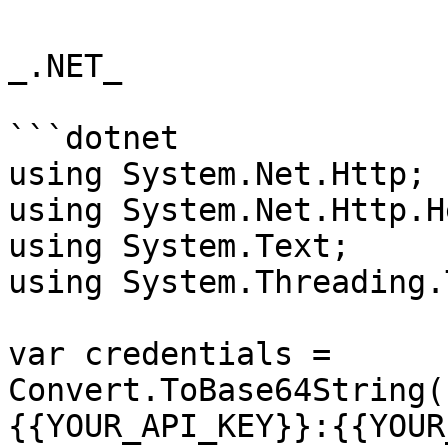
_.NET_

```dotnet

using System.Net.Http;

using System.Net.Http.H
using System.Text;

using System.Threading.
var credentials = 
Convert.ToBase64String(
{{YOUR_API_KEY}}:{{YOUR