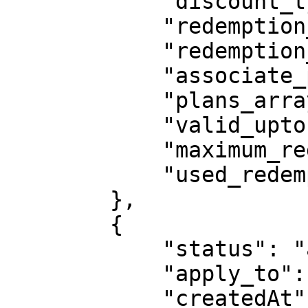
            "discount_type": "percent",

            "redemption_type": "forever",

            "redemption_cycle": 0,

            "associate_plans": "all_plans",

            "plans_array": null,

            "valid_upto": "2020-03-11",

            "maximum_redemption": 5,

            "used_redemption": 4

        },

        {

            "status": "active",

            "apply_to": "total_amount",

            "createdAt": "2020-02-