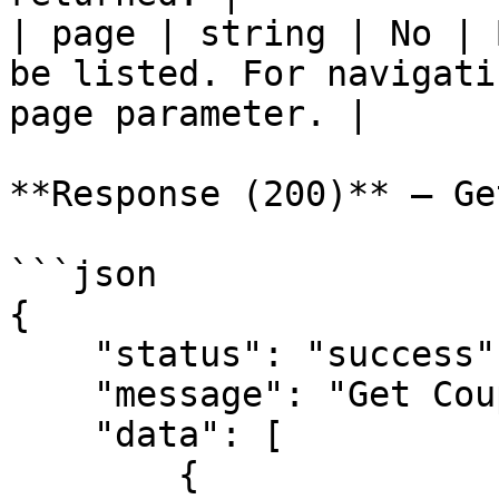
| page | string | No | 
be listed. For navigati
page parameter. |

**Response (200)** — Ge
```json

{

    "status": "success",

    "message": "Get Coupon",

    "data": [

        {
