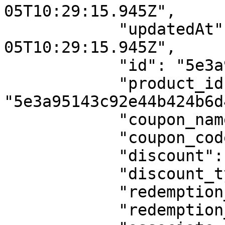
05T10:29:15.945Z",

            "updatedAt": "2020-02-
05T10:29:15.945Z",

            "id": "5e3a98fb3c92e44b424b6d77",

            "product_id": 
"5e3a95143c92e44b424b6d4
            "coupon_name": "Flat Coupon onetime",

            "coupon_code": "FLAT",

            "discount": 5,

            "discount_type": "flat",

            "redemption_type": "onetime",

            "redemption_cycle": 0,
