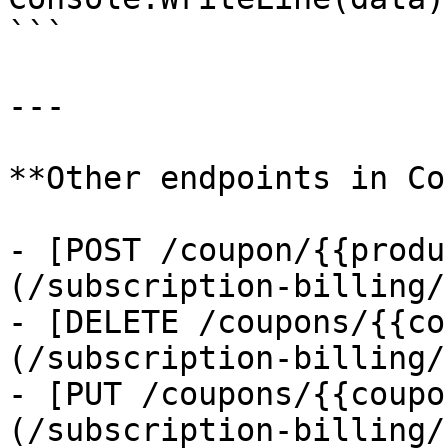
```

---

**Other endpoints in Co
- [POST /coupon/{{produ
(/subscription-billing/
- [DELETE /coupons/{{co
(/subscription-billing/
- [PUT /coupons/{{coupo
(/subscription-billing/