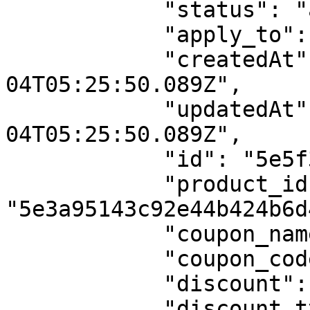
            "status": "active",

            "apply_to": "total_amount",

            "createdAt": "2020-03-
04T05:25:50.089Z",

            "updatedAt": "2020-03-
04T05:25:50.089Z",

            "id": "5e5f3bde7c5aeb3675f41685",

            "product_id": 
"5e3a95143c92e44b424b6d4
            "coupon_name": "Special Offer",

            "coupon_code": "SPL-OFF",

            "discount": 25,

            "discount_type": "flat",
