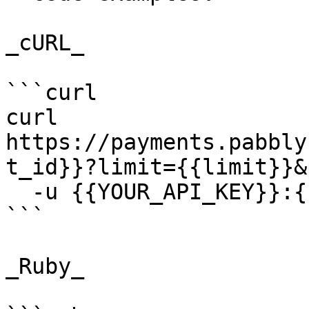
_cURL_

```curl

curl 
https://payments.pabbly
t_id}}?limit={{limit}}&
  -u {{YOUR_API_KEY}}:{{YOUR_SECRET_KEY}}

```

_Ruby_
