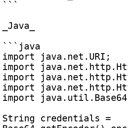
```

_Java_

```java

import java.net.URI;

import java.net.http.Ht
import java.net.http.Ht
import java.net.http.Ht
import java.util.Base64;
String credentials = 