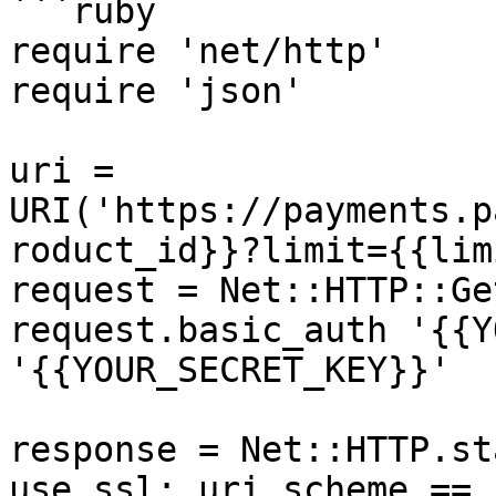
```ruby

require 'net/http'

require 'json'

uri = 
URI('https://payments.p
roduct_id}}?limit={{lim
request = Net::HTTP::Ge
request.basic_auth '{{Y
'{{YOUR_SECRET_KEY}}'

response = Net::HTTP.st
use_ssl: uri.scheme == 