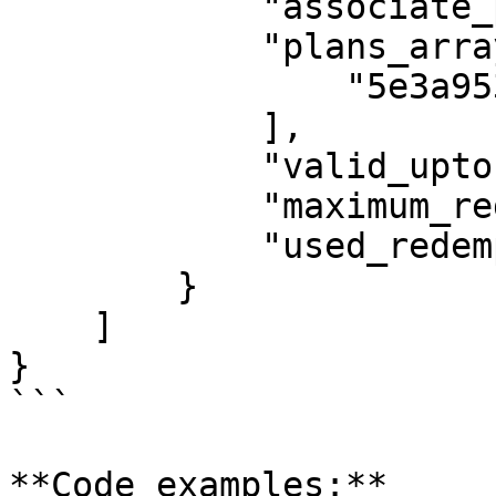
            "associate_plans": "selected_plans",

            "plans_array": [

                "5e3a95303c92e44b424b6d48"

            ],

            "valid_upto": "2020-02-05",

            "maximum_redemption": 5,

            "used_redemption": 3

        }

    ]

}

```

**Code examples:**
