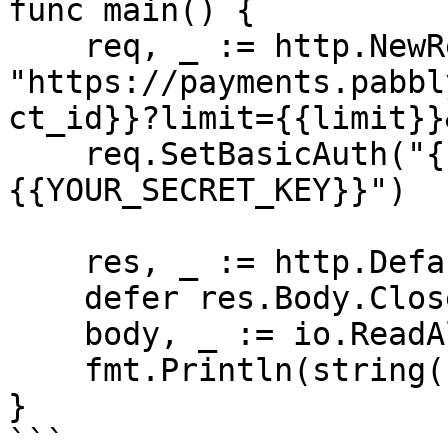
func main() {

    req, _ := http.NewRequest("GET", 
"https://payments.pabbl
ct_id}}?limit={{limit}}
    req.SetBasicAuth("{{YOUR_API_KEY}}", "
{{YOUR_SECRET_KEY}}")

    res, _ := http.DefaultClient.Do(req)

    defer res.Body.Close()

    body, _ := io.ReadAll(res.Body)

    fmt.Println(string(body))

}

```
