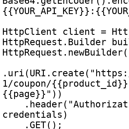
Base64.getEncoder().enc
{{YOUR_API_KEY}}:{{YOUR
HttpClient client = Htt
HttpRequest.Builder bui
HttpRequest.newBuilder()
.uri(URI.create("https:
1/coupon/{{product_id}}
{{page}}"))

    .header("Authorization", "Basic " + 
credentials)

    .GET();
