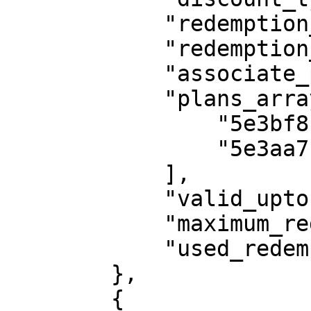
            "redemption_type": "number_time",

            "redemption_cycle": 2,

            "associate_plans": "selected_plans",

            "plans_array": [

                "5e3bf8b8db85462760295d2f",

                "5e3aa7133c92e44b424b6dec"

            ],

            "valid_upto": "2022-10-02",

            "maximum_redemption": 10,

            "used_redemption": 0

        },

        {
