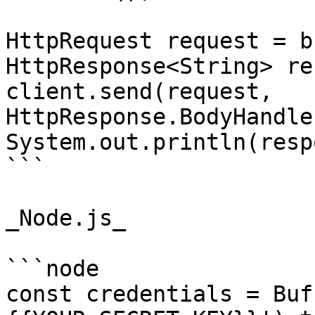
HttpRequest request = b
HttpResponse<String> re
client.send(request, 
HttpResponse.BodyHandle
System.out.println(resp
```

_Node.js_

```node

const credentials = Buf