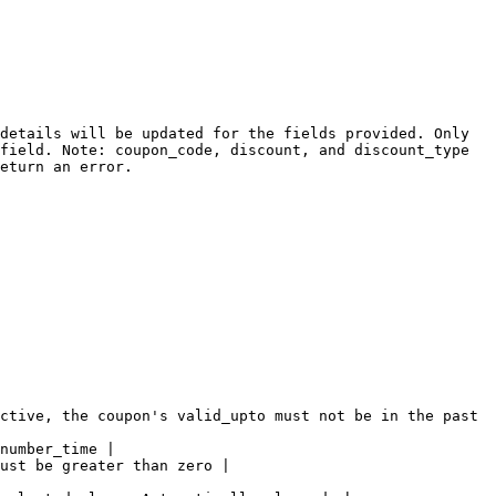
details will be updated for the fields provided. Only 
field. Note: coupon_code, discount, and discount_type 
eturn an error.

ctive, the coupon's valid_upto must not be in the past 
number_time |

ust be greater than zero |
