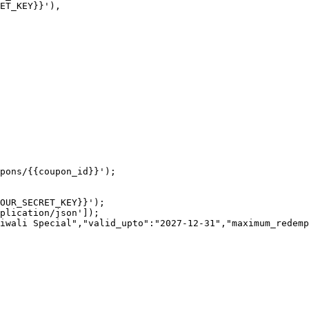
pons/{{coupon_id}}');

OUR_SECRET_KEY}}');

plication/json']);

iwali Special","valid_upto":"2027-12-31","maximum_redemp