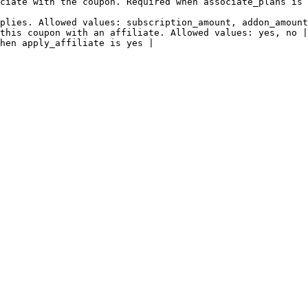
ciate with the coupon. Required when associate_plans is 
plies. Allowed values: subscription_amount, addon_amount
this coupon with an affiliate. Allowed values: yes, no |

hen apply_affiliate is yes |
