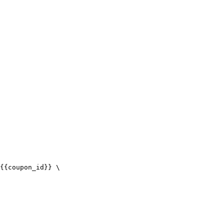
{{coupon_id}} \
