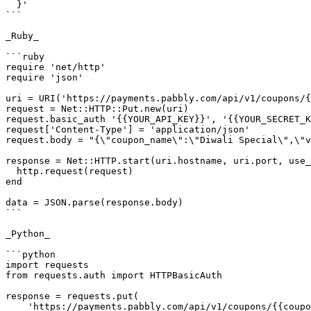
  }'

```

_Ruby_

```ruby

require 'net/http'

require 'json'

uri = URI('https://payments.pabbly.com/api/v1/coupons/{
request = Net::HTTP::Put.new(uri)

request.basic_auth '{{YOUR_API_KEY}}', '{{YOUR_SECRET_K
request['Content-Type'] = 'application/json'

request.body = "{\"coupon_name\":\"Diwali Special\",\"v
response = Net::HTTP.start(uri.hostname, uri.port, use_
  http.request(request)

end

data = JSON.parse(response.body)

```

_Python_

```python

import requests

from requests.auth import HTTPBasicAuth

response = requests.put(

    'https://payments.pabbly.com/api/v1/coupons/{{coupon_id}}',
