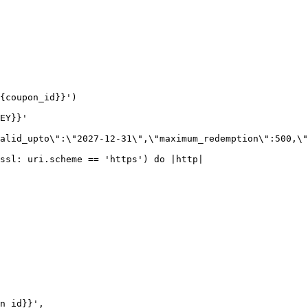
{coupon_id}}')

EY}}'

alid_upto\":\"2027-12-31\",\"maximum_redemption\":500,\"
ssl: uri.scheme == 'https') do |http|
