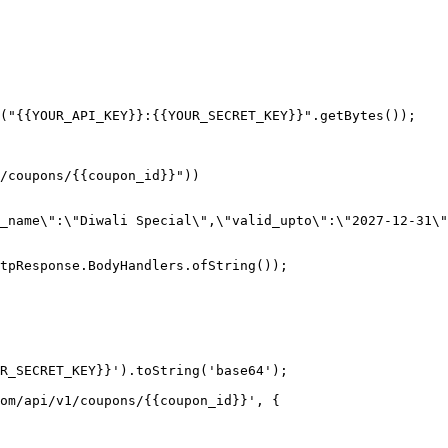
("{{YOUR_API_KEY}}:{{YOUR_SECRET_KEY}}".getBytes());

tpResponse.BodyHandlers.ofString());

R_SECRET_KEY}}').toString('base64');

om/api/v1/coupons/{{coupon_id}}', {
