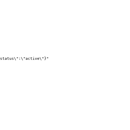
status\":\"active\"}"
