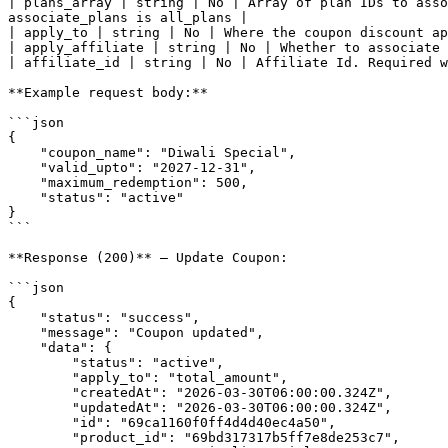
| plans_array | string | No | Array of plan IDs to asso
associate_plans is all_plans |

| apply_to | string | No | Where the coupon discount ap
| apply_affiliate | string | No | Whether to associate 
| affiliate_id | string | No | Affiliate Id. Required w
**Example request body:**

```json

{

    "coupon_name": "Diwali Special",

    "valid_upto": "2027-12-31",

    "maximum_redemption": 500,

    "status": "active"

}

```

**Response (200)** — Update Coupon:

```json

{

    "status": "success",

    "message": "Coupon updated",

    "data": {

        "status": "active",

        "apply_to": "total_amount",

        "createdAt": "2026-03-30T06:00:00.324Z",

        "updatedAt": "2026-03-30T06:00:00.324Z",

        "id": "69ca1160f0ff4d4d40ec4a50",

        "product_id": "69bd317317b5ff7e8de253c7",
