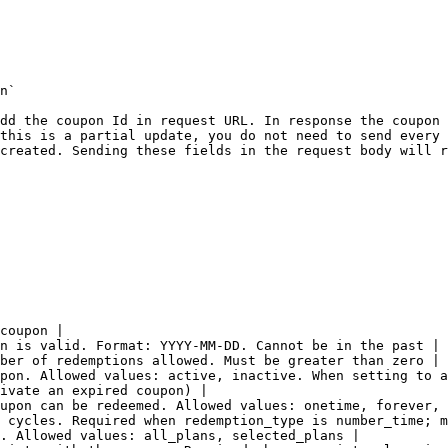
n`

dd the coupon Id in request URL. In response the coupon 
this is a partial update, you do not need to send every 
created. Sending these fields in the request body will r
coupon |

n is valid. Format: YYYY-MM-DD. Cannot be in the past |

ber of redemptions allowed. Must be greater than zero |

pon. Allowed values: active, inactive. When setting to a
ivate an expired coupon) |

upon can be redeemed. Allowed values: onetime, forever, 
 cycles. Required when redemption_type is number_time; m
. Allowed values: all_plans, selected_plans |
