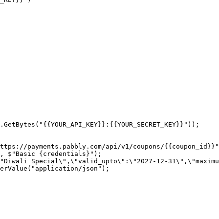
.GetBytes("{{YOUR_API_KEY}}:{{YOUR_SECRET_KEY}}"));

ttps://payments.pabbly.com/api/v1/coupons/{{coupon_id}}"
, $"Basic {credentials}");

"Diwali Special\",\"valid_upto\":\"2027-12-31\",\"maximu
erValue("application/json");
