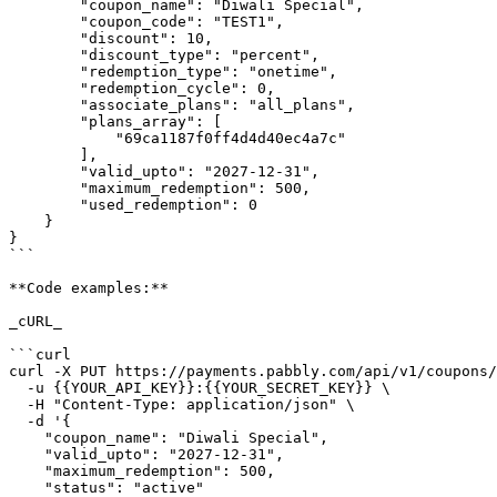
        "coupon_name": "Diwali Special",

        "coupon_code": "TEST1",

        "discount": 10,

        "discount_type": "percent",

        "redemption_type": "onetime",

        "redemption_cycle": 0,

        "associate_plans": "all_plans",

        "plans_array": [

            "69ca1187f0ff4d4d40ec4a7c"

        ],

        "valid_upto": "2027-12-31",

        "maximum_redemption": 500,

        "used_redemption": 0

    }

}

```

**Code examples:**

_cURL_

```curl

curl -X PUT https://payments.pabbly.com/api/v1/coupons/
  -u {{YOUR_API_KEY}}:{{YOUR_SECRET_KEY}} \

  -H "Content-Type: application/json" \

  -d '{

    "coupon_name": "Diwali Special",

    "valid_upto": "2027-12-31",

    "maximum_redemption": 500,

    "status": "active"
