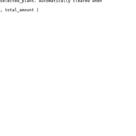
selected_plans. Automatically cleared when 
, total_amount |
