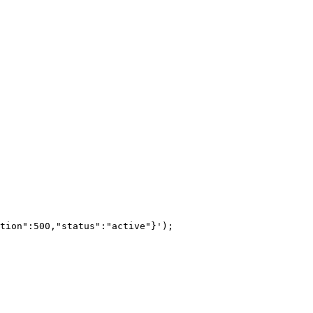
tion":500,"status":"active"}');
