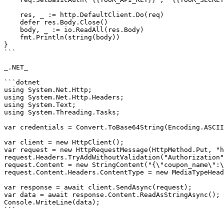
    res, _ := http.DefaultClient.Do(req)

    defer res.Body.Close()

    body, _ := io.ReadAll(res.Body)

    fmt.Println(string(body))

}

```

_.NET_

```dotnet

using System.Net.Http;

using System.Net.Http.Headers;

using System.Text;

using System.Threading.Tasks;

var credentials = Convert.ToBase64String(Encoding.ASCII
var client = new HttpClient();

var request = new HttpRequestMessage(HttpMethod.Put, "h
request.Headers.TryAddWithoutValidation("Authorization"
request.Content = new StringContent("{\"coupon_name\":\
request.Content.Headers.ContentType = new MediaTypeHead
var response = await client.SendAsync(request);

var data = await response.Content.ReadAsStringAsync();

Console.WriteLine(data);

```
