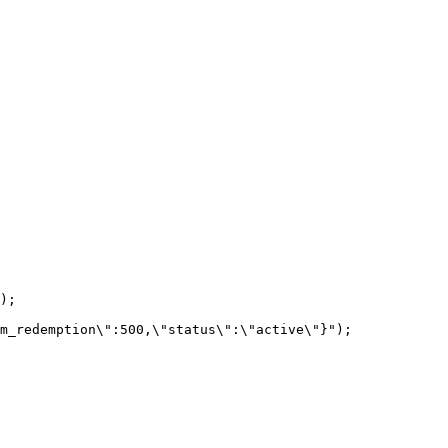
);

m_redemption\":500,\"status\":\"active\"}");
