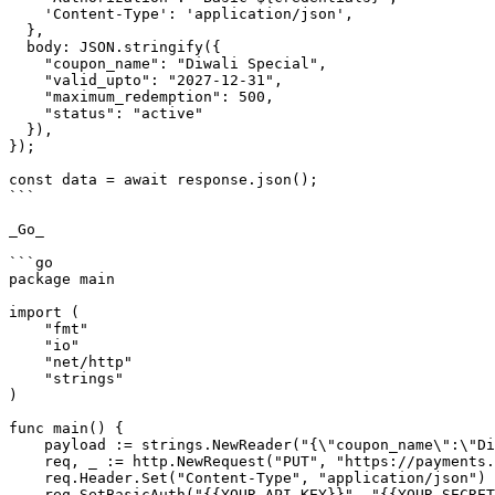
    'Content-Type': 'application/json',

  },

  body: JSON.stringify({

    "coupon_name": "Diwali Special",

    "valid_upto": "2027-12-31",

    "maximum_redemption": 500,

    "status": "active"

  }),

});

const data = await response.json();

```

_Go_

```go

package main

import (

    "fmt"

    "io"

    "net/http"

    "strings"

)

func main() {

    payload := strings.NewReader("{\"coupon_name\":\"Diwali Special\",\"valid_upto\":\"2027-12-31\",\"maximum_redemption\":500,\"status\":\"active\"}")

    req, _ := http.NewRequest("PUT", "https://payments.pabbly.com/api/v1/coupons/{{coupon_id}}", payload)

    req.Header.Set("Content-Type", "application/json")

    req.SetBasicAuth("{{YOUR_API_KEY}}", "{{YOUR_SECRET_KEY}}")
