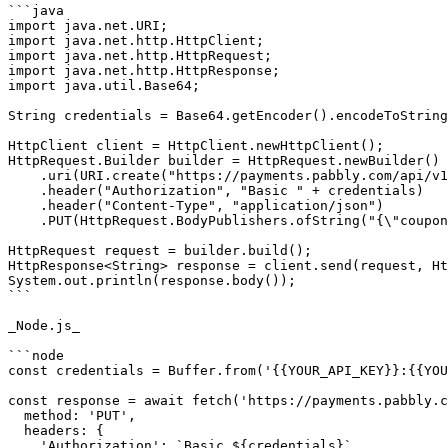
```java

import java.net.URI;

import java.net.http.HttpClient;

import java.net.http.HttpRequest;

import java.net.http.HttpResponse;

import java.util.Base64;

String credentials = Base64.getEncoder().encodeToString
HttpClient client = HttpClient.newHttpClient();

HttpRequest.Builder builder = HttpRequest.newBuilder()

    .uri(URI.create("https://payments.pabbly.com/api/v1/coupons/{{coupon_id}}"))

    .header("Authorization", "Basic " + credentials)

    .header("Content-Type", "application/json")

    .PUT(HttpRequest.BodyPublishers.ofString("{\"coupon_name\":\"Diwali Special\",\"valid_upto\":\"2027-12-31\",\"maximum_redemption\":500,\"status\":\"active\"}"));

HttpRequest request = builder.build();

HttpResponse<String> response = client.send(request, Ht
System.out.println(response.body());

```

_Node.js_

```node

const credentials = Buffer.from('{{YOUR_API_KEY}}:{{YOU
const response = await fetch('https://payments.pabbly.c
  method: 'PUT',

  headers: {

    'Authorization': `Basic ${credentials}`,
