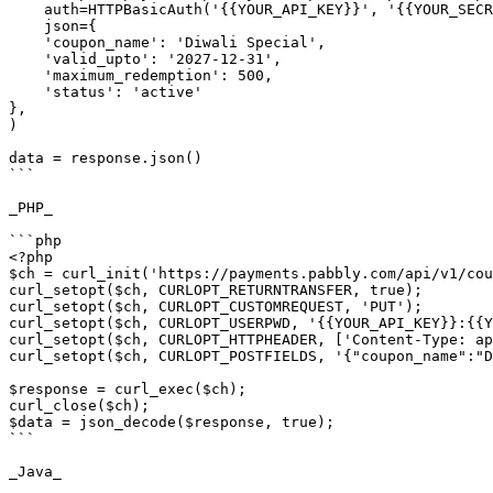
    auth=HTTPBasicAuth('{{YOUR_API_KEY}}', '{{YOUR_SECRET_KEY}}'),

    json={

    'coupon_name': 'Diwali Special',

    'valid_upto': '2027-12-31',

    'maximum_redemption': 500,

    'status': 'active'

},

)

data = response.json()

```

_PHP_

```php

<?php

$ch = curl_init('https://payments.pabbly.com/api/v1/cou
curl_setopt($ch, CURLOPT_RETURNTRANSFER, true);

curl_setopt($ch, CURLOPT_CUSTOMREQUEST, 'PUT');

curl_setopt($ch, CURLOPT_USERPWD, '{{YOUR_API_KEY}}:{{Y
curl_setopt($ch, CURLOPT_HTTPHEADER, ['Content-Type: ap
curl_setopt($ch, CURLOPT_POSTFIELDS, '{"coupon_name":"D
$response = curl_exec($ch);

curl_close($ch);

$data = json_decode($response, true);

```

_Java_
