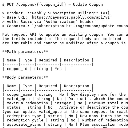
# PUT /coupons/{{coupon_id}} — Update Coupon

> Product: **Pabbly Subscription Billing** (v1)

> Base URL: `https://payments.pabbly.com/api/v1`

> Auth: Basic via `Authorization` header

> Canonical: `/subscription-billing/coupon/update-coupo
Put request API to update an existing coupon. You can a
the fields included in the request body are modified — 
are immutable and cannot be modified after a coupon is 
**Path parameters:**

| Name | Type | Required | Description |

|------|------|----------|-------------|

| coupon_id | string | Yes |  |

**Body parameters:**

| Name | Type | Required | Description |

|------|------|----------|-------------|

| coupon_name | string | No | New display name for the 
| valid_upto | string | No | Date until which the coupo
| maximum_redemption | integer | No | Maximum total num
| status | string | No | Activate or deactivate the cou
(you can update valid_upto in the same request to react
| redemption_type | string | No | How many times the co
| redemption_cycle | string | No | Number of redemption
| associate_plans | string | No | Plan association mode