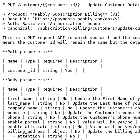
# PUT /customer/{{customer_id}} — Update Customer Detail

> Product: **Pabbly Subscription Billing** (v1)
> Base URL: `https://payments.pabbly.com/api/v1`
> Auth: Basic via `Authorization` header
> Canonical: `/subscription-billing/customers/update-customer-detail`

This is a PUT request API in which you will add the customer Id in Request URL. In response you will get the new details of the customer on same customer Id. That means the customer Id will remain the same but the details will be changed.

**Path parameters:**

| Name | Type | Required | Description |
|------|------|----------|-------------|
| customer_id | string | Yes |  |

**Body parameters:**

| Name | Type | Required | Description |
|------|------|----------|-------------|
| first_name | string | No | Update the First Name of your customer. |
| last_name | string | No | Update the Last Name of your customer. |
| company_name | string | No | Update the Customer's company name. |
| website | string | No | Update the Customer's website name. |
| phone | string | No | Update the Customer's phone number. |
| enable_portal | string | No | Value will be yes/no |
| enable_affiliate | string | No | Value will be yes/no |
| billing_address | object | No | Update the billing address of the custoemr. |
|   ↳ attention | string | No |  |
|   ↳ street1 | string | No |  |
|   ↳ street2 | string | No |  |
|   ↳ city | string | No |  |
|   ↳ state | string | No |  |
|   ↳ zip_code | string | No |  |
|   ↳ country | string | No |  |
| shipping_address | object | No | Update the shipping address of the customer. |
|   ↳ attention | string | No |  |
|   ↳ street1 | string | No |  |
|   ↳ street2 | string | No |  |
|   ↳ city | string | No |  |
|   ↳ state | string | No |  |
|   ↳ zip_code | string | No |  |
|   ↳ country | string | No |  |
| email_id | string | No | Update the Email Address of your customer. |

**Example request body:**

```json
{
    "first_name": "Lance",
    "last_name": "Crews",
    "company_name": "Omni Source",
    "website": "anstudios.com",
    "phone": "406-775-3868",
    "enable_portal": "yes",
    "enable_affiliate": "yes",
    "billing_address": {
        "attention": "Mr. Lance Crews",
        "street1": "936 Tibbs Avenue",
        "street2": "Jenna Lane",
        "city": "Ekalaka",
        "state": "MT",
        "zip_code": "59324",
        "country": "US"
    },
    "shipping_address": {
        "attention": "Mr. Lance Crews",
        "street1": "936 Tibbs Avenue",
        "street2": "Jenna Lane",
        "city": "Ekalaka",
        "state": "MT",
        "zip_code": "59324",
        "country": "US"
    }
}
```

**Response (200)** — Update Customer Detail:

```json
{
    "status": "success",
    "message": "Customer profile updated",
    "data": {
        "company_name": "Omni Source",
        "is_affiliate": true,
        "phone": "406-775-3868",
        "billing_address": {
            "attention": "Mr. Lance Crews",
            "street1": "936 Tibbs Avenue",
            "street2": "Jenna Lane",
            "city": "Ekalaka",
            "state": "MT",
            "state_code": "MP",
            "zip_code": "59324",
            "country": "US"
        },
        "shipping_address": {
            "attention": "Mr. Lance Crews",
            "street1": "936 Tibbs Avenue",
            "street2": "Jenna Lane",
            "city": "Ekalaka",
            "state": "MT",
            "state_code": "",
            "zip_code": "59324",
            "country": "US"
        },
        "portal_status": true,
        "createdAt": "2022-03-11T10:05:00.387Z",
        "updatedAt": "2022-03-11T10:05:00.387Z",
        "id": "622b1eccef109b712df5e547",
        "first_name": "Lance",
        "last_name": "Crews",
        "email_id": "katielee@gmail.com"
    }
}
```

**Code examples:**

_cURL_

```curl
curl -X PUT https://payments.pabbly.com/api/v1/customer/{{customer_id}} \
  -u {{YOUR_API_KEY}}:{{YOUR_SECRET_KEY}} \
  -H "Content-Type: application/json" \
  -d '{
    "first_name": "Lance",
    "last_name": "Crews",
    "company_name": "Omni Source",
    "website": "anstudios.com",
    "phone": "406-775-3868",
    "enable_portal": "yes",
    "enable_affiliate": "yes",
    "billing_address": {
      "attention": "Mr. Lance Crews",
      "street1": "936 Tibbs Avenue",
      "street2": "Jenna Lane",
      "city": "Ekalaka",
      "state": "MT",
      "zip_code": "59324",
      "country": "US"
    },
    "shipping_address": {
      "attention": "Mr. Lance Crews",
      "street1": "936 Tibbs Avenue",
      "street2": "Jenna Lane",
      "city": "Ekalaka",
      "state": "MT",
      "zip_code": "59324",
      "country": "US"
    }
  }'
```

_Ruby_

```ruby
require 'net/http'
require 'json'

uri = URI('https://payments.pabbly.com/api/v1/customer/{{customer_id}}')
request = Net::HTTP::Put.new(uri)
request.basic_auth '{{YOUR_API_KEY}}', '{{YOUR_SECRET_KEY}}'
request['Content-Type'] = 'application/json'
request.body = "{\"first_name\":\"Lance\",\"last_name\":\"Crews\",\"company_name\":\"Omni Source\",\"website\":\"anstudios.com\",\"phone\":\"406-775-3868\",\"enable_portal\":\"yes\",\"enable_affiliate\":\"yes\",\"billing_address\":{\"attention\":\"Mr. Lance Crews\",\"street1\":\"936 Tibbs Avenue\",\"street2\":\"Jenna Lane\",\"city\":\"Ekalaka\",\"state\":\"MT\",\"zip_code\":\"59324\",\"country\":\"US\"},\"shipping_address\":{\"attention\":\"Mr. Lance Crews\",\"street1\":\"936 Tibbs Avenue\",\"street2\":\"Jenna Lane\",\"city\":\"Ekalaka\",\"state\":\"MT\",\"zip_code\":\"59324\",\"country\":\"US\"}}"

response = Net::HTTP.start(uri.hostname, uri.port, use_ssl: uri.scheme == 'https') do |http|
  http.request(request)
end

data = JSON.parse(response.body)
```

_Python_

```python
import requests
from requests.auth import HTTPBasicAuth

response = requests.put(
    'https://payments.pabbly.com/api/v1/customer/{{customer_id}}',
    auth=HTTPBasicAuth('{{YOUR_API_KEY}}', '{{YOUR_SECRET_KEY}}'),
    json={
    'first_name': 'Lance',
    'last_name': 'Crews',
    'company_name': 'Omni Source',
    'website': 'anstudios.com',
    'phone': '406-775-3868',
    'enable_portal': 'yes',
    'enable_affiliate': 'yes',
    'billing_address': {
        'attention': 'Mr. Lance Crews',
        'street1': '936 Tibbs Avenue',
        'street2': 'Jenna Lane',
        'city': 'Ekalaka',
        'state': 'MT',
        'zip_code': '59324',
        'country': 'US'
    },
    'shipping_address': {
        'attention': 'Mr. Lance Crews',
        'street1': '936 Tibbs Avenue',
        'street2': 'Jenna Lane',
        'city': 'Ekalaka',
        'state': 'MT',
        'zip_code': '59324',
        'country': 'US'
    }
},
)

data = response.json()
```

_PHP_

```php
<?php
$ch = curl_init('https://payments.pabbly.com/api/v1/customer/{{customer_id}}');
curl_setopt($ch, CURLOPT_RETURNTRANSFER, true);
curl_setopt($ch, CURLOPT_CUSTOMREQUEST, 'PUT');
curl_setopt($ch, CURLOPT_USERPWD, '{{YOUR_API_KEY}}:{{YOUR_SECRET_KEY}}');
curl_setopt($ch, CURLOPT_HTTPHEADER, ['Content-Type: application/json']);
curl_setopt($ch, CURLOPT_POSTFIELDS, '{"first_name":"Lance","last_name":"Crews","company_name":"Omni Source","website":"anstudios.com","phone":"406-775-3868","enable_portal":"yes","enable_affiliate":"yes","billing_address":{"attention":"Mr. Lance Crews","street1":"936 Tibbs Avenue","street2":"Jenna Lane","city":"Ekalaka","state":"MT","zip_code":"59324","country":"US"},"shipping_address":{"attention":"Mr. Lance Crews","street1":"936 Tibbs Avenue","street2":"Jenna Lane","city":"Ekalaka","state":"MT","zip_code":"59324","country":"US"}}');

$response = curl_exec($ch);
curl_close($ch);
$data = json_decode($response, true);
```

_Java_

```java
import java.net.URI;
import java.net.http.HttpClient;
import java.net.http.HttpRequest;
import java.net.http.HttpResponse;
import java.util.Base64;

String credentials = Base64.getEncoder().encodeToString("{{YOUR_API_KEY}}:{{YOUR_SECRET_KEY}}".getBytes());

HttpClient client = HttpClient.newHttpClient();
HttpRequest.Builder builder = HttpRequest.newBuilder()
    .uri(URI.create("https://payments.pabbly.com/api/v1/customer/{{customer_id}}"))
    .header("Authorization", "Basic " + credentials)
    .header("Content-Type", "application/json")
    .PUT(HttpRequest.BodyPublishers.ofString("{\"first_name\":\"Lance\",\"last_name\":\"Crews\",\"company_name\":\"Omni Source\",\"website\":\"anstudios.com\",\"phone\":\"406-775-3868\",\"enable_portal\":\"yes\",\"enable_affiliate\":\"yes\",\"billing_address\":{\"attention\":\"Mr. Lance Crews\",\"street1\":\"936 Tibbs Avenue\",\"street2\":\"Jenna Lane\",\"city\":\"Ekalaka\",\"state\":\"MT\",\"zip_code\":\"59324\",\"country\":\"US\"},\"shipping_address\":{\"attention\":\"Mr. Lance Crews\",\"street1\":\"936 Tibbs Avenue\",\"street2\":\"Jenna Lane\",\"city\":\"Ekalaka\",\"state\":\"MT\",\"zip_code\":\"59324\",\"country\":\"US\"}}"));

HttpRequest request = builder.build();
HttpResponse<String> response = client.send(request, HttpResponse.BodyHandlers.ofString());
System.out.println(response.body());
```

_Node.js_

```node
const credentials = Buffer.from('{{YOUR_API_KEY}}:{{YOUR_SECRET_KEY}}').toString('base64');

const response = await fetch('https://payments.pabbly.com/api/v1/customer/{{customer_id}}', {
  method: 'PUT',
  headers: {
    'Authorization': `Basic ${credentials}`,
    'Content-Type': 'application/json',
  },
  body: JSON.stringify({
    "first_name": "Lance",
    "last_name": "Crews",
    "company_name": "Omni Source",
    "website": "anstudios.com",
    "phone": "406-775-3868",
    "enable_portal": "yes",
    "enable_affiliate": "yes",
    "billing_address": {
      "attention": "Mr. Lance Crews",
      "street1": "936 Tibbs Avenue",
      "street2": "Jenna Lane",
      "city": "Ekalaka",
      "state": "MT",
      "zip_code": "59324",
      "country"