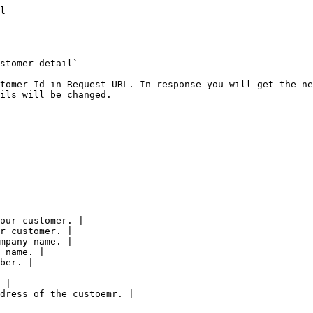
: "US"
    },
    "shipping_address": {
      "attention": "Mr. Lance Crews",
      "street1": "936 Tibbs Avenue",
      "street2": "Jenna Lane",
      "city": "Ekalaka",
      "s