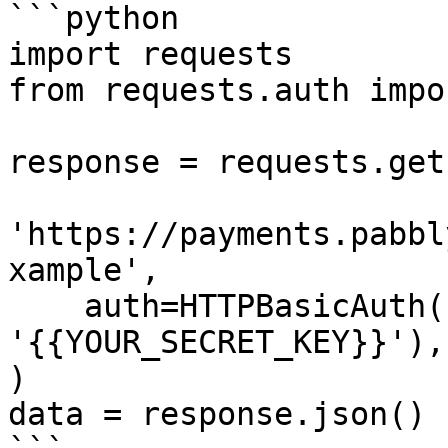
```python

import requests

from requests.auth impo
response = requests.get(
'https://payments.pabbl
xample',

    auth=HTTPBasicAuth('{{YOUR_API_KEY}}', 
'{{YOUR_SECRET_KEY}}'),

)

data = response.json()
