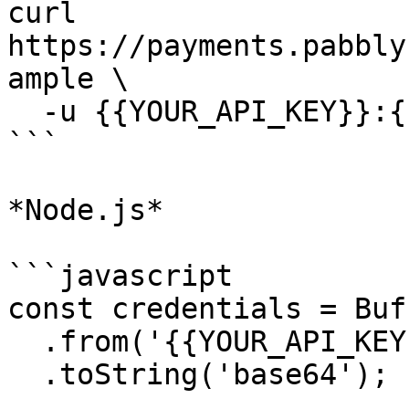
curl 
https://payments.pabbly
ample \

  -u {{YOUR_API_KEY}}:{{YOUR_SECRET_KEY}}

```

*Node.js*

```javascript

const credentials = Buff
  .from('{{YOUR_API_KEY}}:{{YOUR_SECRET_KEY}}')

  .toString('base64');
