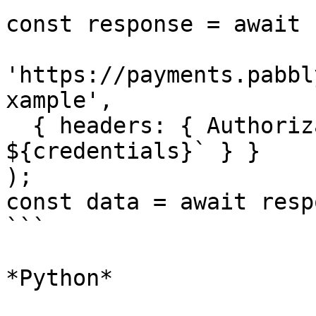
const response = await 
'https://payments.pabbl
xample',

  { headers: { Authorization: `Basic 
${credentials}` } }

);

const data = await resp
```

*Python*
