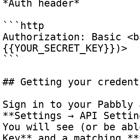
*Auth header*

```http

Authorization: Basic <b
{{YOUR_SECRET_KEY}})>

```

## Getting your credenti
Sign in to your Pabbly 
**Settings → API Settin
You will see (or be abl
Key** and a matching **