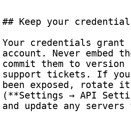
```

## Keep your credential
Your credentials grant 
account. Never embed th
commit them to version 
support tickets. If you
been exposed, rotate it
(**Settings → API Setti
and update any servers 