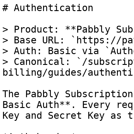
# Authentication

> Product: **Pabbly Sub
> Base URL: `https://pa
> Auth: Basic via `Auth
> Canonical: `/subscrip
billing/guides/authenti
The Pabbly Subscription
Basic Auth**. Every req
Key and Secret Key as t