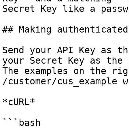
Secret Key like a passwo
## Making authenticated
Send your API Key as th
your Secret Key as the 
The examples on the rig
/customer/cus_example w
*cURL*

```bash
