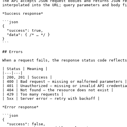
The API accepts JSON request bodies and returns JSON re
interpolated into the URL; query parameters and body fi
*Success response*

```json

{

  "success": true,

  "data": { /* … */ }

}

```

## Errors

When a request fails, the response status code reflects
| Status | Meaning |

|---|---|

| 200, 201 | Success |

| 400 | Bad request — missing or malformed parameters |

| 401 | Unauthorized — missing or invalid API credentia
| 404 | Not found — the resource does not exist |

| 429 | Too many requests |

| 5xx | Server error — retry with backoff |

*Error response*

```json

{

  "success": false,
