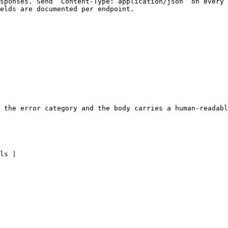
sponses. Send `Content-Type: application/json` on every 
elds are documented per endpoint.

 the error category and the body carries a human-readabl
ls |
