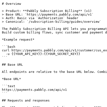
# Overview

> Product: **Pabbly Subscription Billing** (v1)

> Base URL: `https://payments.pabbly.com/api/v1`

> Auth: Basic via `Authorization` header

> Canonical: `/subscription-billing/guides/overview`

The Pabbly Subscription Billing API lets you programmat
Build custom billing flows, sync customer and payment d
*Example request*

```bash

curl https://payments.pabbly.com/api/v1/customer/cus_ex
  -u {{YOUR_API_KEY}}:{{YOUR_SECRET_KEY}}

```

## Base URL

All endpoints are relative to the base URL below. Combi
*Base URL*

```text

https://payments.pabbly.com/api/v1

```

## Requests and responses
