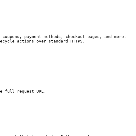
 coupons, payment methods, checkout pages, and more. 
ecycle actions over standard HTTPS.

e full request URL.
