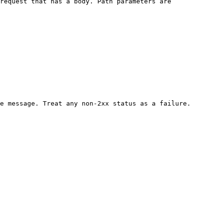
request that has a body. Path parameters are 
e message. Treat any non-2xx status as a failure.
