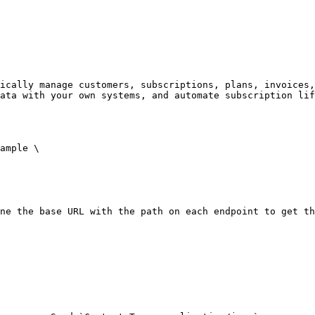
ically manage customers, subscriptions, plans, invoices,
ata with your own systems, and automate subscription lif
ample \

ne the base URL with the path on each endpoint to get th