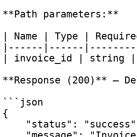
**Path parameters:**

| Name | Type | Require
|------|------|--------
| invoice_id | string |
**Response (200)** — De
```json

{

    "status": "success",

    "message": "Invoice data deleted"
