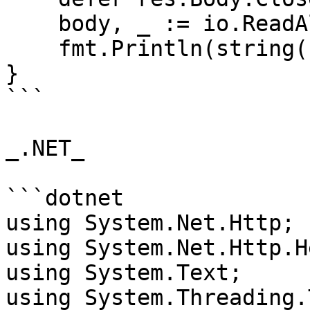
    body, _ := io.ReadAll(res.Body)

    fmt.Println(string(body))

}

```

_.NET_

```dotnet

using System.Net.Http;

using System.Net.Http.H
using System.Text;

using System.Threading.