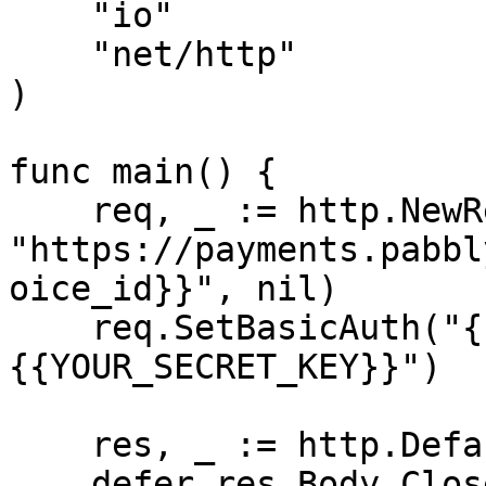
    "io"

    "net/http"

)

func main() {

    req, _ := http.NewRequest("DELETE", 
"https://payments.pabbl
oice_id}}", nil)

    req.SetBasicAuth("{{YOUR_API_KEY}}", "
{{YOUR_SECRET_KEY}}")

    res, _ := http.DefaultClient.Do(req)

    defer res.Body.Close()
