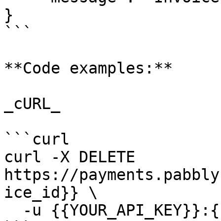
}

```

**Code examples:**

_cURL_

```curl

curl -X DELETE 
https://payments.pabbly
ice_id}} \

  -u {{YOUR_API_KEY}}:{{YOUR_SECRET_KEY}}
