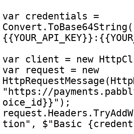
var credentials = 
Convert.ToBase64String(
{{YOUR_API_KEY}}:{{YOUR
var client = new HttpCl
var request = new 
HttpRequestMessage(Http
"https://payments.pabbl
oice_id}}");

request.Headers.TryAddW
tion", $"Basic {credent