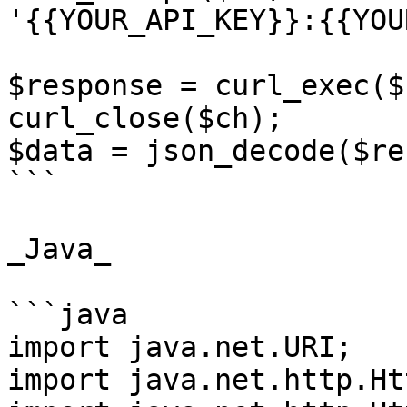
'{{YOUR_API_KEY}}:{{YOU
$response = curl_exec($c
curl_close($ch);

$data = json_decode($re
```

_Java_

```java

import java.net.URI;

import java.net.http.Ht