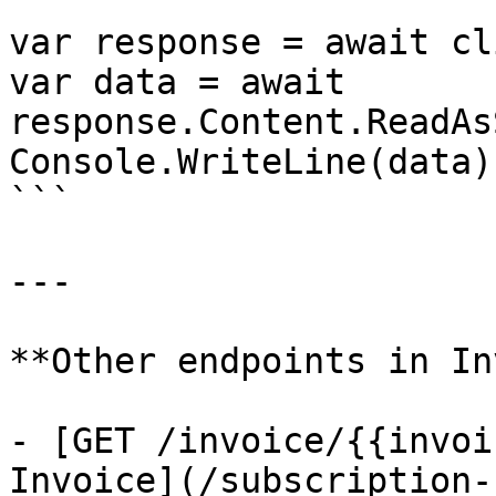
var response = await cl
var data = await 
response.Content.ReadAs
Console.WriteLine(data);
```

---

**Other endpoints in In
- [GET /invoice/{{invoi
Invoice](/subscription-