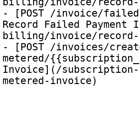
billing/invoice/record-
- [POST /invoice/failed
Record Failed Payment I
billing/invoice/record-
- [POST /invoices/creat
metered/{{subscription_
Invoice](/subscription-
metered-invoice)
