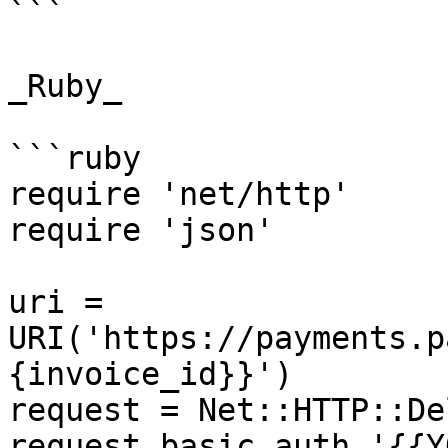
```

_Ruby_

```ruby

require 'net/http'

require 'json'

uri = 
URI('https://payments.p
{invoice_id}}')

request = Net::HTTP::De
request.basic_auth '{{Y