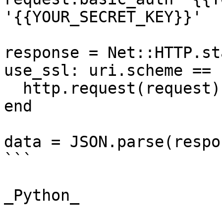
'{{YOUR_SECRET_KEY}}'

response = Net::HTTP.st
use_ssl: uri.scheme == 
  http.request(request)

end

data = JSON.parse(respo
```

_Python_
