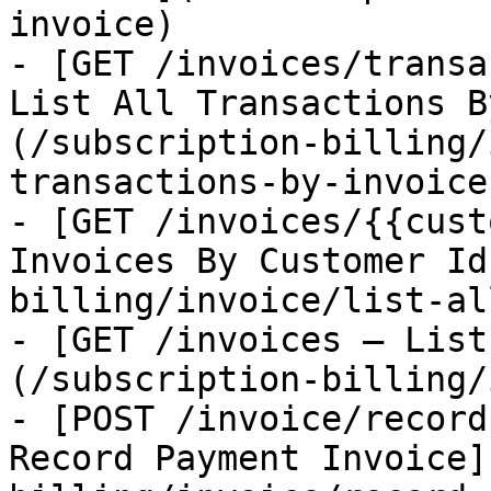
invoice)

- [GET /invoices/transa
List All Transactions B
(/subscription-billing/
transactions-by-invoice-
- [GET /invoices/{{cust
Invoices By Customer Id
billing/invoice/list-al
- [GET /invoices — List
(/subscription-billing/
- [POST /invoice/record
Record Payment Invoice]