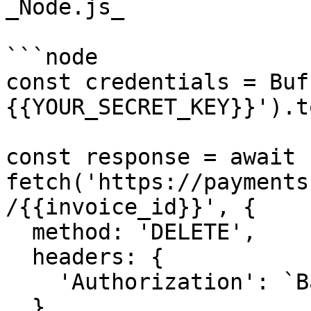
_Node.js_

```node

const credentials = Buf
{{YOUR_SECRET_KEY}}').t
const response = await 
fetch('https://payments
/{{invoice_id}}', {

  method: 'DELETE',

  headers: {

    'Authorization': `Basic ${credentials}`,

  },
