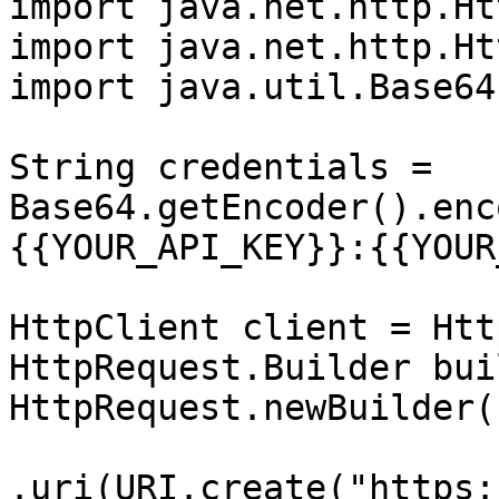
import java.net.http.Ht
import java.net.http.Ht
import java.util.Base64;
String credentials = 
Base64.getEncoder().enc
{{YOUR_API_KEY}}:{{YOUR
HttpClient client = Htt
HttpRequest.Builder bui
HttpRequest.newBuilder()
.uri(URI.create("https: