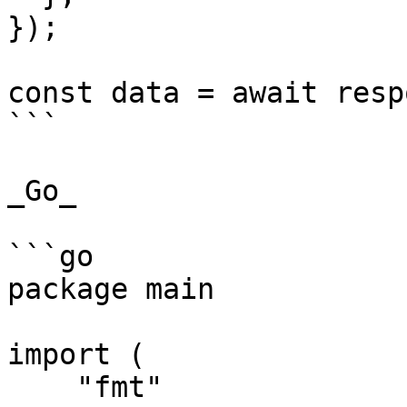
});

const data = await resp
```

_Go_

```go

package main

import (

    "fmt"
