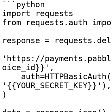
```python

import requests

from requests.auth impo
response = requests.dele
'https://payments.pabbl
oice_id}}',

    auth=HTTPBasicAuth('{{YOUR_API_KEY}}', 
'{{YOUR_SECRET_KEY}}'),

)
