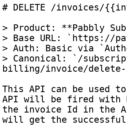
# DELETE /invoices/{{in
> Product: **Pabbly Sub
> Base URL: `https://pa
> Auth: Basic via `Auth
> Canonical: `/subscrip
billing/invoice/delete-
This API can be used to
API will be fired with 
the invoice Id in the A
will get the successful