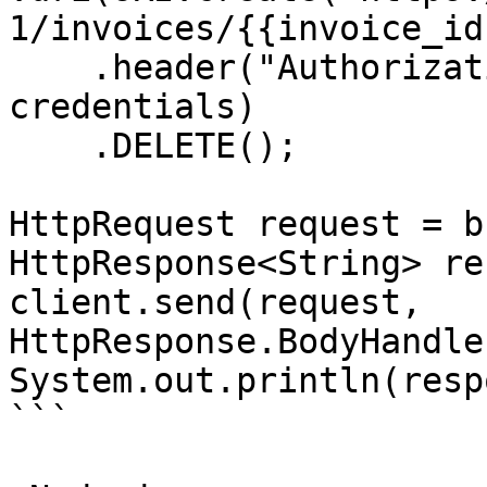
1/invoices/{{invoice_id
    .header("Authorization", "Basic " + 
credentials)

    .DELETE();

HttpRequest request = b
HttpResponse<String> re
client.send(request, 
HttpResponse.BodyHandle
System.out.println(resp
```
