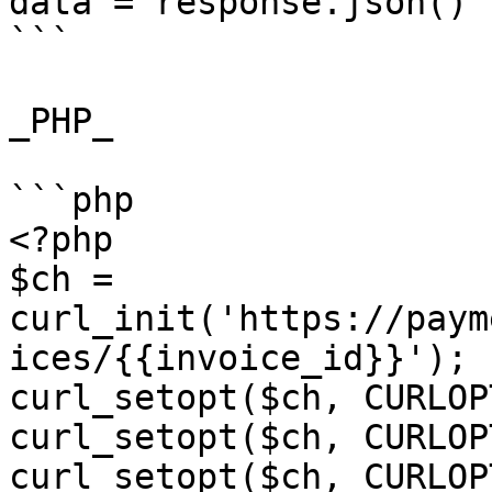
data = response.json()

```

_PHP_

```php

<?php

$ch = 
curl_init('https://paym
ices/{{invoice_id}}');

curl_setopt($ch, CURLOP
curl_setopt($ch, CURLOP
curl_setopt($ch, CURLOP