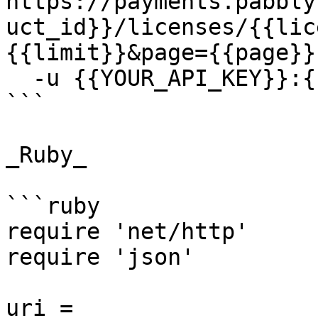
https://payments.pabbly
uct_id}}/licenses/{{lic
{{limit}}&page={{page}} 
  -u {{YOUR_API_KEY}}:{{YOUR_SECRET_KEY}}

```

_Ruby_

```ruby

require 'net/http'

require 'json'

uri = 