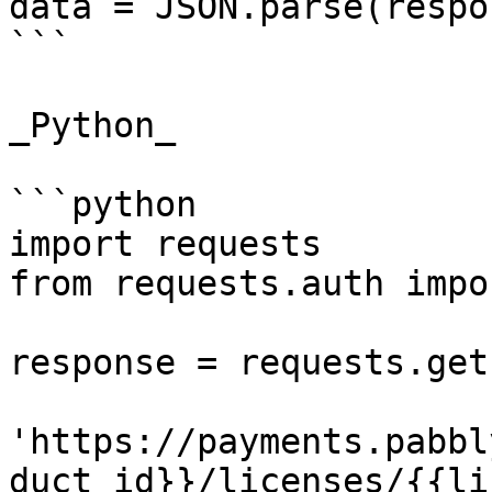
data = JSON.parse(respo
```

_Python_

```python

import requests

from requests.auth impo
response = requests.get(
'https://payments.pabbl
duct_id}}/licenses/{{li