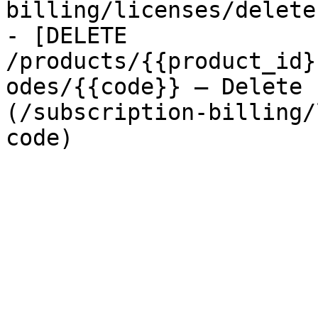
billing/licenses/delete
- [DELETE 
/products/{{product_id}
odes/{{code}} — Delete 
(/subscription-billing/
code)
