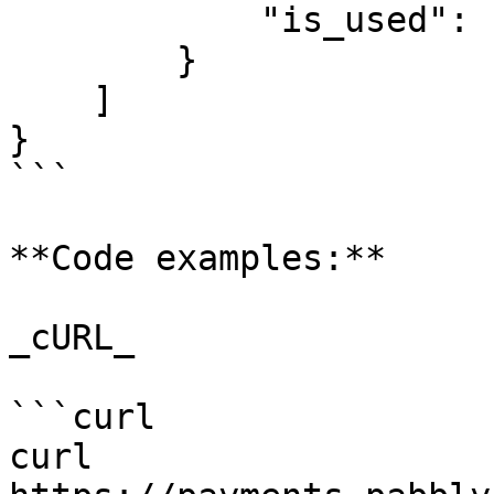
            "is_used": "no"

        }

    ]

}

```

**Code examples:**

_cURL_

```curl

curl 