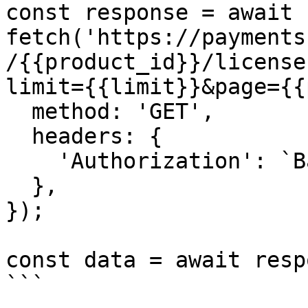
const response = await 
fetch('https://payments
/{{product_id}}/license
limit={{limit}}&page={{
  method: 'GET',

  headers: {

    'Authorization': `Basic ${credentials}`,

  },

});

const data = await resp
```
