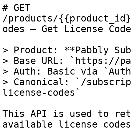
# GET 
/products/{{product_id}
odes — Get License Codes
> Product: **Pabbly Sub
> Base URL: `https://pa
> Auth: Basic via `Auth
> Canonical: `/subscrip
license-codes`

This API is used to ret
available license codes.