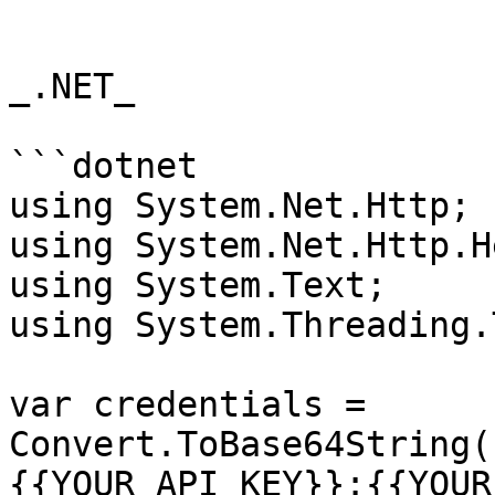
```

_.NET_

```dotnet

using System.Net.Http;

using System.Net.Http.H
using System.Text;

using System.Threading.
var credentials = 
Convert.ToBase64String(
{{YOUR_API_KEY}}:{{YOUR