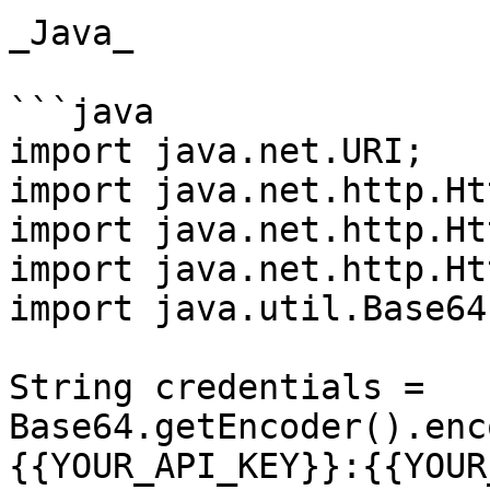
_Java_

```java

import java.net.URI;

import java.net.http.Ht
import java.net.http.Ht
import java.net.http.Ht
import java.util.Base64;
String credentials = 
Base64.getEncoder().enc
{{YOUR_API_KEY}}:{{YOUR