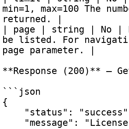
min=1, max=100 The numb
returned. |

| page | string | No | 
be listed. For navigati
page parameter. |

**Response (200)** — Ge
```json

{

    "status": "success",

    "message": "License codes",
