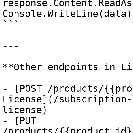
response.Content.ReadAs
Console.WriteLine(data);
```

---

**Other endpoints in Li
- [POST /products/{{pro
License](/subscription-
license)

- [PUT 
/products/{{product_id}