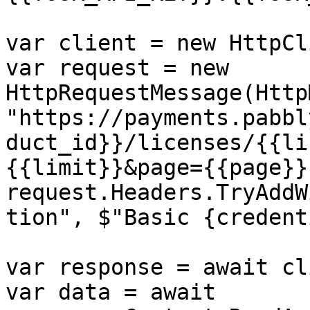
var client = new HttpCl
var request = new 
HttpRequestMessage(Http
"https://payments.pabbl
duct_id}}/licenses/{{li
{{limit}}&page={{page}}"
request.Headers.TryAddW
tion", $"Basic {credent
var response = await cl
var data = await 