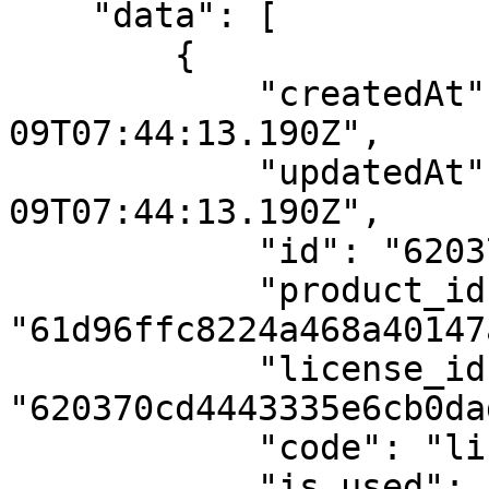
    "data": [

        {

            "createdAt": "2022-02-
09T07:44:13.190Z",

            "updatedAt": "2022-02-
09T07:44:13.190Z",

            "id": "620370cd4443335e6cb0dad7",

            "product_id": 
"61d96ffc8224a468a40147a
            "license_id": 
"620370cd4443335e6cb0dad
            "code": "license3",

            "is_used": "no"
