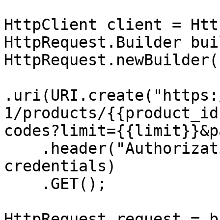
HttpClient client = Htt
HttpRequest.Builder bui
HttpRequest.newBuilder()
.uri(URI.create("https:
1/products/{{product_id
codes?limit={{limit}}&p
    .header("Authorization", "Basic " + 
credentials)

    .GET();

HttpRequest request = b