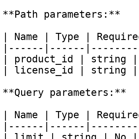
**Path parameters:**

| Name | Type | Require
|------|------|--------
| product_id | string |
| license_id | string |
**Query parameters:**

| Name | Type | Require
|------|------|--------
| limit | string | No |