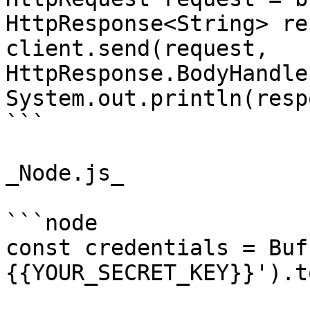
HttpResponse<String> re
client.send(request, 
HttpResponse.BodyHandle
System.out.println(resp
```

_Node.js_

```node

const credentials = Buf
{{YOUR_SECRET_KEY}}').t