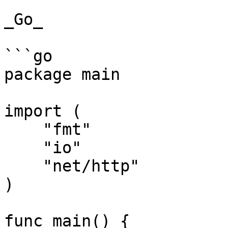
_Go_

```go

package main

import (

    "fmt"

    "io"

    "net/http"

)

func main() {
