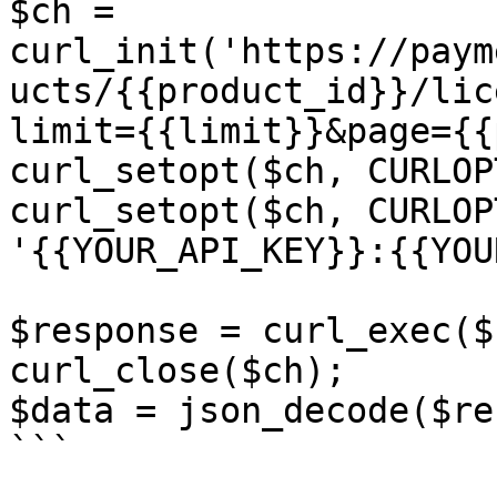
$ch = 
curl_init('https://paym
ucts/{{product_id}}/lic
limit={{limit}}&page={{
curl_setopt($ch, CURLOP
curl_setopt($ch, CURLOP
'{{YOUR_API_KEY}}:{{YOU
$response = curl_exec($c
curl_close($ch);

$data = json_decode($re
```
