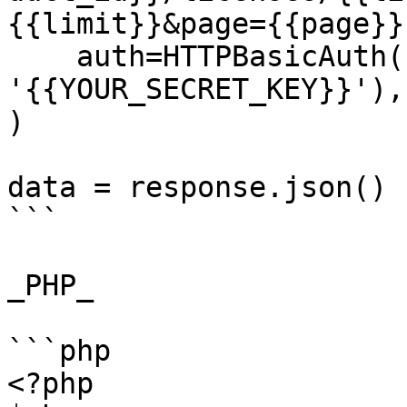
{{limit}}&page={{page}}'
    auth=HTTPBasicAuth('{{YOUR_API_KEY}}', 
'{{YOUR_SECRET_KEY}}'),

)

data = response.json()

```

_PHP_

```php

<?php
