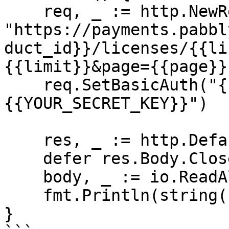
    req, _ := http.NewRequest("GET", 
"https://payments.pabbl
duct_id}}/licenses/{{li
{{limit}}&page={{page}}
    req.SetBasicAuth("{{YOUR_API_KEY}}", "
{{YOUR_SECRET_KEY}}")

    res, _ := http.DefaultClient.Do(req)

    defer res.Body.Close()

    body, _ := io.ReadAll(res.Body)

    fmt.Println(string(body))

}
