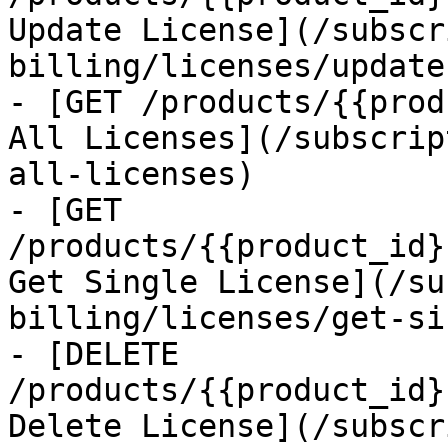
Update License](/subscr
billing/licenses/update
- [GET /products/{{prod
All Licenses](/subscrip
all-licenses)

- [GET 
/products/{{product_id}
Get Single License](/su
billing/licenses/get-si
- [DELETE 
/products/{{product_id}
Delete License](/subscr