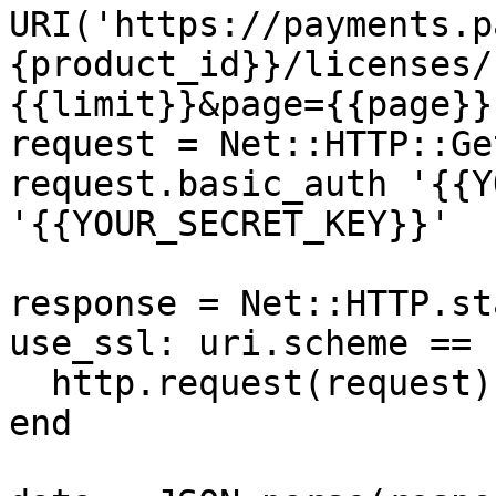
URI('https://payments.p
{product_id}}/licenses/
{{limit}}&page={{page}}'
request = Net::HTTP::Ge
request.basic_auth '{{Y
'{{YOUR_SECRET_KEY}}'

response = Net::HTTP.st
use_ssl: uri.scheme == 
  http.request(request)

end
