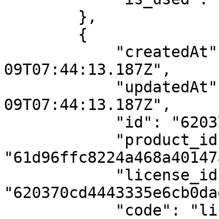
        },

        {

            "createdAt": "2022-02-
09T07:44:13.187Z",

            "updatedAt": "2022-02-
09T07:44:13.187Z",

            "id": "620370cd4443335e6cb0dad5",

            "product_id": 
"61d96ffc8224a468a40147a
            "license_id": 
"620370cd4443335e6cb0dad
            "code": "license1",
