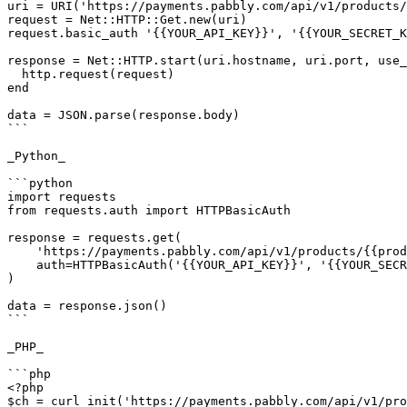
uri = URI('https://payments.pabbly.com/api/v1/products/
request = Net::HTTP::Get.new(uri)

request.basic_auth '{{YOUR_API_KEY}}', '{{YOUR_SECRET_K
response = Net::HTTP.start(uri.hostname, uri.port, use_
  http.request(request)

end

data = JSON.parse(response.body)

```

_Python_

```python

import requests

from requests.auth import HTTPBasicAuth

response = requests.get(

    'https://payments.pabbly.com/api/v1/products/{{product_id}}/licenses?limit={{limit}}&page={{page}}',

    auth=HTTPBasicAuth('{{YOUR_API_KEY}}', '{{YOUR_SECRET_KEY}}'),

)

data = response.json()

```

_PHP_

```php

<?php

$ch = curl_init('https://payments.pabbly.com/api/v1/pro