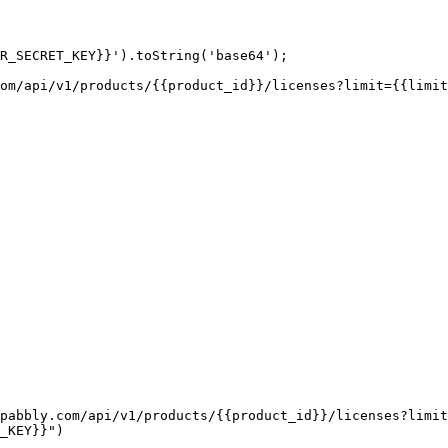
R_SECRET_KEY}}').toString('base64');

om/api/v1/products/{{product_id}}/licenses?limit={{limit