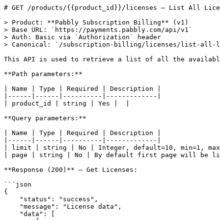
# GET /products/{{product_id}}/licenses — List All Lice
> Product: **Pabbly Subscription Billing** (v1)

> Base URL: `https://payments.pabbly.com/api/v1`

> Auth: Basic via `Authorization` header

> Canonical: `/subscription-billing/licenses/list-all-l
This API is used to retrieve a list of all the availabl
**Path parameters:**

| Name | Type | Required | Description |

|------|------|----------|-------------|

| product_id | string | Yes |  |

**Query parameters:**

| Name | Type | Required | Description |

|------|------|----------|-------------|

| limit | string | No | Integer, default=10, min=1, max
| page | string | No | By default first page will be li
**Response (200)** — Get Licenses:

```json

{

    "status": "success",

    "message": "License data",

    "data": [
