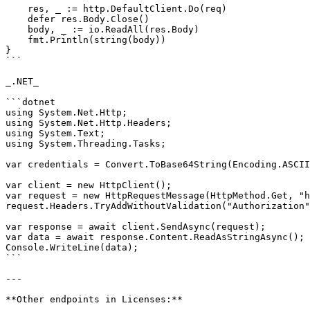
    res, _ := http.DefaultClient.Do(req)

    defer res.Body.Close()

    body, _ := io.ReadAll(res.Body)

    fmt.Println(string(body))

}

```

_.NET_

```dotnet

using System.Net.Http;

using System.Net.Http.Headers;

using System.Text;

using System.Threading.Tasks;

var credentials = Convert.ToBase64String(Encoding.ASCII
var client = new HttpClient();

var request = new HttpRequestMessage(HttpMethod.Get, "h
request.Headers.TryAddWithoutValidation("Authorization"
var response = await client.SendAsync(request);

var data = await response.Content.ReadAsStringAsync();

Console.WriteLine(data);

```

---

**Other endpoints in Licenses:**
