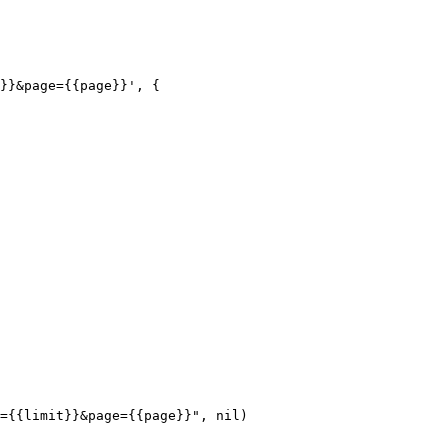
}}&page={{page}}', {
