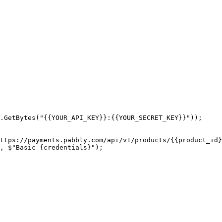
.GetBytes("{{YOUR_API_KEY}}:{{YOUR_SECRET_KEY}}"));

ttps://payments.pabbly.com/api/v1/products/{{product_id}
, $"Basic {credentials}");
