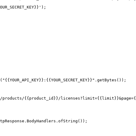
OUR_SECRET_KEY}}');

("{{YOUR_API_KEY}}:{{YOUR_SECRET_KEY}}".getBytes());

tpResponse.BodyHandlers.ofString());
