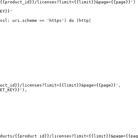
{{product_id}}/licenses?limit={{limit}}&page={{page}}')

EY}}'

ssl: uri.scheme == 'https') do |http|

ducts/{{product_id}}/licenses?limit={{limit}}&page={{pag