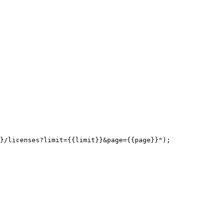
}/licenses?limit={{limit}}&page={{page}}");
