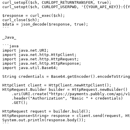
curl_setopt($ch, CURLOPT_RETURNTRANSFER, true);

curl_setopt($ch, CURLOPT_USERPWD, '{{YOUR_API_KEY}}:{{Y
$response = curl_exec($ch);

curl_close($ch);

$data = json_decode($response, true);

```

_Java_

```java

import java.net.URI;

import java.net.http.HttpClient;

import java.net.http.HttpRequest;

import java.net.http.HttpResponse;

import java.util.Base64;

String credentials = Base64.getEncoder().encodeToString
HttpClient client = HttpClient.newHttpClient();

HttpRequest.Builder builder = HttpRequest.newBuilder()

    .uri(URI.create("https://payments.pabbly.com/api/v1/products/{{product_id}}/licenses?limit={{limit}}&page={{page}}"))

    .header("Authorization", "Basic " + credentials)

    .GET();

HttpRequest request = builder.build();

HttpResponse<String> response = client.send(request, Ht
System.out.println(response.body());

```
