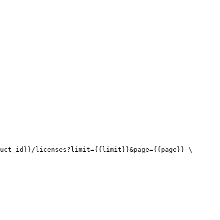
uct_id}}/licenses?limit={{limit}}&page={{page}} \
