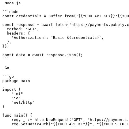
_Node.js_

```node

const credentials = Buffer.from('{{YOUR_API_KEY}}:{{YOU
const response = await fetch('https://payments.pabbly.c
  method: 'GET',

  headers: {

    'Authorization': `Basic ${credentials}`,

  },

});

const data = await response.json();

```

_Go_

```go

package main

import (

    "fmt"

    "io"

    "net/http"

)

func main() {

    req, _ := http.NewRequest("GET", "https://payments.pabbly.com/api/v1/products/{{product_id}}/licenses?limit={{limit}}&page={{page}}", nil)

    req.SetBasicAuth("{{YOUR_API_KEY}}", "{{YOUR_SECRET_KEY}}")
