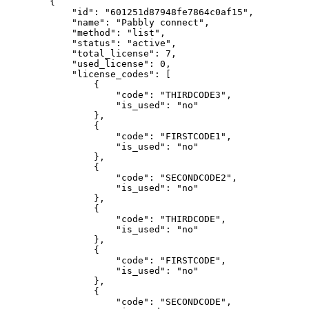
        {

            "id": "601251d87948fe7864c0af15",

            "name": "Pabbly connect",

            "method": "list",

            "status": "active",

            "total_license": 7,

            "used_license": 0,

            "license_codes": [

                {

                    "code": "THIRDCODE3",

                    "is_used": "no"

                },

                {

                    "code": "FIRSTCODE1",

                    "is_used": "no"

                },

                {

                    "code": "SECONDCODE2",

                    "is_used": "no"

                },

                {

                    "code": "THIRDCODE",

                    "is_used": "no"

                },

                {

                    "code": "FIRSTCODE",

                    "is_used": "no"

                },

                {

                    "code": "SECONDCODE",
