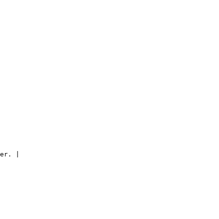
er. |
