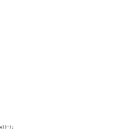
e}}');
