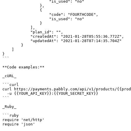
                    "is_used": "no"

                },

                {

                    "code": "FOURTHCODE",

                    "is_used": "no"

                }

            ],

            "plan_id": "",

            "createdAt": "2021-01-28T05:55:36.772Z",

            "updatedAt": "2021-01-28T07:14:35.704Z"

        }

    ]

}

```

**Code examples:**

_cURL_

```curl

curl https://payments.pabbly.com/api/v1/products/{{prod
  -u {{YOUR_API_KEY}}:{{YOUR_SECRET_KEY}}

```

_Ruby_

```ruby

require 'net/http'

require 'json'
