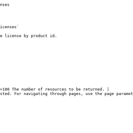
nses

icenses`

e license by product id.

=100 The number of resources to be returned. |

sted. For navigating through pages, use the page paramet