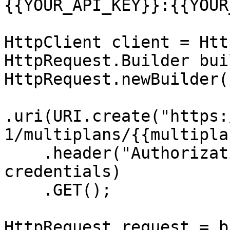
{{YOUR_API_KEY}}:{{YOUR
HttpClient client = Htt
HttpRequest.Builder bui
HttpRequest.newBuilder()
.uri(URI.create("https:
1/multiplans/{{multipla
    .header("Authorization", "Basic " + 
credentials)

    .GET();

HttpRequest request = b