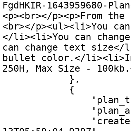
FgdHKIR-1643959680-Plan
<p><br></p><p>From the 
<br></p><ul><li>You can
</li><li>You can change
can change text size</l
bullet color.</li><li>I
250H, Max Size - 100kb.
            },

            {

                "plan_type": "flat_fee",

                "plan_active": "true",

                "createdAt": "2022-01-