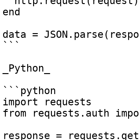
  http.request(request)

end

data = JSON.parse(respo
```

_Python_

```python

import requests

from requests.auth impo
response = requests.get(