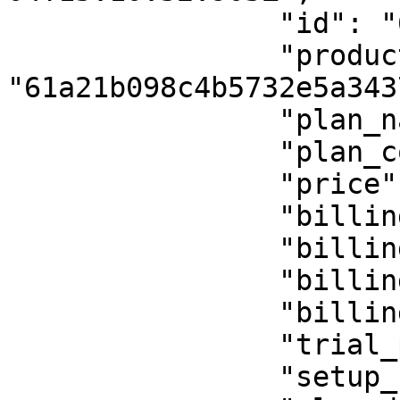
                "id": "61b346f7e5dc2f756b928943",

                "product_id": 
"61a21b098c4b5732e5a3437
                "plan_name": "custom field test",

                "plan_code": "custom-field-test",

                "price": 10,

                "billing_period": "",

                "billing_period_num": "",

                "billing_cycle": "onetime",

                "billing_cycle_num": "",

                "trial_period": 0,

                "setup_fee": 0,
