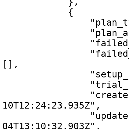
            },

            {

                "plan_type": "donation",

                "plan_active": "true",

                "failed_payment_gateway": "",

                "failed_payment_gateway_array": 
[],

                "setup_fee_type": "",

                "trial_type": "day",

                "createdAt": "2021-12-
10T12:24:23.935Z",

                "updatedAt": "2022-05-
04T13:10:32.903Z",
