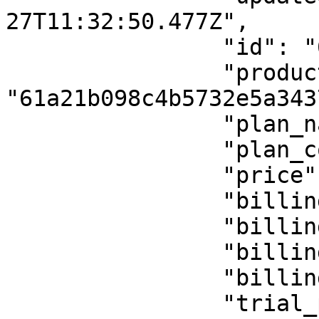
27T11:32:50.477Z",

                "id": "61a21b1e8c4b5732e5a3437e",

                "product_id": 
"61a21b098c4b5732e5a3437
                "plan_name": "update",

                "plan_code": "testing-plan-",

                "price": 264,

                "billing_period": "y",

                "billing_period_num": "2",

                "billing_cycle": "lifetime",

                "billing_cycle_num": "",

                "trial_period": 0,
