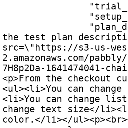
                "trial_period": 0,

                "setup_fee": 0,

                "plan_description": "<p>This is 
the test plan descripti
src=\"https://s3-us-wes
2.amazonaws.com/pabbly/
7H8p2Da-1641474041-chai
<p>From the checkout cu
<ul><li>You can change 
<li>You can change list
change text size</li><l
color.</li></ul><p><br>