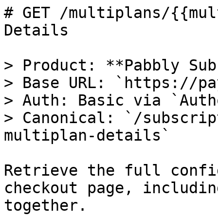
# GET /multiplans/{{mul
Details

> Product: **Pabbly Sub
> Base URL: `https://pa
> Auth: Basic via `Auth
> Canonical: `/subscrip
multiplan-details`

Retrieve the full confi
checkout page, includin
together.
