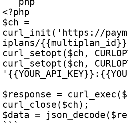
```php

<?php

$ch = 
curl_init('https://paym
iplans/{{multiplan_id}}'
curl_setopt($ch, CURLOP
curl_setopt($ch, CURLOP
'{{YOUR_API_KEY}}:{{YOU
$response = curl_exec($c
curl_close($ch);

$data = json_decode($re
```
