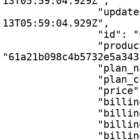
13T05:59:04.929Z",

                "updatedAt": "2022-01-
13T05:59:04.929Z",

                "id": "61dfbfa8fa581f51d7549b37",

                "product_id": 
"61a21b098c4b5732e5a3437
                "plan_name": "Euro",

                "plan_code": "euro",

                "price": 1,

                "billing_period": "",

                "billing_period_num": "",

                "billing_cycle": "onetime",

                "billing_cycle_num": null,
