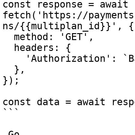
const response = await 
fetch('https://payments
ns/{{multiplan_id}}', {

  method: 'GET',

  headers: {

    'Authorization': `Basic ${credentials}`,

  },

});

const data = await resp
```

_Go_
