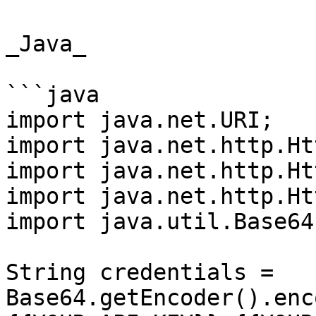
_Java_

```java

import java.net.URI;

import java.net.http.Ht
import java.net.http.Ht
import java.net.http.Ht
import java.util.Base64;
String credentials = 
Base64.getEncoder().enc