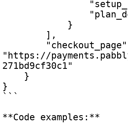
                "setup_fee": 0,

                "plan_description": ""

            }

        ],

        "checkout_page": 
"https://payments.pabbl
271bd9cf30c1"

    }

}

```

**Code examples:**
