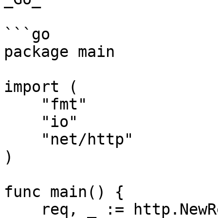
```go

package main

import (

    "fmt"

    "io"

    "net/http"

)

func main() {

    req, _ := http.NewRequest("GET", 