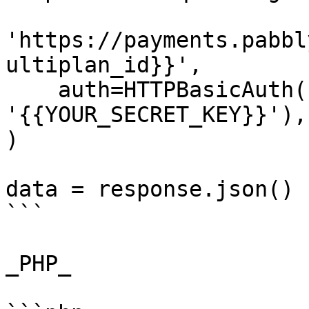
'https://payments.pabbl
ultiplan_id}}',

    auth=HTTPBasicAuth('{{YOUR_API_KEY}}', 
'{{YOUR_SECRET_KEY}}'),

)

data = response.json()

```

_PHP_
