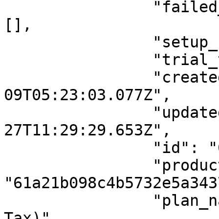
                "failed_payment_gateway_array": 
[],

                "setup_fee_type": "",

                "trial_type": "day",

                "createdAt": "2022-03-
09T05:23:03.077Z",

                "updatedAt": "2022-05-
27T11:29:29.653Z",

                "id": "622839b7afb3423000003b03",

                "product_id": 
"61a21b098c4b5732e5a3437
                "plan_name": "Test (Inclusive 
Tax)",
