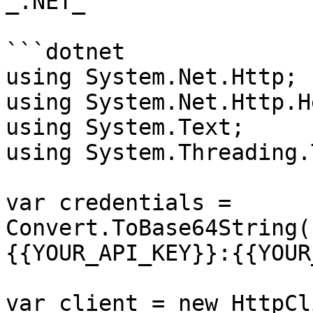
_.NET_

```dotnet

using System.Net.Http;

using System.Net.Http.H
using System.Text;

using System.Threading.
var credentials = 
Convert.ToBase64String(
{{YOUR_API_KEY}}:{{YOUR
var client = new HttpCl