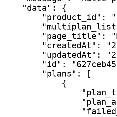
    "data": {

        "product_id": "61a21b098c4b5732e5a3437d",

        "multiplan_list": "radio",

        "page_title": "Multiplan",

        "createdAt": "2022-05-12T11:11:01.224Z",

        "updatedAt": "2022-05-12T11:11:01.224Z",

        "id": "627ceb4584f5271bd9cf30c1",

        "plans": [

            {

                "plan_type": "per_unit",

                "plan_active": "true",

                "failed_payment_gateway": "",
