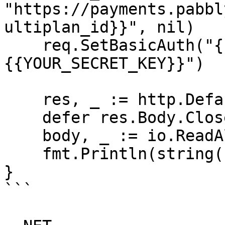
"https://payments.pabbl
ultiplan_id}}", nil)

    req.SetBasicAuth("{{YOUR_API_KEY}}", "
{{YOUR_SECRET_KEY}}")

    res, _ := http.DefaultClient.Do(req)

    defer res.Body.Close()

    body, _ := io.ReadAll(res.Body)

    fmt.Println(string(body))

}

```
