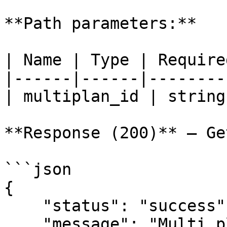
**Path parameters:**

| Name | Type | Require
|------|------|--------
| multiplan_id | string
**Response (200)** — Ge
```json

{

    "status": "success",

    "message": "Multi plan",
