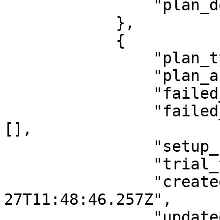
                "plan_description": ""

            },

            {

                "plan_type": "per_unit",

                "plan_active": "true",

                "failed_payment_gateway": "",

                "failed_payment_gateway_array": 
[],

                "setup_fee_type": "",

                "trial_type": "day",

                "createdAt": "2021-11-
27T11:48:46.257Z",

                "updatedAt": "2022-05-