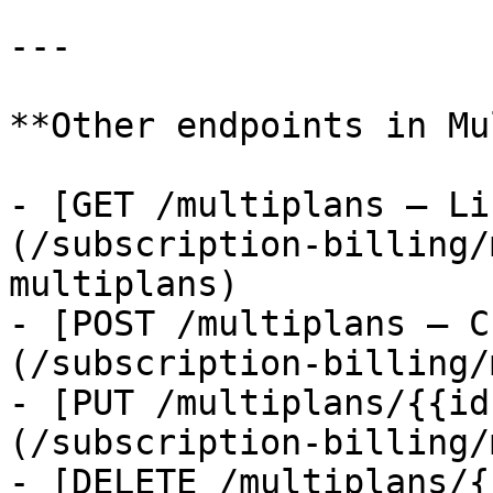
---

**Other endpoints in Mu
- [GET /multiplans — Li
(/subscription-billing/
multiplans)

- [POST /multiplans — C
(/subscription-billing/
- [PUT /multiplans/{{id
(/subscription-billing/
- [DELETE /multiplans/{