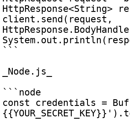
HttpResponse<String> re
client.send(request, 
HttpResponse.BodyHandle
System.out.println(resp
```

_Node.js_

```node

const credentials = Buf
{{YOUR_SECRET_KEY}}').t