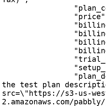
                "plan_code": "test",

                "price": 156,

                "billing_period": "y",

                "billing_period_num": "1",

                "billing_cycle": "lifetime",

                "billing_cycle_num": "",

                "trial_period": 0,

                "setup_fee": 0,

                "plan_description": "<p>This is 
the test plan descripti
src=\"https://s3-us-wes
2.amazonaws.com/pabbly/