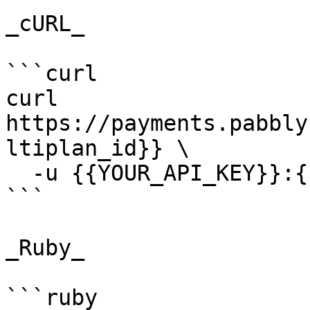
_cURL_

```curl

curl 
https://payments.pabbly
ltiplan_id}} \

  -u {{YOUR_API_KEY}}:{{YOUR_SECRET_KEY}}

```

_Ruby_

```ruby
