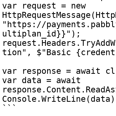
var request = new 
HttpRequestMessage(Http
"https://payments.pabbl
ultiplan_id}}");

request.Headers.TryAddW
tion", $"Basic {credent
var response = await cl
var data = await 
response.Content.ReadAs
Console.WriteLine(data);
```
