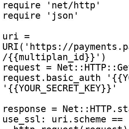
require 'net/http'

require 'json'

uri = 
URI('https://payments.p
/{{multiplan_id}}')

request = Net::HTTP::Ge
request.basic_auth '{{Y
'{{YOUR_SECRET_KEY}}'

response = Net::HTTP.st
use_ssl: uri.scheme == 