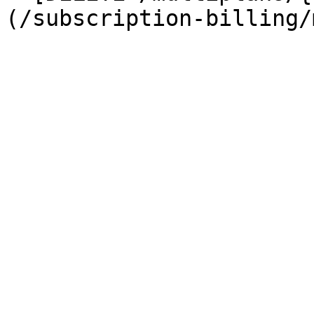
(/subscription-billing/