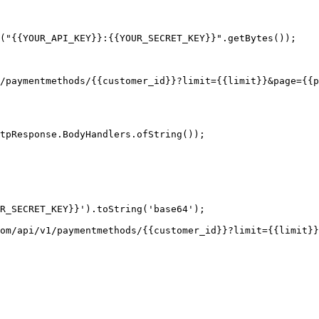
("{{YOUR_API_KEY}}:{{YOUR_SECRET_KEY}}".getBytes());

tpResponse.BodyHandlers.ofString());

R_SECRET_KEY}}').toString('base64');

om/api/v1/paymentmethods/{{customer_id}}?limit={{limit}}