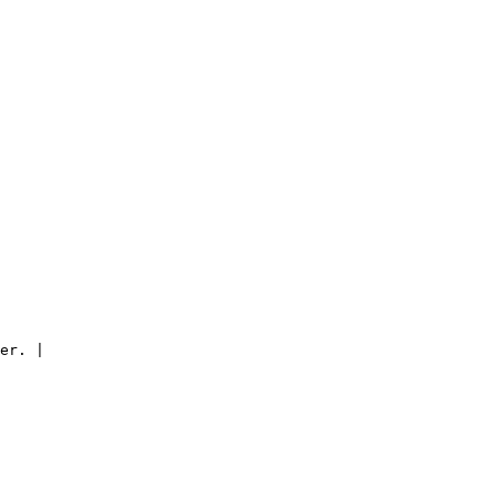
er. |
