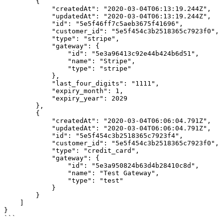
        {

            "createdAt": "2020-03-04T06:13:19.244Z",

            "updatedAt": "2020-03-04T06:13:19.244Z",

            "id": "5e5f46ff7c5aeb3675f41696",

            "customer_id": "5e5f454c3b2518365c7923f0",

            "type": "stripe",

            "gateway": {

                "id": "5e3a96413c92e44b424b6d51",

                "name": "Stripe",

                "type": "stripe"

            },

            "last_four_digits": "1111",

            "expiry_month": 1,

            "expiry_year": 2029

        },

        {

            "createdAt": "2020-03-04T06:06:04.791Z",

            "updatedAt": "2020-03-04T06:06:04.791Z",

            "id": "5e5f454c3b2518365c7923f4",

            "customer_id": "5e5f454c3b2518365c7923f0",

            "type": "credit_card",

            "gateway": {

                "id": "5e3a950824b63d4b28410c8d",

                "name": "Test Gateway",

                "type": "test"

            }

        }

    ]

}

```
