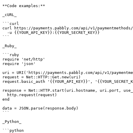
**Code examples:**

_cURL_

```curl

curl https://payments.pabbly.com/api/v1/paymentmethods/
  -u {{YOUR_API_KEY}}:{{YOUR_SECRET_KEY}}

```

_Ruby_

```ruby

require 'net/http'

require 'json'

uri = URI('https://payments.pabbly.com/api/v1/paymentme
request = Net::HTTP::Get.new(uri)

request.basic_auth '{{YOUR_API_KEY}}', '{{YOUR_SECRET_K
response = Net::HTTP.start(uri.hostname, uri.port, use_
  http.request(request)

end

data = JSON.parse(response.body)

```

_Python_

```python
