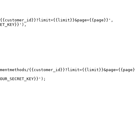
mentmethods/{{customer_id}}?limit={{limit}}&page={{page}
OUR_SECRET_KEY}}');
