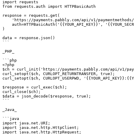
import requests

from requests.auth import HTTPBasicAuth

response = requests.get(

    'https://payments.pabbly.com/api/v1/paymentmethods/{{customer_id}}?limit={{limit}}&page={{page}}',

    auth=HTTPBasicAuth('{{YOUR_API_KEY}}', '{{YOUR_SECRET_KEY}}'),

)

data = response.json()

```

_PHP_

```php

<?php

$ch = curl_init('https://payments.pabbly.com/api/v1/pay
curl_setopt($ch, CURLOPT_RETURNTRANSFER, true);

curl_setopt($ch, CURLOPT_USERPWD, '{{YOUR_API_KEY}}:{{Y
$response = curl_exec($ch);

curl_close($ch);

$data = json_decode($response, true);

```

_Java_

```java

import java.net.URI;

import java.net.http.HttpClient;

import java.net.http.HttpRequest;
