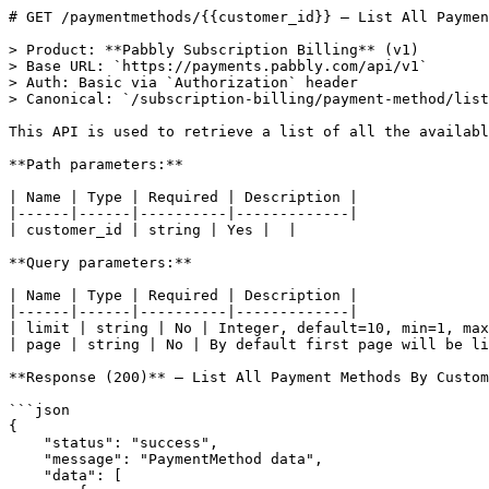
# GET /paymentmethods/{{customer_id}} — List All Paymen
> Product: **Pabbly Subscription Billing** (v1)

> Base URL: `https://payments.pabbly.com/api/v1`

> Auth: Basic via `Authorization` header

> Canonical: `/subscription-billing/payment-method/list
This API is used to retrieve a list of all the availabl
**Path parameters:**

| Name | Type | Required | Description |

|------|------|----------|-------------|

| customer_id | string | Yes |  |

**Query parameters:**

| Name | Type | Required | Description |

|------|------|----------|-------------|

| limit | string | No | Integer, default=10, min=1, max
| page | string | No | By default first page will be li
**Response (200)** — List All Payment Methods By Custom
```json

{

    "status": "success",

    "message": "PaymentMethod data",

    "data": [
