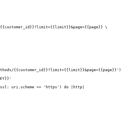
{{customer_id}}?limit={{limit}}&page={{page}} \

thods/{{customer_id}}?limit={{limit}}&page={{page}}')

EY}}'

ssl: uri.scheme == 'https') do |http|
