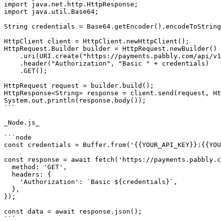
import java.net.http.HttpResponse;

import java.util.Base64;

String credentials = Base64.getEncoder().encodeToString
HttpClient client = HttpClient.newHttpClient();

HttpRequest.Builder builder = HttpRequest.newBuilder()

    .uri(URI.create("https://payments.pabbly.com/api/v1/paymentmethods/{{customer_id}}?limit={{limit}}&page={{page}}"))

    .header("Authorization", "Basic " + credentials)

    .GET();

HttpRequest request = builder.build();

HttpResponse<String> response = client.send(request, Ht
System.out.println(response.body());

```

_Node.js_

```node

const credentials = Buffer.from('{{YOUR_API_KEY}}:{{YOU
const response = await fetch('https://payments.pabbly.c
  method: 'GET',

  headers: {

    'Authorization': `Basic ${credentials}`,

  },

});

const data = await response.json();

```
