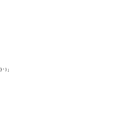
}');
