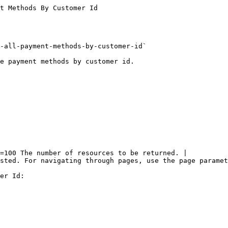
t Methods By Customer Id

-all-payment-methods-by-customer-id`

e payment methods by customer id.

=100 The number of resources to be returned. |

sted. For navigating through pages, use the page paramet
er Id:
