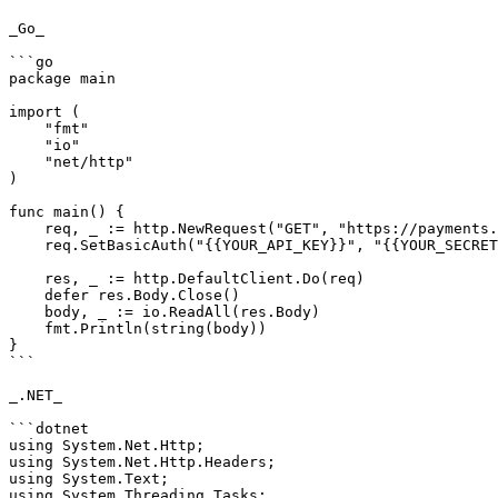
_Go_

```go

package main

import (

    "fmt"

    "io"

    "net/http"

)

func main() {

    req, _ := http.NewRequest("GET", "https://payments.pabbly.com/api/v1/paymentmethods/{{customer_id}}?limit={{limit}}&page={{page}}", nil)

    req.SetBasicAuth("{{YOUR_API_KEY}}", "{{YOUR_SECRET_KEY}}")

    res, _ := http.DefaultClient.Do(req)

    defer res.Body.Close()

    body, _ := io.ReadAll(res.Body)

    fmt.Println(string(body))

}

```

_.NET_

```dotnet

using System.Net.Http;

using System.Net.Http.Headers;

using System.Text;

using System.Threading.Tasks;
