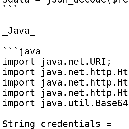
```

_Java_

```java

import java.net.URI;

import java.net.http.Ht
import java.net.http.Ht
import java.net.http.Ht
import java.util.Base64;
String credentials = 