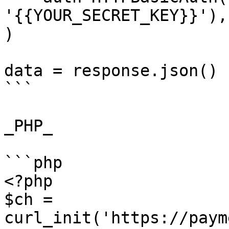
'{{YOUR_SECRET_KEY}}'),

)

data = response.json()

```

_PHP_

```php

<?php

$ch = 
curl_init('https://paym