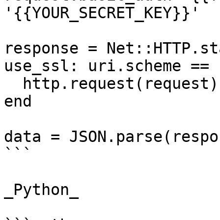
'{{YOUR_SECRET_KEY}}'

response = Net::HTTP.st
use_ssl: uri.scheme == 
  http.request(request)

end

data = JSON.parse(respo
```

_Python_
