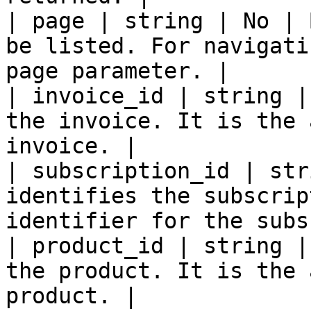
| page | string | No | 
be listed. For navigati
page parameter. |

| invoice_id | string |
the invoice. It is the 
invoice. |

| subscription_id | str
identifies the subscrip
identifier for the subs
| product_id | string |
the product. It is the 
product. |
