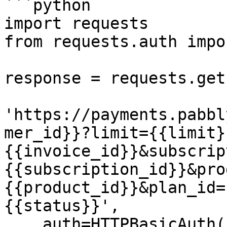
```python

import requests

from requests.auth impo
response = requests.get(
'https://payments.pabbl
mer_id}}?limit={{limit}
{{invoice_id}}&subscrip
{{subscription_id}}&pro
{{product_id}}&plan_id=
{{status}}',

    auth=HTTPBasicAuth('{{YOUR_API_KEY}}', 