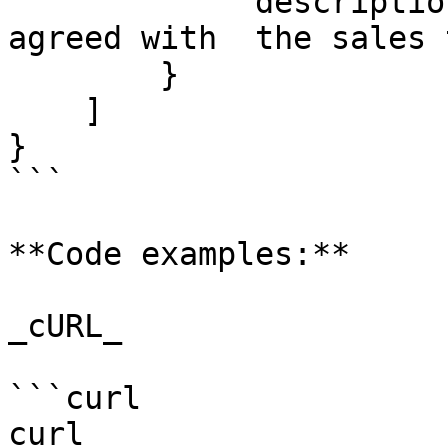
            "description": "Partial refund as 
agreed with  the sales 
        }

    ]

}

```

**Code examples:**

_cURL_

```curl

curl 