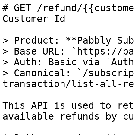
# GET /refund/{{custome
Customer Id

> Product: **Pabbly Sub
> Base URL: `https://pa
> Auth: Basic via `Auth
> Canonical: `/subscrip
transaction/list-all-re
This API is used to ret
available refunds by cu