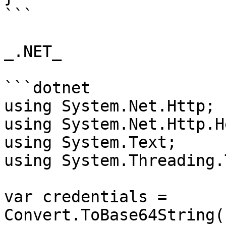
```

_.NET_

```dotnet

using System.Net.Http;

using System.Net.Http.H
using System.Text;

using System.Threading.
var credentials = 
Convert.ToBase64String(