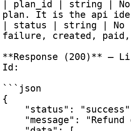
| plan_id | string | No
plan. It is the api ide
| status | string | No 
failure, created, paid,
**Response (200)** — Li
Id:

```json

{

    "status": "success",

    "message": "Refund data",

    "data": [
