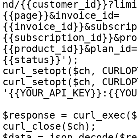
nd/{{customer_id}}?limi
{{page}}&invoice_id=
{{invoice_id}}&subscrip
{{subscription_id}}&pro
{{product_id}}&plan_id=
{{status}}');

curl_setopt($ch, CURLOP
curl_setopt($ch, CURLOP
'{{YOUR_API_KEY}}:{{YOU
$response = curl_exec($c
curl_close($ch);

$data = json_decode($re