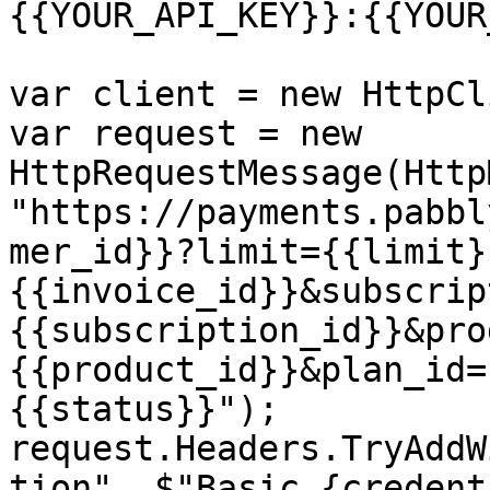
{{YOUR_API_KEY}}:{{YOUR
var client = new HttpCl
var request = new 
HttpRequestMessage(Http
"https://payments.pabbl
mer_id}}?limit={{limit}
{{invoice_id}}&subscrip
{{subscription_id}}&pro
{{product_id}}&plan_id=
{{status}}");

request.Headers.TryAddW
tion", $"Basic {credent