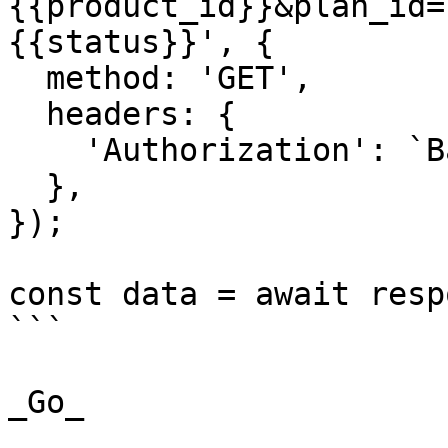
{{product_id}}&plan_id=
{{status}}', {

  method: 'GET',

  headers: {

    'Authorization': `Basic ${credentials}`,

  },

});

const data = await resp
```

_Go_
