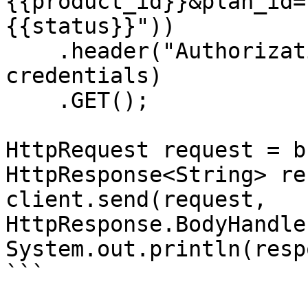
{{product_id}}&plan_id=
{{status}}"))

    .header("Authorization", "Basic " + 
credentials)

    .GET();

HttpRequest request = b
HttpResponse<String> re
client.send(request, 
HttpResponse.BodyHandle
System.out.println(resp
```
