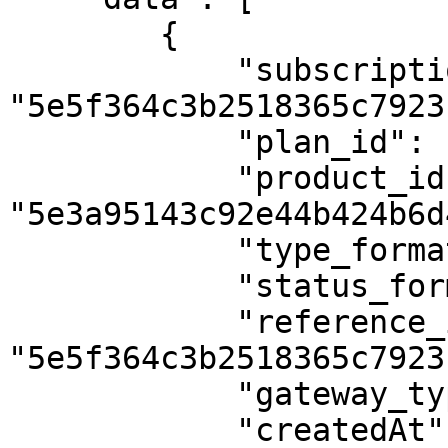
        {

            "subscription_id": 
"5e5f364c3b2518365c7923b
            "plan_id": "5e3bf8b8db85462760295d2f",

            "product_id": 
"5e3a95143c92e44b424b6d4
            "type_formated": "Refund",

            "status_formatted": "Success",

            "reference_id": 
"5e5f364c3b2518365c7923c
            "gateway_type": "test",

            "createdAt": "2020-03-