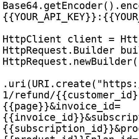
Base64.getEncoder().enc
{{YOUR_API_KEY}}:{{YOUR
HttpClient client = Htt
HttpRequest.Builder bui
HttpRequest.newBuilder()
.uri(URI.create("https:
1/refund/{{customer_id}
{{page}}&invoice_id=
{{invoice_id}}&subscrip
{{subscription_id}}&pro