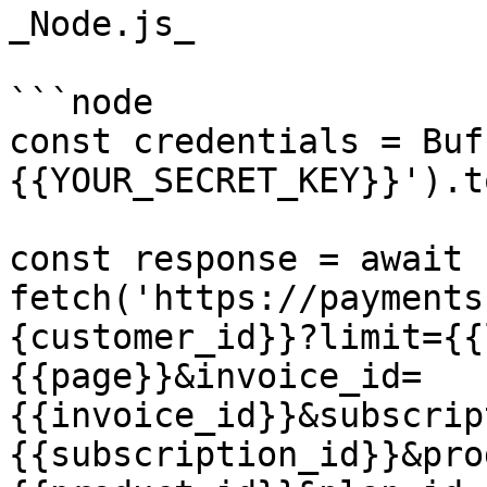
_Node.js_

```node

const credentials = Buf
{{YOUR_SECRET_KEY}}').t
const response = await 
fetch('https://payments
{customer_id}}?limit={{
{{page}}&invoice_id=
{{invoice_id}}&subscrip
{{subscription_id}}&pro