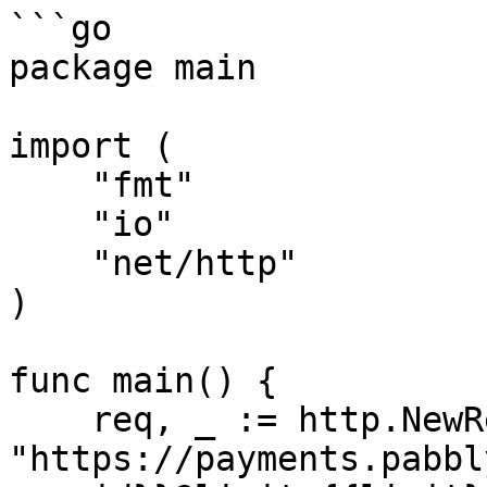
```go

package main

import (

    "fmt"

    "io"

    "net/http"

)

func main() {

    req, _ := http.NewRequest("GET", 
"https://payments.pabbl