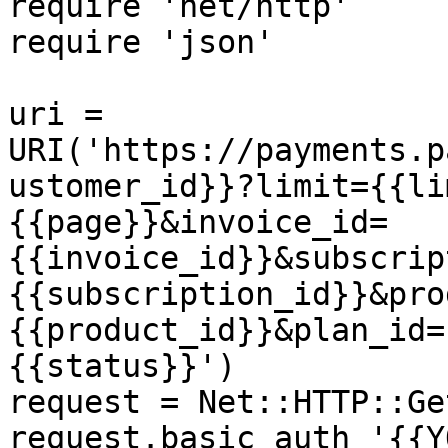
require 'net/http'

require 'json'

uri = 
URI('https://payments.p
ustomer_id}}?limit={{li
{{page}}&invoice_id=
{{invoice_id}}&subscrip
{{subscription_id}}&pro
{{product_id}}&plan_id=
{{status}}')

request = Net::HTTP::Ge
request.basic_auth '{{Y