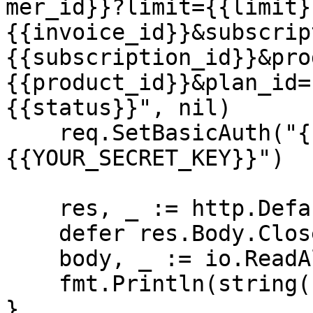
mer_id}}?limit={{limit}
{{invoice_id}}&subscrip
{{subscription_id}}&pro
{{product_id}}&plan_id=
{{status}}", nil)

    req.SetBasicAuth("{{YOUR_API_KEY}}", "
{{YOUR_SECRET_KEY}}")

    res, _ := http.DefaultClient.Do(req)

    defer res.Body.Close()

    body, _ := io.ReadAll(res.Body)

    fmt.Println(string(body))

}
