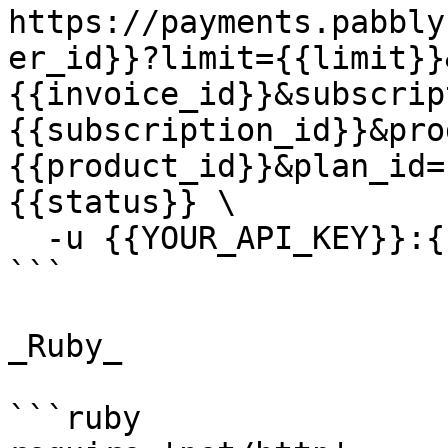
https://payments.pabbly
er_id}}?limit={{limit}}
{{invoice_id}}&subscrip
{{subscription_id}}&pro
{{product_id}}&plan_id=
{{status}} \

  -u {{YOUR_API_KEY}}:{{YOUR_SECRET_KEY}}

```

_Ruby_

```ruby
