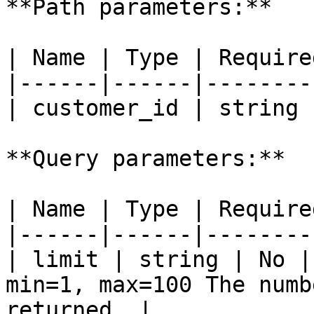
**Path parameters:**

| Name | Type | Require
|------|------|--------
| customer_id | string 
**Query parameters:**

| Name | Type | Require
|------|------|--------
| limit | string | No |
min=1, max=100 The numb
returned. |
