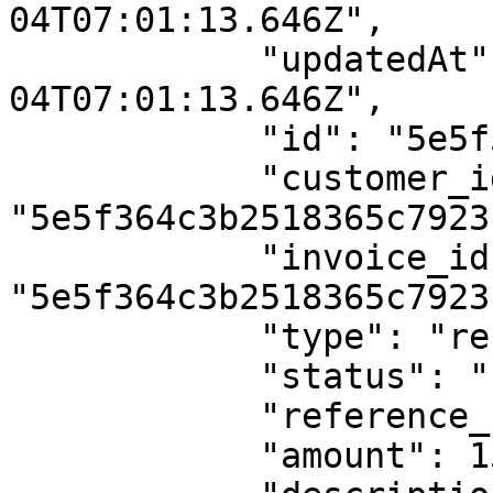
04T07:01:13.646Z",

            "updatedAt": "2020-03-
04T07:01:13.646Z",

            "id": "5e5f52393b2518365c792435",

            "customer_id": 
"5e5f364c3b2518365c7923b
            "invoice_id": 
"5e5f364c3b2518365c7923c
            "type": "refund",

            "status": "success",

            "reference_number": "",

            "amount": 150,
