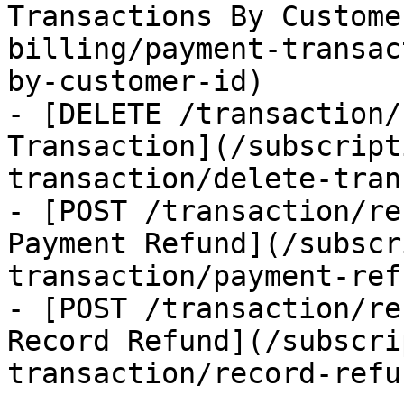
Transactions By Custome
billing/payment-transac
by-customer-id)

- [DELETE /transaction/
Transaction](/subscript
transaction/delete-tran
- [POST /transaction/re
Payment Refund](/subscr
transaction/payment-refu
- [POST /transaction/re
Record Refund](/subscri
transaction/record-refun