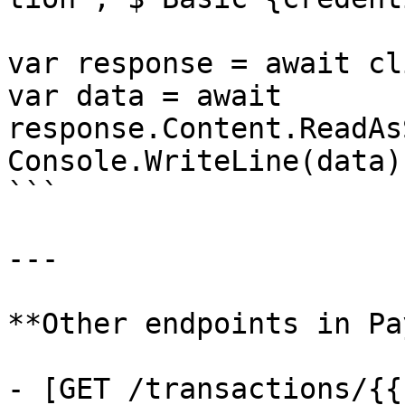
var response = await cl
var data = await 
response.Content.ReadAs
Console.WriteLine(data);
```

---

**Other endpoints in Pa
- [GET /transactions/{{