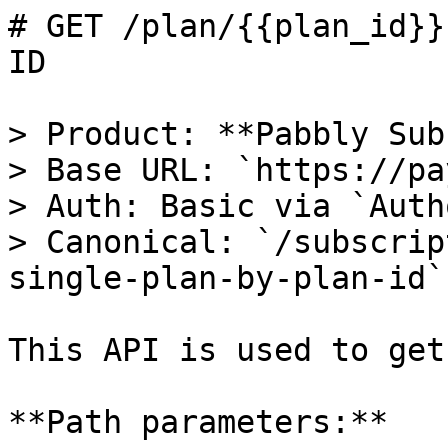
# GET /plan/{{plan_id}}
ID

> Product: **Pabbly Sub
> Base URL: `https://pa
> Auth: Basic via `Auth
> Canonical: `/subscrip
single-plan-by-plan-id`

This API is used to get
**Path parameters:**
