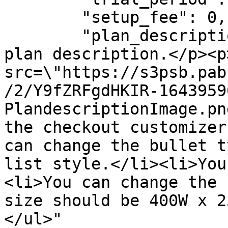
        "setup_fee": 0,

        "plan_description": "<p>This is the test 
plan description.</p><p
src=\"https://s3psb.pab
/2/Y9fZRFgdHKIR-1643959
PlandescriptionImage.pn
the checkout customizer
can change the bullet t
list style.</li><li>You
<li>You can change the 
size should be 400W x 2
</ul>"
