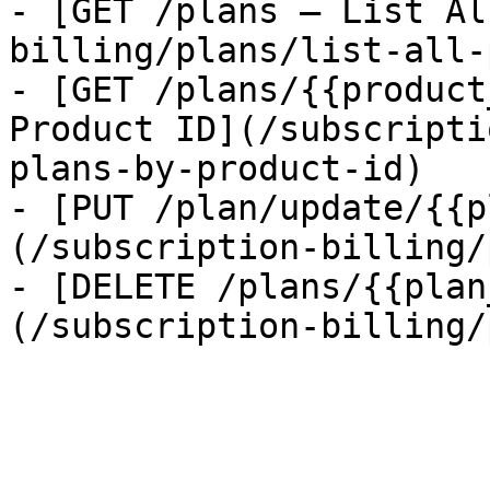
- [GET /plans — List Al
billing/plans/list-all-
- [GET /plans/{{product
Product ID](/subscripti
plans-by-product-id)

- [PUT /plan/update/{{p
(/subscription-billing/
- [DELETE /plans/{{plan
(/subscription-billing/