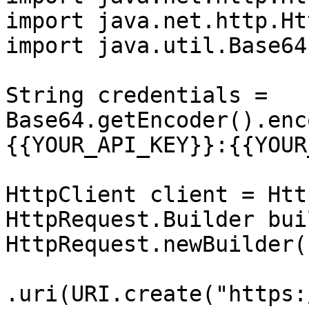
import java.net.http.Ht
import java.util.Base64;
String credentials = 
Base64.getEncoder().enc
{{YOUR_API_KEY}}:{{YOUR
HttpClient client = Htt
HttpRequest.Builder bui
HttpRequest.newBuilder()
.uri(URI.create("https: