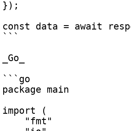
});

const data = await resp
```

_Go_

```go

package main

import (

    "fmt"
