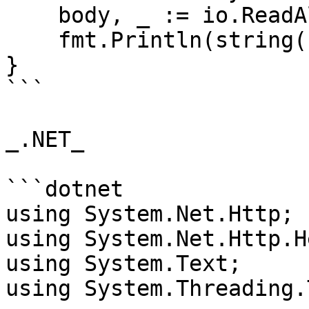
    body, _ := io.ReadAll(res.Body)

    fmt.Println(string(body))

}

```

_.NET_

```dotnet

using System.Net.Http;

using System.Net.Http.H
using System.Text;

using System.Threading.