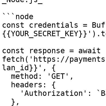
```node

const credentials = Buf
{{YOUR_SECRET_KEY}}').t
const response = await 
fetch('https://payments
lan_id}}', {

  method: 'GET',

  headers: {

    'Authorization': `Basic ${credentials}`,

  },
