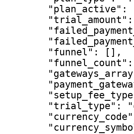
        "plan_active": "true",

        "trial_amount": 0,

        "failed_payment_gateway": "",

        "failed_payment_gateway_array": [],

        "funnel": [],

        "funnel_count": "",

        "gateways_array": [],

        "payment_gateway": "all",

        "setup_fee_type": "",

        "trial_type": "day",

        "currency_code": "USD",

        "currency_symbol": "$",
