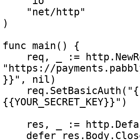
    "io"

    "net/http"

)

func main() {

    req, _ := http.NewRequest("GET", 
"https://payments.pabbl
}}", nil)

    req.SetBasicAuth("{{YOUR_API_KEY}}", "
{{YOUR_SECRET_KEY}}")

    res, _ := http.DefaultClient.Do(req)

    defer res.Body.Close()
