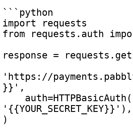
```python

import requests

from requests.auth impo
response = requests.get(
'https://payments.pabbl
}}',

    auth=HTTPBasicAuth('{{YOUR_API_KEY}}', 
'{{YOUR_SECRET_KEY}}'),

)
