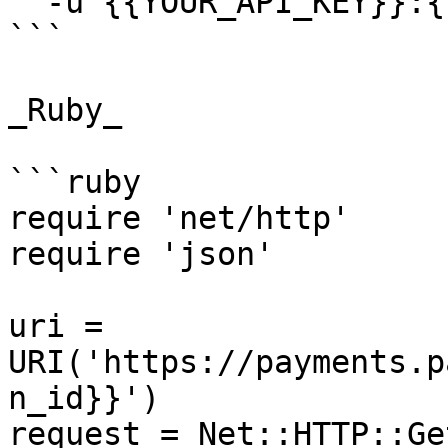
  -u {{YOUR_API_KEY}}:{{YOUR_SECRET_KEY}}

```

_Ruby_

```ruby

require 'net/http'

require 'json'

uri = 
URI('https://payments.p
n_id}}')

request = Net::HTTP::Ge