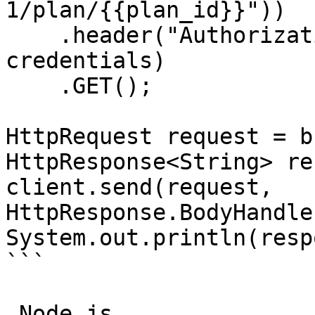
1/plan/{{plan_id}}"))

    .header("Authorization", "Basic " + 
credentials)

    .GET();

HttpRequest request = b
HttpResponse<String> re
client.send(request, 
HttpResponse.BodyHandle
System.out.println(resp
```

_Node.js_
