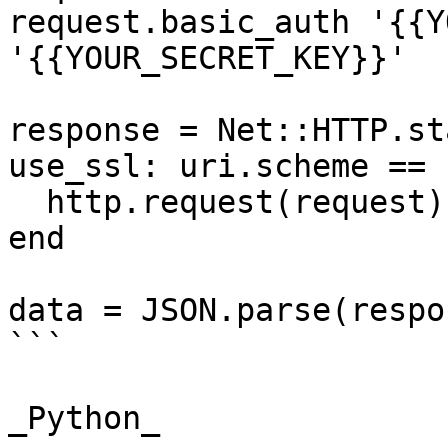
request.basic_auth '{{Y
'{{YOUR_SECRET_KEY}}'

response = Net::HTTP.st
use_ssl: uri.scheme == 
  http.request(request)

end

data = JSON.parse(respo
```

_Python_
