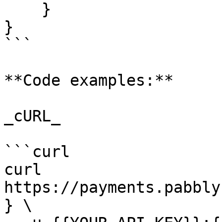
    }

}

```

**Code examples:**

_cURL_

```curl

curl 
https://payments.pabbly
} \
