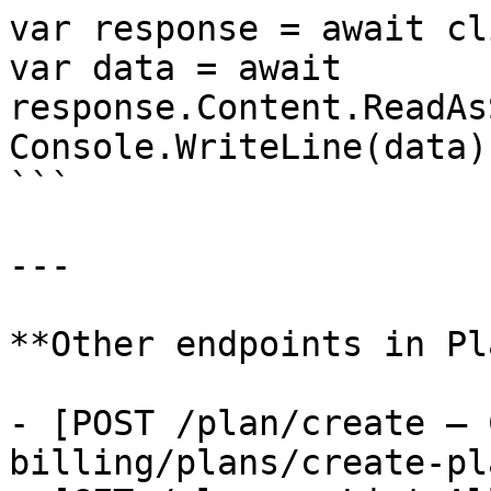
var response = await cl
var data = await 
response.Content.ReadAs
Console.WriteLine(data);
```

---

**Other endpoints in Pl
- [POST /plan/create — 
billing/plans/create-pla