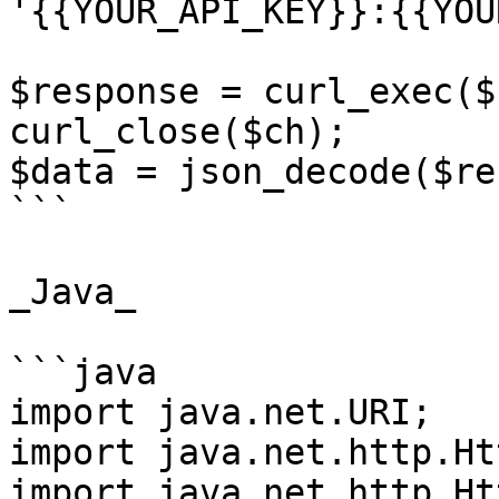
'{{YOUR_API_KEY}}:{{YOU
$response = curl_exec($c
curl_close($ch);

$data = json_decode($re
```

_Java_

```java

import java.net.URI;

import java.net.http.Ht
import java.net.http.Ht