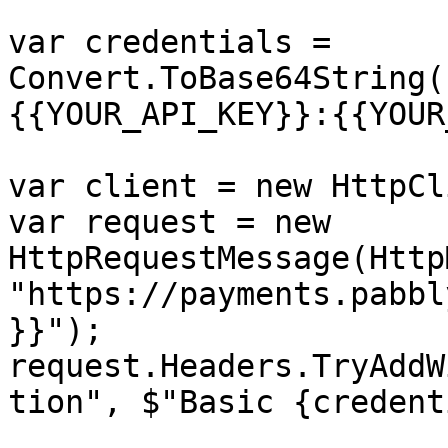
var credentials = 
Convert.ToBase64String(
{{YOUR_API_KEY}}:{{YOUR
var client = new HttpCl
var request = new 
HttpRequestMessage(Http
"https://payments.pabbl
}}");

request.Headers.TryAddW
tion", $"Basic {credent