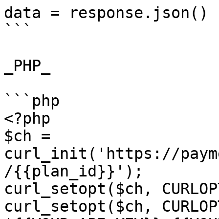
data = response.json()

```

_PHP_

```php

<?php

$ch = 
curl_init('https://paym
/{{plan_id}}');

curl_setopt($ch, CURLOP
curl_setopt($ch, CURLOP