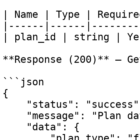
| Name | Type | Require
|------|------|--------
| plan_id | string | Ye
**Response (200)** — Ge
```json

{

    "status": "success",

    "message": "Plan data",

    "data": {

        "plan_type": "flat_fee",
