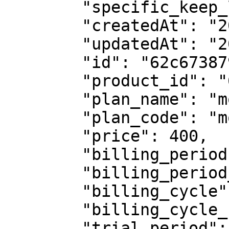
        "specific_keep_live": false,

        "createdAt": "2022-07-07T05:47:51.234Z",

        "updatedAt": "2023-02-02T11:10:40.385Z",

        "id": "62c673879f877d1e5e53b466",

        "product_id": "62c6731c9f877d1e5e53b464",

        "plan_name": "monthly plan",

        "plan_code": "monthly-plan",

        "price": 400,

        "billing_period": "",

        "billing_period_num": "",

        "billing_cycle": "onetime",

        "billing_cycle_num": "",

        "trial_period": 0,
