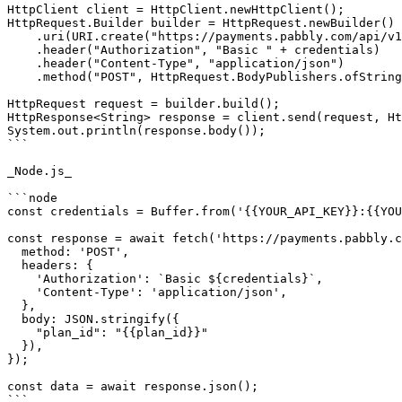
HttpClient client = HttpClient.newHttpClient();

HttpRequest.Builder builder = HttpRequest.newBuilder()

    .uri(URI.create("https://payments.pabbly.com/api/v1/subscription/{{subscription_id}}/update_charges"))

    .header("Authorization", "Basic " + credentials)

    .header("Content-Type", "application/json")

    .method("POST", HttpRequest.BodyPublishers.ofString("{\"plan_id\":\"{{plan_id}}\"}"));

HttpRequest request = builder.build();

HttpResponse<String> response = client.send(request, Ht
System.out.println(response.body());

```

_Node.js_

```node

const credentials = Buffer.from('{{YOUR_API_KEY}}:{{YOU
const response = await fetch('https://payments.pabbly.c
  method: 'POST',

  headers: {

    'Authorization': `Basic ${credentials}`,

    'Content-Type': 'application/json',

  },

  body: JSON.stringify({

    "plan_id": "{{plan_id}}"

  }),

});

const data = await response.json();

```
