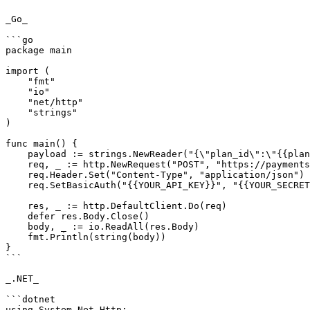
_Go_

```go

package main

import (

    "fmt"

    "io"

    "net/http"

    "strings"

)

func main() {

    payload := strings.NewReader("{\"plan_id\":\"{{plan_id}}\"}")

    req, _ := http.NewRequest("POST", "https://payments.pabbly.com/api/v1/subscription/{{subscription_id}}/update_charges", payload)

    req.Header.Set("Content-Type", "application/json")

    req.SetBasicAuth("{{YOUR_API_KEY}}", "{{YOUR_SECRET_KEY}}")

    res, _ := http.DefaultClient.Do(req)

    defer res.Body.Close()

    body, _ := io.ReadAll(res.Body)

    fmt.Println(string(body))

}

```

_.NET_

```dotnet

using System.Net.Http;
