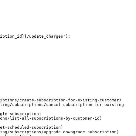
iption_id}}/update_charges");

iptions/create-subscription-for-existing-customer)

lling/subscriptions/cancel-subscription-for-existing-
gle-subscription)

ons/list-all-subscriptions-by-customer-id)

et-scheduled-subscription)

ing/subscriptions/upgrade-downgrade-subscription)
