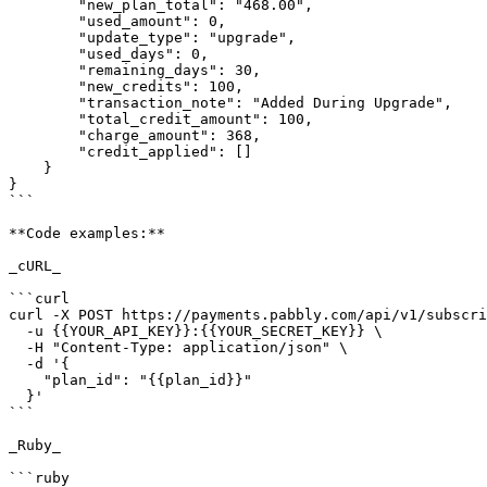
        "new_plan_total": "468.00",

        "used_amount": 0,

        "update_type": "upgrade",

        "used_days": 0,

        "remaining_days": 30,

        "new_credits": 100,

        "transaction_note": "Added During Upgrade",

        "total_credit_amount": 100,

        "charge_amount": 368,

        "credit_applied": []

    }

}

```

**Code examples:**

_cURL_

```curl

curl -X POST https://payments.pabbly.com/api/v1/subscri
  -u {{YOUR_API_KEY}}:{{YOUR_SECRET_KEY}} \

  -H "Content-Type: application/json" \

  -d '{

    "plan_id": "{{plan_id}}"

  }'

```

_Ruby_

```ruby
