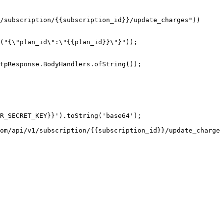
tpResponse.BodyHandlers.ofString());

R_SECRET_KEY}}').toString('base64');

om/api/v1/subscription/{{subscription_id}}/update_charge