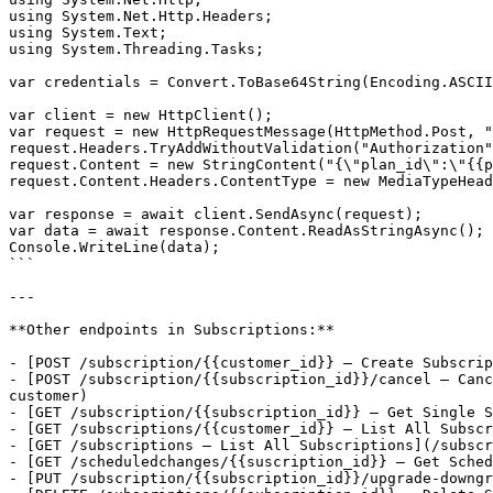
using System.Net.Http.Headers;

using System.Text;

using System.Threading.Tasks;

var credentials = Convert.ToBase64String(Encoding.ASCII
var client = new HttpClient();

var request = new HttpRequestMessage(HttpMethod.Post, "
request.Headers.TryAddWithoutValidation("Authorization"
request.Content = new StringContent("{\"plan_id\":\"{{p
request.Content.Headers.ContentType = new MediaTypeHead
var response = await client.SendAsync(request);

var data = await response.Content.ReadAsStringAsync();

Console.WriteLine(data);

```

---

**Other endpoints in Subscriptions:**

- [POST /subscription/{{customer_id}} — Create Subscrip
- [POST /subscription/{{subscription_id}}/cancel — Canc
customer)

- [GET /subscription/{{subscription_id}} — Get Single S
- [GET /subscriptions/{{customer_id}} — List All Subscr
- [GET /subscriptions — List All Subscriptions](/subscr
- [GET /scheduledchanges/{{suscription_id}} — Get Sched
- [PUT /subscription/{{subscription_id}}/upgrade-downgr