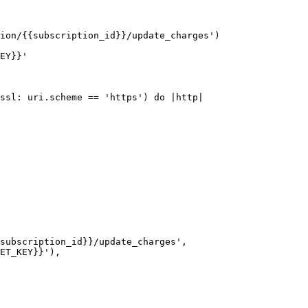
ion/{{subscription_id}}/update_charges')

EY}}'

ssl: uri.scheme == 'https') do |http|
