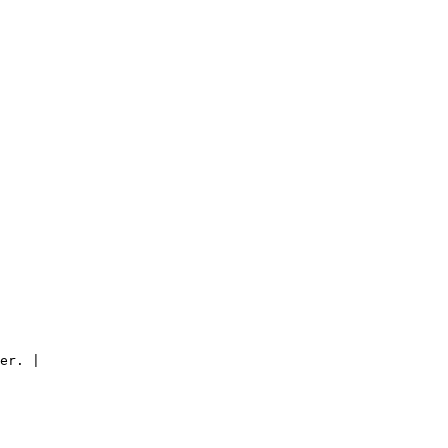
er. |
