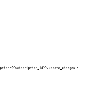
ption/{{subscription_id}}/update_charges \
