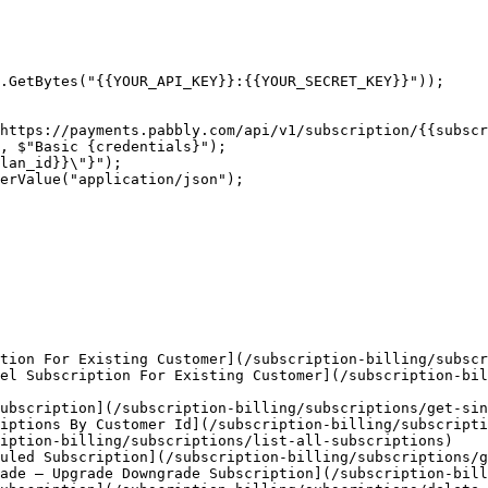
.GetBytes("{{YOUR_API_KEY}}:{{YOUR_SECRET_KEY}}"));

https://payments.pabbly.com/api/v1/subscription/{{subscr
, $"Basic {credentials}");

lan_id}}\"}");

erValue("application/json");

tion For Existing Customer](/subscription-billing/subscr
el Subscription For Existing Customer](/subscription-bi
ubscription](/subscription-billing/subscriptions/get-sin
iptions By Customer Id](/subscription-billing/subscripti
iption-billing/subscriptions/list-all-subscriptions)

uled Subscription](/subscription-billing/subscriptions/g
ade — Upgrade Downgrade Subscription](/subscription-bill