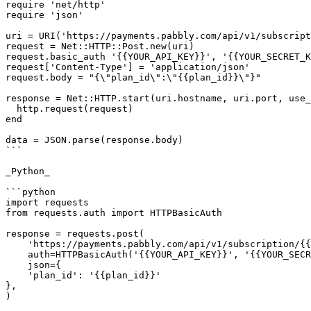
require 'net/http'

require 'json'

uri = URI('https://payments.pabbly.com/api/v1/subscript
request = Net::HTTP::Post.new(uri)

request.basic_auth '{{YOUR_API_KEY}}', '{{YOUR_SECRET_K
request['Content-Type'] = 'application/json'

request.body = "{\"plan_id\":\"{{plan_id}}\"}"

response = Net::HTTP.start(uri.hostname, uri.port, use_
  http.request(request)

end

data = JSON.parse(response.body)

```

_Python_

```python

import requests

from requests.auth import HTTPBasicAuth

response = requests.post(

    'https://payments.pabbly.com/api/v1/subscription/{{subscription_id}}/update_charges',

    auth=HTTPBasicAuth('{{YOUR_API_KEY}}', '{{YOUR_SECRET_KEY}}'),

    json={

    'plan_id': '{{plan_id}}'

},

)
