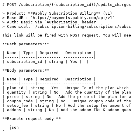
# POST /subscription/{{subscription_id}}/update_charges
> Product: **Pabbly Subscription Billing** (v1)

> Base URL: `https://payments.pabbly.com/api/v1`

> Auth: Basic via `Authorization` header

> Canonical: `/subscription-billing/subscriptions/subsc
This link will be fired with POST request. You will nee
**Path parameters:**

| Name | Type | Required | Description |

|------|------|----------|-------------|

| subscription_id | string | Yes |  |

**Body parameters:**

| Name | Type | Required | Description |

|------|------|----------|-------------|

| plan_id | string | Yes | Unique Id of the plan which 
| quantity | string | No | Add the quantity of the plan
| price | string | No | Add the price of the plan for w
| coupon_code | string | No | Unique coupon code of the
| setup_fee | string | No | Add the setup fee amount of
| addons | string | No | Add the addon IDs & addon quan
**Example request body:**

```json
