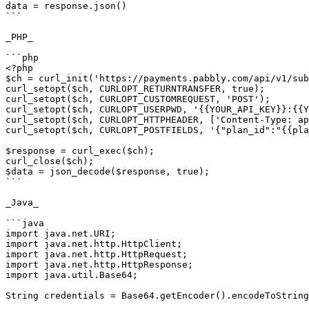
data = response.json()

```

_PHP_

```php

<?php

$ch = curl_init('https://payments.pabbly.com/api/v1/sub
curl_setopt($ch, CURLOPT_RETURNTRANSFER, true);

curl_setopt($ch, CURLOPT_CUSTOMREQUEST, 'POST');

curl_setopt($ch, CURLOPT_USERPWD, '{{YOUR_API_KEY}}:{{Y
curl_setopt($ch, CURLOPT_HTTPHEADER, ['Content-Type: ap
curl_setopt($ch, CURLOPT_POSTFIELDS, '{"plan_id":"{{pla
$response = curl_exec($ch);

curl_close($ch);

$data = json_decode($response, true);

```

_Java_

```java

import java.net.URI;

import java.net.http.HttpClient;

import java.net.http.HttpRequest;

import java.net.http.HttpResponse;

import java.util.Base64;

String credentials = Base64.getEncoder().encodeToString