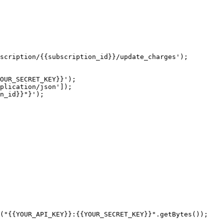
scription/{{subscription_id}}/update_charges');

OUR_SECRET_KEY}}');

plication/json']);

n_id}}"}');

("{{YOUR_API_KEY}}:{{YOUR_SECRET_KEY}}".getBytes());
