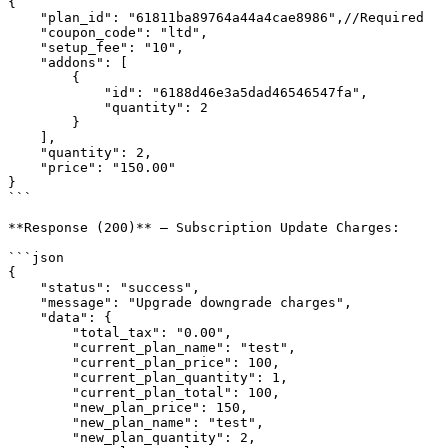
{

    "plan_id": "61811ba89764a44a4cae8986",//Required

    "coupon_code": "ltd",

    "setup_fee": "10",

    "addons": [

        {

            "id": "6188d46e3a5dad46546547fa",

            "quantity": 2

        }

    ],

    "quantity": 2,

    "price": "150.00"

}

```

**Response (200)** — Subscription Update Charges:

```json

{

    "status": "success",

    "message": "Upgrade downgrade charges",

    "data": {

        "total_tax": "0.00",

        "current_plan_name": "test",

        "current_plan_price": 100,

        "current_plan_quantity": 1,

        "current_plan_total": 100,

        "new_plan_price": 150,

        "new_plan_name": "test",

        "new_plan_quantity": 2,
