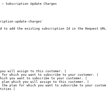
 — Subscription Update Charges

ription-update-charges`

d to add the existing subscription Id in the Request URL

you will assign to this customer. |

 for which you want to subscribe to your customer. |

hich you want to subscribe to your customer. |

 plan which you will assign to this customer. |

 the plan for which you want to subscribe to your custom
tities |
